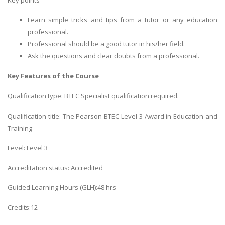
Learn simple tricks and tips from a tutor or any education
professional.
Professional should be a good tutor in his/her field.
Ask the questions and clear doubts from a professional.
Key Features of the Course
Qualification type: BTEC Specialist qualification required.
Qualification title: The Pearson BTEC Level 3 Award in Education and
Training
Level: Level 3
Accreditation status: Accredited
Guided Learning Hours (GLH):48 hrs
Credits:12