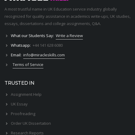
A most trustful name in UK Education service industry globally
recognized for quality assistance in academics write-ups, UK studies,
essays, dissertations and college assignments,
Q&A
.
What our Students Say:
Write a Review
Whatsapp:
+44 141 628 6080
Email:
info@miracleskills.com
Terms of Service
TRUSTED IN
Assignment Help
UK Essay
Proofreading
Order UK Dissertation
Research Reports