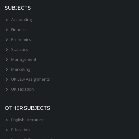
SUBJECTS
Accounting
Finance
Economics
Statistics
Management
Marketing
UK Law Assignments
UK Taxation
OTHER SUBJECTS
English Literature
Education