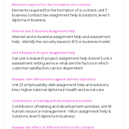
Elements required for the formation of a contract
Elements required for the formation of a contract, unit 7
business contract law assignment help & solutions, level 5
diploma in business
Internet and E-Business Assignment Help
Internet and e-business assignment help and assessment
help - Identify the security issues to IDS e-business model.
Unit 4 Research Project Assignment Help
Get unit 4 research project assignment help & level 5 unit 4
assessment writing service-what are the factors in which
customer satisfaction can be dependent
Evaluate own effectiveness against defined objectives
Unit 23 employability skills assignment help and solutions,
btec higher national diploma in health and social care
Contribution of training and development activities
Contribution of training and development activities, unit 18
human resource management - hilton assignment help &
Solutions, level 5 diploma in business
Evaluate the effect of different terms in the scenario