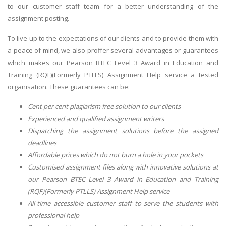
to our customer staff team for a better understanding of the
assignment posting.
To live up to the expectations of our clients and to provide them with
a peace of mind, we also proffer several advantages or guarantees
which makes our Pearson BTEC Level 3 Award in Education and
Training (RQF)(Formerly PTLLS) Assignment Help service a tested
organisation. These guarantees can be:
Cent per cent plagiarism free solution to our clients
Experienced and qualified assignment writers
Dispatching the assignment solutions before the assigned
deadlines
Affordable prices which do not burn a hole in your pockets
Customised assignment files along with innovative solutions at
our Pearson BTEC Level 3 Award in Education and Training
(RQF)(Formerly PTLLS) Assignment Help service
All-time accessible customer staff to serve the students with
professional help