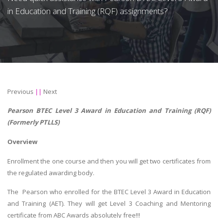
in Education and Training (RQF) assignments?
Previous
||
Next
Pearson BTEC Level 3 Award in Education and Training (RQF)
(Formerly PTLLS)
Overview
Enrollment the one course and then you will get two certificates from
the regulated awarding body.
The Pearson who enrolled for the BTEC Level 3 Award in Education
and Training (AET). They will get Level 3 Coaching and Mentoring
certificate from ABC Awards absolutely free!!!