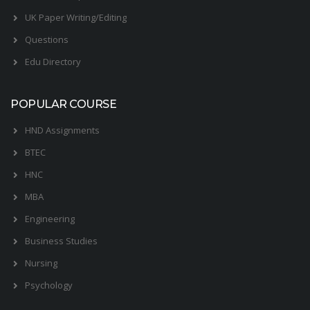
UK Paper Writing/Editing
Questions
Edu Directory
POPULAR COURSE
HND Assignments
BTEC
HNC
MBA
Engineering
Business Studies
Nursing
Psychology