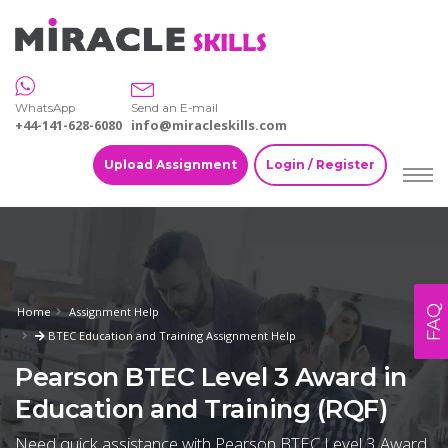
WhatsApp
Send an E-mail
+44-141-628-6080
info@miracleskills.com
Upload Assignment
Login / Register
FAQ
Home
Assignment Help
BTEC Education and Training Assignment Help
Pearson BTEC Level 3 Award in
Education and Training (RQF)
Need quick assistance with Pearson BTEC Level 3 Award