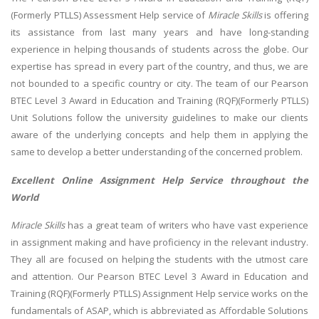
(Formerly PTLLS) Assessment Help service of
Miracle Skills
is offering
its assistance from last many years and have long-standing
experience in helping thousands of students across the globe. Our
expertise has spread in every part of the country, and thus, we are
not bounded to a specific country or city. The team of our Pearson
BTEC Level 3 Award in Education and Training (RQF)(Formerly PTLLS)
Unit Solutions follow the university guidelines to make our clients
aware of the underlying concepts and help them in applying the
same to develop a better understanding of the concerned problem.
Excellent Online Assignment Help Service throughout the
World
Miracle Skills
has a great team of writers who have vast experience
in assignment making and have proficiency in the relevant industry.
They all are focused on helping the students with the utmost care
and attention. Our Pearson BTEC Level 3 Award in Education and
Training (RQF)(Formerly PTLLS) Assignment Help service works on the
fundamentals of ASAP, which is abbreviated as Affordable Solutions