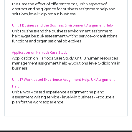
Evaluate the effect of different terms, unit 5 aspects of
contract and negligence for business assignment help and
solutions, level 5 diploma in business
Unit 1 Business and the Business Environment Assignment Help
Unit 1 business and the business environment assignment
help & get best uk assessment writing service-organisational
functions and organisational objectives
Application on Harrods Case Study
Application on Harrods Case Study, unit 18 human resources
management assignment help & Solutions, level 5-diploma in
business
Unit 17 Work-based Experience Assignment Help, UK Assignment
Help
Unit 17 work-based experience assignment help and
assessment writing service - level 4 in business - Produce a
plan for the work experience