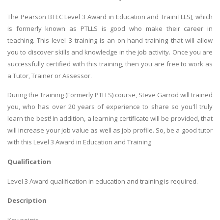
The Pearson BTEC Level 3 Award in Education and TrainiTLLS), which
is formerly known as PTLLS is good who make their career in
teaching. This level 3 training is an on-hand training that will allow
you to discover skills and knowledge in the job activity. Once you are
successfully certified with this training, then you are free to work as
a Tutor, Trainer or Assessor.
During the Training (Formerly PTLLS) course, Steve Garrod will trained
you, who has over 20 years of experience to share so you'll truly
learn the best! In addition, a learning certificate will be provided, that
will increase your job value as well as job profile. So, be a good tutor
with this Level 3 Award in Education and Training
Qualification
Level 3 Award qualification in education and training is required.
Description
Key points