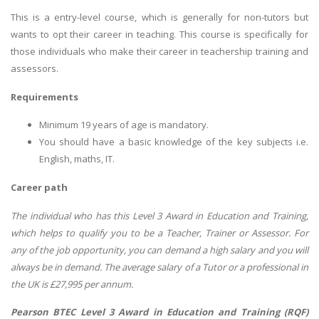
This is a entry-level course, which is generally for non-tutors but
wants to opt their career in teaching. This course is specifically for
those individuals who make their career in teachership training and
assessors.
Requirements
Minimum 19 years of age is mandatory.
You should have a basic knowledge of the key subjects i.e.
English, maths, IT.
Career path
The individual who has this Level 3 Award in Education and Training,
which helps to qualify you to be a Teacher, Trainer or Assessor. For
any of the job opportunity, you can demand a high salary and you will
always be in demand. The average salary of a Tutor or a professional in
the UK is £27,995 per annum.
Pearson BTEC Level 3 Award in Education and Training (RQF)