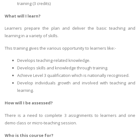
training (3 credits)
What will I learn?
Learners prepare the plan and deliver the basic teaching and
learning in a variety of skills.
This training gives the various opportunity to learners like:-
Develops teaching-related knowledge.
Develops skills and knowledge through training.
Achieve Level 3 qualification which is nationally recognised.
Develop individuals growth and involved with teaching and
learning.
How will I be assessed?
There is a need to complete 3 assignments to learners and one
demo class or micro-teaching session.
Who is this course for?