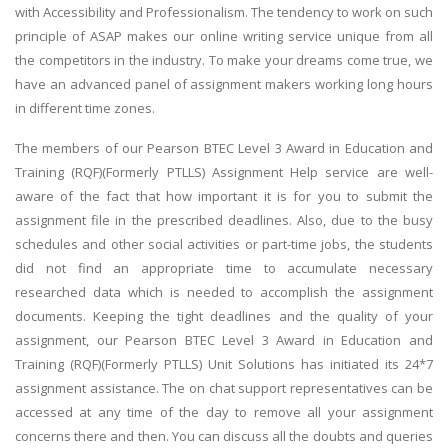
with Accessibility and Professionalism. The tendency to work on such
principle of ASAP makes our online writing service unique from all
the competitors in the industry. To make your dreams come true, we
have an advanced panel of assignment makers working long hours
in different time zones.
The members of our Pearson BTEC Level 3 Award in Education and
Training (RQF)(Formerly PTLLS) Assignment Help service are well-
aware of the fact that how important it is for you to submit the
assignment file in the prescribed deadlines. Also, due to the busy
schedules and other social activities or part-time jobs, the students
did not find an appropriate time to accumulate necessary
researched data which is needed to accomplish the assignment
documents. Keeping the tight deadlines and the quality of your
assignment, our Pearson BTEC Level 3 Award in Education and
Training (RQF)(Formerly PTLLS) Unit Solutions has initiated its 24*7
assignment assistance. The on chat support representatives can be
accessed at any time of the day to remove all your assignment
concerns there and then. You can discuss all the doubts and queries