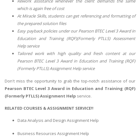
Rework assistance whenever the client demands the same
which is again free of cost
At Miracle Skills, students can get referencing and formatting of
the prepared solution files
Easy payback policies under our Pearson BTEC Level 3 Award in
Education and Training (RQF)(Formerly PTLLS) Assessment
Help service
Tailored work with high quality and fresh content at our
Pearson BTEC Level 3 Award in Education and Training (RQF)
(Formerly PTLLS) Assignment Help service
Don't miss the opportunity to grab the top-notch assistance of our
Pearson BTEC Level 3 Award in Education and Training (RQF)
(Formerly PTLLS) Assignment Help
service.
RELATED COURSES & ASSIGNMENT SERVICE!!
Data Analysis and Design Assignment Help
Business Resources Assignment Help