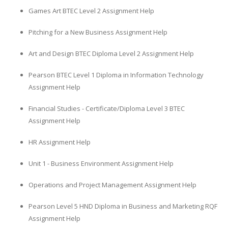
Games Art BTEC Level 2 Assignment Help
Pitching for a New Business Assignment Help
Art and Design BTEC Diploma Level 2 Assignment Help
Pearson BTEC Level 1 Diploma in Information Technology
Assignment Help
Financial Studies - Certificate/Diploma Level 3 BTEC
Assignment Help
HR Assignment Help
Unit 1 - Business Environment Assignment Help
Operations and Project Management Assignment Help
Pearson Level 5 HND Diploma in Business and Marketing RQF
Assignment Help