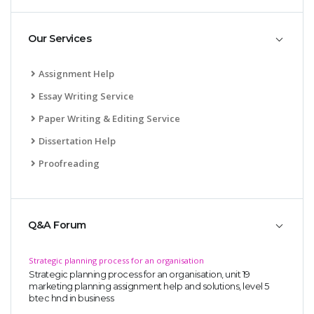
Our Services
Assignment Help
Essay Writing Service
Paper Writing & Editing Service
Dissertation Help
Proofreading
Q&A Forum
Strategic planning process for an organisation
Strategic planning process for an organisation, unit 19
marketing planning assignment help and solutions, level 5
btec hnd in business