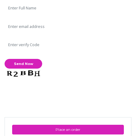
Place an order