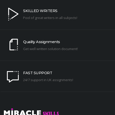
SKILLED WRITERS
Pool of great writers in all subjects!
Quality Assignments
Get well written solution document!
FAST SUPPORT
24/7 support in UK assignments!