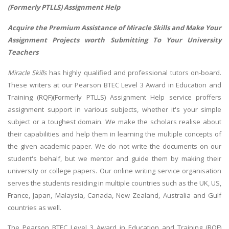
(Formerly PTLLS) Assignment Help
Acquire the Premium Assistance of Miracle Skills and Make Your
Assignment Projects worth Submitting To Your University
Teachers
Miracle Skills
has highly qualified and professional tutors on-board.
These writers at our Pearson BTEC Level 3 Award in Education and
Training (RQF)(Formerly PTLLS) Assignment Help service proffers
assignment support in various subjects, whether it's your simple
subject or a toughest domain. We make the scholars realise about
their capabilities and help them in learning the multiple concepts of
the given academic paper. We do not write the documents on our
student's behalf, but we mentor and guide them by making their
university or college papers. Our online writing service organisation
serves the students residing in multiple countries such as the UK, US,
France, Japan, Malaysia, Canada, New Zealand, Australia and Gulf
countries as well.
The Pearson BTEC Level 3 Award in Education and Training (RQF)