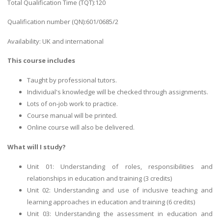
Total Qualification Time (TQT):120
Qualification number (QN):601/0685/2
Availability: UK and international
This course includes
Taught by professional tutors.
Individual's knowledge will be checked through assignments.
Lots of on-job work to practice.
Course manual will be printed.
Online course will also be delivered.
What will I study?
Unit 01: Understanding of roles, responsibilities and
relationships in education and training (3 credits)
Unit 02: Understanding and use of inclusive teaching and
learning approaches in education and training (6 credits)
Unit 03: Understanding the assessment in education and