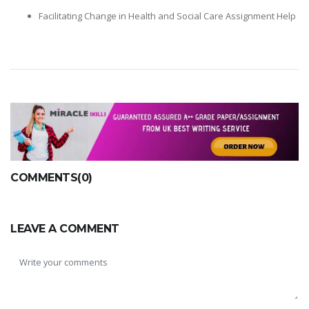
Facilitating Change in Health and Social Care Assignment Help
COMMENTS(0)
LEAVE A COMMENT