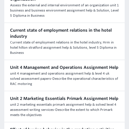
Assess the external and internal environment of an organization unit 1
business and business environment assignment help & Solution, Level
5 Diploma in Business
Current state of employment relations in the hotel
industry
Current state of employment relations in the hotel industry, Hrm in
hotel hilton stratford assignment help & Solutions, level 5 Diploma in
Business
Unit 4 Management and Operations Assignment Help
unit 4 management and operations assignment help & level 4 uk
solved assessment papers-Describe the operational characteristics of
RAC motoring
Unit 2 Marketing Essentials Primark Assignment Help
unit 2 marketing essentials primark assignment help & solved level 4
assessment writing services-Describe the extent to which Primark
meets the objectives