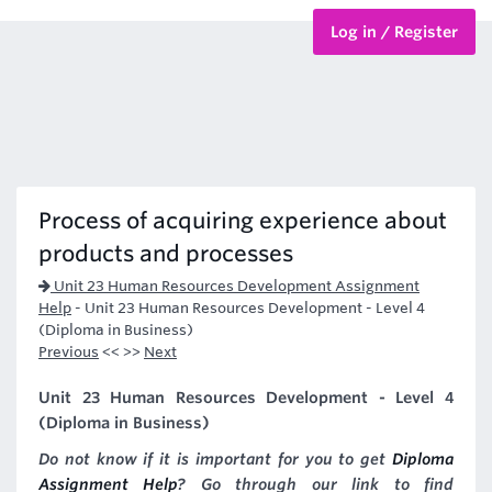
Log in / Register
BTEC Courses
HND Courses
Process of acquiring experience about
products and processes
Unit 23 Human Resources Development Assignment
Help
-
Unit 23 Human Resources Development - Level 4
(Diploma in Business)
Previous
<< >>
Next
Unit 23 Human Resources Development - Level 4
(Diploma in Business)
Do not know if it is important for you to get
Diploma
Assignment Help
? Go through our link to find