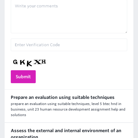
Prepare an evaluation using suitable techniques
prepare an evaluation using suitable techniques, level 5 btec hnd in
business, unit 23 human resource development assignment help and
solutions
Assess the external and internal environment of an
organization