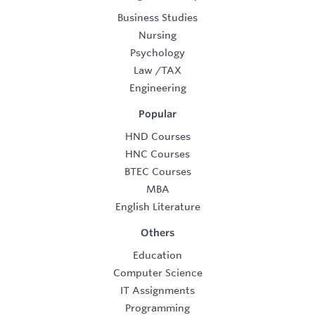
Business Studies
Nursing
Psychology
Law
/
TAX
Engineering
Popular
HND Courses
HNC Courses
BTEC Courses
MBA
English Literature
Others
Education
Computer Science
IT Assignments
Programming