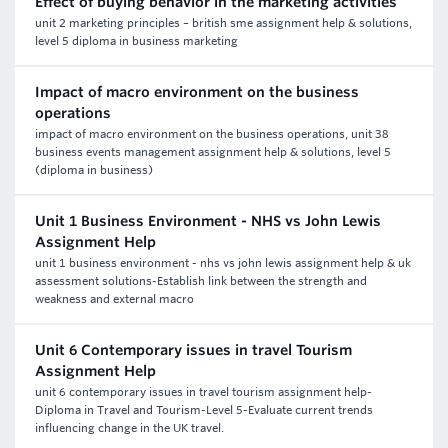
Effect of buying behavior in the marketing activities
unit 2 marketing principles – british sme assignment help & solutions,
level 5 diploma in business marketing
Impact of macro environment on the business
operations
impact of macro environment on the business operations, unit 38
business events management assignment help & solutions, level 5
(diploma in business)
Unit 1 Business Environment - NHS vs John Lewis
Assignment Help
unit 1 business environment - nhs vs john lewis assignment help & uk
assessment solutions-Establish link between the strength and
weakness and external macro
Unit 6 Contemporary issues in travel Tourism
Assignment Help
unit 6 contemporary issues in travel tourism assignment help-
Diploma in Travel and Tourism-Level 5-Evaluate current trends
influencing change in the UK travel.