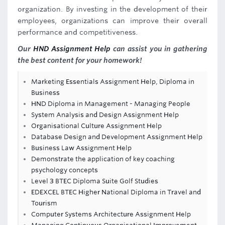
organization. By investing in the development of their
employees, organizations can improve their overall
performance and competitiveness.
Our
HND Assignment Help
can assist you in gathering
the best content for your homework!
Marketing Essentials Assignment Help, Diploma in
Business
HND Diploma in Management - Managing People
System Analysis and Design Assignment Help
Organisational Culture Assignment Help
Database Design and Development Assignment Help
Business Law Assignment Help
Demonstrate the application of key coaching
psychology concepts
Level 3 BTEC Diploma Suite Golf Studies
EDEXCEL BTEC Higher National Diploma in Travel and
Tourism
Computer Systems Architecture Assignment Help