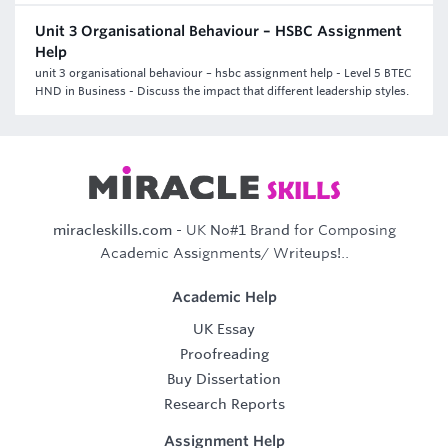
Unit 3 Organisational Behaviour – HSBC Assignment
Help
unit 3 organisational behaviour – hsbc assignment help - Level 5 BTEC
HND in Business - Discuss the impact that different leadership styles.
miracleskills.com
- UK No#1 Brand for Composing
Academic Assignments/ Writeups!..
Academic Help
UK Essay
Proofreading
Buy Dissertation
Research Reports
Assignment Help