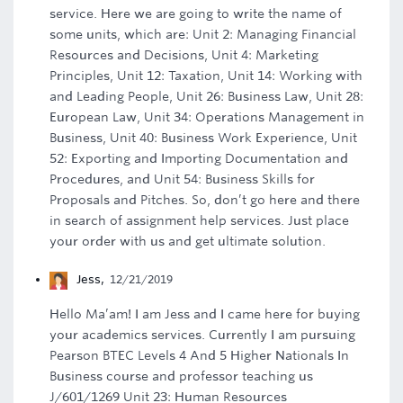
service. Here we are going to write the name of
some units, which are: Unit 2: Managing Financial
Resources and Decisions, Unit 4: Marketing
Principles, Unit 12: Taxation, Unit 14: Working with
and Leading People, Unit 26: Business Law, Unit 28:
European Law, Unit 34: Operations Management in
Business, Unit 40: Business Work Experience, Unit
52: Exporting and Importing Documentation and
Procedures, and Unit 54: Business Skills for
Proposals and Pitches. So, don’t go here and there
in search of assignment help services. Just place
your order with us and get ultimate solution.
Jess
,
12/21/2019
Hello Ma’am! I am Jess and I came here for buying
your academics services. Currently I am pursuing
Pearson BTEC Levels 4 And 5 Higher Nationals In
Business course and professor teaching us
J/601/1269 Unit 23: Human Resources