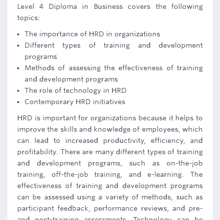
Level 4 Diploma in Business covers the following
topics:
The importance of HRD in organizations
Different types of training and development
programs
Methods of assessing the effectiveness of training
and development programs
The role of technology in HRD
Contemporary HRD initiatives
HRD is important for organizations because it helps to
improve the skills and knowledge of employees, which
can lead to increased productivity, efficiency, and
profitability. There are many different types of training
and development programs, such as on-the-job
training, off-the-job training, and e-learning. The
effectiveness of training and development programs
can be assessed using a variety of methods, such as
participant feedback, performance reviews, and pre-
and post-training assessments. Technology can be