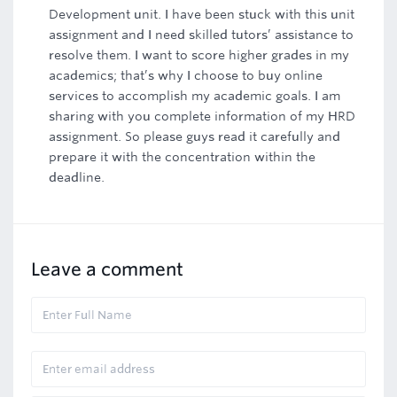
Development unit. I have been stuck with this unit
assignment and I need skilled tutors’ assistance to
resolve them. I want to score higher grades in my
academics; that’s why I choose to buy online
services to accomplish my academic goals. I am
sharing with you complete information of my HRD
assignment. So please guys read it carefully and
prepare it with the concentration within the
deadline.
Leave a comment