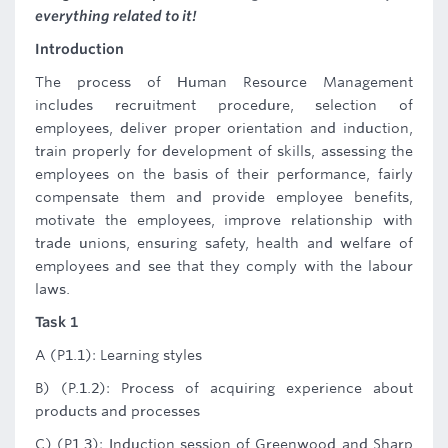
everything related to it!
Introduction
The process of Human Resource Management
includes recruitment procedure, selection of
employees, deliver proper orientation and induction,
train properly for development of skills, assessing the
employees on the basis of their performance, fairly
compensate them and provide employee benefits,
motivate the employees, improve relationship with
trade unions, ensuring safety, health and welfare of
employees and see that they comply with the labour
laws.
Task 1
A (P1.1): Learning styles
B) (P.1.2): Process of acquiring experience about
products and processes
C) (P1.3): Induction session of Greenwood and Sharp