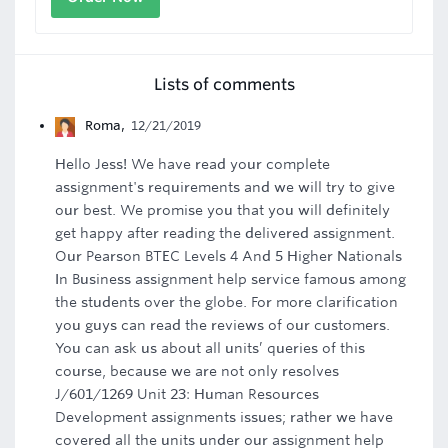
Lists of comments
Roma
,
12/21/2019
Hello Jess! We have read your complete
assignment's requirements and we will try to give
our best. We promise you that you will definitely
get happy after reading the delivered assignment.
Our Pearson BTEC Levels 4 And 5 Higher Nationals
In Business assignment help service famous among
the students over the globe. For more clarification
you guys can read the reviews of our customers.
You can ask us about all units’ queries of this
course, because we are not only resolves
J/601/1269 Unit 23: Human Resources
Development assignments issues; rather we have
covered all the units under our assignment help