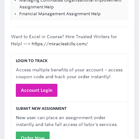
Managing Continuous Organisational Improvement
Assignment Help
Financial Management Assignment Help
Want to Excel in Course? Hire Trusted Writers for
Help! —>
https://miracleskills.com/
LOGIN TO TRACK
Access multiple benefits of your account – access
coupon code and track your order instantly!
Account Login
SUBMIT NEW ASSIGNMENT
New user can place an assignnment order
instantly and take full access of tutor's services.
Order Now