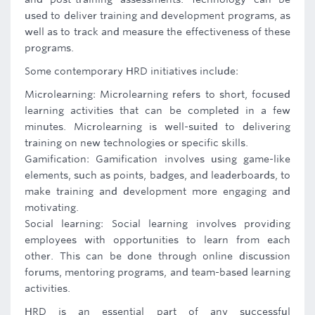
used to deliver training and development programs, as
well as to track and measure the effectiveness of these
programs.
Some contemporary HRD initiatives include:
Microlearning: Microlearning refers to short, focused
learning activities that can be completed in a few
minutes. Microlearning is well-suited to delivering
training on new technologies or specific skills.
Gamification: Gamification involves using game-like
elements, such as points, badges, and leaderboards, to
make training and development more engaging and
motivating.
Social learning: Social learning involves providing
employees with opportunities to learn from each
other. This can be done through online discussion
forums, mentoring programs, and team-based learning
activities.
HRD is an essential part of any successful