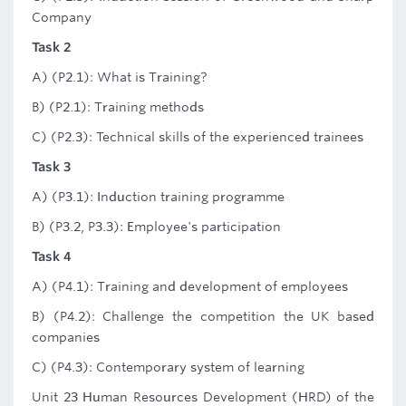
Company
Task 2
A) (P2.1): What is Training?
B) (P2.1): Training methods
C) (P2.3): Technical skills of the experienced trainees
Task 3
A) (P3.1): Induction training programme
B) (P3.2, P3.3): Employee's participation
Task 4
A) (P4.1): Training and development of employees
B) (P4.2): Challenge the competition the UK based
companies
C) (P4.3): Contemporary system of learning
Unit 23 Human Resources Development (HRD) of the