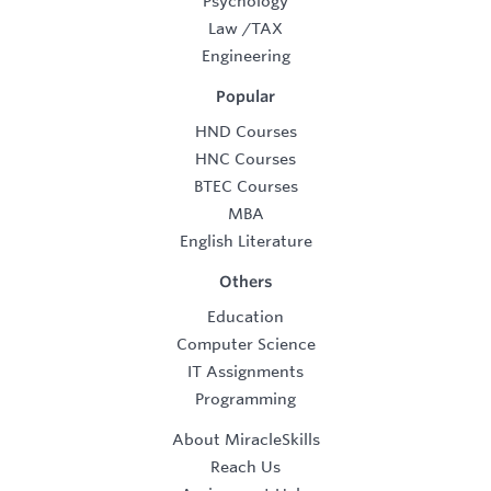
Psychology
Law
/
TAX
Engineering
Popular
HND Courses
HNC Courses
BTEC Courses
MBA
English Literature
Others
Education
Computer Science
IT Assignments
Programming
About MiracleSkills
Reach Us