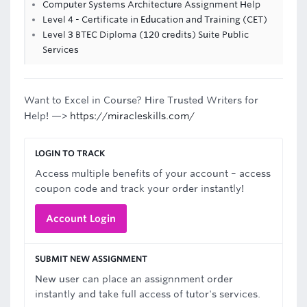
Computer Systems Architecture Assignment Help
Level 4 - Certificate in Education and Training (CET)
Level 3 BTEC Diploma (120 credits) Suite Public
Services
Want to Excel in Course? Hire Trusted Writers for
Help! —>
https://miracleskills.com/
LOGIN TO TRACK
Access multiple benefits of your account – access
coupon code and track your order instantly!
Account Login
SUBMIT NEW ASSIGNMENT
New user can place an assignnment order
instantly and take full access of tutor's services.