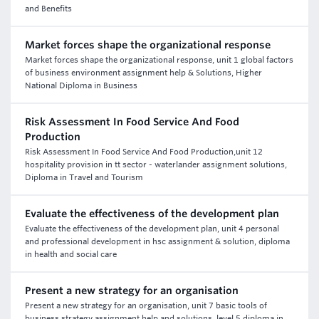
and Benefits
Market forces shape the organizational response
Market forces shape the organizational response, unit 1 global factors
of business environment assignment help & Solutions, Higher
National Diploma in Business
Risk Assessment In Food Service And Food
Production
Risk Assessment In Food Service And Food Production,unit 12
hospitality provision in tt sector - waterlander assignment solutions,
Diploma in Travel and Tourism
Evaluate the effectiveness of the development plan
Evaluate the effectiveness of the development plan, unit 4 personal
and professional development in hsc assignment & solution, diploma
in health and social care
Present a new strategy for an organisation
Present a new strategy for an organisation, unit 7 basic tools of
business strategy assignment help and solutions, level 5 diploma in