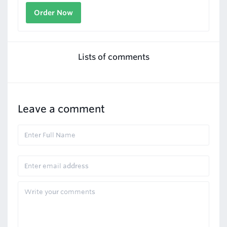
Order Now
Lists of comments
Leave a comment