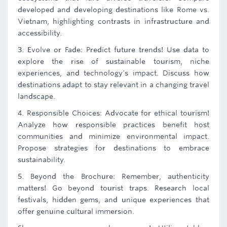
developed and developing destinations like Rome vs.
Vietnam, highlighting contrasts in infrastructure and
accessibility.
3. Evolve or Fade: Predict future trends! Use data to
explore the rise of sustainable tourism, niche
experiences, and technology's impact. Discuss how
destinations adapt to stay relevant in a changing travel
landscape.
4. Responsible Choices: Advocate for ethical tourism!
Analyze how responsible practices benefit host
communities and minimize environmental impact.
Propose strategies for destinations to embrace
sustainability.
5. Beyond the Brochure: Remember, authenticity
matters! Go beyond tourist traps. Research local
festivals, hidden gems, and unique experiences that
offer genuine cultural immersion.