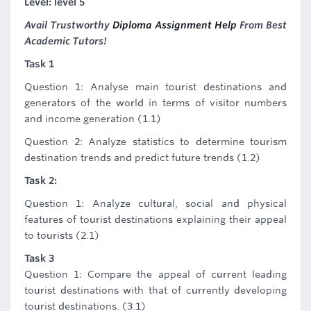
Level: level 5
Avail Trustworthy
Diploma Assignment Help
From Best
Academic Tutors!
Task 1
Question 1: Analyse main tourist destinations and
generators of the world in terms of visitor numbers
and income generation (1.1)
Question 2: Analyze statistics to determine tourism
destination trends and predict future trends (1.2)
Task 2:
Question 1: Analyze cultural, social and physical
features of tourist destinations explaining their appeal
to tourists (2.1)
Task 3
Question 1: Compare the appeal of current leading
tourist destinations with that of currently developing
tourist destinations. (3.1)