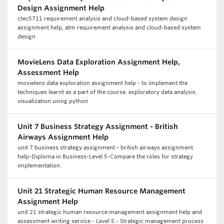
Design Assignment Help
ctec5711 requirement analysis and cloud-based system design
assignment help, atm requirement analysis and cloud-based system
design
MovieLens Data Exploration Assignment Help,
Assessment Help
movielens data exploration assignment help - to implement the
techniques learnt as a part of the course. exploratory data analysis.
visualization using python
Unit 7 Business Strategy Assignment - British
Airways Assignment Help
unit 7 business strategy assignment - british airways assignment
help-Diploma in Business-Level 5-Compare the roles for strategy
implementation.
Unit 21 Strategic Human Resource Management
Assignment Help
unit 21 strategic human resource management assignment help and
assessment writing service - Level 5 - Strategic management process