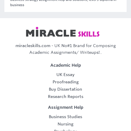
business
miracleskills.com
- UK No#1 Brand for Composing
Academic Assignments/ Writeups!..
Academic Help
UK Essay
Proofreading
Buy Dissertation
Research Reports
Assignment Help
Business Studies
Nursing