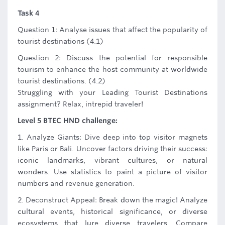
Task 4
Question 1: Analyse issues that affect the popularity of
tourist destinations (4.1)
Question 2: Discuss the potential for responsible
tourism to enhance the host community at worldwide
tourist destinations. (4.2)
Struggling with your Leading Tourist Destinations
assignment? Relax, intrepid traveler!
Level 5 BTEC HND challenge:
1. Analyze Giants: Dive deep into top visitor magnets
like Paris or Bali. Uncover factors driving their success:
iconic landmarks, vibrant cultures, or natural
wonders. Use statistics to paint a picture of visitor
numbers and revenue generation.
2. Deconstruct Appeal: Break down the magic! Analyze
cultural events, historical significance, or diverse
ecosystems that lure diverse travelers. Compare