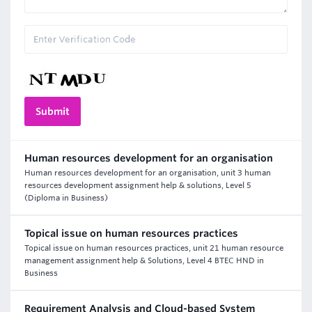
Human resources development for an organisation
Human resources development for an organisation, unit 3 human
resources development assignment help & solutions, Level 5
(Diploma in Business)
Topical issue on human resources practices
Topical issue on human resources practices, unit 21 human resource
management assignment help & Solutions, Level 4 BTEC HND in
Business
Requirement Analysis and Cloud-based System