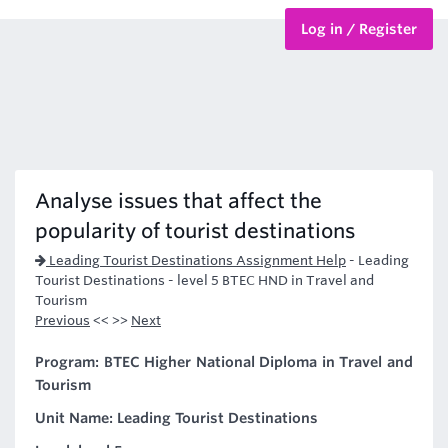
Log in / Register
BTEC Courses
HND Courses
Analyse issues that affect the
popularity of tourist destinations
Leading Tourist Destinations Assignment Help
-
Leading
Tourist Destinations - level 5 BTEC HND in Travel and
Tourism
Previous
<< >>
Next
Program: BTEC Higher National Diploma in Travel and
Tourism
Unit Name: Leading Tourist Destinations