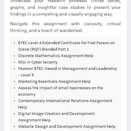
Showcase your research prowess! Utilize tables,
graphs, and insightful case studies to present your
findings in a compelling and visually engaging way.
Navigate this assignment with curiosity, critical
thinking, and a touch of wanderlust.
BTEC Level 4 Extended Certificate for First Person on
Scene (RQF) Blended Part 1
Discrete Mathematics Assignment Help
MSc in Cyber Security
Pearson BTEC Award in Management and Leadership
- Level 5
Marketing Essentials Assignment Help
Assess the impact of small businesses on the
economy
Contemporary International Relations Assignment
Help
Digital Image Creation and Development
Assignment Help
Website Design and Development Assignment Help