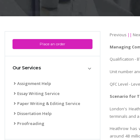
Previous
||
Nex
Place an order
Managing Com
Qualification - 
Our Services
Unit number and 
Assignment Help
QFC Level - Leve
Essay Writing Service
Scenario for T
Paper Writing & Editing Service
London's Heathr
Dissertation Help
terminals and a 
Proofreading
Heathrow has w
around 48 milli