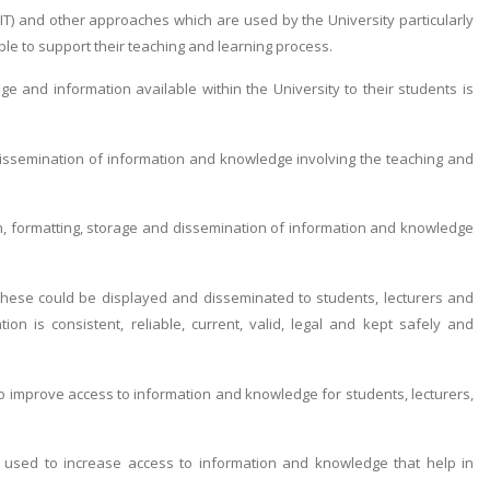
IT) and other approaches which are used by the University particularly
ble to support their teaching and learning process.
 and information available within the University to their students is
 dissemination of information and knowledge involving the teaching and
n, formatting, storage and dissemination of information and knowledge
hese could be displayed and disseminated to students, lecturers and
on is consistent, reliable, current, valid, legal and kept safely and
o improve access to information and knowledge for students, lecturers,
 used to increase access to information and knowledge that help in