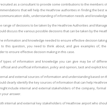
ecruited as a consultant to provide some contributions to the members o
ommendations that will help the Heathrow authorities in finding the best 
communication skills, understanding of information needs and knowledge ma
he range of decisions to be taken by the Heathrow Authorities and Mana
ld discuss the various possible decisions that can be taken by the Heathro
he information and knowledge needed to ensure effective decision takin
 to this question, you need to think about, and give examples of, t
rder to ensure effective decision making in this case.
 types of information and knowledge you can give may be of different f
), official and unofficial information, policy and opinion, tacit and explicit k
ternal and external sources of information and understanding based on t
uld clearly identify the key sources of information that can help Heathrow
ight include internal and external stakeholders of the company, formal 
n your answer.
both internal and external key stakeholders of Heathrow airport who should