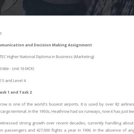
t
munication and Decision Making Assignment
BTEC Higher National Diploma in Business (Marketing)
title - Unit 16 MCKI
l 5 and Level 4
ask 1 and Task 2
ow is one of the world's busiest airports. It is used by over 82 airline
cargo terminal. In the 1950s, Heathrow had six runways, now it has just tw
itnessed strong growth over recent decades, currently handling about 
on passengers and 427,000 flights a year in 1996. In the absence of an