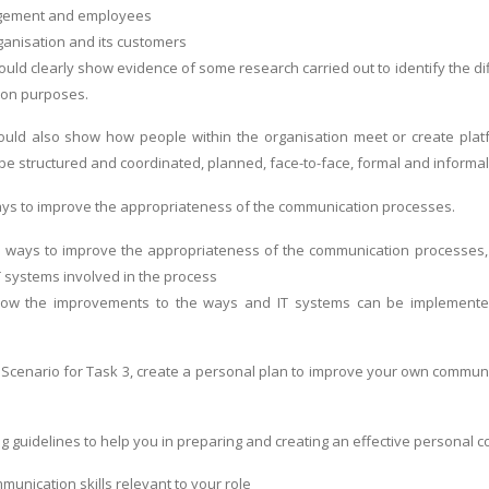
ement and employees
anisation and its customers
uld clearly show evidence of some research carried out to identify the dif
ion purposes.
uld also show how people within the organisation meet or create platf
be structured and coordinated, planned, face-to-face, formal and informal
ys to improve the appropriateness of the communication processes.
e ways to improve the appropriateness of the communication processes,
T systems involved in the process
how the improvements to the ways and IT systems can be implemented
Scenario for Task 3, create a personal plan to improve your own communicat
ng guidelines to help you in preparing and creating an effective personal
mmunication skills relevant to your role