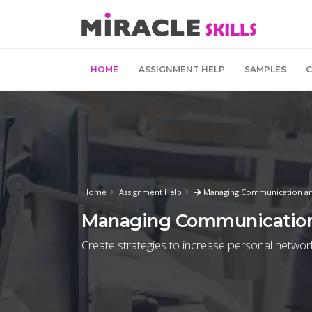
HOME
ASSIGNMENT HELP
SAMPLES
Home
Assignment Help
Managing Communication and
Managing Communication
Create strategies to increase personal networ