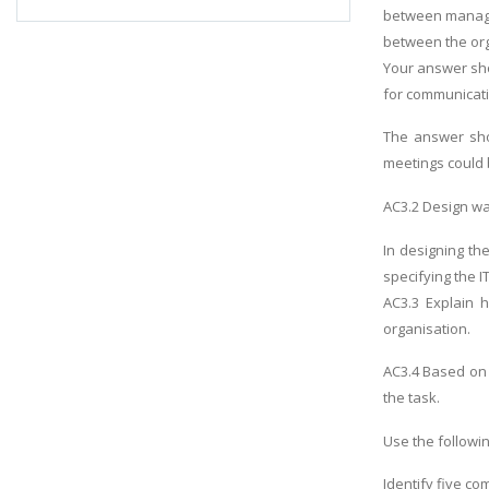
between manag
between the org
Your answer sho
for communicat
The answer sho
meetings could 
AC3.2 Design wa
In designing th
specifying the I
AC3.3 Explain 
organisation.
AC3.4 Based on 
the task.
Use the followi
Identify five co