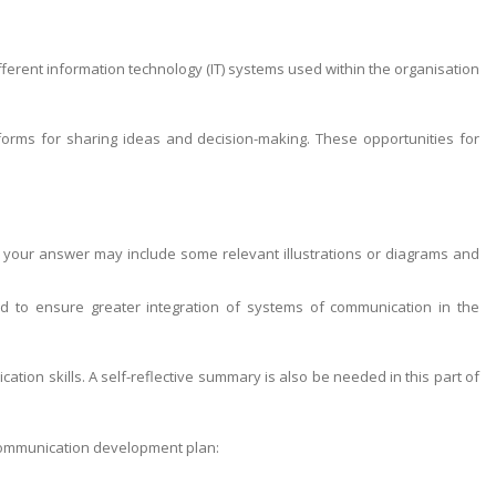
ferent information technology (IT) systems used within the organisation
orms for sharing ideas and decision-making. These opportunities for
 your answer may include some relevant illustrations or diagrams and
 to ensure greater integration of systems of communication in the
ion skills. A self-reflective summary is also be needed in this part of
 communication development plan: