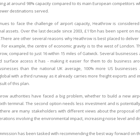
ng at around 98% capacity compared to its main European competitors whi
fewer destinations served.
nues to face the challenge of airport capacity, Heathrow is considered
nal assets. Over the last decade since 2003, £11bn has been spent on m
.There are other several reasons why Heathrow is best placed to deliver 
 For example, the centre of economic gravity is to the west of London. 
row, compared to just 16 within 15 miles of Gatwick. Several businesses 
d surface access it has - making it easier for them to do business a
 businesses than the national UK average, 100% more US businesses
obal with a third runway as it already carries more freight exports and im
ult of this plan.
ow authorities have faced a big problem, whether to build a new airpor
xth terminal. The second option needs less investment and is potentially
here are many stakeholders with different views about the proposal of
rations involving the environmental impact, increasing noise level and dis
mmission has been tasked with recommending the best way forward on the