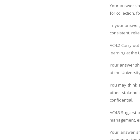
Your answer sho
for collection,
In your answer,
consistent, relia
AC4.2 Carry out
learning at the 
Your answer sho
at the University
You may think 
other stakehold
confidential.
AC4.3 Suggest o
management, emp
Your answer sh
supporting the 