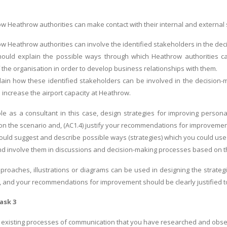
ow Heathrow authorities can make contact with their internal and external
ow Heathrow authorities can involve the identified stakeholders in the de
ould explain the possible ways through which Heathrow authorities can
 the organisation in order to develop business relationships with them.
plain how these identified stakeholders can be involved in the decision
 increase the airport capacity at Heathrow.
ole as a consultant in this case, design strategies for improving perso
n the scenario and, (AC1.4) justify your recommendations for improveme
uld suggest and describe possible ways (strategies) which you could use 
d involve them in discussions and decision-making processes based on t
proaches, illustrations or diagrams can be used in designing the strategi
 and your recommendations for improvement should be clearly justified to
ask 3
 existing processes of communication that you have researched and obser