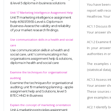
& level 5 diploma in business solutions
You have been r
report with rec
Unit 17 Marketing Intelligence Assignment Help
Heathrow. Your 
Unit 17 marketing intelligence assignment
help-K/601/0955-Level 4-Diploma in
AC1.1 Discuss t
Business-Assess the validity and reliability
of your market research findings.
Your answer shou
Use communication skills in a health and social
AC1.2 Examine t
care
In your answer
Use communication skills in a health and
authorities in o
social care, unit 1 communicating in hsc
organisations assignment help & solutions,
diploma in health and social care
The examples of
(statistical data
Examine the techniques for organisational
auditing
AC1.3 Assess in
Examine the techniques for organisational
Your answer sho
auditing, unit 19 marketing planning - apple
These sources m
assignment help and Solutions, level 5
BTEC HND In Business
give examples i
Explain the concept of marketing orientation
AC2.1 Identify 
Unit 4 marketing principles assignment