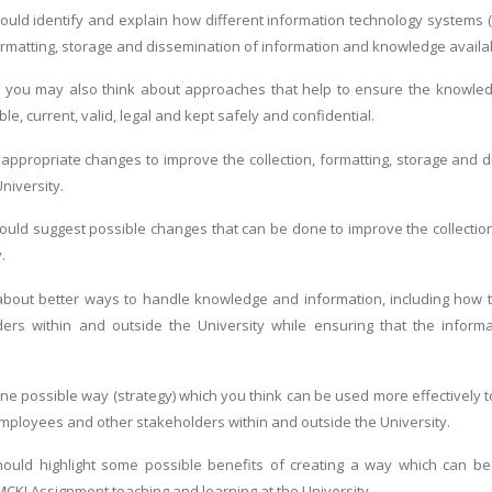
uld identify and explain how different information technology systems (
 formatting, storage and dissemination of information and knowledge availa
 you may also think about approaches that help to ensure the knowledge
ble, current, valid, legal and kept safely and confidential.
 appropriate changes to improve the collection, formatting, storage and
University.
uld suggest possible changes that can be done to improve the collectio
.
about better ways to handle knowledge and information, including how t
ers within and outside the University while ensuring that the informati
ne possible way (strategy) which you think can be used more effectively t
loyees and other stakeholders within and outside the University.
ould highlight some possible benefits of creating a way which can be
MCKI Assignment,teaching and learning at the University.