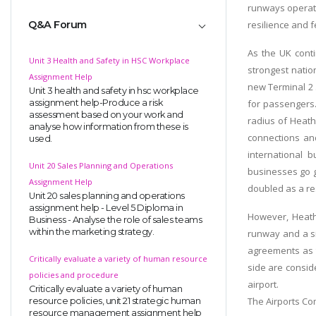
runways operati
Q&A Forum
resilience and 
As the UK conti
Unit 3 Health and Safety in HSC Workplace
strongest natio
Assignment Help
new Terminal 2 
Unit 3 health and safety in hsc workplace
assignment help-Produce a risk
for passengers.
assessment based on your work and
radius of Heath
analyse how information from these is
connections an
used.
international
Unit 20 Sales Planning and Operations
businesses go gl
Assignment Help
doubled as a res
Unit 20 sales planning and operations
assignment help - Level 5 Diploma in
However, Heathr
Business - Analyse the role of sales teams
within the marketing strategy.
runway and a si
agreements as t
Critically evaluate a variety of human resource
side are conside
policies and procedure
airport.
Critically evaluate a variety of human
The Airports Co
resource policies, unit 21 strategic human
resource management assignment help