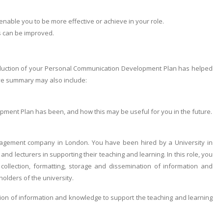
enable you to be more effective or achieve in your role.
s can be improved.
roduction of your Personal Communication Development Plan has helped
ive summary may also include:
ment Plan has been, and how this may be useful for you in the future.
agement company in London. You have been hired by a University in
d lecturers in supporting their teaching and learning. In this role, you
 collection, formatting, storage and dissemination of information and
olders of the university.
tion of information and knowledge to support the teaching and learning