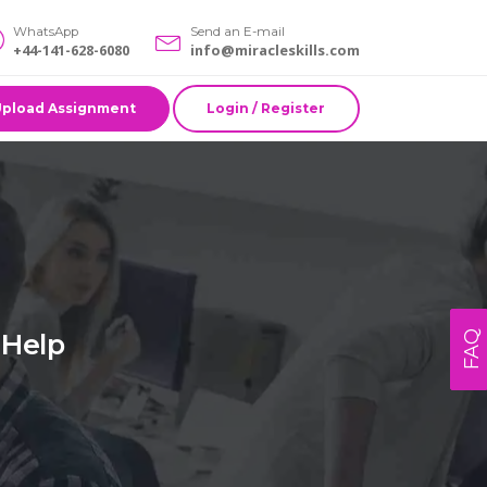
WhatsApp
Send an E-mail
+44-141-628-6080
info@miracleskills.com
Upload Assignment
Login / Register
 Help
FAQ