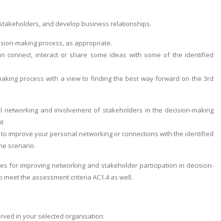
 stakeholders, and develop business relationships.
cision-making process, as appropriate.
 connect, interact or share some ideas with some of the identified
-making process with a view to finding the best way forward on the 3rd
nal networking and involvement of stakeholders in the decision-making
nt
to improve your personal networking or connections with the identified
he scenario.
es for improving networking and stakeholder participation in decision-
 meet the assessment criteria AC1.4 as well.
ved in your selected organisation: