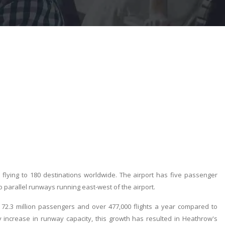
s flying to 180 destinations worldwide. The airport has five passenger
o parallel runways running east-west of the airport.
72.3 million passengers and over 477,000 flights a year compared to
y increase in runway capacity, this growth has resulted in Heathrow's