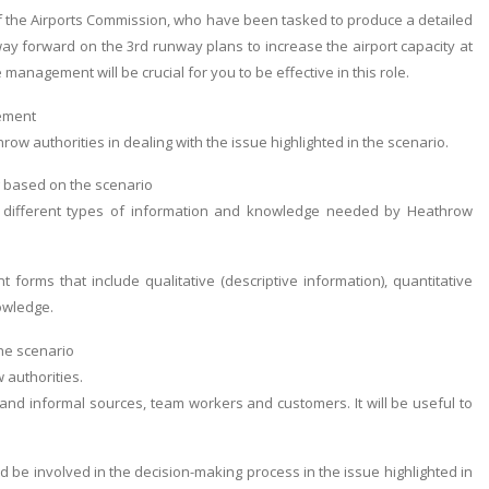
f the Airports Commission, who have been tasked to produce a detailed
way forward on the 3rd runway plans to increase the airport capacity at
nagement will be crucial for you to be effective in this role.
gement
w authorities in dealing with the issue highlighted in the scenario.
g based on the scenario
he different types of information and knowledge needed by Heathrow
orms that include qualitative (descriptive information), quantitative
nowledge.
he scenario
 authorities.
and informal sources, team workers and customers. It will be useful to
 be involved in the decision-making process in the issue highlighted in