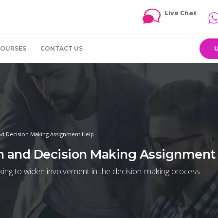
Live Chat
COURSES
CONTACT US
 Decision Making Assignment Help
 and Decision Making Assignment
king to widen involvement in the decision-making process.