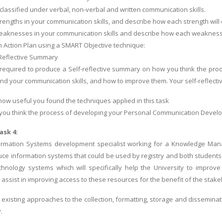
classified under verbal, non-verbal and written communication skills.
trengths in your communication skills, and describe how each strength will 
weaknesses in your communication skills and describe how each weaknes
 Action Plan using a SMART Objective technique:
-Reflective Summary
e required to produce a Self-reflective summary on how you think the p
nd your communication skills, and how to improve them. Your self-reflect
how useful you found the techniques applied in this task
you think the process of developing your Personal Communication Develop
ask 4:
ormation Systems development specialist working for a Knowledge Man
ce information systems that could be used by registry and both students an
chnology systems which will specifically help the University to improve
ssist in improving access to these resources for the benefit of the stakeh
 existing approaches to the collection, formatting, storage and dissemina
.