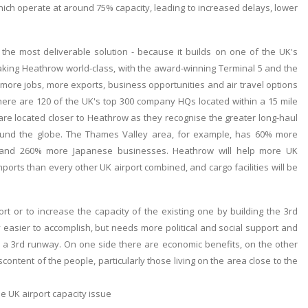
ch operate at around 75% capacity, leading to increased delays, lower
 the most deliverable solution - because it builds on one of the UK's
aking Heathrow world-class, with the award-winning Terminal 5 and the
more jobs, more exports, business opportunities and air travel options
There are 120 of the UK's top 300 company HQs located within a 15 mile
are located closer to Heathrow as they recognise the greater long-haul
round the globe. The Thames Valley area, for example, has 60% more
 and 260% more Japanese businesses. Heathrow will help more UK
ports than every other UK airport combined, and cargo facilities will be
t or to increase the capacity of the existing one by building the 3rd
 easier to accomplish, but needs more political and social support and
 a 3rd runway. On one side there are economic benefits, on the other
content of the people, particularly those living on the area close to the
 UK airport capacity issue