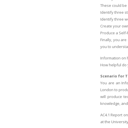
These could be 
Identify three s
Identify three 
Create your own
Produce a Self
Finally, you ar
you to understa
Information on 
How helpful do 
Scenario for T
You are an Inf
London to produ
will produce te
knowledge, and a
AC4.1 Report on
at the University