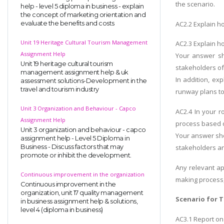
the scenario.
help - level 5 diploma in business - explain
the concept of marketing orientation and
AC2.2 Explain h
evaluate the benefits and costs
Unit 19 Heritage Cultural Tourism Management
AC2.3 Explain h
Assignment Help
Your answer sh
Unit 19 heritage cultural tourism
stakeholders of
management assignment help & uk
In addition, ex
assessment solutions-Development in the
travel and tourism industry
runway plans to
Unit 3 Organization and Behaviour - Capco
AC2.4 In your r
Assignment Help
process based o
Unit 3 organization and behaviour - capco
Your answer sho
assignment help - Level 5 Diploma in
Business - Discuss factors that may
stakeholders an
promote or inhibit the development.
Any relevant ap
Continuous improvement in the organization
making process,
Continuous improvement in the
organization, unit 17 quality management
Scenario for T
in business assignment help & solutions,
level 4 (diploma in business)
AC3.1 Report on