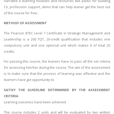
narrated e learning modules and resources like packs for building
CV, profession support, demo that can help leaner get the best out
of the course for free.
METHOD OF ASSESSMENT
The Pearson BTEC Level 7 Certificate in Strategic Management and
Leadership is a 200 TQT, 20-credit qualification that includes one
compulsory unit and one optional unit which makes it of total 20
credits.
For passing this course, the leaners have to pass all the set criteria
for assessing him/her during the course. The aim of the assessment
is to make sure that the process of learning was effective and the
learners have got opportunity to:
SATISY THE GUIDELINE DETERMINED BY THE ASSESSMENT
CRITERIA
Learning outcomes have been achieved
The course includes 2 units and will be evaluated by two written