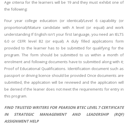
Age criteria for the learners will be 19 and they must exhibit one of
the following:
Four year college education (or identical)/Level 6 capability (or
proportional)/Mature candidate with A level (or equal) and work
understanding If English isn't your first language, you need an IELTS
6.0 or CEFR level B2 (or equal). A duly filled applications form
provided to the learner has to be submitted for qualifying for the
program. The form should be submitted to us within a month of
enrolment and following documents have to submitted along with it;
Proof of Educational Qualifications. Identification document such as
passport or driving licence should be provided Once documents are
submitted, the application will be reviewed and the application will
be denied if the leaner does not meet the requirements for entry in
this program.
FIND TRUSTED WRITERS FOR PEARSON BTEC LEVEL 7 CERTIFICATE
IN STRATEGIC MANAGEMENT AND LEADERSHIP (RQF)
ASSIGNMENT HELP