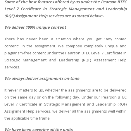
Some of the best features offered by us under the Pearson BTEC
Level 7 Certificate in Strategic Management and Leadership
(RQF) Assignment Help services are as stated below:-
We deliver 100% unique content
There has never been a situation where you get "any copied
content" in the assignment. We compose completely unique and
plagiarism-free content under the Pearson BTEC Level 7 Certificate in
Strategic Management and Leadership (RQF) Assessment Help
services.
We always deliver assignments on-time
It never matters to us, whether the assignments are to be delivered
on the same day or on the following day. Under our Pearson BTEC
Level 7 Certificate in Strategic Management and Leadership (RQF)
Assignment Help services, we deliver all the assignments well within
the applicable time frame.
We have been covering all the units