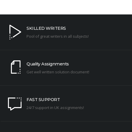
SKILLED WRITERS
Pool of great writers in all subjects!
Quality Assignments
Get well written solution document!
FAST SUPPORT
24/7 support in UK assignments!