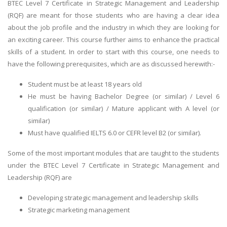
BTEC Level 7 Certificate in Strategic Management and Leadership
(RQF) are meant for those students who are having a clear idea
about the job profile and the industry in which they are looking for
an exciting career. This course further aims to enhance the practical
skills of a student. In order to start with this course, one needs to
have the following prerequisites, which are as discussed herewith:-
Student must be at least 18 years old
He must be having Bachelor Degree (or similar) / Level 6
qualification (or similar) / Mature applicant with A level (or
similar)
Must have qualified IELTS 6.0 or CEFR level B2 (or similar).
Some of the most important modules that are taught to the students
under the BTEC Level 7 Certificate in Strategic Management and
Leadership (RQF) are
Developing strategic management and leadership skills
Strategic marketing management