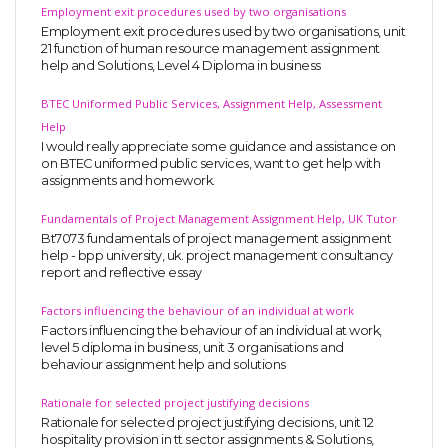
Employment exit procedures used by two organisations
Employment exit procedures used by two organisations, unit
21 function of human resource management assignment
help and Solutions, Level 4 Diploma in business
BTEC Uniformed Public Services, Assignment Help, Assessment
Help
I would really appreciate some guidance and assistance on
on BTEC uniformed public services, want to get help with
assignments and homework.
Fundamentals of Project Management Assignment Help, UK Tutor
Bt7073 fundamentals of project management assignment
help - bpp university, uk. project management consultancy
report and reflective essay
Factors influencing the behaviour of an individual at work
Factors influencing the behaviour of an individual at work,
level 5 diploma in business, unit 3 organisations and
behaviour assignment help and solutions
Rationale for selected project justifying decisions
Rationale for selected project justifying decisions, unit 12
hospitality provision in tt sector assignments & Solutions,