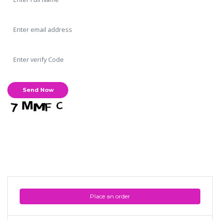
Place an order