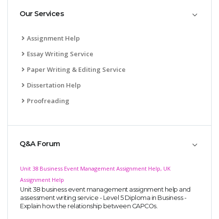
Our Services
Assignment Help
Essay Writing Service
Paper Writing & Editing Service
Dissertation Help
Proofreading
Q&A Forum
Unit 38 Business Event Management Assignment Help, UK
Assignment Help
Unit 38 business event management assignment help and
assessment writing service - Level 5 Diploma in Business -
Explain how the relationship between CAPCOs.