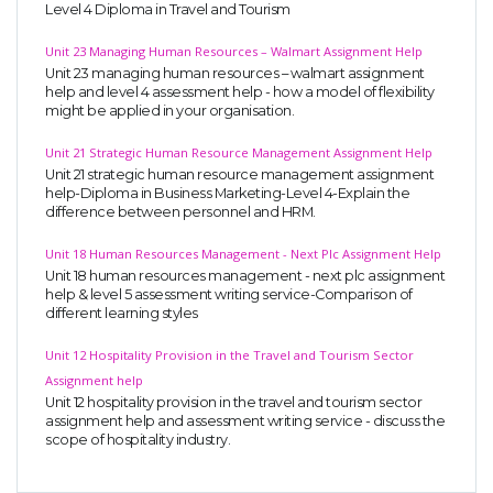
Level 4 Diploma in Travel and Tourism
Unit 23 Managing Human Resources – Walmart Assignment Help
Unit 23 managing human resources – walmart assignment
help and level 4 assessment help - how a model of flexibility
might be applied in your organisation.
Unit 21 Strategic Human Resource Management Assignment Help
Unit 21 strategic human resource management assignment
help-Diploma in Business Marketing-Level 4-Explain the
difference between personnel and HRM.
Unit 18 Human Resources Management - Next Plc Assignment Help
Unit 18 human resources management - next plc assignment
help & level 5 assessment writing service-Comparison of
different learning styles
Unit 12 Hospitality Provision in the Travel and Tourism Sector
Assignment help
Unit 12 hospitality provision in the travel and tourism sector
assignment help and assessment writing service - discuss the
scope of hospitality industry.