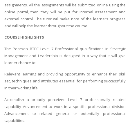
assignments. All the assignments will be submitted online using the
online portal, then they will be put for internal assessment and
external control. The tutor will make note of the learners progress
and will help the learner throughout the course.
COURSE HIGHLIGHTS
The Pearson BTEC Level 7 Professional qualifications in Strategic
Management and Leadership is designed in a way that it will give
learner chance to:
Relevant learning and providing opportunity to enhance their skill
set, techniques and attributes essential for performing successfully
in their working life.
Accomplish a broadly perceived Level 7 professionally related
capability Advancement to work in a specific professional division
Advancement to related general or potentially professional
capabilities.