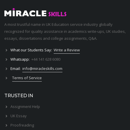
A most trustful name in UK Education service industry globally
recognized for quality assistance in academics write-ups, UK studies,
essays, dissertations and college assignments,
Q&A
.
What our Students Say:
Write a Review
Whatsapp:
+44 141 628 6080
Email:
info@miracleskills.com
Terms of Service
TRUSTED IN
Assignment Help
UK Essay
Proofreading