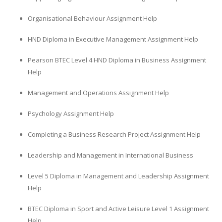
Organisational Behaviour Assignment Help
HND Diploma in Executive Management Assignment Help
Pearson BTEC Level 4 HND Diploma in Business Assignment
Help
Management and Operations Assignment Help
Psychology Assignment Help
Completing a Business Research Project Assignment Help
Leadership and Management in International Business
Level 5 Diploma in Management and Leadership Assignment
Help
BTEC Diploma in Sport and Active Leisure Level 1 Assignment
Help