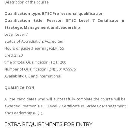
Description of the course
Qualification type: BTEC Professional qualification
Qualification title: Pearson BTEC Level 7 Certificate in
Strategic Management andLeadership
Level: Level 7
Status of Accrediation: Accredited
Hours of guided learning (GLH): 55
Credits: 20
time of total Qualification (TQT): 200
Number of Qualification (QN): 501/0999/6
Availability: UK and international
QUALIFICAITON
All the candidates who will successfully complete the course will be
awarded Pearson BTEC Level 7 Certificate in Strategic Management
and Leadership (RQF).
EXTRA REQUIREMENTS FOR ENTRY