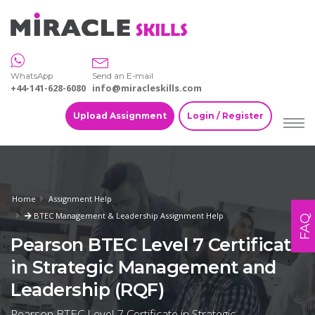
WhatsApp
Send an E-mail
+44-141-628-6080
info@miracleskills.com
Upload Assignment
Login / Register
Home
Assignment Help
BTEC Management & Leadership Assignment Help
FAQ
Pearson BTEC Level 7 Certificate
in Strategic Management and
Leadership (RQF)
Pearson BTEC Level 7 Certificate in Strategic