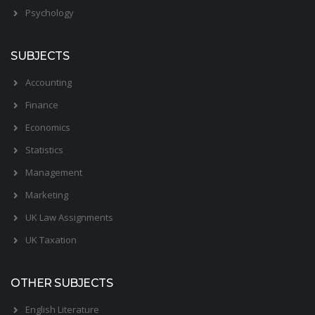
Psychology
SUBJECTS
Accounting
Finance
Economics
Statistics
Management
Marketing
UK Law Assignments
UK Taxation
OTHER SUBJECTS
English Literature