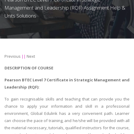
Management and Leadership (RQF) Assignment Help &
Units Solutions
Previous
||
Next
DESCRIPTION OF COURSE
Pearson BTEC Level 7 Certificate in Strategic Management and
Leadership (RQF):
To gain recognisable skills and teaching that can provide you the
chance to apply your information and skill in a professional
environment, Global Edulink has a very convenient path. Learner
can choose the pace of training, and he/she will be provided with all
the material necessary, tutorials, qualified instructors for the course,