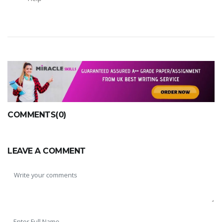
COMMENTS(0)
LEAVE A COMMENT