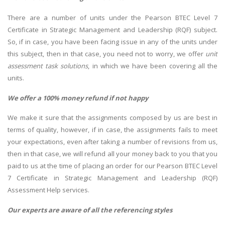
There are a number of units under the Pearson BTEC Level 7
Certificate in Strategic Management and Leadership (RQF) subject.
So, if in case, you have been facing issue in any of the units under
this subject, then in that case, you need not to worry, we offer
unit
assessment task solutions
, in which we have been covering all the
units.
We offer a 100% money refund if not happy
We make it sure that the assignments composed by us are best in
terms of quality, however, if in case, the assignments fails to meet
your expectations, even after taking a number of revisions from us,
then in that case, we will refund all your money back to you that you
paid to us at the time of placing an order for our Pearson BTEC Level
7 Certificate in Strategic Management and Leadership (RQF)
Assessment Help services.
Our experts are aware of all the referencing styles