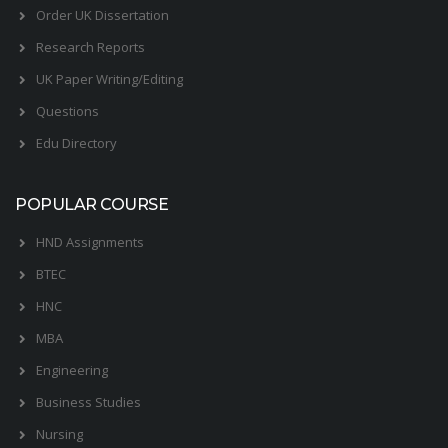
Order UK Dissertation
Research Reports
UK Paper Writing/Editing
Questions
Edu Directory
POPULAR COURSE
HND Assignments
BTEC
HNC
MBA
Engineering
Business Studies
Nursing