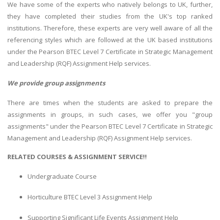
We have some of the experts who natively belongs to UK, further,
they have completed their studies from the UK's top ranked
institutions. Therefore, these experts are very well aware of all the
referencing styles which are followed at the UK based institutions
under the Pearson BTEC Level 7 Certificate in Strategic Management
and Leadership (RQF) Assignment Help services.
We provide group assignments
There are times when the students are asked to prepare the
assignments in groups, in such cases, we offer you "group
assignments" under the Pearson BTEC Level 7 Certificate in Strategic
Management and Leadership (RQF) Assignment Help services.
RELATED COURSES & ASSIGNMENT SERVICE!!
Undergraduate Course
Horticulture BTEC Level 3 Assignment Help
Supporting Significant Life Events Assignment Help