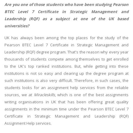
Are you one of those students who have been studying Pearson
BTEC Level 7 Certificate in Strategic Management and
Leadership (RQF) as a subject at one of the UK based
universities?
UK has always been among the top places for the study of the
Pearson BTEC Level 7 Certificate in Strategic Management and
Leadership (RQF) degree program. That's the reason why every year
thousands of students compete among themselves to get enrolled
to the UK's top ranked institutions. But, while getting into these
institutions is not so easy and clearing up the degree program at
such institutions is also very difficult. Therefore, in such cases, the
students looks for an assignment help services from the reliable
sources, we at
Miracleskills
, which is one of the best assignments
writing organisations in UK that has been offering great quality
assignments in the minimum time under the Pearson BTEC Level 7
Certificate in Strategic Management and Leadership (RQF)
Assignment Help services.