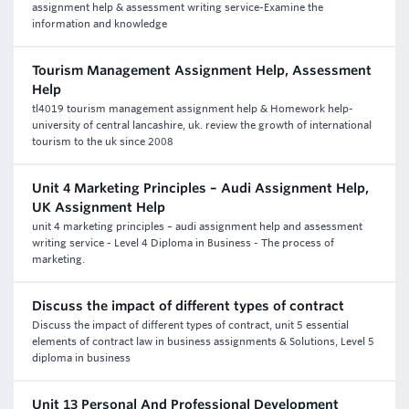
assignment help & assessment writing service-Examine the
information and knowledge
Tourism Management Assignment Help, Assessment
Help
tl4019 tourism management assignment help & Homework help-
university of central lancashire, uk. review the growth of international
tourism to the uk since 2008
Unit 4 Marketing Principles – Audi Assignment Help,
UK Assignment Help
unit 4 marketing principles – audi assignment help and assessment
writing service - Level 4 Diploma in Business - The process of
marketing.
Discuss the impact of different types of contract
Discuss the impact of different types of contract, unit 5 essential
elements of contract law in business assignments & Solutions, Level 5
diploma in business
Unit 13 Personal And Professional Development