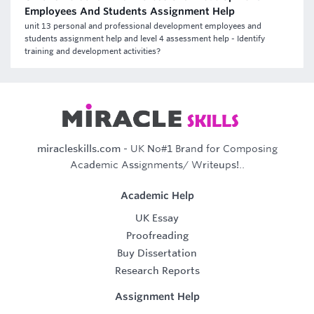
Employees And Students Assignment Help
unit 13 personal and professional development employees and
students assignment help and level 4 assessment help - Identify
training and development activities?
miracleskills.com
- UK No#1 Brand for Composing
Academic Assignments/ Writeups!..
Academic Help
UK Essay
Proofreading
Buy Dissertation
Research Reports
Assignment Help