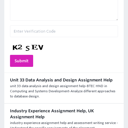
Unit 33 Data Analysis and Design Assignment Help
unit 33 data analysis and design assignment help-BTEC HND in
Computing and Systems Development-Analyze different approaches
to database design.
Industry Experience Assignment Help, UK
Assignment Help
industry experience assignment help and assessment writing service -