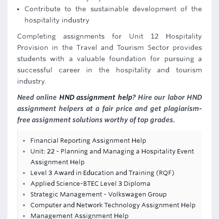
Contribute to the sustainable development of the
hospitality industry
Completing assignments for Unit 12 Hospitality
Provision in the Travel and Tourism Sector provides
students with a valuable foundation for pursuing a
successful career in the hospitality and tourism
industry.
Need online
HND assignment help
? Hire our labor HND
assignment helpers at a fair price and get plagiarism-
free assignment solutions worthy of top grades.
Financial Reporting Assignment Help
Unit: 22 - Planning and Managing a Hospitality Event
Assignment Help
Level 3 Award in Education and Training (RQF)
Applied Science-BTEC Level 3 Diploma
Strategic Management - Volkswagen Group
Computer and Network Technology Assignment Help
Management Assignment Help