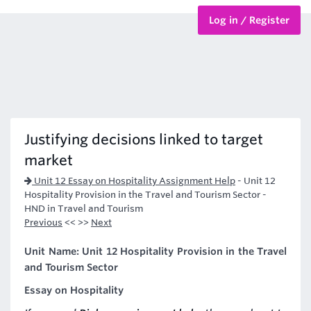
Log in / Register
BTEC Courses
HND Courses
Justifying decisions linked to target
market
Unit 12 Essay on Hospitality Assignment Help
-
Unit 12
Hospitality Provision in the Travel and Tourism Sector -
HND in Travel and Tourism
Previous
<< >>
Next
Unit Name: Unit 12 Hospitality Provision in the Travel
and Tourism Sector
Essay on Hospitality