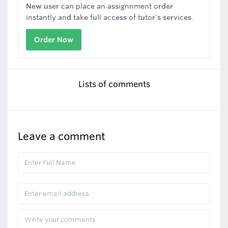
New user can place an assignnment order
instantly and take full access of tutor's services.
Order Now
Lists of comments
Leave a comment