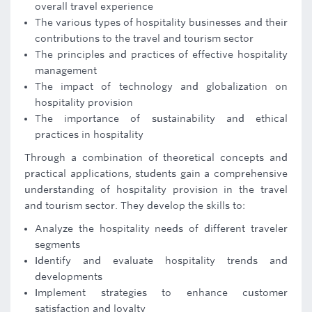
overall travel experience
The various types of hospitality businesses and their
contributions to the travel and tourism sector
The principles and practices of effective hospitality
management
The impact of technology and globalization on
hospitality provision
The importance of sustainability and ethical
practices in hospitality
Through a combination of theoretical concepts and
practical applications, students gain a comprehensive
understanding of hospitality provision in the travel
and tourism sector. They develop the skills to:
Analyze the hospitality needs of different traveler
segments
Identify and evaluate hospitality trends and
developments
Implement strategies to enhance customer
satisfaction and loyalty