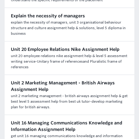
Understand the specific requirements of the placement
Explain the necessity of managers
explain the necessity of managers, unit 3 organisational behaviour
structure and culture assignment help & solutions, level 5 diploma in
business
Unit 20 Employee Relations Nike Assignment Help
unit 20 employee relations nike assignment help & level 5 assessment
writing service-Unitary frame of referencesand Pluralistic frame of
references
Unit 2 Marketing Management - British Airways
Assignment Help
unit 2 marketing management - british airways assignment help & get
best level 5 assessment help from best uk tutor-develop marketing
plan for british airways.
Unit 16 Managing Communications Knowledge and
Information Assignment Help
get unit 16 managing communications knowledge and information