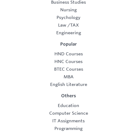
Business Studies
Nursing
Psychology
Law
/
TAX
Engineering
Popular
HND Courses
HNC Courses
BTEC Courses
MBA
English Literature
Others
Education
Computer Science
IT Assignments
Programming