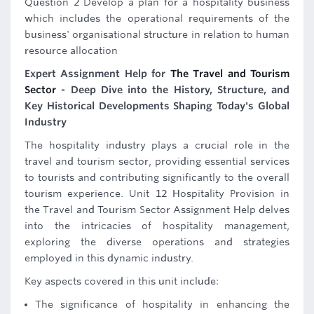
Question 2 Develop a plan for a hospitality business
which includes the operational requirements of the
business' organisational structure in relation to human
resource allocation
Expert Assignment Help for
The Travel and Tourism
Sector
- Deep Dive into the History, Structure, and
Key Historical Developments Shaping Today's Global
Industry
The hospitality industry plays a crucial role in the
travel and tourism sector, providing essential services
to tourists and contributing significantly to the overall
tourism experience. Unit 12 Hospitality Provision in
the Travel and Tourism Sector Assignment Help delves
into the intricacies of hospitality management,
exploring the diverse operations and strategies
employed in this dynamic industry.
Key aspects covered in this unit include:
The significance of hospitality in enhancing the