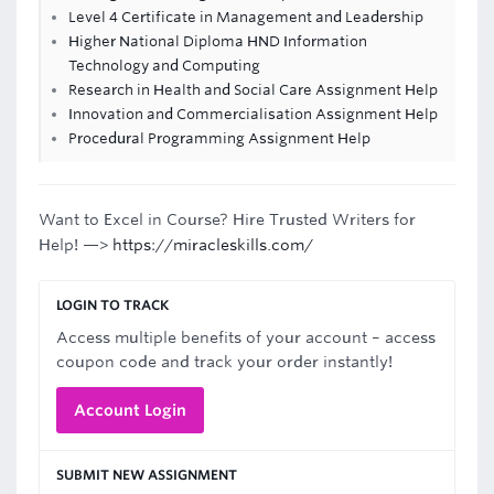
Level 4 Certificate in Management and Leadership
Higher National Diploma HND Information
Technology and Computing
Research in Health and Social Care Assignment Help
Innovation and Commercialisation Assignment Help
Procedural Programming Assignment Help
Want to Excel in Course? Hire Trusted Writers for
Help! —>
https://miracleskills.com/
LOGIN TO TRACK
Access multiple benefits of your account – access
coupon code and track your order instantly!
Account Login
SUBMIT NEW ASSIGNMENT