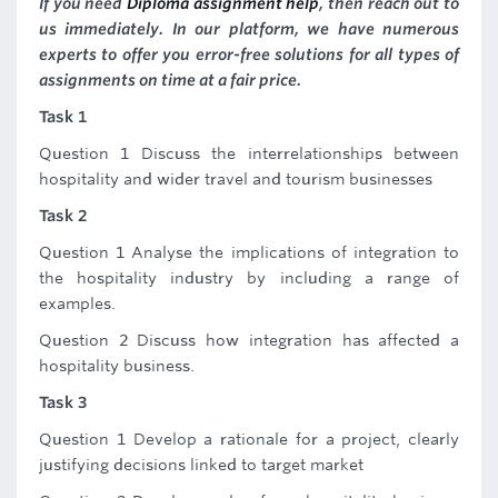
If you need
Diploma assignment help
, then reach out to
us immediately. In our platform, we have numerous
experts to offer you error-free solutions for all types of
assignments on time at a fair price.
Task 1
Question 1 Discuss the interrelationships between
hospitality and wider travel and tourism businesses
Task 2
Question 1 Analyse the implications of integration to
the hospitality industry by including a range of
examples.
Question 2 Discuss how integration has affected a
hospitality business.
Task 3
Question 1 Develop a rationale for a project, clearly
justifying decisions linked to target market