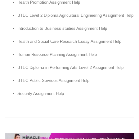
Health Promotion Assignment Help
BTEC Level 2 Diploma Agricultural Engineering Assignment Help
Introduction to Business studies Assignment Help
Health and Social Care Research Essay Assignment Help
Human Resource Planning Assignment Help
BTEC Diploma in Performing Arts Level 2 Assignment Help
BTEC Public Services Assignment Help
Security Assignment Help