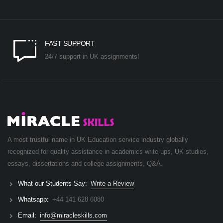
FAST SUPPORT
24/7 support in UK assignments!
A most trustful name in UK Education service industry globally
recognized for quality assistance in academics write-ups, UK studies,
essays, dissertations and college assignments,
Q&A
.
What our Students Say:
Write a Review
Whatsapp:
+44 141 628 6080
Email:
info@miracleskills.com