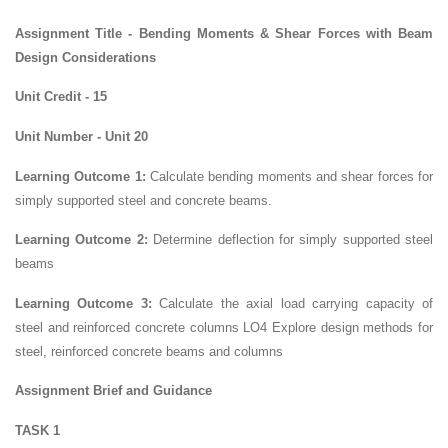
Assignment Title - Bending Moments & Shear Forces with Beam
Design Considerations
Unit Credit - 15
Unit Number - Unit 20
Learning Outcome 1:
Calculate bending moments and shear forces for
simply supported steel and concrete beams.
Learning Outcome 2:
Determine deflection for simply supported steel
beams
Learning Outcome 3:
Calculate the axial load carrying capacity of
steel and reinforced concrete columns LO4 Explore design methods for
steel, reinforced concrete beams and columns
Assignment Brief and Guidance
TASK 1