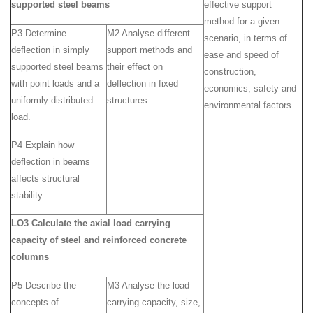
supported steel beams
effective support
method for a given
P3 Determine
M2 Analyse different
scenario, in terms of
deflection in simply
support methods and
ease and speed of
supported steel beams
their effect on
construction,
with point loads and a
deflection in fixed
economics, safety and
uniformly distributed
structures.
environmental factors.
load.
P4 Explain how
deflection in beams
affects structural
stability
LO3 Calculate the axial load carrying
capacity of steel and reinforced concrete
columns
P5 Describe the
M3 Analyse the load
concepts of
carrying capacity, size,