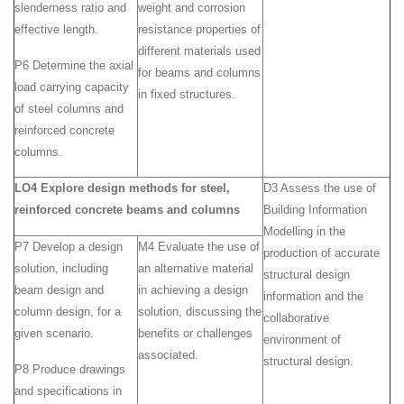
slenderness ratio and
weight and corrosion
effective length.
resistance properties of
different materials used
P6 Determine the axial
for beams and columns
load carrying capacity
in fixed structures.
of steel columns and
reinforced concrete
columns.
LO4 Explore design methods for steel,
D3 Assess the use of
reinforced concrete beams and columns
Building Information
Modelling in the
P7 Develop a design
M4 Evaluate the use of
production of accurate
solution, including
an alternative material
structural design
beam design and
in achieving a design
information and the
column design, for a
solution, discussing the
collaborative
given scenario.
benefits or challenges
environment of
associated.
structural design.
P8 Produce drawings
and specifications in