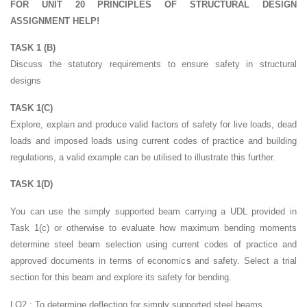
FOR UNIT 20 PRINCIPLES OF STRUCTURAL DESIGN
ASSIGNMENT HELP!
TASK 1 (B)
Discuss the statutory requirements to ensure safety in structural
designs
TASK 1(C)
Explore, explain and produce valid factors of safety for live loads, dead
loads and imposed loads using current codes of practice and building
regulations, a valid example can be utilised to illustrate this further.
TASK 1(D)
You can use the simply supported beam carrying a UDL provided in
Task 1(c) or otherwise to evaluate how maximum bending moments
determine steel beam selection using current codes of practice and
approved documents in terms of economics and safety. Select a trial
section for this beam and explore its safety for bending.
LO2 : To determine deflection for simply supported steel beams