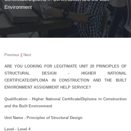
Environment
Previous
||
Next
ARE YOU LOOKING FOR LEGITIMATE UNIT 20 PRINCIPLES OF
STRUCTURAL DESIGN - HIGHER NATIONAL
CERTIFICATE/DIPLOMA IN CONSTRUCTION AND THE BUILT
ENVIRONMENT ASSIGNMENT HELP SERVICE?
Qualification - Higher National Certificate/Diploma in Construction
and the Built Environment
Unit Name - Principles of Structural Design
Level - Level 4