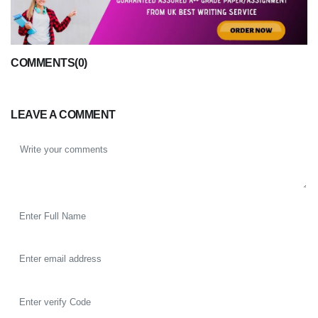
COMMENTS(0)
LEAVE A COMMENT