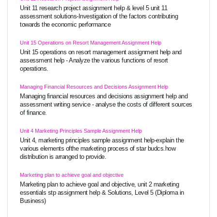
Unit 11 research project assignment help & level 5 unit 11
assessment solutions-Investigation of the factors contributing
towards the economic performance
Unit 15 Operations on Resort Management Assignment Help
Unit 15 operations on resort management assignment help and
assessment help - Analyze the various functions of resort
operations.
Managing Financial Resources and Decisions Assignment Help
Managing financial resources and decisions assignment help and
assessment writing service - analyse the costs of different sources
of finance.
Unit 4 Marketing Principles Sample Assignment Help
Unit 4, marketing principles sample assignment help-explain the
various elements ofthe marketing process of star budcs.how
distribution is arranged to provide.
Marketing plan to achieve goal and objective
Marketing plan to achieve goal and objective, unit 2 marketing
essentials stp assignment help & Solutions, Level 5 (Diploma in
Business)