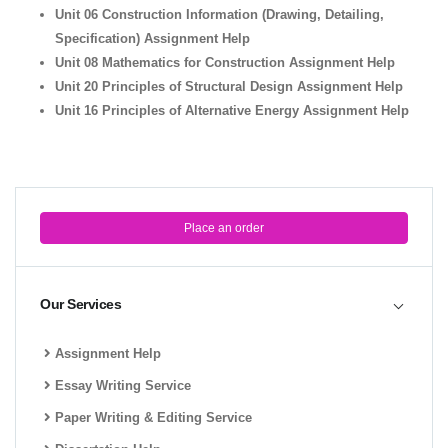
Unit 06 Construction Information (Drawing, Detailing,
Specification) Assignment Help
Unit 08 Mathematics for Construction Assignment Help
Unit 20 Principles of Structural Design Assignment Help
Unit 16 Principles of Alternative Energy Assignment Help
Place an order
Our Services
Assignment Help
Essay Writing Service
Paper Writing & Editing Service