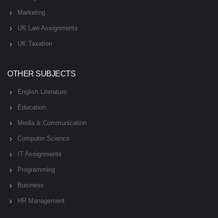
Marketing
UK Law Assignments
UK Taxation
OTHER SUBJECTS
English Literature
Education
Media & Communication
Computer Science
IT Assignments
Programming
Business
HR Management