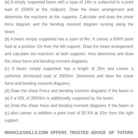
(a) A simply supported beam with a span of 14m is subjected to a point
load of 150KN at the midpoint. Draw the beam arrangement and
determine the reactions at the supports. Calculate and draw the shear
force diagram and the bending moment diagram running along the
beam.
(b) A beam simply supported has a span of 8m. It carries a 65KN point
load at a position 2m from the left support. Draw the beam arrangement
and calculate the reactions at both supports. Also determine and draw
the shear force and bending moment diagrams.
(c) A beam simply supported has a length of 25m and carries a
uniformly distributed load of 25KN/m. Determine and draw the shear
force and bending moment diagrams.
(d) Draw the shear Force and bending moment diagrams if the beam in
(a) if a UDL of 20KN/m is additionally supported by the beam.
(e) Draw the shear force and bending moment diagrams if the beam in
(c) also carries in addition a point load of 50 KN at 10m from the right
support.
MIRACLESKILLS.COM OFFERS TRUSTED ADVICE OF TUTORS