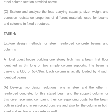
steel column section provided above.
(C) Explore and analyse the load carrying capacity, size, weight and
corrosion resistance properties of different materials used for beams
and columns in fixed structures.
TASK 4:
Explore design methods for steel, reinforced concrete beams and
columns
A Hotel guest house building one storey high has a beam first floor
identified as 8m long on two simple column supports. The beam is
carrying a UDL of 55KN/m. Each column is axially loaded by 4 such
identical beams.
(A) Develop two design solutions, one in steel and the other in
reinforced concrete, for this stated beam and the support column for
this given scenario, comparing their corresponding costs for the beam
both in steel and in reinforced concrete and also for the column in both
steel and reinforced concrete as well.