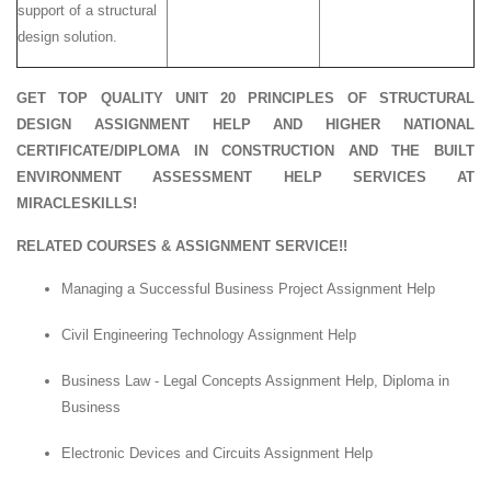
support of a structural
design solution.
GET TOP QUALITY UNIT 20 PRINCIPLES OF STRUCTURAL
DESIGN ASSIGNMENT HELP AND HIGHER NATIONAL
CERTIFICATE/DIPLOMA IN CONSTRUCTION AND THE BUILT
ENVIRONMENT ASSESSMENT HELP SERVICES AT
MIRACLESKILLS!
RELATED COURSES & ASSIGNMENT SERVICE!!
Managing a Successful Business Project Assignment Help
Civil Engineering Technology Assignment Help
Business Law - Legal Concepts Assignment Help, Diploma in
Business
Electronic Devices and Circuits Assignment Help