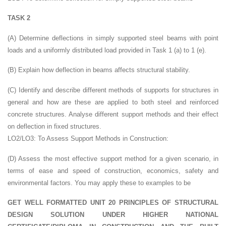
TASK 2
(A) Determine deflections in simply supported steel beams with point
loads and a uniformly distributed load provided in Task 1 (a) to 1 (e).
(B) Explain how deflection in beams affects structural stability.
(C) Identify and describe different methods of supports for structures in
general and how are these are applied to both steel and reinforced
concrete structures. Analyse different support methods and their effect
on deflection in fixed structures.
LO2/LO3: To Assess Support Methods in Construction:
(D) Assess the most effective support method for a given scenario, in
terms of ease and speed of construction, economics, safety and
environmental factors. You may apply these to examples to be
GET WELL FORMATTED UNIT 20 PRINCIPLES OF STRUCTURAL
DESIGN SOLUTION UNDER HIGHER NATIONAL