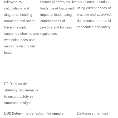
steel beam selection
following by
factors of safety for live
using current codes of
calculations and
loads, dead loads and
practice and approved
diagrams: bending
imposed loads using
documents in terms of
moments and shear
current codes of
economics and safety.
force in simply
practice and building
supported steel beams
regulations.
with point loads and
uniformly distributed
loads.
P2 Discuss the
statutory requirements
to ensure safety in
structural designs.
LO2 Determine deflection for simply
D2 Assess the most