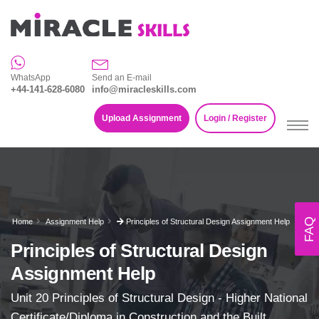
WhatsApp
Send an E-mail
+44-141-628-6080
info@miracleskills.com
Upload Assignment
Login / Register
FAQ
Home
Assignment Help
Principles of Structural Design Assignment Help
Principles of Structural Design
Assignment Help
Unit 20 Principles of Structural Design - Higher National
Certificate/Diploma in Construction and the Built