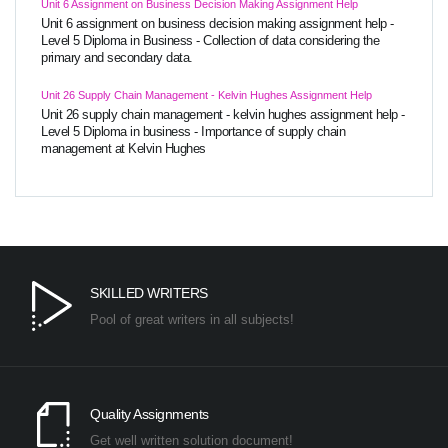
Unit 6 Assignment on Business Decision Making Assignment Help
Unit 6 assignment on business decision making assignment help -
Level 5 Diploma in Business - Collection of data considering the
primary and secondary data.
Unit 26 Supply Chain Management - Kelvin Hughes Assignment Help
Unit 26 supply chain management - kelvin hughes assignment help -
Level 5 Diploma in business - Importance of supply chain
management at Kelvin Hughes
SKILLED WRITERS
Pool of great writers in all subjects!
Quality Assignments
Get well written solution document!