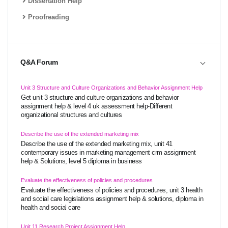
Dissertation Help
Proofreading
Q&A Forum
Unit 3 Structure and Culture Organizations and Behavior Assignment Help
Get unit 3 structure and culture organizations and behavior
assignment help & level 4 uk assessment help-Different
organizational structures and cultures
Describe the use of the extended marketing mix
Describe the use of the extended marketing mix, unit 41
contemporary issues in marketing management crm assignment
help & Solutions, level 5 diploma in business
Evaluate the effectiveness of policies and procedures
Evaluate the effectiveness of policies and procedures, unit 3 health
and social care legislations assignment help & solutions, diploma in
health and social care
Unit 11 Research Project Assignment Help