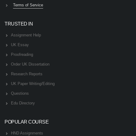
Terms of Service
TRUSTED IN
Assignment Help
UK Essay
Proofreading
Order UK Dissertation
Research Reports
UK Paper Writing/Editing
Questions
Edu Directory
POPULAR COURSE
HND Assignments