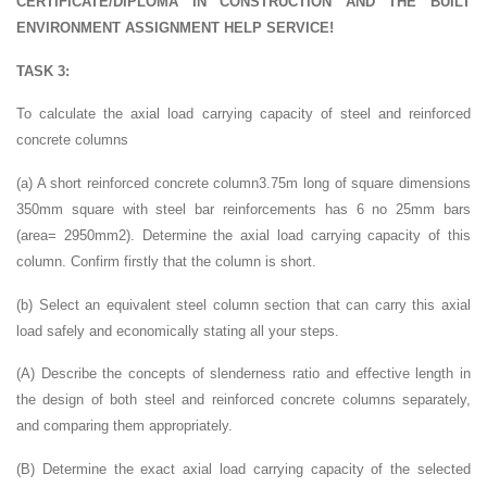
CERTIFICATE/DIPLOMA IN CONSTRUCTION AND THE BUILT
ENVIRONMENT ASSIGNMENT HELP SERVICE!
TASK 3:
To calculate the axial load carrying capacity of steel and reinforced
concrete columns
(a) A short reinforced concrete column3.75m long of square dimensions
350mm square with steel bar reinforcements has 6 no 25mm bars
(area= 2950mm2). Determine the axial load carrying capacity of this
column. Confirm firstly that the column is short.
(b) Select an equivalent steel column section that can carry this axial
load safely and economically stating all your steps.
(A) Describe the concepts of slenderness ratio and effective length in
the design of both steel and reinforced concrete columns separately,
and comparing them appropriately.
(B) Determine the exact axial load carrying capacity of the selected