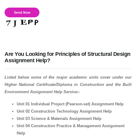
Are You Looking for Principles of Structural Design
Assignment Help?
Listed below some of the major academic units cover under our
Higher National Certificate/Diploma in Construction and the Built
Environment Assignment Help Service:-
Unit 01 Individual Project (Pearson-set) Assignment Help
Unit 02 Construction Technology Assignment Help
Unit 03 Science & Materials Assignment Help
Unit 04 Construction Practice & Management Assignment
Help