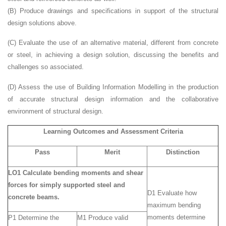
(B) Produce drawings and specifications in support of the structural
design solutions above.
(C) Evaluate the use of an alternative material, different from concrete
or steel, in achieving a design solution, discussing the benefits and
challenges so associated.
(D) Assess the use of Building Information Modelling in the production
of accurate structural design information and the collaborative
environment of structural design.
Learning Outcomes and Assessment Criteria
Pass
Merit
Distinction
LO1 Calculate bending moments and shear
forces for simply supported steel and
D1 Evaluate how
concrete beams.
maximum bending
moments determine
P1 Determine the
M1 Produce valid