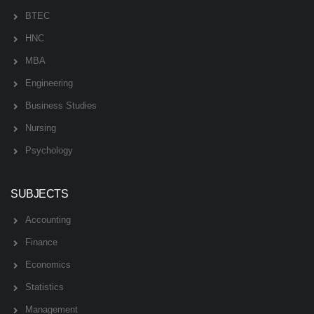
BTEC
HNC
MBA
Engineering
Business Studies
Nursing
Psychology
SUBJECTS
Accounting
Finance
Economics
Statistics
Management