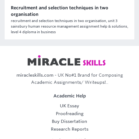
Recruitment and selection techniques in two
organisation
recruitment and selection techniques in two organisation, unit 3
sainsbury human resource management assignment help & solutions,
level 4 diploma in business
miracleskills.com
- UK No#1 Brand for Composing
Academic Assignments/ Writeups!..
Academic Help
UK Essay
Proofreading
Buy Dissertation
Research Reports