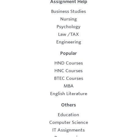
Assignment Help
Business Studies
Nursing
Psychology
Law
/
TAX
Engineering
Popular
HND Courses
HNC Courses
BTEC Courses
MBA
English Literature
Others
Education
Computer Science
IT Assignments