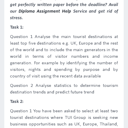
get perfectly written paper before the deadline? Avail
our
Diploma Assignment Help
Service and get rid of
stress.
Task 1:
Question 1 Analyse the main tourist destinations at
least top five destinations e.g. UK, Europe and the rest
of the world and to include the main generators in the
world in terms of visitor numbers and income
generation. For example by identifying the number of
visitors, nights and spending by purpose and by
country of visit using the recent data available
Question 2 Analyse statistics to determine tourism
destination trends and predict future trend
Task 2:
Question 1 You have been asked to select at least two
tourist destinations where TUI Group is seeking new
business opportunities such as UK, Europe, Thailand,