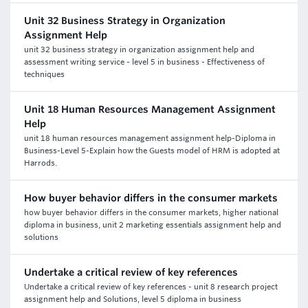
Unit 32 Business Strategy in Organization
Assignment Help
unit 32 business strategy in organization assignment help and
assessment writing service - level 5 in business - Effectiveness of
techniques
Unit 18 Human Resources Management Assignment
Help
unit 18 human resources management assignment help-Diploma in
Business-Level 5-Explain how the Guests model of HRM is adopted at
Harrods.
How buyer behavior differs in the consumer markets
how buyer behavior differs in the consumer markets, higher national
diploma in business, unit 2 marketing essentials assignment help and
solutions
Undertake a critical review of key references
Undertake a critical review of key references - unit 8 research project
assignment help and Solutions, level 5 diploma in business