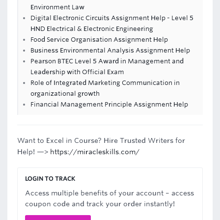
Environment Law
Digital Electronic Circuits Assignment Help - Level 5
HND Electrical & Electronic Engineering
Food Service Organisation Assignment Help
Business Environmental Analysis Assignment Help
Pearson BTEC Level 5 Award in Management and
Leadership with Official Exam
Role of Integrated Marketing Communication in
organizational growth
Financial Management Principle Assignment Help
Want to Excel in Course? Hire Trusted Writers for
Help! —>
https://miracleskills.com/
LOGIN TO TRACK
Access multiple benefits of your account – access
coupon code and track your order instantly!