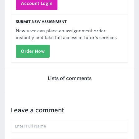
Account Login
SUBMIT NEW ASSIGNMENT
New user can place an assignnment order
instantly and take full access of tutor's services.
Order Now
Lists of comments
Leave a comment