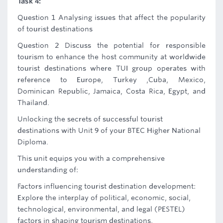
Task 4:
Question 1 Analysing issues that affect the popularity
of tourist destinations
Question 2 Discuss the potential for responsible
tourism to enhance the host community at worldwide
tourist destinations where TUI group operates with
reference to Europe, Turkey ,Cuba, Mexico,
Dominican Republic, Jamaica, Costa Rica, Egypt, and
Thailand.
Unlocking the secrets of successful tourist
destinations with Unit 9 of your BTEC Higher National
Diploma.
This unit equips you with a comprehensive
understanding of:
Factors influencing tourist destination development:
Explore the interplay of political, economic, social,
technological, environmental, and legal (PESTEL)
factors in shaping tourism destinations.