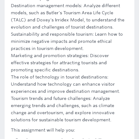
Destination management models: Analyze different
models, such as Butler's Tourism Area Life Cycle
(TALC) and Doxey's Irridex Model, to understand the
evolution and challenges of tourist destinations.
Sustainability and responsible tourism: Learn how to
minimize negative impacts and promote ethical
practices in tourism development.
Marketing and promotion strategies: Discover
effective strategies for attracting tourists and
promoting specific destinations.
The role of technology in tourist destinations:
Understand how technology can enhance visitor
experiences and improve destination management.
Tourism trends and future challenges: Analyze
emerging trends and challenges, such as climate
change and overtourism, and explore innovative
solutions for sustainable tourism development.
This assignment will help you: