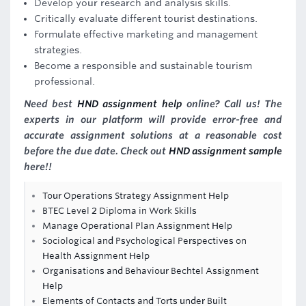
Develop your research and analysis skills.
Critically evaluate different tourist destinations.
Formulate effective marketing and management
strategies.
Become a responsible and sustainable tourism
professional.
Need best
HND assignment help
online? Call us! The
experts in our platform will provide error-free and
accurate assignment solutions at a reasonable cost
before the due date. Check out
HND assignment sample
here!!
Tour Operations Strategy Assignment Help
BTEC Level 2 Diploma in Work Skills
Manage Operational Plan Assignment Help
Sociological and Psychological Perspectives on
Health Assignment Help
Organisations and Behaviour Bechtel Assignment
Help
Elements of Contacts and Torts under Built