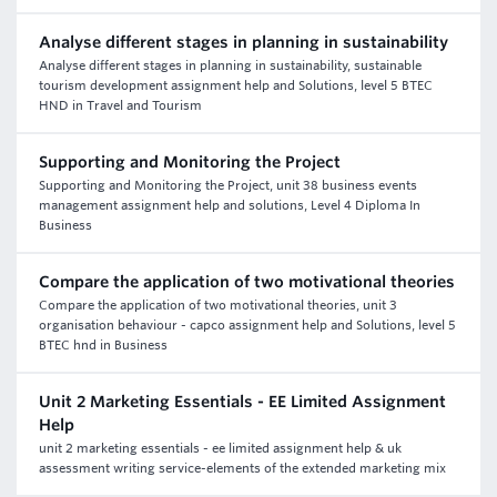
Analyse different stages in planning in sustainability
Analyse different stages in planning in sustainability, sustainable
tourism development assignment help and Solutions, level 5 BTEC
HND in Travel and Tourism
Supporting and Monitoring the Project
Supporting and Monitoring the Project, unit 38 business events
management assignment help and solutions, Level 4 Diploma In
Business
Compare the application of two motivational theories
Compare the application of two motivational theories, unit 3
organisation behaviour - capco assignment help and Solutions, level 5
BTEC hnd in Business
Unit 2 Marketing Essentials - EE Limited Assignment
Help
unit 2 marketing essentials - ee limited assignment help & uk
assessment writing service-elements of the extended marketing mix