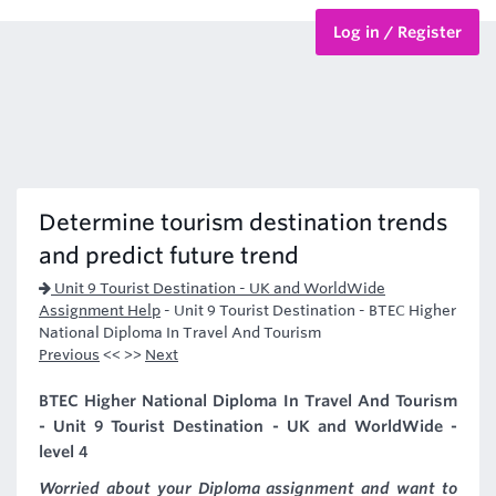
Log in / Register
BTEC Courses
HND Courses
Determine tourism destination trends
and predict future trend
Unit 9 Tourist Destination - UK and WorldWide
Assignment Help
-
Unit 9 Tourist Destination - BTEC Higher
National Diploma In Travel And Tourism
Previous
<< >>
Next
BTEC Higher National Diploma In Travel And Tourism
- Unit 9 Tourist Destination - UK and WorldWide -
level 4
Worried about your Diploma assignment and want to