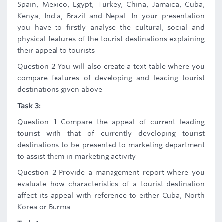
Spain, Mexico, Egypt, Turkey, China, Jamaica, Cuba,
Kenya, India, Brazil and Nepal. In your presentation
you have to firstly analyse the cultural, social and
physical features of the tourist destinations explaining
their appeal to tourists
Question 2 You will also create a text table where you
compare features of developing and leading tourist
destinations given above
Task 3:
Question 1 Compare the appeal of current leading
tourist with that of currently developing tourist
destinations to be presented to marketing department
to assist them in marketing activity
Question 2 Provide a management report where you
evaluate how characteristics of a tourist destination
affect its appeal with reference to either Cuba, North
Korea or Burma