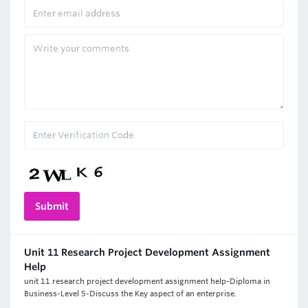
Unit 11 Research Project Development Assignment
Help
unit 11 research project development assignment help-Diploma in
Business-Level 5-Discuss the Key aspect of an enterprise.