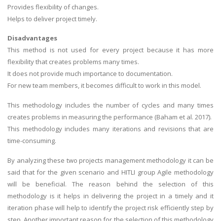
Provides flexibility of changes.
UK Essay
Helps to deliver project timely.
Proofreading
Disadvantages
Order UK Dissertation
This method is not used for every project because it has more
Research Reports
flexibility that creates problems many times.
It does not provide much importance to documentation.
UK Paper Writing/Editing
For new team members, it becomes difficult to work in this model.
Questions
This methodology includes the number of cycles and many times
Edu Directory
creates problems in measuring the performance (Baham et al. 2017).
This methodology includes many iterations and revisions that are
POPULAR COURSE
time-consuming.
HND Assignments
By analyzing these two projects management methodology it can be
BTEC
said that for the given scenario and HITLI group Agile methodology
will be beneficial. The reason behind the selection of this
HNC
methodology is it helps in delivering the project in a timely and it
MBA
iteration phase will help to identify the project risk efficiently step by
Engineering
step. Another important reason for the selection of this methodology