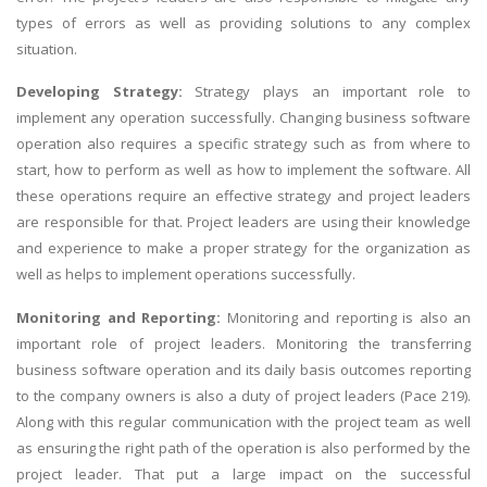
types of errors as well as providing solutions to any complex
situation.
Developing Strategy:
Strategy plays an important role to
implement any operation successfully. Changing business software
operation also requires a specific strategy such as from where to
start, how to perform as well as how to implement the software. All
these operations require an effective strategy and project leaders
are responsible for that. Project leaders are using their knowledge
and experience to make a proper strategy for the organization as
well as helps to implement operations successfully.
Monitoring and Reporting:
Monitoring and reporting is also an
important role of project leaders. Monitoring the transferring
business software operation and its daily basis outcomes reporting
to the company owners is also a duty of project leaders (Pace 219).
Along with this regular communication with the project team as well
as ensuring the right path of the operation is also performed by the
project leader. That put a large impact on the successful