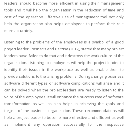
leaders should become more efficient in using their management
tools and it will help the organization in the reduction of time and
cost of the operation. Effective use of management tool not only
help the organization also helps employees to perform their role
more accurately.
Listening to the problems of the employees is a symbol of a good
project leader. Rasnacis and Berzisa (2017), stated that many project
leaders have failed to do that and it destroys the work culture of the
organization. Listening to employees will help the project leader to
identify their issues in the workplace as well as enable them to
provide solutions to the arising problems. During changing business
software different types of software complications will arise and it
can be solved when the project leaders are ready to listen to the
voice of the employees. It will enhance the success rate of software
transformation as well as also helps in achieving the goals and
targets of the business organization. These recommendations will
help a project leader to become more effective and efficient as well
as implement any operation successfully for the respective