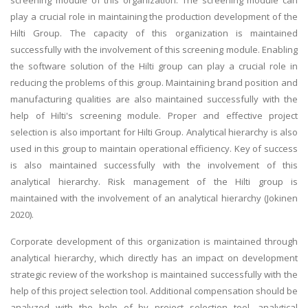
play a crucial role in maintaining the production development of the
Hilti Group. The capacity of this organization is maintained
successfully with the involvement of this screening module. Enabling
the software solution of the Hilti group can play a crucial role in
reducing the problems of this group. Maintaining brand position and
manufacturing qualities are also maintained successfully with the
help of Hilti's screening module. Proper and effective project
selection is also important for Hilti Group. Analytical hierarchy is also
used in this group to maintain operational efficiency. Key of success
is also maintained successfully with the involvement of this
analytical hierarchy. Risk management of the Hilti group is
maintained with the involvement of an analytical hierarchy (Jokinen
2020).
Corporate development of this organization is maintained through
analytical hierarchy, which directly has an impact on development
strategic review of the workshop is maintained successfully with the
help of this project selection tool. Additional compensation should be
analyzed with the help of by project selection tool, analytical