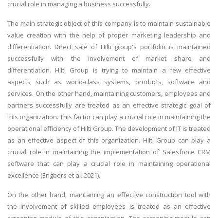
crucial role in managing a business successfully.
The main strategic object of this company is to maintain sustainable
value creation with the help of proper marketing leadership and
differentiation. Direct sale of Hilti group's portfolio is maintained
successfully with the involvement of market share and
differentiation. Hilti Group is trying to maintain a few effective
aspects such as world-class systems, products, software and
services. On the other hand, maintaining customers, employees and
partners successfully are treated as an effective strategic goal of
this organization. This factor can play a crucial role in maintaining the
operational efficiency of Hilti Group. The development of IT is treated
as an effective aspect of this organization. Hilti Group can play a
crucial role in maintaining the implementation of Salesforce CRM
software that can play a crucial role in maintaining operational
excellence (Engbers et al. 2021).
On the other hand, maintaining an effective construction tool with
the involvement of skilled employees is treated as an effective
screening module of this organization. The screening module can