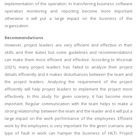
implementation of the operation. In transferring business software
operation monitoring and reporting become more important
otherwise it will put a large impact on the business of the
organization.
Recommendations
However, project leaders are very efficient and effective in their
skills and their duties but some guidelines and recommendations
can make them more efficient and effective. According to Wozniak
(2021), many project leaders has failed to analyze their project
details efficiently and it makes disturbances between the team and
the project leaders. Analyzing the requirement of the project
efficiently will help project leaders to implement the project more
effectively. In this study for given scenery, it has become more
important. Regular communication with the team helps to make a
strong relationship between the team and the leader and it will put a
large impact on the work performance of the employees. Efficient
work by the employees is very important for the given scenario any
type of fault in work can hamper the business of HILTI. Project