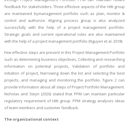
feedback for stakeholders. Three effective aspects of the Hilti group
are maintained bymanagement portfolio such as plan, monitor &
control and authorize. Aligning process group is also analyzed
successfully with the help of a project management portfolio.
Strategic goals and current operational rules are also maintained
with the help of a project management portfolio (Nguyen et al. 2018).
Few effective steps are present in this Project Management Portfolio
such as determining business objectives, Collecting and researching
information on potential projects, Validation of portfolio and
initiation of project, Narrowing down the list and selecting the best
projects, and managing and monitoring the portfolio. figure 2 can
provide information about all steps of Project Portfolio Management.
Nicholas and Steyn (2020) stated that PPM can maintain particular
regulatory requirement of Hilti group. PPM strategy analyses ideas
of team members and customer feedback.
The organizational context