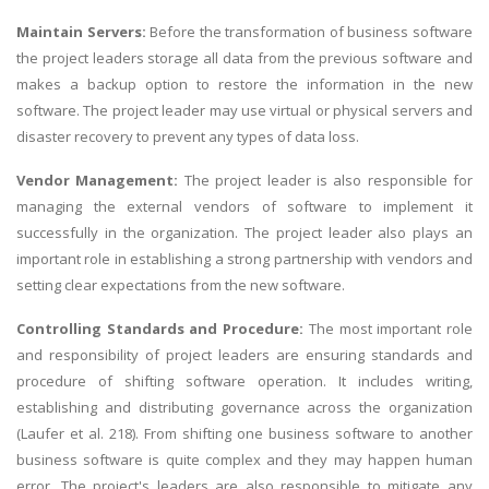
Maintain Servers:
Before the transformation of business software
the project leaders storage all data from the previous software and
makes a backup option to restore the information in the new
software. The project leader may use virtual or physical servers and
disaster recovery to prevent any types of data loss.
Vendor Management:
The project leader is also responsible for
managing the external vendors of software to implement it
successfully in the organization. The project leader also plays an
important role in establishing a strong partnership with vendors and
setting clear expectations from the new software.
Controlling Standards and Procedure:
The most important role
and responsibility of project leaders are ensuring standards and
procedure of shifting software operation. It includes writing,
establishing and distributing governance across the organization
(Laufer et al. 218). From shifting one business software to another
business software is quite complex and they may happen human
error. The project's leaders are also responsible to mitigate any