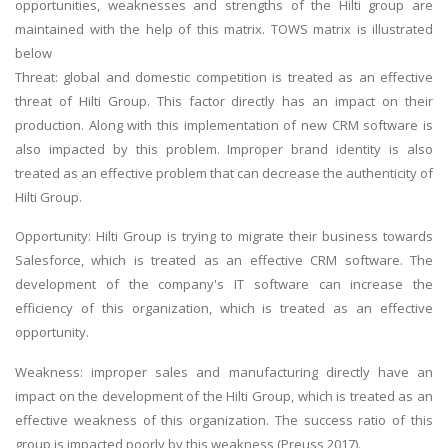
opportunities, weaknesses and strengths of the Hilti group are
maintained with the help of this matrix. TOWS matrix is illustrated
below
Threat: global and domestic competition is treated as an effective
threat of Hilti Group. This factor directly has an impact on their
production. Along with this implementation of new CRM software is
also impacted by this problem. Improper brand identity is also
treated as an effective problem that can decrease the authenticity of
Hilti Group.
Opportunity: Hilti Group is trying to migrate their business towards
Salesforce, which is treated as an effective CRM software. The
development of the company's IT software can increase the
efficiency of this organization, which is treated as an effective
opportunity.
Weakness: improper sales and manufacturing directly have an
impact on the development of the Hilti Group, which is treated as an
effective weakness of this organization. The success ratio of this
group is impacted poorly by this weakness (Preuss 2017).