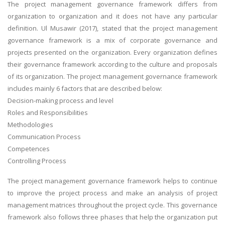
The project management governance framework differs from
organization to organization and it does not have any particular
definition. Ul Musawir (2017), stated that the project management
governance framework is a mix of corporate governance and
projects presented on the organization. Every organization defines
their governance framework according to the culture and proposals
of its organization. The project management governance framework
includes mainly 6 factors that are described below:
Decision-making process and level
Roles and Responsibilities
Methodologies
Communication Process
Competences
Controlling Process
The project management governance framework helps to continue
to improve the project process and make an analysis of project
management matrices throughout the project cycle. This governance
framework also follows three phases that help the organization put