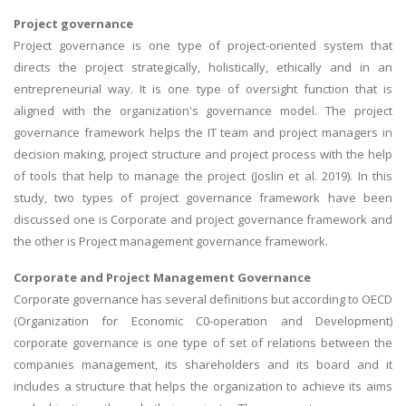
Project governance
Project governance is one type of project-oriented system that
directs the project strategically, holistically, ethically and in an
entrepreneurial way. It is one type of oversight function that is
aligned with the organization's governance model. The project
governance framework helps the IT team and project managers in
decision making, project structure and project process with the help
of tools that help to manage the project (Joslin et al. 2019). In this
study, two types of project governance framework have been
discussed one is Corporate and project governance framework and
the other is Project management governance framework.
Corporate and Project Management Governance
Corporate governance has several definitions but according to OECD
(Organization for Economic C0-operation and Development)
corporate governance is one type of set of relations between the
companies management, its shareholders and its board and it
includes a structure that helps the organization to achieve its aims