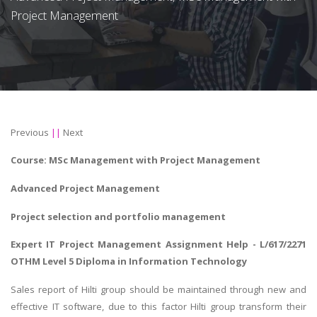
Project Management
Previous
||
Next
Course:
MSc
Management with Project Management
Advanced Project Management
Project selection and portfolio management
Expert
IT Project Management Assignment Help
- L/617/2271
OTHM Level 5 Diploma in Information Technology
Sales report of Hilti group should be maintained through new and
effective IT software, due to this factor Hilti group transform their