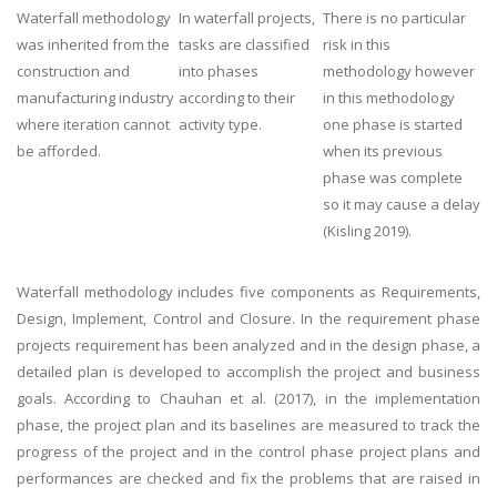
Waterfall methodology
In waterfall projects,
There is no particular
was inherited from the
tasks are classified
risk in this
construction and
into phases
methodology however
manufacturing industry
according to their
in this methodology
where iteration cannot
activity type.
one phase is started
be afforded.
when its previous
phase was complete
so it may cause a delay
(Kisling 2019).
Waterfall methodology includes five components as Requirements,
Design, Implement, Control and Closure. In the requirement phase
projects requirement has been analyzed and in the design phase, a
detailed plan is developed to accomplish the project and business
goals. According to Chauhan et al. (2017), in the implementation
phase, the project plan and its baselines are measured to track the
progress of the project and in the control phase project plans and
performances are checked and fix the problems that are raised in