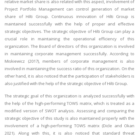
relative market share is also related with this aspect, involvement of
Project Portfolio Management can control generation of market
share of Hilti Group. Continuous innovation of Hilti Group is
maintained successfully with the help of proper and effective
strategic objectives. The strategic objective of Hilti Group can play a
crucial role in maintaining the operational efficiency of this
organization. The Board of directors of this organization is involved
in maintaining corporate management successfully. According to
Miskiewicz (2017), members of corporate management is also
involved in maintaining the success ratio of this organization. On the
other hand, it is also noticed that the participation of stakeholders is
also justified with the help of the strategic objective of Hilti Group.
The strategic goal of this organization is analyzed successfully with
the help of the high-performing TOWS matrix, which is treated as a
modified version of SWOT analysis. Assessing and comparing the
strategic objective of this study is also maintained properly with the
involvement of a high-performing TOWS matrix (Dicle and Okan
2021). Along with this, it is also noticed that standard threat