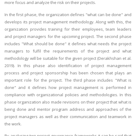
more focus and analyze the risk on their projects.
In the first phase, the organization defines "what can be done" and
develops its project management methodology. Along with this, the
organization provides training for their employees, team leaders
and project managers for the upcoming project. The second phase
includes "What should be done" it defines what needs the project
managers to fulfil the requirements of the project and what
methodology will be suitable for the given project (Derakhshan et al.
2019). In this phase also identification of project management
process and project sponsorship has been chosen that plays an
important role for the project. The third phase includes "What is
done" and it defines how project management is performed in
compliance with organizational policies and methodologies. In this
phase organization also made revisions on their project that what is
being done and mentor program address and approaches of the
project managers as well as their communication and teamwork in
the work.
By analysing two project governance frameworks it can be said that