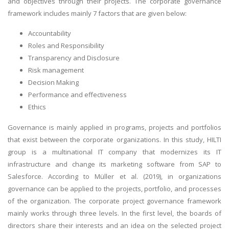
and objectives through their projects. The corporate governance
framework includes mainly 7 factors that are given below:
Accountability
Roles and Responsibility
Transparency and Disclosure
Risk management
Decision Making
Performance and effectiveness
Ethics
Governance is mainly applied in programs, projects and portfolios
that exist between the corporate organizations. In this study, HILTI
group is a multinational IT company that modernizes its IT
infrastructure and change its marketing software from SAP to
Salesforce. According to Müller et al. (2019), in organizations
governance can be applied to the projects, portfolio, and processes
of the organization. The corporate project governance framework
mainly works through three levels. In the first level, the boards of
directors share their interests and an idea on the selected project