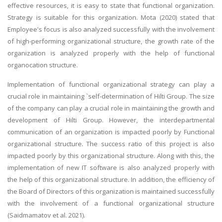
effective resources, it is easy to state that functional organization.
Strategy is suitable for this organization. Mota (2020) stated that
Employee's focus is also analyzed successfully with the involvement
of high-performing organizational structure, the growth rate of the
organization is analyzed properly with the help of functional
organocation structure.
Implementation of functional organizational strategy can play a
crucial role in maintaining `self-determination of Hilti Group. The size
of the company can play a crucial role in maintaining the growth and
development of Hilti Group. However, the interdepartmental
communication of an organization is impacted poorly by Functional
organizational structure. The success ratio of this project is also
impacted poorly by this organizational structure. Along with this, the
implementation of new IT software is also analyzed properly with
the help of this organizational structure. In addition, the efficiency of
the Board of Directors of this organization is maintained successfully
with the involvement of a functional organizational structure
(Saidmamatov et al. 2021).