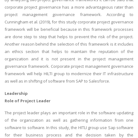
corporate project governance has a more advantageous rater than
project management governance framework. According to
Cunningham et al. (2019), for this study corporate project governance
framework will be beneficial because in this framework processes
are done step to step that helps to prevent the risk of the project.
Another reason behind the selection of this framework is it includes
an ethics section that helps to maintain the reputation of the
organization and it is not present in the project management
governance framework. Corporate project management governance
framework will help HILTI group to modernize their IT infrastructure
as well as in shifting of software from SAP to Salesforce.
Leadership
Role of Project Leader
The project leader plays an important role in the software updating
of the organization as well as gathering information from one
software to software. In this study, the HITLI group use Sap software
for their business process and the decision taken by the