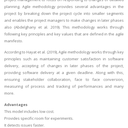
planning. Agile methodology provides several advantages in the
project by breaking down the project cycle into smaller segments
and enables the project managers to make changes in later phases
also (Abdelghany et al. 2019). This methodology works through
following key principles and key values that are defined in the agile
manifesto.
A most trustful name in UK Education service industry globally
recognized for quality assistance in academics write-ups, UK studies,
According to Hayat et al. (2019), Agile methodology works through key
essays, dissertations and college assignments,
Q&A
.
principles such as maintaining customer satisfaction in software
delivery, accepting of changes in later phases of the project,
What our Students Say:
Write a Review
providing software delivery at a given deadline. Along with this,
Whatsapp:
+44 141 628 6080
ensuring stakeholder collaboration, face to face conversion,
measuring of process and tracking of performances and many
Email:
info@miracleskills.com
more.
Terms of Service
Advantages
This model includes low cost.
TRUSTED IN
Provides specific room for experiments.
It detects issues faster.
Assignment Help