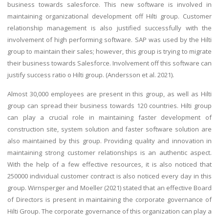
business towards salesforce. This new software is involved in
maintaining organizational development off Hilti group. Customer
relationship management is also justified successfully with the
involvement of high performing software. SAP was used by the Hilti
group to maintain their sales; however, this group is trying to migrate
their business towards Salesforce. Involvement off this software can
justify success ratio o Hilti group. (Andersson et al. 2021).
Almost 30,000 employees are present in this group, as well as Hilti
group can spread their business towards 120 countries. Hilti group
can play a crucial role in maintaining faster development of
construction site, system solution and faster software solution are
also maintained by this group. Providing quality and innovation in
maintaining strong customer relationships is an authentic aspect.
With the help of a few effective resources, it is also noticed that
250000 individual customer contract is also noticed every day in this
group. Wirnsperger and Moeller (2021) stated that an effective Board
of Directors is present in maintaining the corporate governance of
Hilti Group. The corporate governance of this organization can play a