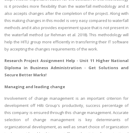
is it provides more flexibility than the waterfall methodology and it
Business Studies
also accepts changes after the completion of the project. Along with
Nursing
this making changes in this model is very easy compared to waterfall
Psychology
methods and it also provides experiment space that is not present in
the waterfall method (ur Rehman et al. 2018). This methodology will
help the HITLI group more efficiently in transferring their IT software
SUBJECTS
by accepting the changes requirements of the work.
Accounting
Research Project Assignment Help
- Unit 11 Higher National
Finance
Diploma in Business Administration - Get Solutions and
Secure Better Marks!
Economics
Statistics
Managing and leading change
Management
Involvement of change management is an important criterion for
Marketing
development off Hilti Group's productivity, success percentage of
this company is ensured through this change management. Accurate
UK Law Assignments
selection of change management is key determinants of
UK Taxation
organizational development, as well as smart choice of organization