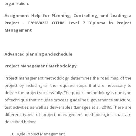
organization.
Assignment Help for
Planning, Controlling, and Leading a
Project
- F/618/0223 OTHM Level 7 Diploma in Project
Management
Advanced planning and schedule
Project Management Methodology
Project management methodology determines the road map of the
project by including all the required steps that are necessary to
deliver the project successfully. The project methodology is one type
of technique that includes process guidelines, governance structure,
test activities as well as deliverables (Lensges et al. 2018). There are
different types of project management methodologies that are
described below:
Agile Project Management