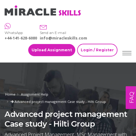
WhatsApp
Send an E-mail
+44-141-628-6080
info@miracleskills.com
Upload Assignment
Login / Register
FAQ
Home
Assignment Help
Advanced project management Case study - Hilti Group
Advanced project management
Case study - Hilti Group
Advanced Project Management, MSc Management with