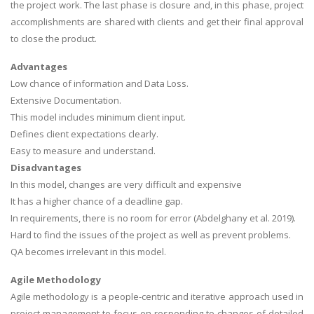
the project work. The last phase is closure and, in this phase, project
accomplishments are shared with clients and get their final approval
to close the product.
Advantages
Low chance of information and Data Loss.
Extensive Documentation.
This model includes minimum client input.
SKILLED WRITERS
Defines client expectations clearly.
Pool of great writers in all subjects!
Easy to measure and understand.
Disadvantages
In this model, changes are very difficult and expensive
It has a higher chance of a deadline gap.
Quality Assignments
In requirements, there is no room for error (Abdelghany et al. 2019).
Get well written solution document!
Hard to find the issues of the project as well as prevent problems.
QA becomes irrelevant in this model.
Agile Methodology
FAST SUPPORT
Agile methodology is a people-centric and iterative approach used in
24/7 support in UK assignments!
project management to focus on responding to changes of detailed