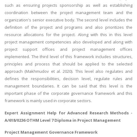
such as ensuring projects sponsorship as well as establishing
coordination between the project management team and the
organization's senior executive body. The second level includes the
definition of the project and programs and also prioritizes the
resource allocations for the project. Along with this in this level
project management competencies also developed and along with
project support offices and project management offices
implemented. The third level of this framework includes structures,
principles and process that should be applied to the selected
approach (Makhmudov et al. 2020). This level also regulates and
defines the responsibilities, decision level, regulate rules and
management boundaries. It can be said that this level is the
important phase of the corporate governance framework and this
framework is mainly used in corporate sectors.
Expert Assignment Help for
Advanced Research Methods
-
A/618/0236 OTHM Level 7 Diploma in Project Management
Project Management Governance Framework