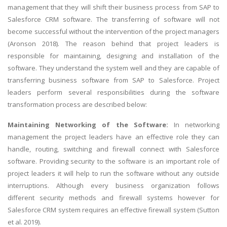
management that they will shift their business process from SAP to
Salesforce CRM software. The transferring of software will not
become successful without the intervention of the project managers
(Aronson 2018). The reason behind that project leaders is
responsible for maintaining, designing and installation of the
software. They understand the system well and they are capable of
transferring business software from SAP to Salesforce. Project
leaders perform several responsibilities during the software
transformation process are described below:
Maintaining Networking of the Software:
In networking
management the project leaders have an effective role they can
handle, routing, switching and firewall connect with Salesforce
software. Providing security to the software is an important role of
project leaders it will help to run the software without any outside
interruptions. Although every business organization follows
different security methods and firewall systems however for
Salesforce CRM system requires an effective firewall system (Sutton
et al. 2019).