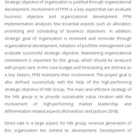
Strategic objective of organization is justified through organizational
development. Involvement of PPM is a key aspect that can evaluate
business objective and organizational development. PPM
implementation analyses few essential aspects such as allocation,
prioritizing and scheduling of business objectives. In addition,
strategic goal of organization is reviewed and renovate through
organizational development. Adoption of portfolio management can
evaluate successful strategic objective. Maintaining organizational
commitment is important for this group, which should be analyzed
with proper care. In this case budget and forecasting are defined as
a key factors, PPM maintains their involvement. The project goal is
also defined successfully with the help of the high-performing
strategic objective of Hilti Group. The main and effective strategy of
the Hilti group is to provide sustainable value creation with the
involvement of high-performing market leadership and
differentiation related aspects (Richardson and Jackson 2018).
Direct sale is a large aspect for Hilti group, revenue generation of
this organization lies behind its development. Development of