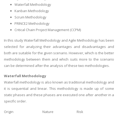
Waterfall Methodology
Kanban Methodology
Scrum Methodology
PRINCE2 Methodology
Critical Chain Project Management (CCPM)
In this study Waterfall Methodology and Agile Methodology has been
selected for analyzing their advantages and disadvantages and
both are suitable for the given scenario. However, which is the better
methodology between them and which suits more to the scenario
can be determined after the analysis of these two methodologies.
Waterfall Methodology
Waterfall methodology is also known as traditional methodology and
it is sequential and linear. This methodology is made up of some
static phases and these phases are executed one after another in a
specific order.
Origin
Nature
Risk