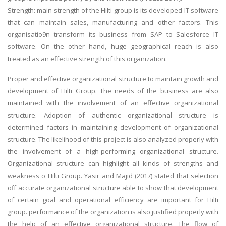
Strength: main strength of the Hilti group is its developed IT software
that can maintain sales, manufacturing and other factors. This
organisatio9n transform its business from SAP to Salesforce IT
software. On the other hand, huge geographical reach is also
treated as an effective strength of this organization.
Proper and effective organizational structure to maintain growth and
development of Hilti Group. The needs of the business are also
maintained with the involvement of an effective organizational
structure. Adoption of authentic organizational structure is
determined factors in maintaining development of organizational
structure. The likelihood of this project is also analyzed properly with
the involvement of a high-performing organizational structure.
Organizational structure can highlight all kinds of strengths and
weakness o Hilti Group. Yasir and Majid (2017) stated that selection
off accurate organizational structure able to show that development
of certain goal and operational efficiency are important for Hilti
group. performance of the organization is also justified properly with
the help of an effective organizational structure. The flow of