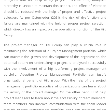
hierarchy is unable to maintain this aspect. The effect of vibration
should be reduced with the help of proper and effective project
selection. As per Osterrieder (2021), the risk of dysfunction and
failure are maintained with the help of proper project selection,
which directly has an impact on the operational function of the Hilti
Group.
The project manager of Hilti Group can play a crucial role in
maintaining the selection of a Project Management portfolio, which
can maintain the growth and development of this organization. the
potential return on undertaking a project is analysed successfully
with the involvement of a high-performing project management
portfolio. Adopting Project Management Portfolio can justify
organizational benefit of Hilti group. With the help of the project
management portfolio executive of organizations can learn about
the activity of the project manager. On the other hand, PPM help
project managers to learn about the accessibility of team members.
team members can improve communication with the team leader
through Project Management Portfolio. PPM can maintain reliant