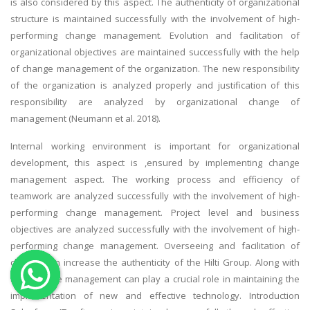
is also considered by this aspect. The authenticity of organizational
OTHER SUBJECTS
structure is maintained successfully with the involvement of high-
performing change management. Evolution and facilitation of
English Literature
organizational objectives are maintained successfully with the help
Education
of change management of the organization. The new responsibility
of the organization is analyzed properly and justification of this
Media & Communication
responsibility are analyzed by organizational change of
Computer Science
management (Neumann et al. 2018).
IT Assignments
Internal working environment is important for organizational
Programming
development, this aspect is ,ensured by implementing change
Business
management aspect. The working process and efficiency of
teamwork are analyzed successfully with the involvement of high-
HR Management
performing change management. Project level and business
objectives are analyzed successfully with the involvement of high-
performing change management. Overseeing and facilitation of
change can increase the authenticity of the Hilti Group. Along with
this, change management can play a crucial role in maintaining the
Copyrights ©2019. All Rights Reserved by MIRACLE SKILLS
implementation of new and effective technology. Introduction