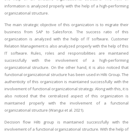
information is analyzed properly with the help of a high-performing
organizational structure.
The main strategic objective of this organization is to migrate their
business from SAP to Salesforce. The success ratio of this
organization is analyzed with the help of IT software. Customer
Relation Management is also analyzed properly with the help of this
IT software. Rules, roles and responsibilities are maintained
successfully with the involvement of a high-performing
organizational structure. On the other hand, it is also noticed that
functional organizational structure has been used in Hilti Group. The
authenticity of this organization is maintained successfully with the
involvement of functional organizational strategy. Along with this, it is
also noticed that the centralized aspect of this organization is
maintained properly with the involvement of a functional
organizational structure (Wangui et al. 2021).
Decision flow Hilti group is maintained successfully with the
involvement of a functional organizational structure. With the help of