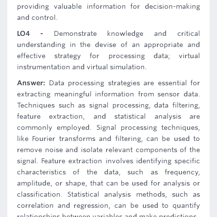
providing valuable information for decision-making
and control.
LO4 -
Demonstrate knowledge and critical
understanding in the devise of an appropriate and
effective strategy for processing data; virtual
instrumentation and virtual simulation.
Answer:
Data processing strategies are essential for
extracting meaningful information from sensor data.
Techniques such as signal processing, data filtering,
feature extraction, and statistical analysis are
commonly employed. Signal processing techniques,
like Fourier transforms and filtering, can be used to
remove noise and isolate relevant components of the
signal. Feature extraction involves identifying specific
characteristics of the data, such as frequency,
amplitude, or shape, that can be used for analysis or
classification. Statistical analysis methods, such as
correlation and regression, can be used to quantify
relationships between variables and make predictions.