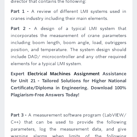
director that contains the following:
Part 1 -
A review of different LMI systems used in
cranes industry including their main elements.
Part 2 -
A design of a typical LMI system that
incorporates the measurement of crane parameters
including boom length, boom angle, load, outriggers
position, and temperature. The system design should
include DAD/ microcontroller and any other required
elements for a typical LMI system.
Expert
Electrical Machines Assignment
Assistance
for Unit 21 - Tailored Solutions for Higher National
Certificate/Diploma in Engineering. Download 100%
Plagiarism-Free Answers Today!
Part 3 -
A measurement software program (LabVIEW/
C++) that can be used to provide the following
parameters, log the measurement data, and give
warning alarms when limits of the following