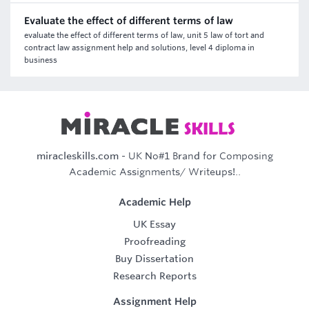
Evaluate the effect of different terms of law
evaluate the effect of different terms of law, unit 5 law of tort and
contract law assignment help and solutions, level 4 diploma in
business
miracleskills.com
- UK No#1 Brand for Composing
Academic Assignments/ Writeups!..
Academic Help
UK Essay
Proofreading
Buy Dissertation
Research Reports
Assignment Help