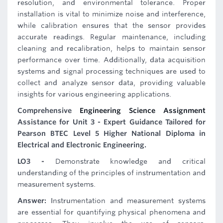
resolution, and environmental tolerance. Proper
installation is vital to minimize noise and interference,
while calibration ensures that the sensor provides
accurate readings. Regular maintenance, including
cleaning and recalibration, helps to maintain sensor
performance over time. Additionally, data acquisition
systems and signal processing techniques are used to
collect and analyze sensor data, providing valuable
insights for various engineering applications.
Comprehensive
Engineering Science Assignment
Assistance for Unit 3 - Expert Guidance Tailored for
Pearson BTEC Level 5 Higher National Diploma in
Electrical and Electronic Engineering.
LO3 -
Demonstrate knowledge and critical
understanding of the principles of instrumentation and
measurement systems.
Answer:
Instrumentation and measurement systems
are essential for quantifying physical phenomena and