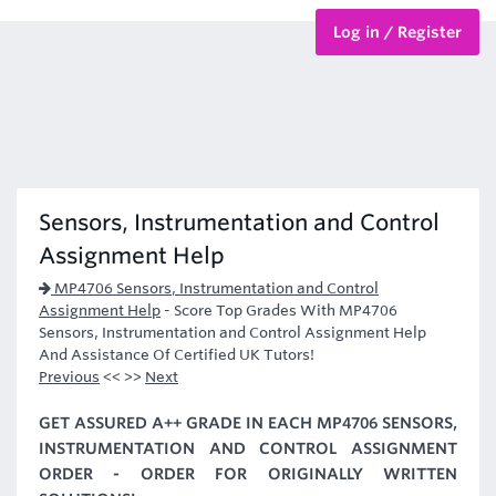
Log in / Register
BTEC Courses
HND Courses
Sensors, Instrumentation and Control
Assignment Help
MP4706 Sensors, Instrumentation and Control
Assignment Help
-
Score Top Grades With MP4706
Sensors, Instrumentation and Control Assignment Help
And Assistance Of Certified UK Tutors!
Previous
<< >>
Next
GET ASSURED A++ GRADE IN EACH MP4706 SENSORS,
INSTRUMENTATION AND CONTROL ASSIGNMENT
ORDER - ORDER FOR ORIGINALLY WRITTEN