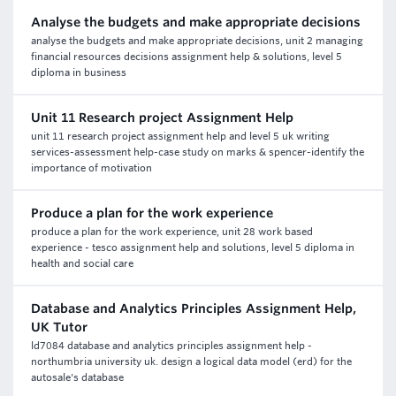
Analyse the budgets and make appropriate decisions
analyse the budgets and make appropriate decisions, unit 2 managing
financial resources decisions assignment help & solutions, level 5
diploma in business
Unit 11 Research project Assignment Help
unit 11 research project assignment help and level 5 uk writing
services-assessment help-case study on marks & spencer-identify the
importance of motivation
Produce a plan for the work experience
produce a plan for the work experience, unit 28 work based
experience - tesco assignment help and solutions, level 5 diploma in
health and social care
Database and Analytics Principles Assignment Help,
UK Tutor
ld7084 database and analytics principles assignment help -
northumbria university uk. design a logical data model (erd) for the
autosale's database