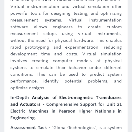
Virtual instrumentation and virtual simulation offer
powerful tools for designing, testing, and optimizing
measurement systems. Virtual instrumentation
software allows engineers to create custom
measurement setups using virtual instruments,
without the need for physical hardware. This enables
rapid prototyping and experimentation, reducing
development time and costs. Virtual simulation
involves creating computer models of physical
systems to simulate their behavior under different
conditions. This can be used to predict system
performance, identify potential problems, and
optimize designs.
In-Depth
Analysis of Electromagnetic Transducers
and Actuators
- Comprehensive Support for Unit 21
Electric Machines in Pearson Higher Nationals in
Engineering.
Assessment Task -
'Global-Technologies', is a system