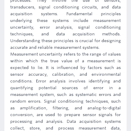
processes. They involve the use of sensors,
transducers, signal conditioning circuits, and data
acquisition systems. Fundamental principles
underlying these systems include measurement
uncertainty, error analysis, signal conditioning
techniques, and data acquisition methods.
Understanding these principles is crucial for designing
accurate and reliable measurement systems.
Measurement uncertainty refers to the range of values
within which the true value of a measurement is
expected to lie. It is influenced by factors such as
sensor accuracy, calibration, and environmental
conditions. Error analysis involves identifying and
quantifying potential sources of error in a
measurement system, such as systematic errors and
random errors. Signal conditioning techniques, such
as amplification, filtering, and analog-to-digital
conversion, are used to prepare sensor signals for
processing and analysis. Data acquisition systems
collect, store, and process measurement data,