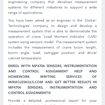
engineering company that develops measurement
systems for different industries to support a wide
range of applications.
You have been asked as an engineer in the 'Global-
Technologies' company, to design and develop a
measurement system that is able to demonstrate the
operation of crane 'Load Moment Indicator' (LMI)
system using sensors model. The measurement system
includes the measurement of crane boom length,
boom angle, load, outrigger position, and driver
cabinet temperature.
ENROL WITH MP4706 SENSORS, INSTRUMENTATION
AND CONTROL ASSIGNMENT HELP AND
HOMEWORK WRITING SERVICES OF
MIRACLESKILLS.COM AND GET BETTER RESULTS IN
MP4706 SENSORS, INSTRUMENTATION AND
CONTROL ASSIGNMENTS!
Provide a detailed, professional report for your