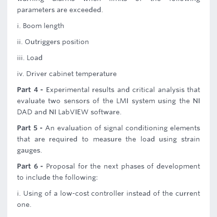
parameters are exceeded.
i. Boom length
ii. Outriggers position
iii. Load
iv. Driver cabinet temperature
Part 4 -
Experimental results and critical analysis that
evaluate two sensors of the LMI system using the NI
DAD and NI LabVIEW software.
Part 5 -
An evaluation of signal conditioning elements
that are required to measure the load using strain
gauges.
Part 6 -
Proposal for the next phases of development
to include the following:
i. Using of a low-cost controller instead of the current
one.