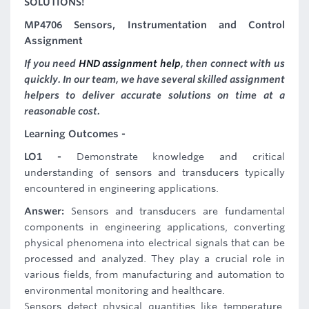
SOLUTIONS!
MP4706 Sensors, Instrumentation and Control
Assignment
If you need
HND assignment help
, then connect with us
quickly. In our team, we have several skilled assignment
helpers to deliver accurate solutions on time at a
reasonable cost.
Learning Outcomes -
LO1 -
Demonstrate knowledge and critical
understanding of sensors and transducers typically
encountered in engineering applications.
Answer:
Sensors and transducers are fundamental
components in engineering applications, converting
physical phenomena into electrical signals that can be
processed and analyzed. They play a crucial role in
various fields, from manufacturing and automation to
environmental monitoring and healthcare.
Sensors detect physical quantities like temperature,