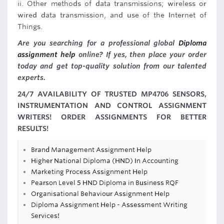
ii. Other methods of data transmissions; wireless or
wired data transmission, and use of the Internet of
Things.
Are you searching for a professional global
Diploma
assignment help
online? If yes, then place your order
today and get top-quality solution from our talented
experts.
24/7 AVAILABILITY OF TRUSTED MP4706 SENSORS,
INSTRUMENTATION AND CONTROL ASSIGNMENT
WRITERS! ORDER ASSIGNMENTS FOR BETTER
RESULTS!
Brand Management Assignment Help
Higher National Diploma (HND) In Accounting
Marketing Process Assignment Help
Pearson Level 5 HND Diploma in Business RQF
Organisational Behaviour Assignment Help
Diploma Assignment Help - Assessment Writing
Services!