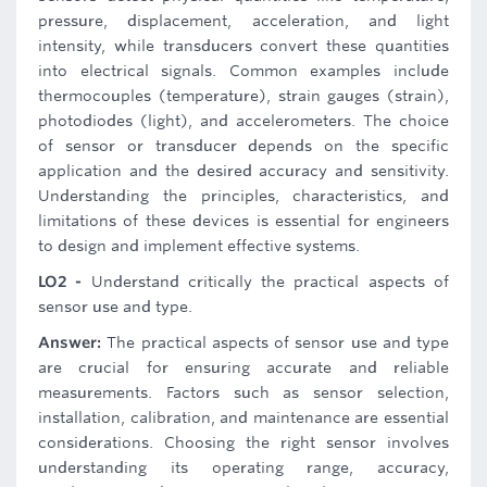
pressure, displacement, acceleration, and light
intensity, while transducers convert these quantities
into electrical signals. Common examples include
thermocouples (temperature), strain gauges (strain),
photodiodes (light), and accelerometers. The choice
of sensor or transducer depends on the specific
application and the desired accuracy and sensitivity.
Understanding the principles, characteristics, and
limitations of these devices is essential for engineers
to design and implement effective systems.
LO2 -
Understand critically the practical aspects of
sensor use and type.
Answer:
The practical aspects of sensor use and type
are crucial for ensuring accurate and reliable
measurements. Factors such as sensor selection,
installation, calibration, and maintenance are essential
considerations. Choosing the right sensor involves
understanding its operating range, accuracy,