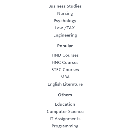
Business Studies
Nursing
Psychology
Law
/
TAX
Engineering
Popular
HND Courses
HNC Courses
BTEC Courses
MBA
English Literature
Others
Education
Computer Science
IT Assignments
Programming