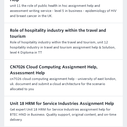
unit 11 the role of public health in hsc assignment help and
assessment writing service - level 5 in business - epidemiology of HIV
and breast cancer in the UK.
Role of hospitality industry within the travel and
tourism
Role of hospitality industry within the travel and tourism, unit 12
hospitality industry in travel and tourism assignment help & Solution,
level 4 Diploma in TT
CN7026 Cloud Computing Assignment Help,
Assessment Help
cn7026 cloud computing assignment help - university of east london,
uk. document and submit a cloud architecture for the scenario
allocated to you
Unit 18 HRM for Service Industries Assignment Help
Get expert Unit 18 HRM for Service Industries assignment help for
BTEC HND in Business. Quality support, original content, and on-time
delivery.