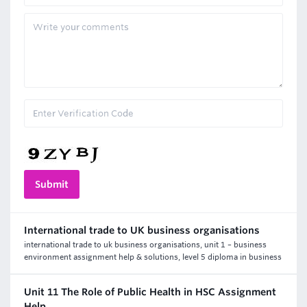
International trade to UK business organisations
international trade to uk business organisations, unit 1 – business
environment assignment help & solutions, level 5 diploma in business
Unit 11 The Role of Public Health in HSC Assignment
Help