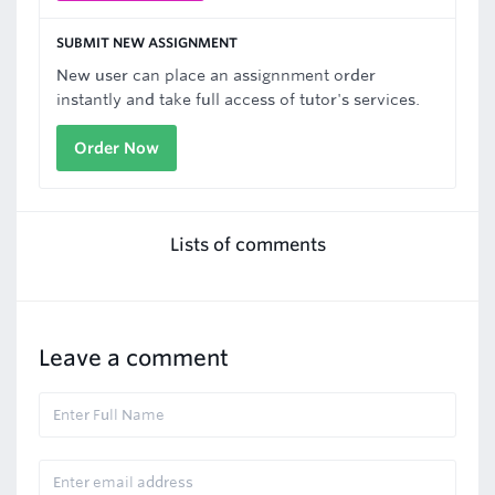
SUBMIT NEW ASSIGNMENT
New user can place an assignnment order
instantly and take full access of tutor's services.
Order Now
Lists of comments
Leave a comment