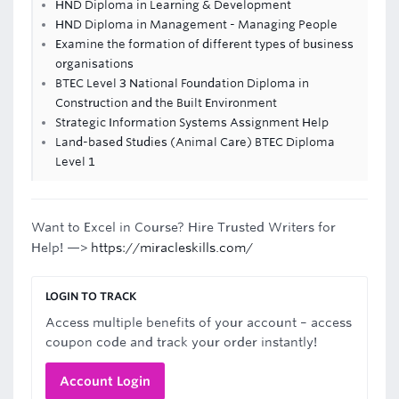
HND Diploma in Learning & Development
HND Diploma in Management - Managing People
Examine the formation of different types of business
organisations
BTEC Level 3 National Foundation Diploma in
Construction and the Built Environment
Strategic Information Systems Assignment Help
Land-based Studies (Animal Care) BTEC Diploma
Level 1
Want to Excel in Course? Hire Trusted Writers for
Help! —>
https://miracleskills.com/
LOGIN TO TRACK
Access multiple benefits of your account – access
coupon code and track your order instantly!
Account Login