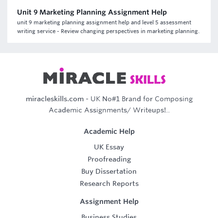
Unit 9 Marketing Planning Assignment Help
unit 9 marketing planning assignment help and level 5 assessment
writing service - Review changing perspectives in marketing planning.
miracleskills.com
- UK No#1 Brand for Composing
Academic Assignments/ Writeups!..
Academic Help
UK Essay
Proofreading
Buy Dissertation
Research Reports
Assignment Help
Business Studies