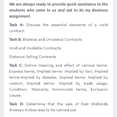
We are always ready to provide quick assistance to the
students who come to us and ask to do my Business
assignment.
Task A:
Discuss the essential elements of a valid
contract.
Task B:
Bilateral and Unilateral Contracts
Void and Voidable Contracts:
Distance Selling Contracts
Task C:
Define meaning and effect of various terms:
Express terms, Implied terms- Implied by fact, Implied
terms-Implied by statutes, Implied terms- Implied by
custom, Implied terms- Implied by trade usage,
Condition, Warranty, Innominate terms, Exclusion
clause.
Task D:
Determine that the sale of East Midlands
Airways Airbus was to be carried out.