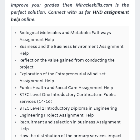
improve your grades then Miracleskills.com is the
perfect solution. Connect with us for
HND assignment
help
online.
Biological Molecules and Metabolic Pathways
Assignment Help
Business and the Business Environment Assignment
Help
Reflect on the value gained from conducting the
project
Exploration of the Entrepreneurial Mind-set
Assignment Help
Public Health and Social Care Assignment Help
BTEC Level One Introductory Certificate in Public
Services (14-16)
BTEC Level 1 Introductory Diploma in Engineering
Engineering Project Assignment Help
Recruitment and selection in business Assignment
Help
How the distribution of the primary services impact