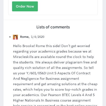
Order Now
Lists of comments
Roma
,
1/4/2020
Hello Brooke! Rome this side! Don’t get worried
regarding your academics grades because we at
Miracleskills are available round the clock to help
the students. We always deliver plagiarism free and
quality rich solution of all the assignments. So tell
us your Y/601/0563 Unit 5 Aspects Of Contract
And Negligence For Business assignment
requirement and get amazing solutions at the cheap
rates, which helps you to score top-notch grades in
your academics. Our Pearson BTEC Levels 4 And 5
Higher Nationals In Business course assignment
help service is recognized as the best online service