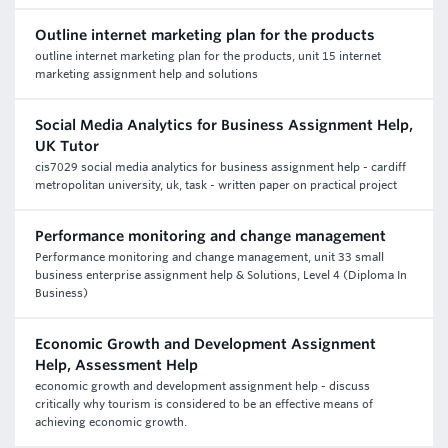
Outline internet marketing plan for the products
outline internet marketing plan for the products, unit 15 internet
marketing assignment help and solutions
Social Media Analytics for Business Assignment Help,
UK Tutor
cis7029 social media analytics for business assignment help - cardiff
metropolitan university, uk, task - written paper on practical project
Performance monitoring and change management
Performance monitoring and change management, unit 33 small
business enterprise assignment help & Solutions, Level 4 (Diploma In
Business)
Economic Growth and Development Assignment
Help, Assessment Help
economic growth and development assignment help - discuss
critically why tourism is considered to be an effective means of
achieving economic growth.