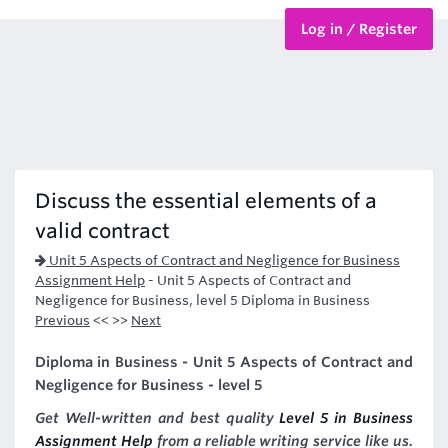
Log in / Register
BTEC Courses
HND Courses
Discuss the essential elements of a
valid contract
Unit 5 Aspects of Contract and Negligence for Business
Assignment Help
-
Unit 5 Aspects of Contract and
Negligence for Business, level 5 Diploma in Business
Previous
<< >>
Next
Diploma in Business - Unit 5 Aspects of Contract and
Negligence for Business - level 5
Get Well-written and best quality
Level 5 in Business
Assignment Help
from a reliable writing service like us.