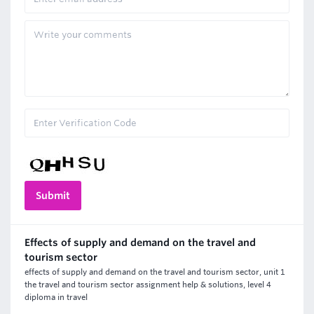
Effects of supply and demand on the travel and
tourism sector
effects of supply and demand on the travel and tourism sector, unit 1
the travel and tourism sector assignment help & solutions, level 4
diploma in travel