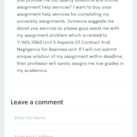
you provide me top quality solutions and online
assignment help services? I want to buy your
assignment help services for completing my
university assignments. Someone suggests me
about you services so please guys assist me with
my assignment problem which is related to
Y/601/0563 Unit 5 Aspects Of Contract And
Negligence For Business unit. If I will not submit
unique solution of my assignment within deadline;
then professor will surely assigns me low grades in
my academics.
Leave a comment