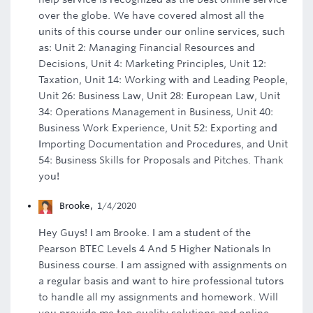
over the globe. We have covered almost all the
units of this course under our online services, such
as: Unit 2: Managing Financial Resources and
Decisions, Unit 4: Marketing Principles, Unit 12:
Taxation, Unit 14: Working with and Leading People,
Unit 26: Business Law, Unit 28: European Law, Unit
34: Operations Management in Business, Unit 40:
Business Work Experience, Unit 52: Exporting and
Importing Documentation and Procedures, and Unit
54: Business Skills for Proposals and Pitches. Thank
you!
Brooke
,
1/4/2020
Hey Guys! I am Brooke. I am a student of the
Pearson BTEC Levels 4 And 5 Higher Nationals In
Business course. I am assigned with assignments on
a regular basis and want to hire professional tutors
to handle all my assignments and homework. Will