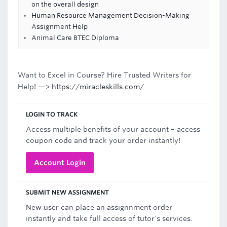
on the overall design
Human Resource Management Decision-Making
Assignment Help
Animal Care BTEC Diploma
Want to Excel in Course? Hire Trusted Writers for
Help! —>
https://miracleskills.com/
LOGIN TO TRACK
Access multiple benefits of your account – access
coupon code and track your order instantly!
Account Login
SUBMIT NEW ASSIGNMENT
New user can place an assignnment order
instantly and take full access of tutor's services.