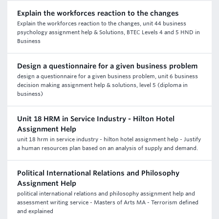
Explain the workforces reaction to the changes
Explain the workforces reaction to the changes, unit 44 business
psychology assignment help & Solutions, BTEC Levels 4 and 5 HND in
Business
Design a questionnaire for a given business problem
design a questionnaire for a given business problem, unit 6 business
decision making assignment help & solutions, level 5 (diploma in
business)
Unit 18 HRM in Service Industry - Hilton Hotel
Assignment Help
unit 18 hrm in service industry - hilton hotel assignment help - Justify
a human resources plan based on an analysis of supply and demand.
Political International Relations and Philosophy
Assignment Help
political international relations and philosophy assignment help and
assessment writing service - Masters of Arts MA - Terrorism defined
and explained