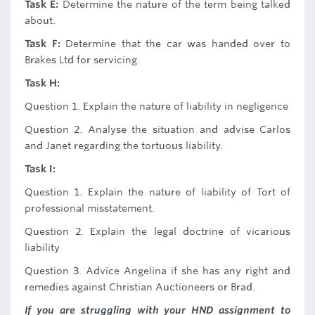
Task E:
Determine the nature of the term being talked
about.
Task F:
Determine that the car was handed over to
Brakes Ltd for servicing.
Task H:
Question 1. Explain the nature of liability in negligence
Question 2. Analyse the situation and advise Carlos
and Janet regarding the tortuous liability.
Task I:
Question 1. Explain the nature of liability of Tort of
professional misstatement.
Question 2. Explain the legal doctrine of vicarious
liability
Question 3. Advice Angelina if she has any right and
remedies against Christian Auctioneers or Brad.
If you are struggling with your HND assignment to