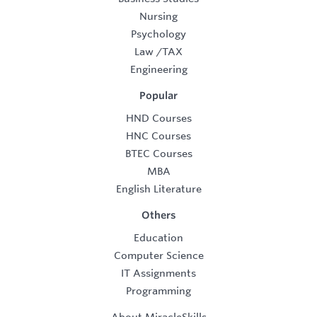
Nursing
Psychology
Law
/
TAX
Engineering
Popular
HND Courses
HNC Courses
BTEC Courses
MBA
English Literature
Others
Education
Computer Science
IT Assignments
Programming