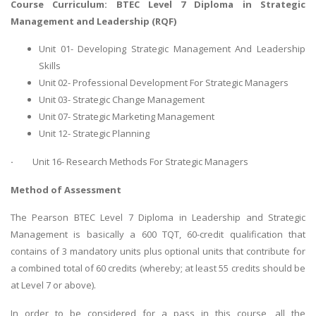
Course Curriculum: BTEC Level 7 Diploma in Strategic
Management and Leadership (RQF)
Unit 01- Developing Strategic Management And Leadership
Skills
Unit 02- Professional Development For Strategic Managers
Unit 03- Strategic Change Management
Unit 07- Strategic Marketing Management
Unit 12- Strategic Planning
·
Unit 16- Research Methods For Strategic Managers
Method of Assessment
The Pearson BTEC Level 7 Diploma in Leadership and Strategic
Management is basically a 600 TQT, 60-credit qualification that
contains of 3 mandatory units plus optional units that contribute for
a combined total of 60 credits (whereby; at least 55 credits should be
at Level 7 or above).
In order to be considered for a pass in this course, all the