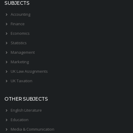
SUBJECTS
Accounting
Finance
Economics
Statistics
Management
Marketing
UK Law Assignments
UK Taxation
OTHER SUBJECTS
English Literature
Education
Media & Communication