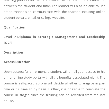
learning process will be personalized with a one to one interaction
between the student and tutor. The learner will also be able to use
other channels to communicate with the teacher including online
student portals, email, or college website.
Qualification
Level 7 Diploma in Strategic Management and Leadership
(QCF)
Description
Access Duration
Upon successful enrollment, a student will an all year access to his
or her online study portal with all the benefits associated with it. The
course is self-paced so one will decide whether to engage in part
time or full time study basis. Further, it is possible to complete the
course in stages since the training can be revisited from the last
pause.