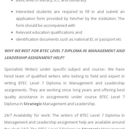
Basic level of literacy, ICT, and numeracy
Interested students are required to fill in and submit an
application form provided by him/her by the institution. The
form should be accompanied with
Relevant education qualifications and
identification documents such as national ID, or passport etc
WHY WE BEST FOR BTEC LEVEL 7 DIPLOMA IN MANAGEMENT AND
LEADERSHIP ASSIGNMENT HELP?
Specialists Writers under specific subject and course:- We have
hired team of qualified writers who belong to field and expert in
writing BTEC Level 7 Diploma in Management and Leadership
assignments. They are working since long years and offering best
quality assistance in assignments under course BTEC Level 7
Diploma in
Strategic
Management and Leadership.
24/7 Availability for work: The writers of BTEC Level 7 Diploma in
Management and Leadership assignment help are available around
the clock 24/7. The BTEC Level 7 Diploma in
Strategic
Management