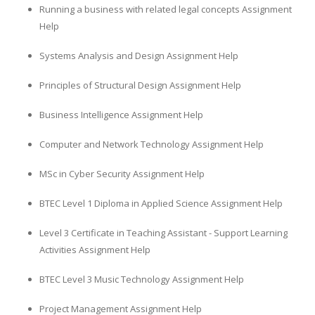
Running a business with related legal concepts Assignment
Help
Systems Analysis and Design Assignment Help
Principles of Structural Design Assignment Help
Business Intelligence Assignment Help
Computer and Network Technology Assignment Help
MSc in Cyber Security Assignment Help
BTEC Level 1 Diploma in Applied Science Assignment Help
Level 3 Certificate in Teaching Assistant - Support Learning
Activities Assignment Help
BTEC Level 3 Music Technology Assignment Help
Project Management Assignment Help