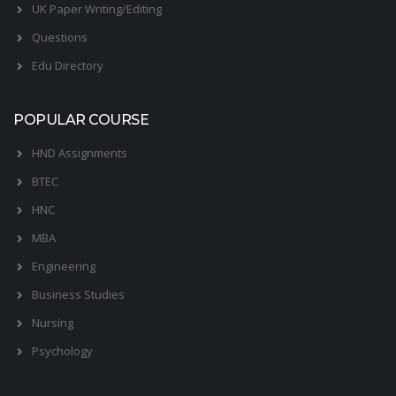
UK Paper Writing/Editing
Questions
Edu Directory
POPULAR COURSE
HND Assignments
BTEC
HNC
MBA
Engineering
Business Studies
Nursing
Psychology