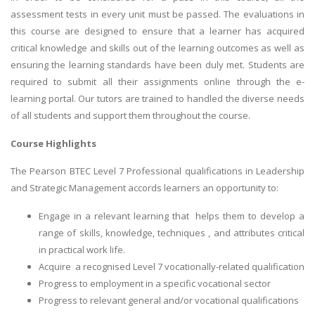
assessment tests in every unit must be passed. The evaluations in
this course are designed to ensure that a learner has acquired
critical knowledge and skills out of the learning outcomes as well as
ensuring the learning standards have been duly met. Students are
required to submit all their assignments online through the e-
learning portal. Our tutors are trained to handled the diverse needs
of all students and support them throughout the course.
Course Highlights
The Pearson BTEC Level 7 Professional qualifications in Leadership
and Strategic Management accords learners an opportunity to:
Engage in a relevant learning that helps them to develop a
range of skills, knowledge, techniques , and attributes critical
in practical work life.
Acquire a recognised Level 7 vocationally-related qualification
Progress to employment in a specific vocational sector
Progress to relevant general and/or vocational qualifications