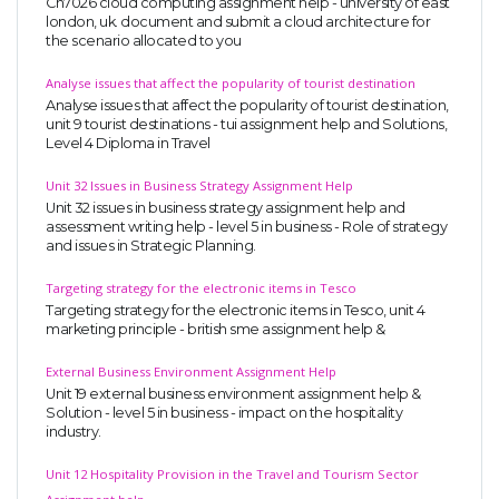
Cn7026 cloud computing assignment help - university of east
london, uk. document and submit a cloud architecture for
the scenario allocated to you
Analyse issues that affect the popularity of tourist destination
Analyse issues that affect the popularity of tourist destination,
unit 9 tourist destinations - tui assignment help and Solutions,
Level 4 Diploma in Travel
Unit 32 Issues in Business Strategy Assignment Help
Unit 32 issues in business strategy assignment help and
assessment writing help - level 5 in business - Role of strategy
and issues in Strategic Planning.
Targeting strategy for the electronic items in Tesco
Targeting strategy for the electronic items in Tesco, unit 4
marketing principle - british sme assignment help &
External Business Environment Assignment Help
Unit 19 external business environment assignment help &
Solution - level 5 in business - impact on the hospitality
industry.
Unit 12 Hospitality Provision in the Travel and Tourism Sector