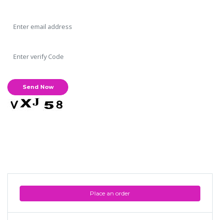
Place an order