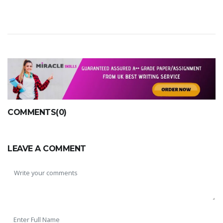
COMMENTS(0)
LEAVE A COMMENT