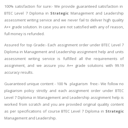
100% satisfaction for sure:- We provide guaranteed satisfaction in
BTEC Level 7 Diploma in
Strategic
Management and Leadership
assessment writing service and we never fail to deliver high quality
A++ grade solution. In case you are not satisfied with any of reason,
full money is refunded.
Assured for top Grade:- Each assignment order under BTEC Level 7
Diploma in Management and Leadership assignment help and units
assessment writing service is fulfilled all the requirements of
assignment, and we assure you A++ grade solutions with 99.19
accuracy results.
Guaranteed unique content - 100 % plagiarism free:- We follow no
plagiarism policy strictly and each assignment order under BTEC
Level 7 Diploma in Management and Leadership assignment help is
worked from scratch and you are provided original quality content
as per specifications of course BTEC Level 7 Diploma in
Strategic
Management and Leadership.