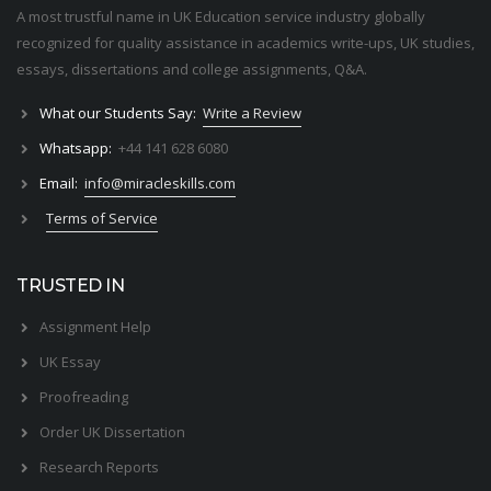
A most trustful name in UK Education service industry globally
recognized for quality assistance in academics write-ups, UK studies,
essays, dissertations and college assignments,
Q&A
.
What our Students Say:
Write a Review
Whatsapp:
+44 141 628 6080
Email:
info@miracleskills.com
Terms of Service
TRUSTED IN
Assignment Help
UK Essay
Proofreading
Order UK Dissertation
Research Reports