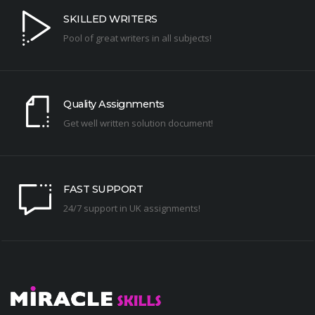
SKILLED WRITERS
Pool of great writers in all subjects!
Quality Assignments
Get well written solution document!
FAST SUPPORT
24/7 support in UK assignments!