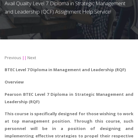
Avail Quality Level 7 Diploma in Strategic Management
and Leadership (QCF) Assignment Help Service!
Previous
||
Next
BTEC Level 7 Diploma in Management and Leadership (RQF)
Overview
Pearson BTEC Level 7 Diploma in Strategic Management and
Leadership (RQF)
This course is specifically designed for those wishing to work
at top management position. Through this course, such
personnel will be in a position of designing and
implementing effective strategies to propel their respective