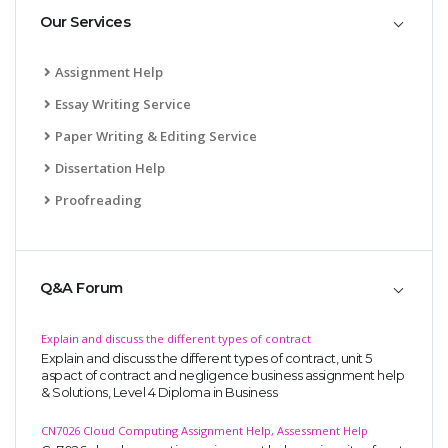
Our Services
Assignment Help
Essay Writing Service
Paper Writing & Editing Service
Dissertation Help
Proofreading
Q&A Forum
Explain and discuss the different types of contract
Explain and discuss the different types of contract, unit 5
aspact of contract and negligence business assignment help
& Solutions, Level 4 Diploma in Business
CN7026 Cloud Computing Assignment Help, Assessment Help