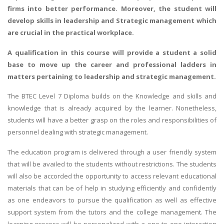
firms into better performance. Moreover, the student will
develop skills in leadership and Strategic management which
are crucial in the practical workplace.
A qualification in this course will provide a student a solid
base to move up the career and professional ladders in
matters pertaining to leadership and strategic management.
The BTEC Level 7 Diploma builds on the Knowledge and skills and
knowledge that is already acquired by the learner. Nonetheless,
students will have a better grasp on the roles and responsibilities of
personnel dealing with strategic management.
The education program is delivered through a user friendly system
that will be availed to the students without restrictions. The students
will also be accorded the opportunity to access relevant educational
materials that can be of help in studying efficiently and confidently
as one endeavors to pursue the qualification as well as effective
support system from the tutors and the college management. The