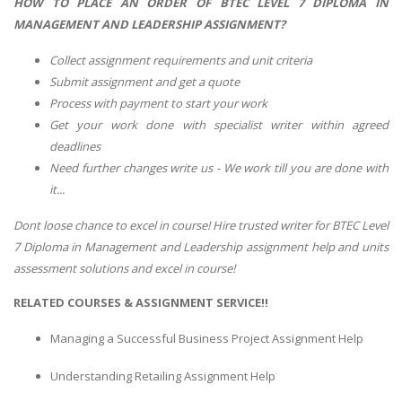
HOW TO PLACE AN ORDER OF BTEC LEVEL 7 DIPLOMA IN
MANAGEMENT AND LEADERSHIP ASSIGNMENT?
Collect assignment requirements and unit criteria
Submit assignment and get a quote
Process with payment to start your work
Get your work done with specialist writer within agreed
deadlines
Need further changes write us - We work till you are done with
it...
Dont loose chance to excel in course! Hire trusted writer for BTEC Level
7 Diploma in Management and Leadership assignment help and units
assessment solutions and excel in course!
RELATED COURSES & ASSIGNMENT SERVICE!!
Managing a Successful Business Project Assignment Help
Understanding Retailing Assignment Help