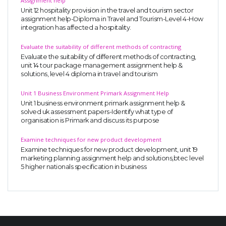
Assignment help
Unit 12 hospitality provision in the travel and tourism sector
assignment help-Diploma in Travel and Tourism-Level 4-How
integration has affected a hospitality.
Evaluate the suitability of different methods of contracting
Evaluate the suitability of different methods of contracting,
unit 14 tour package management assignment help &
solutions, level 4 diploma in travel and tourism
Unit 1 Business Environment Primark Assignment Help
Unit 1 business environment primark assignment help &
solved uk assessment papers-Identify what type of
organisation is Primark and discuss its purpose
Examine techniques for new product development
Examine techniques for new product development, unit 19
marketing planning assignment help and solutions,btec level
5 higher nationals specification in business