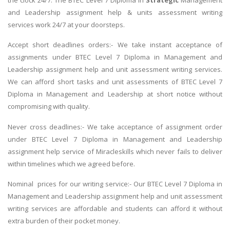
and Leadership assignment help & units assessment writing
services work 24/7 at your doorsteps.
Accept short deadlines orders:- We take instant acceptance of
assignments under BTEC Level 7 Diploma in Management and
Leadership assignment help and unit assessment writing services.
We can afford short tasks and unit assessments of BTEC Level 7
Diploma in Management and Leadership at short notice without
compromising with quality.
Never cross deadlines:- We take acceptance of assignment order
under BTEC Level 7 Diploma in Management and Leadership
assignment help service of Miracleskills which never fails to deliver
within timelines which we agreed before.
Nominal prices for our writing service:- Our BTEC Level 7 Diploma in
Management and Leadership assignment help and unit assessment
writing services are affordable and students can afford it without
extra burden of their pocket money.