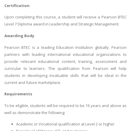
Certification
Upon completing this course, a student will receive a Pearson BTEC
Level 7 Diploma award in Leadership and Strategic Management.
Awarding Body
Pearson BTEC is a leading Education Institution globally. Pearson
partners with leading international educational organizations to
provide relevant educational content, training, assessment and
curricular to learners. The qualification from Pearson will help
students in developing invaluable skills that will be ideal in the
current and future marketplace.
Requirements
To be eligible, students will be required to be 19 years and above as
well as demonstrate the following:
Academic or Vocational qualification at Level 2 or higher