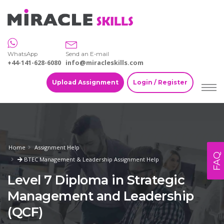
WhatsApp
Send an E-mail
+44-141-628-6080
info@miracleskills.com
Upload Assignment
Login / Register
Home
Assignment Help
FAQ
BTEC Management & Leadership Assignment Help
Level 7 Diploma in Strategic
Management and Leadership
(QCF)