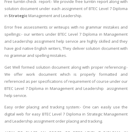
Free turntin check report:- We provide free turntin report along with
solution document under each assignment of BTEC Level 7 Diploma
in
Strategic
Management and Leadership.
Error free assessments or writeups with no grammar mistakes and
spellings:- our writers under BTEC Level 7 Diploma in Management
and Leadership assignment help service are highly skilled and they
have god native English writers, They deliver solution document with
no grammar and spelling mistakes.
Get Well formed solution document along with proper referencing:-
We offer work document which is properly formatted and
referenced as per specifications of requirement of course under our
BTEC Level 7 Diploma in Management and Leadership assignment
help service.
Easy order placing and tracking system:- One can easily use the
digital web for easy BTEC Level 7 Diploma in Strategic Management
and Leadership assignment order placing and tracking.