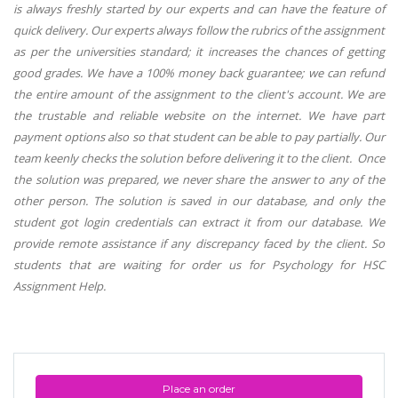
is always freshly started by our experts and can have the feature of
quick delivery. Our experts always follow the rubrics of the assignment
as per the universities standard; it increases the chances of getting
good grades. We have a 100% money back guarantee; we can refund
the entire amount of the assignment to the client's account. We are
the trustable and reliable website on the internet. We have part
payment options also so that student can be able to pay partially. Our
team keenly checks the solution before delivering it to the client. Once
the solution was prepared, we never share the answer to any of the
other person. The solution is saved in our database, and only the
student got login credentials can extract it from our database. We
provide remote assistance if any discrepancy faced by the client. So
students that are waiting for order us for Psychology for HSC
Assignment Help.
Place an order