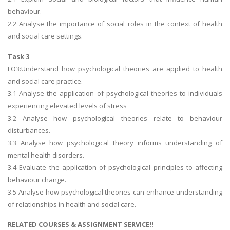
behaviour.
2.2 Analyse the importance of social roles in the context of health
and social care settings.
Task 3
LO3:Understand how psychological theories are applied to health
and social care practice.
3.1 Analyse the application of psychological theories to individuals
experiencing elevated levels of stress
3.2 Analyse how psychological theories relate to behaviour
disturbances.
3.3 Analyse how psychological theory informs understanding of
mental health disorders.
3.4 Evaluate the application of psychological principles to affecting
behaviour change.
3.5 Analyse how psychological theories can enhance understanding
of relationships in health and social care.
RELATED COURSES & ASSIGNMENT SERVICE!!