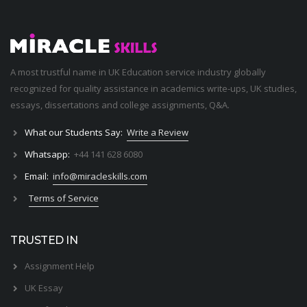
A most trustful name in UK Education service industry globally
recognized for quality assistance in academics write-ups, UK studies,
essays, dissertations and college assignments,
Q&A
.
What our Students Say:
Write a Review
Whatsapp:
+44 141 628 6080
Email:
info@miracleskills.com
Terms of Service
TRUSTED IN
Assignment Help
UK Essay