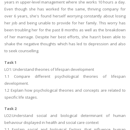
years in upper-level management where she works 10 hours a day.
Even though she has worked for the same, thriving company for
over 6 years, she's found herself worrying constantly about losing
her job and being unable to provide for her family. This worry has
been troubling her for the past 8 months as well as the breakdown
of her marriage. Despite her best efforts, she hasn't been able to
shake the negative thoughts which has led to depression and also
to seek counselling.
Task 1
LO1: Understand theories of lifespan development
1.1 Compare different psychological theories of lifespan
development.
1.2 Explain how psychological theories and concepts are related to
specific life stages.
Task 2
LO2:Understand social and biological determinant of human
behaviour displayed in health and social care context
2.1 Explain social and biological factors that influence human