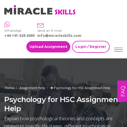
WhatsApp
Send an E-mail
+44-141-628-6080
info@miracleskills.com
Upload Assignment
Login / Register
Home
Assignment Help
Psychology for HSC Assignment Help
FAQ
Psychology for HSC Assignment
Help
Explain how psychological theories and concepts are
related to specific life stages, different psychological