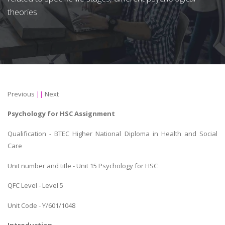
theories
Previous
||
Next
Psychology for HSC Assignment
Qualification - BTEC Higher National Diploma in Health and Social
Care
Unit number and title - Unit 15 Psychology for HSC
QFC Level - Level 5
Unit Code - Y/601/1048