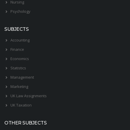
Nursing
Psychology
SUBJECTS
Accounting
Finance
Economics
Statistics
Management
Marketing
UK Law Assignments
UK Taxation
OTHER SUBJECTS