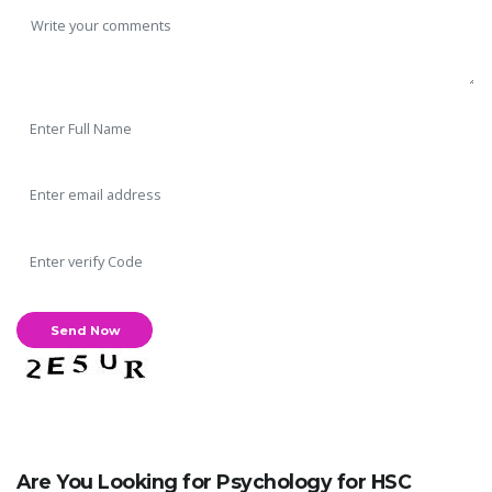
Are You Looking for Psychology for HSC