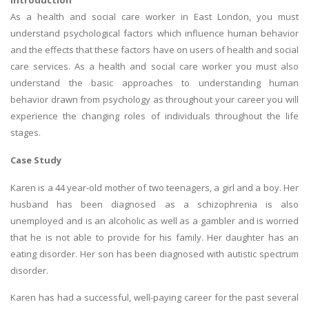
Introduction
As a health and social care worker in East London, you must
understand psychological factors which influence human behavior
and the effects that these factors have on users of health and social
care services. As a health and social care worker you must also
understand the basic approaches to understanding human
behavior drawn from psychology as throughout your career you will
experience the changing roles of individuals throughout the life
stages.
Case Study
Karen is a 44 year-old mother of two teenagers, a girl and a boy. Her
husband has been diagnosed as a schizophrenia is also
unemployed and is an alcoholic as well as a gambler and is worried
that he is not able to provide for his family. Her daughter has an
eating disorder. Her son has been diagnosed with autistic spectrum
disorder.
Karen has had a successful, well-paying career for the past several