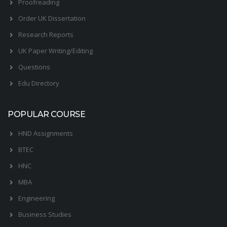
Proofreading
Order UK Dissertation
Research Reports
UK Paper Writing/Editing
Questions
Edu Directory
POPULAR COURSE
HND Assignments
BTEC
HNC
MBA
Engineering
Business Studies