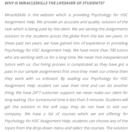
WHY IS MIRACLESKILLS THE LIFESAVER OF STUDENTS?
MiracleSkills is the website which is providing Psychology for HSC
Assignment Help. We provide an accurate and quality solution of the
task which is being paid by the client. We are serving the assignments
solution to the students across the globe from the last ten years. In
these past ten years, we have gained lots of experience in providing
Psychology for HSC Assignment Help. We have more than 700 tutors
who are working with us for a long time. We never hire inexperienced
tutors with us. Our hiring process is complicated as they have got a
pass in our sample assignments first once they meet our criteria then
they work with us onboard. By availing our Psychology for HSC
Assignment Help student can save their time and can do another
thing. We have 24*7 customer support; we never make our client for
long waiting. Our turnaround time is less than 3 minutes. Students will
get the solution in the soft copy they do not have to visit our
company. We have a list of courses which we are offering for
Psychology for HSC Assignment Help; students can choose any of the
topics from the drop-down menu and select the courses. The solution