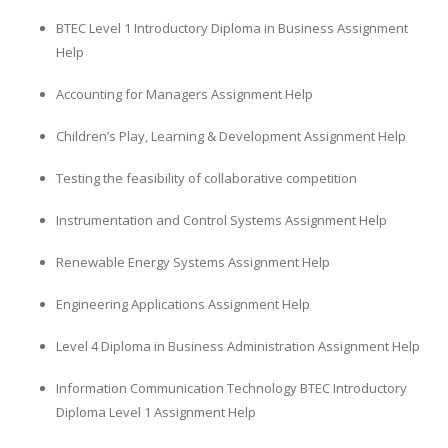
BTEC Level 1 Introductory Diploma in Business Assignment
Help
Accounting for Managers Assignment Help
Children’s Play, Learning & Development Assignment Help
Testing the feasibility of collaborative competition
Instrumentation and Control Systems Assignment Help
Renewable Energy Systems Assignment Help
Engineering Applications Assignment Help
Level 4 Diploma in Business Administration Assignment Help
Information Communication Technology BTEC Introductory
Diploma Level 1 Assignment Help