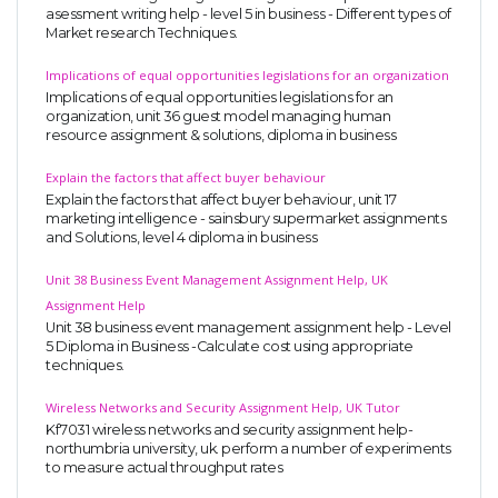
asessment writing help - level 5 in business - Different types of
Market research Techniques.
Implications of equal opportunities legislations for an organization
Implications of equal opportunities legislations for an
organization, unit 36 guest model managing human
resource assignment & solutions, diploma in business
Explain the factors that affect buyer behaviour
Explain the factors that affect buyer behaviour, unit 17
marketing intelligence - sainsbury supermarket assignments
and Solutions, level 4 diploma in business
Unit 38 Business Event Management Assignment Help, UK
Assignment Help
Unit 38 business event management assignment help - Level
5 Diploma in Business -Calculate cost using appropriate
techniques.
Wireless Networks and Security Assignment Help, UK Tutor
Kf7031 wireless networks and security assignment help-
northumbria university, uk. perform a number of experiments
to measure actual throughput rates