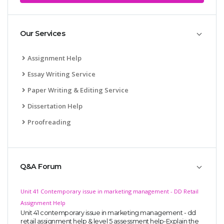
Our Services
Assignment Help
Essay Writing Service
Paper Writing & Editing Service
Dissertation Help
Proofreading
Q&A Forum
Unit 41 Contemporary issue in marketing management - DD Retail
Assignment Help
Unit 41 contemporary issue in marketing management - dd
retail assignment help & level 5 assessment help-Explain the