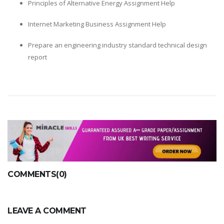
Principles of Alternative Energy Assignment Help
Internet Marketing Business Assignment Help
Prepare an engineering industry standard technical design
report
COMMENTS(0)
LEAVE A COMMENT