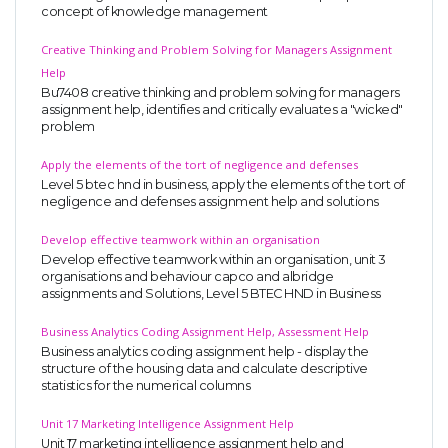
concept of knowledge management
Creative Thinking and Problem Solving for Managers Assignment
Help
Bu7408 creative thinking and problem solving for managers
assignment help, identifies and critically evaluates a "wicked"
problem
Apply the elements of the tort of negligence and defenses
Level 5 btec hnd in business, apply the elements of the tort of
negligence and defenses assignment help and solutions
Develop effective teamwork within an organisation
Develop effective teamwork within an organisation, unit 3
organisations and behaviour capco and albridge
assignments and Solutions, Level 5 BTEC HND in Business
Business Analytics Coding Assignment Help, Assessment Help
Business analytics coding assignment help - display the
structure of the housing data and calculate descriptive
statistics for the numerical columns
Unit 17 Marketing Intelligence Assignment Help
Unit 17 marketing intelligence assignment help and