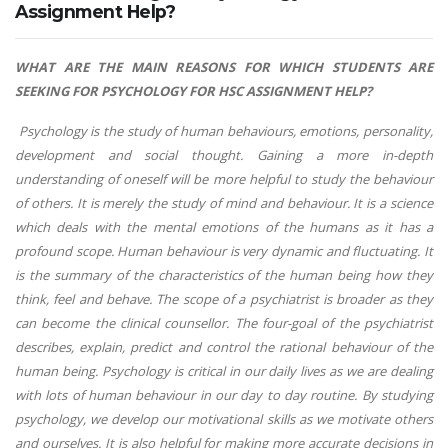
Assignment Help?
WHAT ARE THE MAIN REASONS FOR WHICH STUDENTS ARE
SEEKING FOR PSYCHOLOGY FOR HSC ASSIGNMENT HELP?
Psychology is the study of human behaviours, emotions, personality,
development and social thought. Gaining a more in-depth
understanding of oneself will be more helpful to study the behaviour
of others. It is merely the study of mind and behaviour. It is a science
which deals with the mental emotions of the humans as it has a
profound scope. Human behaviour is very dynamic and fluctuating. It
is the summary of the characteristics of the human being how they
think, feel and behave. The scope of a psychiatrist is broader as they
can become the clinical counsellor. The four-goal of the psychiatrist
describes, explain, predict and control the rational behaviour of the
human being. Psychology is critical in our daily lives as we are dealing
with lots of human behaviour in our day to day routine. By studying
psychology, we develop our motivational skills as we motivate others
and ourselves. It is also helpful for making more accurate decisions in