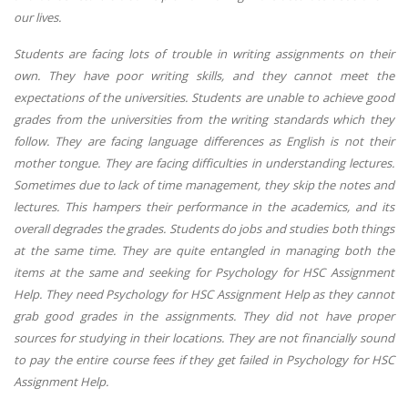
our lives.
Students are facing lots of trouble in writing assignments on their
own. They have poor writing skills, and they cannot meet the
expectations of the universities. Students are unable to achieve good
grades from the universities from the writing standards which they
follow. They are facing language differences as English is not their
mother tongue. They are facing difficulties in understanding lectures.
Sometimes due to lack of time management, they skip the notes and
lectures. This hampers their performance in the academics, and its
overall degrades the grades. Students do jobs and studies both things
at the same time. They are quite entangled in managing both the
items at the same and seeking for Psychology for HSC Assignment
Help. They need Psychology for HSC Assignment Help as they cannot
grab good grades in the assignments. They did not have proper
sources for studying in their locations. They are not financially sound
to pay the entire course fees if they get failed in Psychology for HSC
Assignment Help.