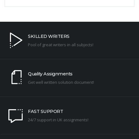
SKILLED WRITERS
Pool of great writers in all subjects!
Quality Assignments
Get well written solution document!
FAST SUPPORT
24/7 support in UK assignments!