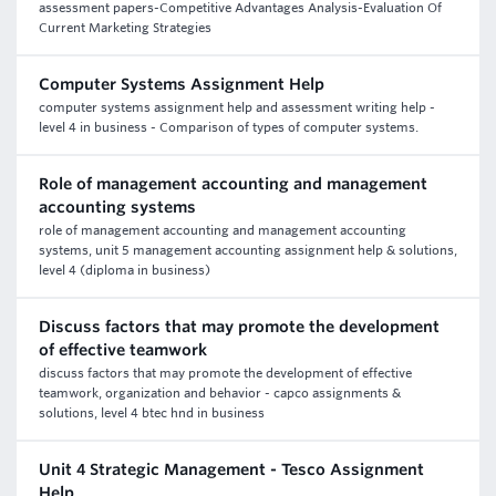
assessment papers-Competitive Advantages Analysis-Evaluation Of
Current Marketing Strategies
Computer Systems Assignment Help
computer systems assignment help and assessment writing help -
level 4 in business - Comparison of types of computer systems.
Role of management accounting and management
accounting systems
role of management accounting and management accounting
systems, unit 5 management accounting assignment help & solutions,
level 4 (diploma in business)
Discuss factors that may promote the development
of effective teamwork
discuss factors that may promote the development of effective
teamwork, organization and behavior - capco assignments &
solutions, level 4 btec hnd in business
Unit 4 Strategic Management - Tesco Assignment
Help