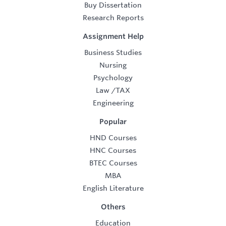
Buy Dissertation
Research Reports
Assignment Help
Business Studies
Nursing
Psychology
Law
/
TAX
Engineering
Popular
HND Courses
HNC Courses
BTEC Courses
MBA
English Literature
Others
Education