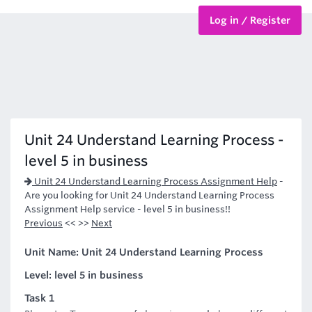
Log in / Register
BTEC Courses
HND Courses
Unit 24 Understand Learning Process -
level 5 in business
Unit 24 Understand Learning Process Assignment Help
-
Are you looking for Unit 24 Understand Learning Process
Assignment Help service - level 5 in business!!
Previous
<< >>
Next
Unit Name: Unit 24 Understand Learning Process
Level: level 5 in business
Task 1