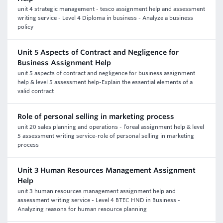
unit 4 strategic management - tesco assignment help and assessment
writing service - Level 4 Diploma in business - Analyze a business
policy
Unit 5 Aspects of Contract and Negligence for
Business Assignment Help
unit 5 aspects of contract and negligence for business assignment
help & level 5 assessment help-Explain the essential elements of a
valid contract
Role of personal selling in marketing process
unit 20 sales planning and operations - l’oreal assignment help & level
5 assessment writing service-role of personal selling in marketing
process
Unit 3 Human Resources Management Assignment
Help
unit 3 human resources management assignment help and
assessment writing service - Level 4 BTEC HND in Business -
Analyzing reasons for human resource planning