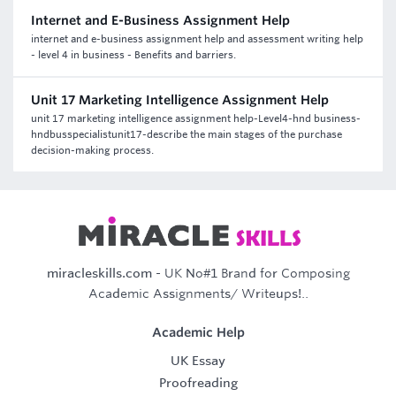
Internet and E-Business Assignment Help
internet and e-business assignment help and assessment writing help
- level 4 in business - Benefits and barriers.
Unit 17 Marketing Intelligence Assignment Help
unit 17 marketing intelligence assignment help-Level4-hnd business-
hndbusspecialistunit17-describe the main stages of the purchase
decision-making process.
miracleskills.com
- UK No#1 Brand for Composing
Academic Assignments/ Writeups!..
Academic Help
UK Essay
Proofreading