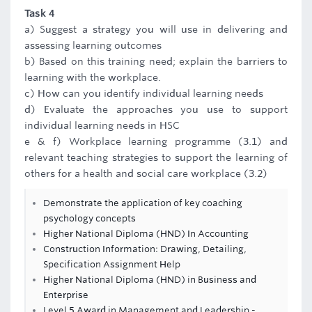
Task 4
a) Suggest a strategy you will use in delivering and
assessing learning outcomes
b) Based on this training need; explain the barriers to
learning with the workplace.
c) How can you identify individual learning needs
d) Evaluate the approaches you use to support
individual learning needs in HSC
e & f) Workplace learning programme (3.1) and
relevant teaching strategies to support the learning of
others for a health and social care workplace (3.2)
Demonstrate the application of key coaching
psychology concepts
Higher National Diploma (HND) In Accounting
Construction Information: Drawing, Detailing,
Specification Assignment Help
Higher National Diploma (HND) in Business and
Enterprise
Level 5 Award in Management and Leadership -