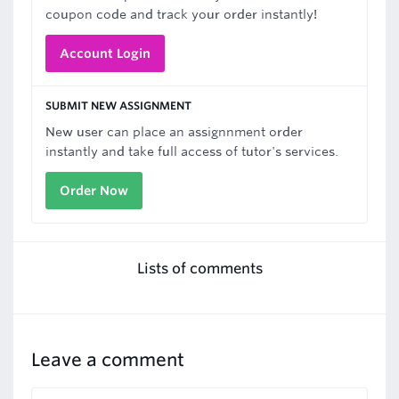
coupon code and track your order instantly!
Account Login
SUBMIT NEW ASSIGNMENT
New user can place an assignnment order
instantly and take full access of tutor's services.
Order Now
Lists of comments
Leave a comment