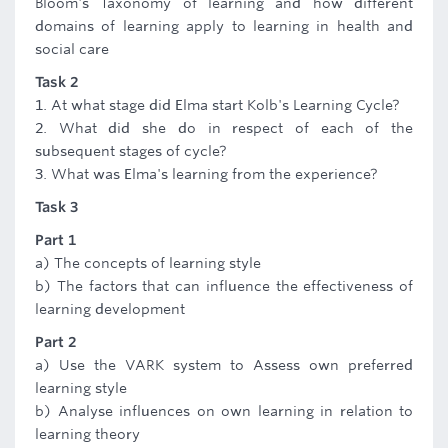
Bloom's Taxonomy of learning and how different
domains of learning apply to learning in health and
social care
Task 2
1. At what stage did Elma start Kolb's Learning Cycle?
2. What did she do in respect of each of the
subsequent stages of cycle?
3. What was Elma's learning from the experience?
Task 3
Part 1
a) The concepts of learning style
b) The factors that can influence the effectiveness of
learning development
Part 2
a) Use the VARK system to Assess own preferred
learning style
b) Analyse influences on own learning in relation to
learning theory