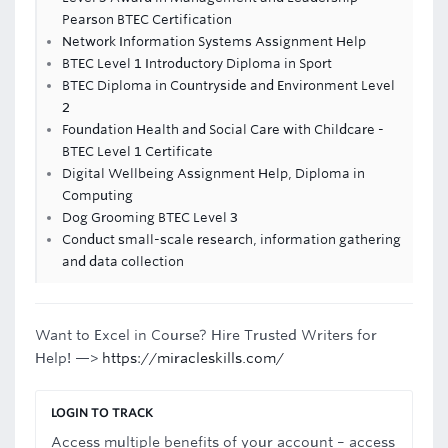
Pearson BTEC Certification
Network Information Systems Assignment Help
BTEC Level 1 Introductory Diploma in Sport
BTEC Diploma in Countryside and Environment Level
2
Foundation Health and Social Care with Childcare -
BTEC Level 1 Certificate
Digital Wellbeing Assignment Help, Diploma in
Computing
Dog Grooming BTEC Level 3
Conduct small-scale research, information gathering
and data collection
Want to Excel in Course? Hire Trusted Writers for
Help! —>
https://miracleskills.com/
LOGIN TO TRACK
Access multiple benefits of your account – access