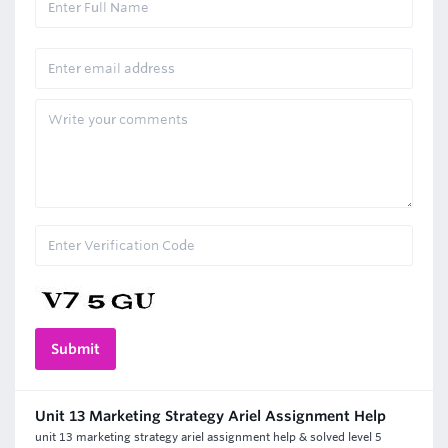
Unit 13 Marketing Strategy Ariel Assignment Help
unit 13 marketing strategy ariel assignment help & solved level 5