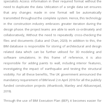
specialists Access information in their required format without the
need to duplicate the data. Utilization of a single data set ensures
that any changes made in one format will be automatically
transmitted throughout the complete system. Hence, this technology
in the construction industry embraces greater iteration during the
design phase. the project teams are able to work co-ordinately and
collaboratively, Without the need to repeatedly cross-checking the
files and documents (Saka and Chan, 2020). In addition to this, the
BIM database is responsible for storing of architectural and design
related data which can be further utilised for 3D modeling and
software simulations. In this frame of reference, it is also
responsible for adding paints to wall, including interior features,
investigating the impact of earthquake and testing the structural
visibility. For all these benefits, The UK government announced the
mandatory requirement of BIM level 2 in April 2016 for all the publicly
funded construction projects (Ahankoob, Manley and Abbasnejad,
2019).
Through the use of BIM Execution Plan (BEP), it becomes easier for