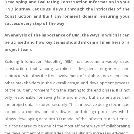
Developing and Evaluating Construction Information
in your
HND journey. Let us guide you through the intricacies of the
Construction and Built Environment domain, ensuring your
success every step of the way.
An analysis of the importance of BIM, the ways in which it can
be utilised and how key terms should inform all members of a
project team.
Building Information Modelling (BIM) has become a widely used
construction tool among architects, designers, engineers, and
contractors to allow the free involvement of collaborators clients and
other stakeholders in the overall design and development process
of the built environment from the starting to the end phase. It is not
only responsible for saving time and money but also ensures that
the project data is stored securely. This innovative design technique
includes a combination of software and design processes which
allows developing data-rich 3-D model of the infrastructures. Hence,
it is considered to be one of the most efficient ways of collaborating
the development of building designs resulting to increased efficiency