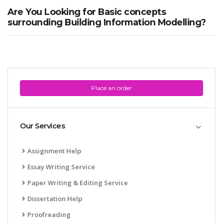
Are You Looking for Basic concepts
surrounding Building Information Modelling?
Place an order
Our Services
Assignment Help
Essay Writing Service
Paper Writing & Editing Service
Dissertation Help
Proofreading