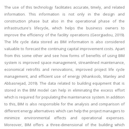
The use of this technology facilitates accurate, timely, and related
information. This information is not only in the design and
construction phase but also in the operational phase of the
infrastructure's lifecycle, which helps the business owners to
improve the efficiency of the facility operations (Georgiadou, 2019).
The life cycle data stored as BIM information is also considered
valuable to forecast the continuing capital improvement costs. Apart
from this some other and see how forms of benefits of using BIM
system is improved space management, streamlined maintenance,
economical retrofits and renovations, improved project life cycle
management, and efficient use of energy (Ahankoob, Manley and
Abbasnejad, 2019). The data related to building equipment that is
stored in the BIM model can help in eliminating the excess effort
which is required for populating the maintenance system. In addition
to this, BIM is also responsible for the analysis and comparison of
different energy alternatives which can help the project managers to
minimize environmental effects and operational expenses.
Moreover, BIM offers a three-dimensional of the building which