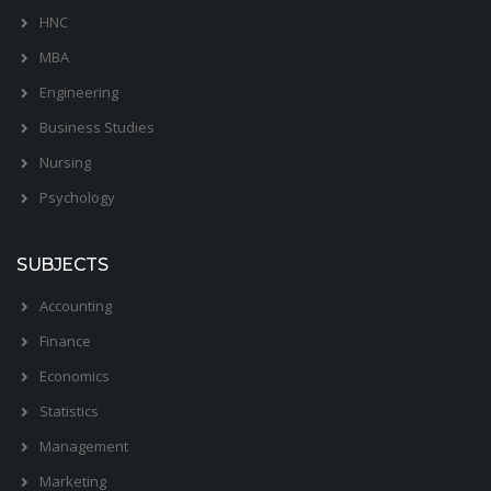
HNC
MBA
Engineering
Business Studies
Nursing
Psychology
SUBJECTS
Accounting
Finance
Economics
Statistics
Management
Marketing