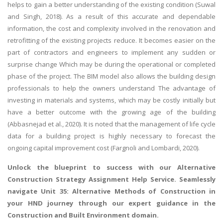
helps to gain a better understanding of the existing condition (Suwal
and Singh, 2018). As a result of this accurate and dependable
information, the cost and complexity involved in the renovation and
retrofitting of the existing projects reduce. It becomes easier on the
part of contractors and engineers to implement any sudden or
surprise change Which may be during the operational or completed
phase of the project. The BIM model also allows the building design
professionals to help the owners understand The advantage of
investing in materials and systems, which may be costly initially but
have a better outcome with the growing age of the building
(Abbasnejad et al., 2020). It is noted that the management of life cycle
data for a building project is highly necessary to forecast the
ongoing capital improvement cost (Fargnoli and Lombardi, 2020).
Unlock the blueprint to success with our
Alternative
Construction Strategy Assignment Help
Service. Seamlessly
navigate Unit 35: Alternative Methods of Construction in
your HND journey through our expert guidance in the
Construction and Built Environment domain.