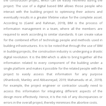
the construction project, which can be easily retrieved during the
project. The use of a digital based BIM allows those people who
interact with the building project to optimising their actions and
eventually results in a greater lifetime value for the complete asset.
According to (Gamil and Rahman, 2019), BIM is the process of
information management in a team, where all the members are
required to work according to similar standards. It can create value
for the combined effort of technology people and methods used in
building infrastructures. It is to be noted that through the use of BIM
in building projects, the construction industry is undergoing a drastic
digital revolution. It is the BIM which is able to bring together all the
information related to every component of the building under a
single platform and makes it possible for the related people with the
project to easily assess that information for any purpose
(Ahankoob, Manley and Abbasnejad, 2019; Mahamadu et al., 2019).
For example, the project engineer or contractor usually need to
access this information for integrating different aspects of the
design more effectively. Hence, it Is the risk of any discrepancies or
errors in the overall project, thereby minimises the abortive costs.