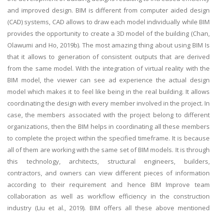
and improved design. BIM is different from computer aided design
(CAD) systems, CAD allows to draw each model individually while BIM
provides the opportunity to create a 3D model of the building (Chan,
Olawumi and Ho, 2019b). The most amazing thing about using BIM Is
that it allows to generation of consistent outputs that are derived
from the same model. With the integration of virtual reality with the
BIM model, the viewer can see ad experience the actual design
model which makes it to feel like being in the real building. It allows
coordinating the design with every member involved in the project. In
case, the members associated with the project belong to different
organizations, then the BIM helps in coordinating all these members
to complete the project within the specified timeframe. It is because
all of them are working with the same set of BIM models. It is through
this technology, architects, structural engineers, builders,
contractors, and owners can view different pieces of information
according to their requirement and hence BIM Improve team
collaboration as well as workflow efficiency in the construction
industry (Liu et al., 2019). BIM offers all these above mentioned