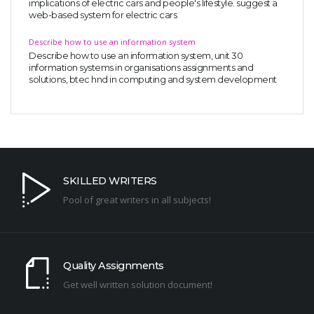
implications of electric cars and people's lifestyle. suggest a
web-based system for electric cars
Describe how to use an information system
Describe how to use an information system, unit 30
information systems in organisations assignments and
solutions, btec hnd in computing and system development
SKILLED WRITERS
Pool of great writers in all subjects!
Quality Assignments
Get well written solution document!