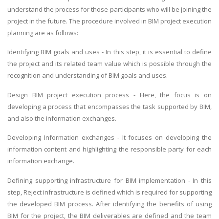
understand the process for those participants who will be joining the
project in the future. The procedure involved in BIM project execution
planning are as follows:
Identifying BIM goals and uses - In this step, it is essential to define
the project and its related team value which is possible through the
recognition and understanding of BIM goals and uses.
Design BIM project execution process - Here, the focus is on
developing a process that encompasses the task supported by BIM,
and also the information exchanges.
Developing Information exchanges - It focuses on developing the
information content and highlighting the responsible party for each
information exchange.
Defining supporting infrastructure for BIM implementation - In this
step, Reject infrastructure is defined which is required for supporting
the developed BIM process. After identifying the benefits of using
BIM for the project, the BIM deliverables are defined and the team