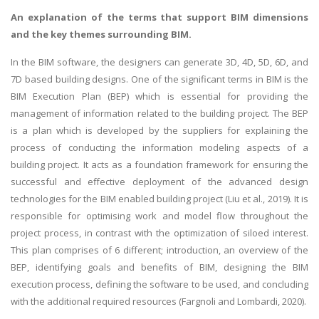
An explanation of the terms that support BIM dimensions
and the key themes surrounding BIM.
In the BIM software, the designers can generate 3D, 4D, 5D, 6D, and
7D based building designs. One of the significant terms in BIM is the
BIM Execution Plan (BEP) which is essential for providing the
management of information related to the building project. The BEP
is a plan which is developed by the suppliers for explaining the
process of conducting the information modeling aspects of a
building project. It acts as a foundation framework for ensuring the
successful and effective deployment of the advanced design
technologies for the BIM enabled building project (Liu et al., 2019). It is
responsible for optimising work and model flow throughout the
project process, in contrast with the optimization of siloed interest.
This plan comprises of 6 different; introduction, an overview of the
BEP, identifying goals and benefits of BIM, designing the BIM
execution process, defining the software to be used, and concluding
with the additional required resources (Fargnoli and Lombardi, 2020).