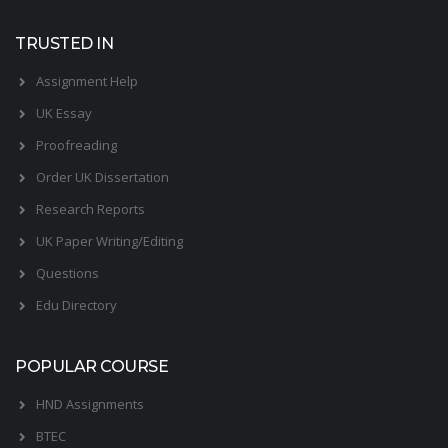
TRUSTED IN
Assignment Help
UK Essay
Proofreading
Order UK Dissertation
Research Reports
UK Paper Writing/Editing
Questions
Edu Directory
POPULAR COURSE
HND Assignments
BTEC