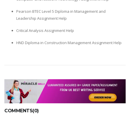
Pearson BTEC Level 5 Diploma in Management and
Leadership Assignment Help
Critical Analysis Assignment Help
HND Diploma in Construction Management Assignment Help
COMMENTS(0)