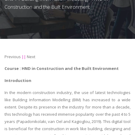
Construction and the Built Environment
Previous
||
Next
Course : HND in
Construction and the Built Environment
Introduction
In the modern construction industry, the use of latest technologies
like Building Information Modelling (BIM) has increased to a wide
extent. Despite its presence in the industry for more than a decade,
this technology has received immense popularity over the past 4 to 5
years (Papadonikolaki, van Oel and Kagioglou, 2019). This digital tool
is beneficial for the construction in work like building, designing and