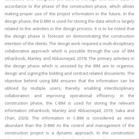
accordance to the phase of the construction phase, which allows
making proper use of the project information in the future. In the
design phase, the D-BIM is used for storing the data which is largely
related to the activities in the design process. It is to be noted that
the design phase is forecast on demonstrating the construction
intention of the clients. The design work required a multi-disciplinary
collaborative approach which is possible through the use of BIM
(Ahankoob, Manley and Abbasnejad, 2019). The primary activities in
the design phase which is assisted by the BIM are to organise,
design and signing the bidding and contract related documents. The
objective behind using BIM ensures that the information can be
utilised by multiple users, thereby enabling interdisciplinary
collaboration and improving operational efficiency. In the
construction phase, the C-BIM is used for storing the relevant
information (Ahankoob, Manley and Abbasnejad, 2019; Saka and
Chan, 2020). The information in C-BIM is considered as more
abundant than the D-BIM As the control and management of the
construction project is a dynamic approach. In the construction