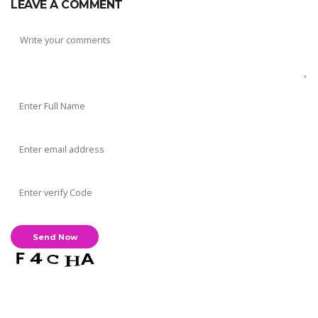
LEAVE A COMMENT