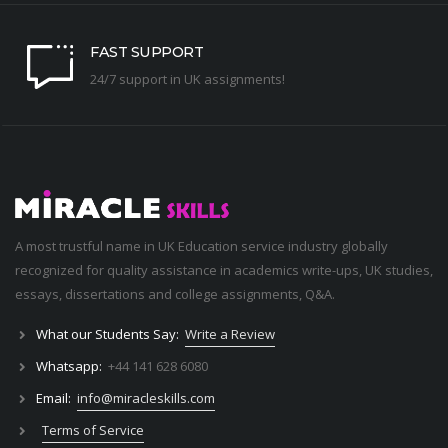
FAST SUPPORT
24/7 support in UK assignments!
A most trustful name in UK Education service industry globally
recognized for quality assistance in academics write-ups, UK studies,
essays, dissertations and college assignments,
Q&A
.
What our Students Say:
Write a Review
Whatsapp:
+44 141 628 6080
Email:
info@miracleskills.com
Terms of Service