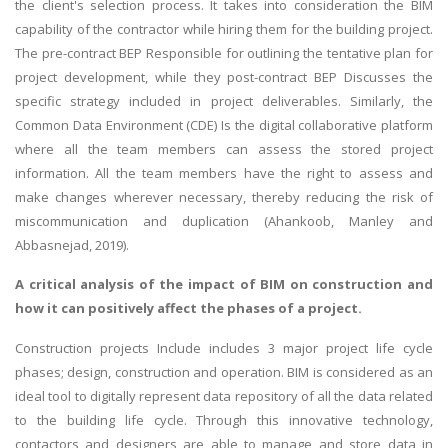
the client's selection process. It takes into consideration the BIM
capability of the contractor while hiring them for the building project.
The pre-contract BEP Responsible for outlining the tentative plan for
project development, while they post-contract BEP Discusses the
specific strategy included in project deliverables. Similarly, the
Common Data Environment (CDE) Is the digital collaborative platform
where all the team members can assess the stored project
information. All the team members have the right to assess and
make changes wherever necessary, thereby reducing the risk of
miscommunication and duplication (Ahankoob, Manley and
Abbasnejad, 2019).
A critical analysis of the impact of BIM on construction and
how it can positively affect the phases of a project.
Construction projects Include includes 3 major project life cycle
phases; design, construction and operation. BIM is considered as an
ideal tool to digitally represent data repository of all the data related
to the building life cycle. Through this innovative technology,
contactors and designers are able to manage and store data in