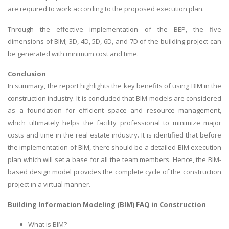
are required to work according to the proposed execution plan.
Through the effective implementation of the BEP, the five
dimensions of BIM; 3D, 4D, 5D, 6D, and 7D of the building project can
be generated with minimum cost and time.
Conclusion
In summary, the report highlights the key benefits of using BIM in the
construction industry. It is concluded that BIM models are considered
as a foundation for efficient space and resource management,
which ultimately helps the facility professional to minimize major
costs and time in the real estate industry. It is identified that before
the implementation of BIM, there should be a detailed BIM execution
plan which will set a base for all the team members. Hence, the BIM-
based design model provides the complete cycle of the construction
project in a virtual manner.
Building Information Modeling (BIM) FAQ in Construction
What is BIM?