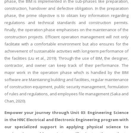
phase, the BIM is implemented in the sub-phases like preparation,
construction, handover and defective obligation. In the preparation
phase, the prime objective is to obtain key information regarding
regulations and technical standards and construction permits.
Finally, the operation phase emphasises on the maintenance of the
construction projects. Efficient operation management will not only
facilitate with a comfortable environment but also ensures for the
achievement of sustainable activities with long-term performance of
the facilities (Liu et al., 2019). Through the use of BIM, the designer,
contractor, and owner can keep track of their performance. The
major work in the operation phase which is handled by the BIM
software are Maintaining building and facilities, regular maintenance
of construction equipment, public security management, formulation
of rules and regulations, and employees file management (Saka and
Chan, 2020).
Empower your journey through Unit 03: Engineering Science
in the HNC Electrical and Electronic Engineering program with
our specialized support in
applying physical science to