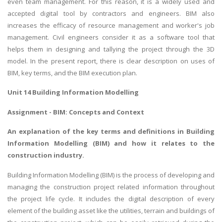
even team management. For this reason, it is a widely used and
accepted digital tool by contractors and engineers. BIM also
increases the efficacy of resource management and worker's job
management. Civil engineers consider it as a software tool that
helps them in designing and tallying the project through the 3D
model. In the present report, there is clear description on uses of
BIM, key terms, and the BIM execution plan.
Unit 14 Building Information Modelling
Assignment - BIM: Concepts and Context
An explanation of the key terms and definitions in Building
Information Modelling (BIM) and how it relates to the
construction industry.
Building Information Modelling (BIM) is the process of developing and
managing the construction project related information throughout
the project life cycle. It includes the digital description of every
element of the building asset like the utilities, terrain and buildings of