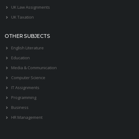
UK Law Assignments
UK Taxation
OTHER SUBJECTS
English Literature
Education
Media & Communication
Computer Science
IT Assignments
Programming
Business
HR Management