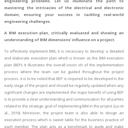
engineering problems
. Let us illuminate the path to
mastering the intricacies of the electrical and electronic
domain, ensuring your success in tackling real-world
engineering challenges.
A BIM execution plan, critically evaluated and showing an
understanding of BIM dimensions' influence on a project.
To effectively implement BIM, it is necessary to develop a detailed
and elaborate execution plan which is known as the BIM execution
plan (BEP). It illustrates the overall vision oh of the implementation
process where the team can be guided throughout the project
process. it is to be noted that BEP is required to be developed in the
early stage of the project and should be regularly updated when any
significant changes are implemented. the major benefit of using BEP
is to provide a clear understanding and communication for all parties
related to the strategic goal of implementing BIM in the project (Liu et
al., 2019). Moreover, the project team is also able to design an
execution process which is sweet table for the business practice of
each member. The plan acts as a benchmark to guide and make