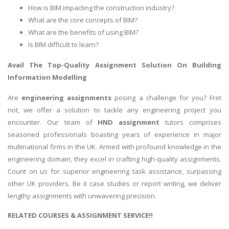
How is BIM impacting the construction industry?
What are the core concepts of BIM?
What are the benefits of using BIM?
Is BIM difficult to learn?
Avail The Top-Quality Assignment Solution On
Building
Information Modelling
Are
engineering assignments
posing a challenge for you? Fret
not, we offer a solution to tackle any engineering project you
encounter. Our team of
HND assignment
tutors comprises
seasoned professionals boasting years of experience in major
multinational firms in the UK. Armed with profound knowledge in the
engineering domain, they excel in crafting high-quality assignments.
Count on us for superior engineering task assistance, surpassing
other UK providers. Be it case studies or report writing, we deliver
lengthy assignments with unwavering precision.
RELATED COURSES & ASSIGNMENT SERVICE!!