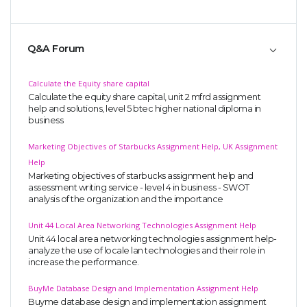
Q&A Forum
Calculate the Equity share capital
Calculate the equity share capital, unit 2 mfrd assignment
help and solutions, level 5 btec higher national diploma in
business
Marketing Objectives of Starbucks Assignment Help, UK Assignment
Help
Marketing objectives of starbucks assignment help and
assessment writing service - level 4 in business - SWOT
analysis of the organization and the importance
Unit 44 Local Area Networking Technologies Assignment Help
Unit 44 local area networking technologies assignment help-
analyze the use of locale lan technologies and their role in
increase the performance.
BuyMe Database Design and Implementation Assignment Help
Buyme database design and implementation assignment