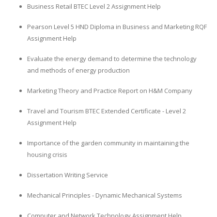
Business Retail BTEC Level 2 Assignment Help
Pearson Level 5 HND Diploma in Business and Marketing RQF
Assignment Help
Evaluate the energy demand to determine the technology
and methods of energy production
Marketing Theory and Practice Report on H&M Company
Travel and Tourism BTEC Extended Certificate - Level 2
Assignment Help
Importance of the garden community in maintaining the
housing crisis
Dissertation Writing Service
Mechanical Principles - Dynamic Mechanical Systems
Computer and Network Technology Assignment Help