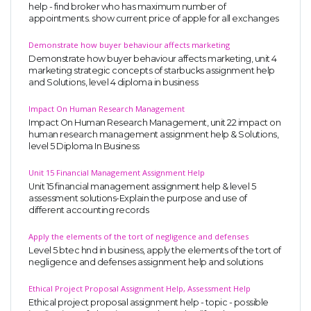
help - find broker who has maximum number of
appointments. show current price of apple for all exchanges
Demonstrate how buyer behaviour affects marketing
Demonstrate how buyer behaviour affects marketing, unit 4
marketing strategic concepts of starbucks assignment help
and Solutions, level 4 diploma in business
Impact On Human Research Management
Impact On Human Research Management, unit 22 impact on
human research management assignment help & Solutions,
level 5 Diploma In Business
Unit 15 Financial Management Assignment Help
Unit 15 financial management assignment help & level 5
assessment solutions-Explain the purpose and use of
different accounting records
Apply the elements of the tort of negligence and defenses
Level 5 btec hnd in business, apply the elements of the tort of
negligence and defenses assignment help and solutions
Ethical Project Proposal Assignment Help, Assessment Help
Ethical project proposal assignment help - topic - possible