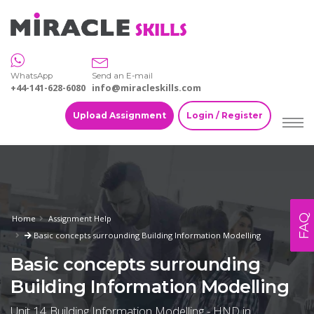
WhatsApp
Send an E-mail
+44-141-628-6080
info@miracleskills.com
Upload Assignment
Login / Register
FAQ
Home
Assignment Help
Basic concepts surrounding Building Information Modelling
Basic concepts surrounding
Building Information Modelling
Unit 14 Building Information Modelling - HND in