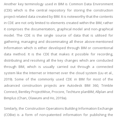
Another key terminology used in BIM is Common Data Environment
(CDE) which is the central repository for storing the construction
project related data created by BIM. It is noteworthy that the contents
in CDE are not only limited to elements created within the BIM, rather
it comprises the documentation, graphical model and non-graphical
model. The CDE is the single source of data that is utilised for
gathering, managing and disseminating all these above-mentioned
Information which is either developed through BIM or conventional
data method. It is the CDE that makes it possible for recording,
distributing and resolving all the key changes which are conducted
through BIM, which is usually carried out through a connected
system like the Internet or Internet over the cloud system (Liu et al.,
2019). Some of the commonly used CDE in BIM for most of the
advanced construction projects are Autodesk BIM 360, Trimble
Connect, Bentley ProjectWise, Procore, Techture planBIM, Allplan and
Bimplus (Chan, Olawumi and Ho, 2019a).
Similarly, the Construction Operations Building Information Exchange
(COBie) is a form of non-patented information for publishing the