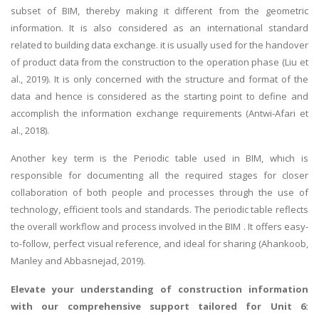
subset of BIM, thereby making it different from the geometric
information. It is also considered as an international standard
related to building data exchange. it is usually used for the handover
of product data from the construction to the operation phase (Liu et
al., 2019). It is only concerned with the structure and format of the
data and hence is considered as the starting point to define and
accomplish the information exchange requirements (Antwi-Afari et
al., 2018).
Another key term is the Periodic table used in BIM, which is
responsible for documenting all the required stages for closer
collaboration of both people and processes through the use of
technology, efficient tools and standards. The periodic table reflects
the overall workflow and process involved in the BIM . It offers easy-
to-follow, perfect visual reference, and ideal for sharing (Ahankoob,
Manley and Abbasnejad, 2019).
Elevate your understanding of construction information
with our comprehensive support tailored for
Unit 6: