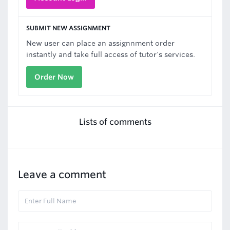
SUBMIT NEW ASSIGNMENT
New user can place an assignnment order
instantly and take full access of tutor's services.
Order Now
Lists of comments
Leave a comment