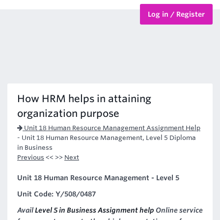
Log in / Register
BTEC Courses
HND Courses
How HRM helps in attaining
organization purpose
Unit 18 Human Resource Management Assignment Help
-
Unit 18 Human Resource Management, Level 5 Diploma
in Business
Previous
<< >>
Next
Unit 18 Human Resource Management - Level 5
Unit Code: Y/508/0487
Avail
Level 5 in Business Assignment help
Online service