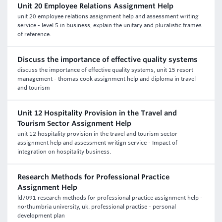
Unit 20 Employee Relations Assignment Help
unit 20 employee relations assignment help and assessment writing
service - level 5 in business, explain the unitary and pluralistic frames
of reference.
Discuss the importance of effective quality systems
discuss the importance of effective quality systems, unit 15 resort
management - thomas cook assignment help and diploma in travel
and tourism
Unit 12 Hospitality Provision in the Travel and
Tourism Sector Assignment Help
unit 12 hospitality provision in the travel and tourism sector
assignment help and assessment writign service - Impact of
integration on hospitality business.
Research Methods for Professional Practice
Assignment Help
ld7091 research methods for professional practice assignment help -
northumbria university, uk. professional practise - personal
development plan