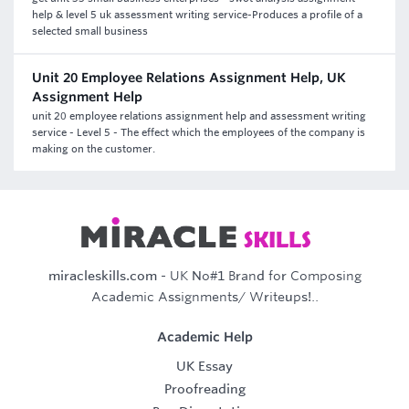
help & level 5 uk assessment writing service-Produces a profile of a
selected small business
Unit 20 Employee Relations Assignment Help, UK
Assignment Help
unit 20 employee relations assignment help and assessment writing
service - Level 5 - The effect which the employees of the company is
making on the customer.
miracleskills.com
- UK No#1 Brand for Composing
Academic Assignments/ Writeups!..
Academic Help
UK Essay
Proofreading