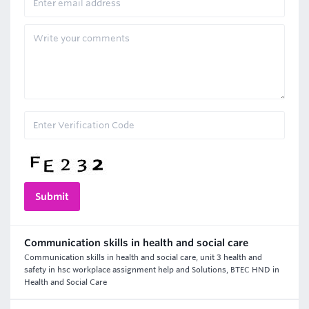
Communication skills in health and social care
Communication skills in health and social care, unit 3 health and
safety in hsc workplace assignment help and Solutions, BTEC HND in
Health and Social Care