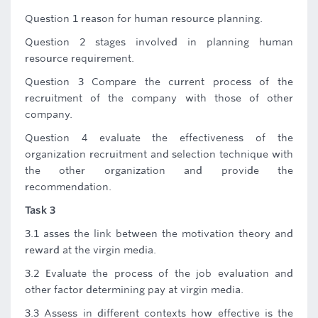
Question 1 reason for human resource planning.
Question 2 stages involved in planning human
resource requirement.
Question 3 Compare the current process of the
recruitment of the company with those of other
company.
Question 4 evaluate the effectiveness of the
organization recruitment and selection technique with
the other organization and provide the
recommendation.
Task 3
3.1 asses the link between the motivation theory and
reward at the virgin media.
3.2 Evaluate the process of the job evaluation and
other factor determining pay at virgin media.
3.3 Assess in different contexts how effective is the