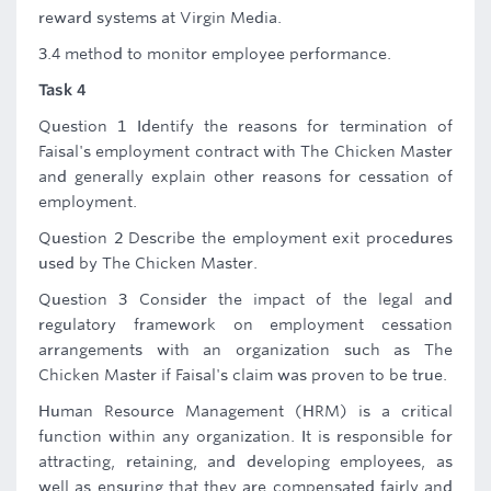
reward systems at Virgin Media.
3.4 method to monitor employee performance.
Task 4
Question 1 Identify the reasons for termination of
Faisal's employment contract with The Chicken Master
and generally explain other reasons for cessation of
employment.
Question 2 Describe the employment exit procedures
used by The Chicken Master.
Question 3 Consider the impact of the legal and
regulatory framework on employment cessation
arrangements with an organization such as The
Chicken Master if Faisal's claim was proven to be true.
Human Resource Management (HRM) is a critical
function within any organization. It is responsible for
attracting, retaining, and developing employees, as
well as ensuring that they are compensated fairly and