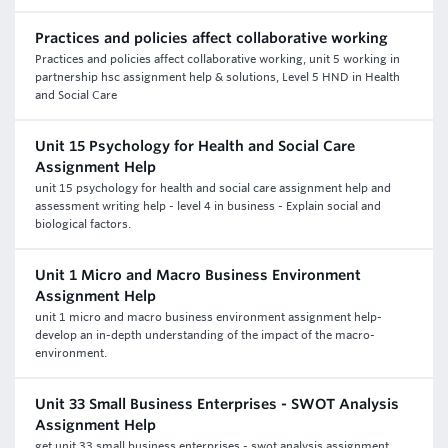
Practices and policies affect collaborative working
Practices and policies affect collaborative working, unit 5 working in
partnership hsc assignment help & solutions, Level 5 HND in Health
and Social Care
Unit 15 Psychology for Health and Social Care
Assignment Help
unit 15 psychology for health and social care assignment help and
assessment writing help - level 4 in business - Explain social and
biological factors.
Unit 1 Micro and Macro Business Environment
Assignment Help
unit 1 micro and macro business environment assignment help-
develop an in-depth understanding of the impact of the macro-
environment.
Unit 33 Small Business Enterprises - SWOT Analysis
Assignment Help
get unit 33 small business enterprises - swot analysis assignment