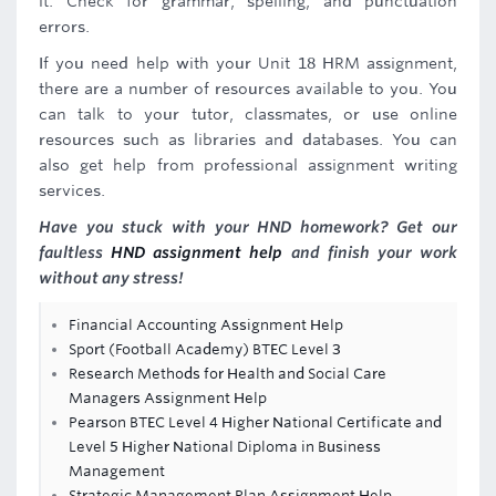
it. Check for grammar, spelling, and punctuation
errors.
If you need help with your Unit 18 HRM assignment,
there are a number of resources available to you. You
can talk to your tutor, classmates, or use online
resources such as libraries and databases. You can
also get help from professional assignment writing
services.
Have you stuck with your HND homework? Get our
faultless
HND assignment help
and finish your work
without any stress!
Financial Accounting Assignment Help
Sport (Football Academy) BTEC Level 3
Research Methods for Health and Social Care
Managers Assignment Help
Pearson BTEC Level 4 Higher National Certificate and
Level 5 Higher National Diploma in Business
Management
Strategic Management Plan Assignment Help