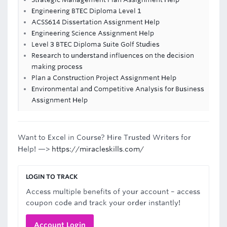
Engineering BTEC Diploma Level 1
ACSS614 Dissertation Assignment Help
Engineering Science Assignment Help
Level 3 BTEC Diploma Suite Golf Studies
Research to understand influences on the decision
making process
Plan a Construction Project Assignment Help
Environmental and Competitive Analysis for Business
Assignment Help
Want to Excel in Course? Hire Trusted Writers for
Help! —>
https://miracleskills.com/
LOGIN TO TRACK
Access multiple benefits of your account – access
coupon code and track your order instantly!
Account Login