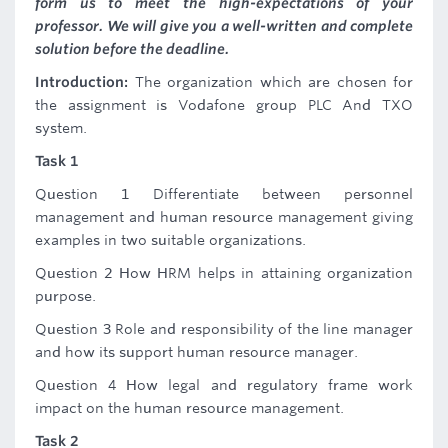
form us to meet the high-expectations of your
professor. We will give you a well-written and complete
solution before the deadline.
Introduction:
The organization which are chosen for
the assignment is Vodafone group PLC And TXO
system.
Task 1
Question 1 Differentiate between personnel
management and human resource management giving
examples in two suitable organizations.
Question 2 How HRM helps in attaining organization
purpose.
Question 3 Role and responsibility of the line manager
and how its support human resource manager.
Question 4 How legal and regulatory frame work
impact on the human resource management.
Task 2