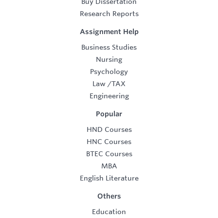
Buy Dissertation
Research Reports
Assignment Help
Business Studies
Nursing
Psychology
Law
/
TAX
Engineering
Popular
HND Courses
HNC Courses
BTEC Courses
MBA
English Literature
Others
Education