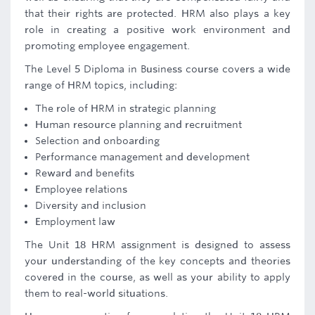
that their rights are protected. HRM also plays a key
role in creating a positive work environment and
promoting employee engagement.
The Level 5 Diploma in Business course covers a wide
range of HRM topics, including:
The role of HRM in strategic planning
Human resource planning and recruitment
Selection and onboarding
Performance management and development
Reward and benefits
Employee relations
Diversity and inclusion
Employment law
The Unit 18 HRM assignment is designed to assess
your understanding of the key concepts and theories
covered in the course, as well as your ability to apply
them to real-world situations.