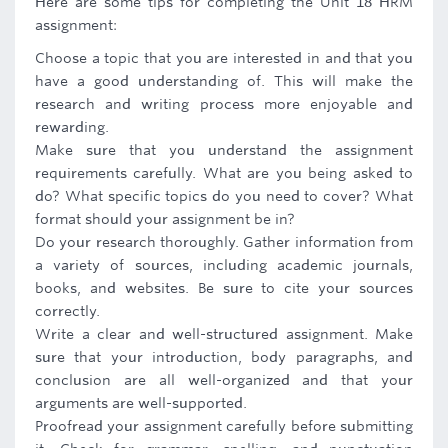
Here are some tips for completing the Unit 18 HRM
assignment:
Choose a topic that you are interested in and that you
have a good understanding of. This will make the
research and writing process more enjoyable and
rewarding.
Make sure that you understand the assignment
requirements carefully. What are you being asked to
do? What specific topics do you need to cover? What
format should your assignment be in?
Do your research thoroughly. Gather information from
a variety of sources, including academic journals,
books, and websites. Be sure to cite your sources
correctly.
Write a clear and well-structured assignment. Make
sure that your introduction, body paragraphs, and
conclusion are all well-organized and that your
arguments are well-supported.
Proofread your assignment carefully before submitting