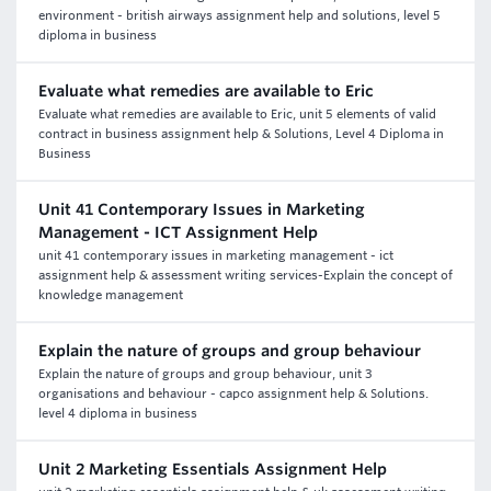
environment - british airways assignment help and solutions, level 5
diploma in business
Evaluate what remedies are available to Eric
Evaluate what remedies are available to Eric, unit 5 elements of valid
contract in business assignment help & Solutions, Level 4 Diploma in
Business
Unit 41 Contemporary Issues in Marketing
Management - ICT Assignment Help
unit 41 contemporary issues in marketing management - ict
assignment help & assessment writing services-Explain the concept of
knowledge management
Explain the nature of groups and group behaviour
Explain the nature of groups and group behaviour, unit 3
organisations and behaviour - capco assignment help & Solutions.
level 4 diploma in business
Unit 2 Marketing Essentials Assignment Help