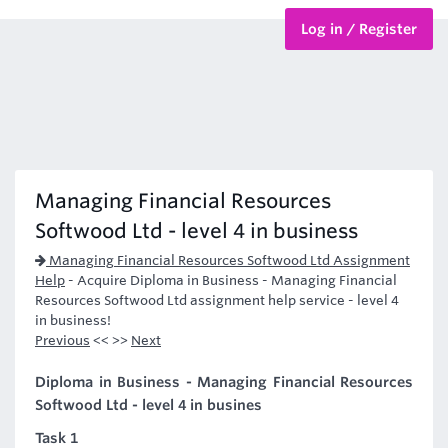
Log in / Register
BTEC Courses
HND Courses
Managing Financial Resources
Softwood Ltd - level 4 in business
Managing Financial Resources Softwood Ltd Assignment
Help
-
Acquire Diploma in Business - Managing Financial
Resources Softwood Ltd assignment help service - level 4
in business!
Previous
<< >>
Next
Diploma in Business - Managing Financial Resources
Softwood Ltd - level 4 in busines
Task 1