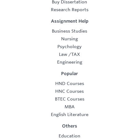
Buy Dissertation
Research Reports
Assignment Help
Business Studies
Nursing
Psychology
Law
/
TAX
Engineering
Popular
HND Courses
HNC Courses
BTEC Courses
MBA
English Literature
Others
Education