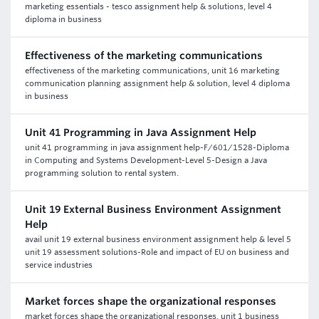
marketing essentials - tesco assignment help & solutions, level 4
diploma in business
Effectiveness of the marketing communications
effectiveness of the marketing communications, unit 16 marketing
communication planning assignment help & solution, level 4 diploma
in business
Unit 41 Programming in Java Assignment Help
unit 41 programming in java assignment help-F/601/1528-Diploma
in Computing and Systems Development-Level 5-Design a Java
programming solution to rental system.
Unit 19 External Business Environment Assignment
Help
avail unit 19 external business environment assignment help & level 5
unit 19 assessment solutions-Role and impact of EU on business and
service industries
Market forces shape the organizational responses
market forces shape the organizational responses, unit 1 business