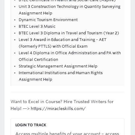
Unit 3 Construction Technology in Quantity Surveying
Assignment Help
Dynamic Tourism Environment
BTEC Level 3 Music
BTEC Level 3 Diploma in Travel and Tourism (Year 2)
Level 3 Award in Education and Training - AET
(Formerly PTTLS) with Official Exam
Level 4 Diploma in Office Administration and PA with
Official Certification
Strategic Management Assignment Help
International Institutions and Human Rights
Assignment Help
Want to Excel in Course? Hire Trusted Writers for
Help! —>
https://miracleskills.com/
LOGIN TO TRACK
Access multiple benefits of your account – access