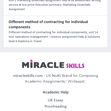
unit 2 marketing essentials assignment help & uk assessment writing
service at low price-Executive summary: Marketing Essentials
Assignment
Different method of contracting for individual
components
Different method of contracting for individual components, unit 14
tour operations management - cosmos assignment help & Solutions,
level 4 Diploma in Travel
miracleskills.com
- UK No#1 Brand for Composing
Academic Assignments/ Writeups!..
Academic Help
UK Essay
Proofreading