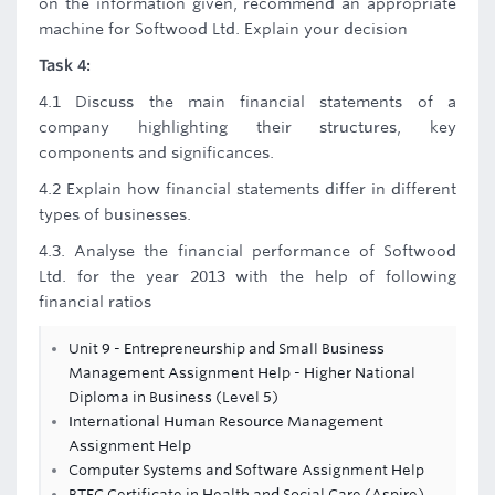
on the information given, recommend an appropriate
machine for Softwood Ltd. Explain your decision
Task 4:
4.1 Discuss the main financial statements of a
company highlighting their structures, key
components and significances.
4.2 Explain how financial statements differ in different
types of businesses.
4.3. Analyse the financial performance of Softwood
Ltd. for the year 2013 with the help of following
financial ratios
Unit 9 - Entrepreneurship and Small Business
Management Assignment Help - Higher National
Diploma in Business (Level 5)
International Human Resource Management
Assignment Help
Computer Systems and Software Assignment Help
BTEC Certificate in Health and Social Care (Aspire)