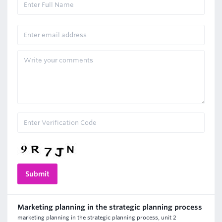
Marketing planning in the strategic planning process
marketing planning in the strategic planning process, unit 2