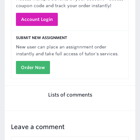
coupon code and track your order instantly!
Account Login
SUBMIT NEW ASSIGNMENT
New user can place an assignnment order
instantly and take full access of tutor's services.
Order Now
Lists of comments
Leave a comment