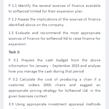
P 1.1 Identify the several sources of finance available
to softwood limited for their expansion plan.
P 1.2 Assess the implications of the sources of finance
identified above on the company
1.3 Evaluate and recommend the most appropriate
sources of finance for softwood ltd to raise finance for
expansion.
Task 3:
P 3.1 Prepare the cash budget from the above
information for January - September 2015 and analyse
how you manage the cash during that period
P 3.2 Calculate the cost of producing a chair if a
customer orders 2000 chairs and suggest an
appropriate pricing strategy for Softwood Ltd. in the
given business context.
3.3 Using appropriate investment appraisal methods