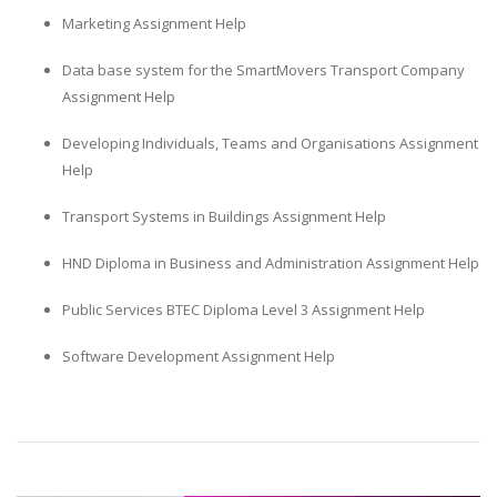
Marketing Assignment Help
Data base system for the SmartMovers Transport Company
Assignment Help
Developing Individuals, Teams and Organisations Assignment
Help
Transport Systems in Buildings Assignment Help
HND Diploma in Business and Administration Assignment Help
Public Services BTEC Diploma Level 3 Assignment Help
Software Development Assignment Help