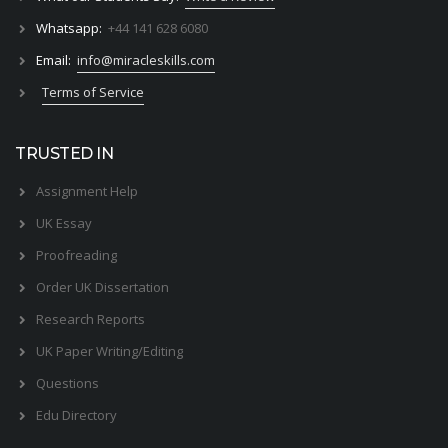
Whatsapp:
+44 141 628 6080
Email:
info@miracleskills.com
Terms of Service
TRUSTED IN
Assignment Help
UK Essay
Proofreading
Order UK Dissertation
Research Reports
UK Paper Writing/Editing
Questions
Edu Directory