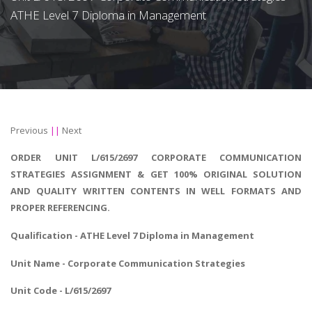
ATHE Level 7 Diploma in Management
Previous
||
Next
ORDER UNIT L/615/2697 CORPORATE COMMUNICATION
STRATEGIES ASSIGNMENT & GET 100% ORIGINAL SOLUTION
AND QUALITY WRITTEN CONTENTS IN WELL FORMATS AND
PROPER REFERENCING.
Qualification - ATHE
Level 7 Diploma in Management
Unit Name - Corporate Communication Strategies
Unit Code - L/615/2697