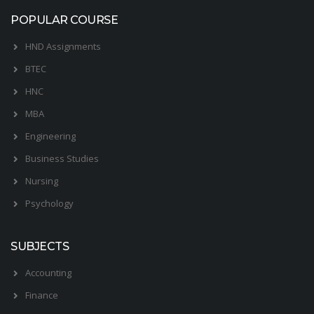
POPULAR COURSE
HND Assignments
BTEC
HNC
MBA
Engineering
Business Studies
Nursing
Psychology
SUBJECTS
Accounting
Finance