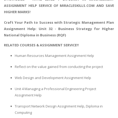
ASSIGNMENT HELP SERVICE OF MIRACLESKILLS.COM AND SAVE
HIGHER MARKS!
Craft Your Path to Success with
Strategic Management Plan
Assignment Help
: Unit 32 - Business Strategy for Higher
National Diploma in Business (RQF)
RELATED COURSES & ASSIGNMENT SERVICE!!
Human Resources Management Assignment Help
Reflect on the value gained from conducting the project
Web Design and Development Assignment Help
Unit 4 Managing a Professional Engineering Project
Assignment Help
Transport Network Design Assignment Help, Diploma in
Computing