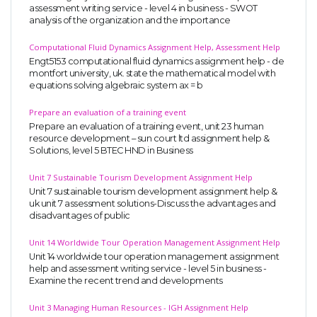
assessment writing service - level 4 in business - SWOT
analysis of the organization and the importance
Computational Fluid Dynamics Assignment Help, Assessment Help
Engt5153 computational fluid dynamics assignment help - de
montfort university, uk. state the mathematical model with
equations solving algebraic system ax = b
Prepare an evaluation of a training event
Prepare an evaluation of a training event, unit 23 human
resource development – sun court ltd assignment help &
Solutions, level 5 BTEC HND in Business
Unit 7 Sustainable Tourism Development Assignment Help
Unit 7 sustainable tourism development assignment help &
uk unit 7 assessment solutions-Discuss the advantages and
disadvantages of public
Unit 14 Worldwide Tour Operation Management Assignment Help
Unit 14 worldwide tour operation management assignment
help and assessment writing service - level 5 in business -
Examine the recent trend and developments
Unit 3 Managing Human Resources - IGH Assignment Help