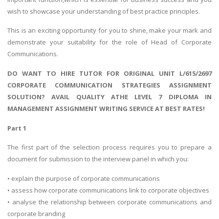
wish to showcase your understanding of best practice principles.
This is an exciting opportunity for you to shine, make your mark and
demonstrate your suitability for the role of Head of Corporate
Communications.
DO WANT TO HIRE TUTOR FOR ORIGINAL UNIT L/615/2697
CORPORATE COMMUNICATION STRATEGIES ASSIGNMENT
SOLUTION? AVAIL QUALITY ATHE LEVEL 7 DIPLOMA IN
MANAGEMENT ASSIGNMENT WRITING SERVICE AT BEST RATES!
Part 1
The first part of the selection process requires you to prepare a
document for submission to the interview panel in which you:
• explain the purpose of corporate communications
• assess how corporate communications link to corporate objectives
• analyse the relationship between corporate communications and
corporate branding