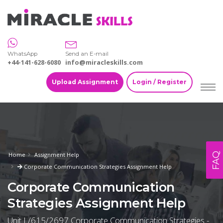
WhatsApp
Send an E-mail
+44-141-628-6080
info@miracleskills.com
Upload Assignment
Login / Register
FAQ
Home
Assignment Help
Corporate Communication Strategies Assignment Help
Corporate Communication
Strategies Assignment Help
Unit L/615/2697 Corporate Communication Strategies -