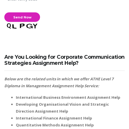
Are You Looking for Corporate Communication
Strategies Assignment Help?
Below are the related units in which we offer ATHE Level 7
Diploma in Management Assignment Help Service:
International Business Environment Assignment Help
Developing Organisational Vision and Strategic
Direction Assignment Help
International Finance Assignment Help
Quantitative Methods Assignment Help