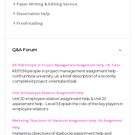
Paper Writing & Editing Service
Dissertation Help
Proofreading
Q&A Forum
KB7036 People in Project Management Assignment Help, UK Tutor
Kb7036 people in project management assignment help -
northumbria university, uk. a brief description of a recently
completed project-orientated task
Unit 20 Employee Relation Assignment Help
Unit 20 employee relation assignment help & Unit 20
assessment help - Level 5 Explain the role of the key players in
employee relations
Marketing Objectives of Starbucks Assignment Help, UK Assignment
Help
Marketing objectives of starbucks assignment help and