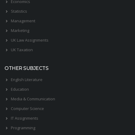
Economics
Statistics
Management
Marketing
UK Law Assignments
UK Taxation
OTHER SUBJECTS
English Literature
Education
Media & Communication
Computer Science
IT Assignments
Programming