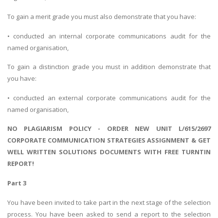
To gain a merit grade you must also demonstrate that you have:
• conducted an internal corporate communications audit for the
named organisation,
To gain a distinction grade you must in addition demonstrate that
you have:
• conducted an external corporate communications audit for the
named organisation,
NO PLAGIARISM POLICY - ORDER NEW UNIT L/615/2697
CORPORATE COMMUNICATION STRATEGIES ASSIGNMENT & GET
WELL WRITTEN SOLUTIONS DOCUMENTS WITH FREE TURNTIN
REPORT!
Part 3
You have been invited to take part in the next stage of the selection
process. You have been asked to send a report to the selection