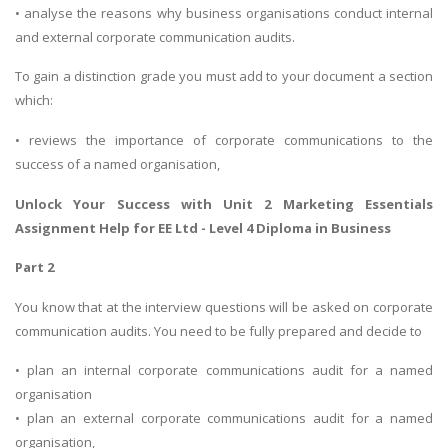
• analyse the reasons why business organisations conduct internal
and external corporate communication audits.
To gain a distinction grade you must add to your document a section
which:
• reviews the importance of corporate communications to the
success of a named organisation,
Unlock Your Success with
Unit 2 Marketing Essentials
Assignment Help
for EE Ltd - Level 4 Diploma in Business
Part 2
You know that at the interview questions will be asked on corporate
communication audits. You need to be fully prepared and decide to
• plan an internal corporate communications audit for a named
organisation
• plan an external corporate communications audit for a named
organisation,