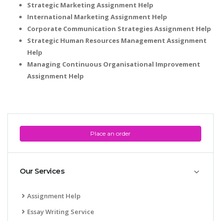
Strategic Marketing Assignment Help
International Marketing Assignment Help
Corporate Communication Strategies Assignment Help
Strategic Human Resources Management Assignment
Help
Managing Continuous Organisational Improvement
Assignment Help
Place an order
Our Services
Assignment Help
Essay Writing Service