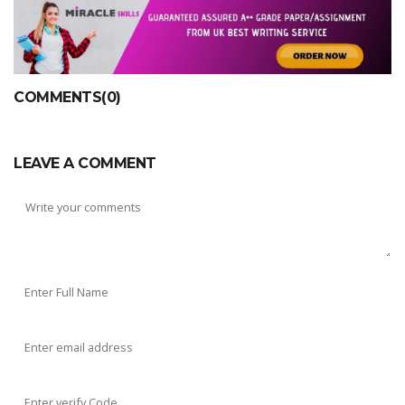
COMMENTS(0)
LEAVE A COMMENT