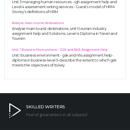
Unit 3 managing human resources - igh assignment help and
Level 4 assessment writing services - Guest's model of HRM-
Storey's definitions of HRM
Analyse main tourist destinations
Analyse main tourist destinations, unit 1 tourism industry
assignment help and Solutions, Level 4 Diploma in Travel and
Tourism
Unit 1 Business Environment - GSK and NHS Assignment Help
Unit 1 business environment - gsk and nhs assignment help-
diploma in business-level 5-describe the extent to which gsk
meets the objectives of its key.
SKILLED WRITERS
Pool of great writers in all subjects!