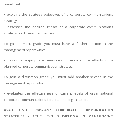
panel that:
• explains the strategic objectives of a corporate communications
strategy
• assesses the desired impact of a corporate communications
strategy on different audiences
To gain a merit grade you must have a further section in the
management report which:
• develops appropriate measures to monitor the effects of a
planned corporate communication strategy.
To gain a distinction grade you must add another section in the
management report which:
• evaluates the effectiveness of current levels of organisational
corporate communications for a named organisation.
AVAIL UNIT L/615/2697 CORPORATE COMMUNICATION
STRATEGIES - ATHE LEVEL 7 DIPLOMA IN MANAGEMENT