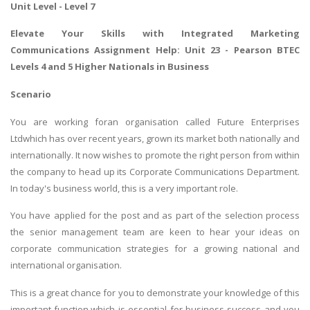
Unit Level - Level 7
Elevate Your Skills with
Integrated Marketing
Communications Assignment Help
: Unit 23 - Pearson BTEC
Levels 4 and 5 Higher Nationals in Business
Scenario
You are working foran organisation called Future Enterprises
Ltdwhich has over recent years, grown its market both nationally and
internationally. It now wishes to promote the right person from within
the company to head up its Corporate Communications Department.
In today's business world, this is a very important role.
You have applied for the post and as part of the selection process
the senior management team are keen to hear your ideas on
corporate communication strategies for a growing national and
international organisation.
This is a great chance for you to demonstrate your knowledge of this
important function,which is essential for business success and you