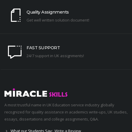
Quality Assignments
Get well written solution document!
FAST SUPPORT
24/7 support in UK assignments!
A most trustful name in UK Education service industry globally
recognized for quality assistance in academics write-ups, UK studies,
essays, dissertations and college assignments,
Q&A
.
What our Students Say:
Write a Review