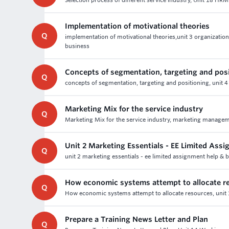
Selection process of different service industry, Unit 18 HRM
Implementation of motivational theories
Q
implementation of motivational theories,unit 3 organization
business
Concepts of segmentation, targeting and pos
Q
concepts of segmentation, targeting and positioning, unit 
Marketing Mix for the service industry
Q
Marketing Mix for the service industry, marketing manageme
Unit 2 Marketing Essentials - EE Limited Ass
Q
unit 2 marketing essentials - ee limited assignment help & 
How economic systems attempt to allocate r
Q
How economic systems attempt to allocate resources, unit 
Prepare a Training News Letter and Plan
Q