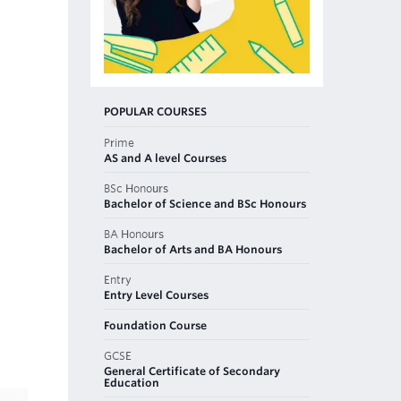
POPULAR COURSES
Prime
AS and A level Courses
BSc Honours
Bachelor of Science and BSc Honours
BA Honours
Bachelor of Arts and BA Honours
Entry
Entry Level Courses
Foundation Course
GCSE
General Certificate of Secondary
Education