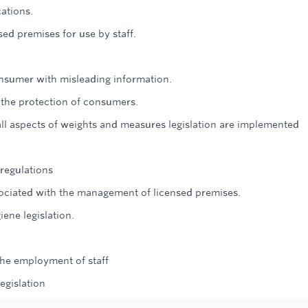
ations.
sed premises for use by staff.
nsumer with misleading information.
n the protection of consumers.
t all aspects of weights and measures legislation are implemented
regulations
ssociated with the management of licensed premises.
iene legislation.
 the employment of staff
egislation