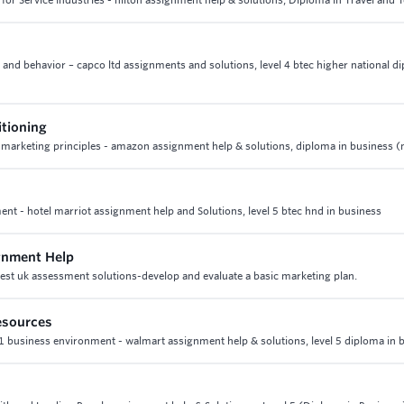
 for Service Industries - hilton assignment help & solutions, Diploma in Travel and
 and behavior – capco ltd assignments and solutions, level 4 btec higher national d
itioning
4 marketing principles - amazon assignment help & solutions, diploma in business 
nt - hotel marriot assignment help and Solutions, level 5 btec hnd in business
ignment Help
best uk assessment solutions-develop and evaluate a basic marketing plan.
esources
1 business environment - walmart assignment help & solutions, level 5 diploma in 