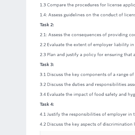
1.3 Compare the procedures for license applic
1.4: Assess guidelines on the conduct of licen
Task 2:
2.1: Assess the consequences of providing co
2.2 Evaluate the extent of employer liability i
2.3 Plan and justify a policy for ensuring tha
Task 3:
3.1 Discuss the key components of a range of 
3.2 Discuss the duties and responsibilities a
3.4 Evaluate the impact of food safety and hyg
Task 4:
4.1 Justify the responsibilities of employer in
4.2 Discuss the key aspects of discrimination l