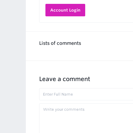
Account Login
Lists of comments
Leave a comment