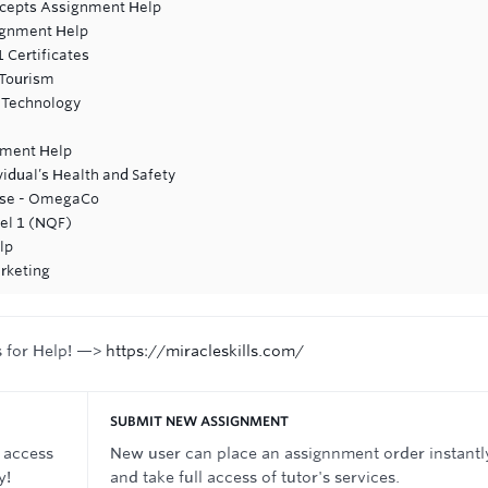
cepts Assignment Help
ignment Help
 Certificates
 Tourism
n Technology
nment Help
vidual’s Health and Safety
ase - OmegaCo
vel 1 (NQF)
lp
rketing
s for Help! —>
https://miracleskills.com/
SUBMIT NEW ASSIGNMENT
 access
New user can place an assignnment order instantl
y!
and take full access of tutor's services.