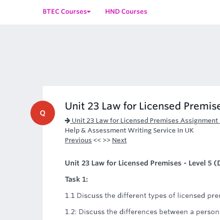
BTEC Courses
HND Courses
Unit 23 Law for Licensed Premise
Q
Unit 23 Law for Licensed Premises Assignment
Help & Assessment Writing Service In UK
Previous
<< >>
Next
Unit 23 Law for Licensed Premises - Level 5
Task 1:
1.1 Discuss the different types of licensed pre
1.2: Discuss the differences between a person