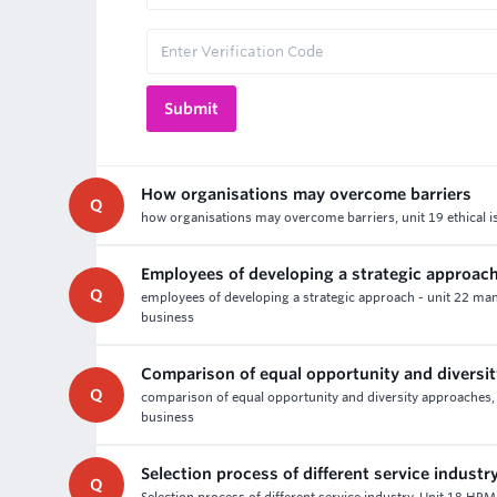
How organisations may overcome barriers
Q
how organisations may overcome barriers, unit 19 ethical i
Employees of developing a strategic approac
Q
employees of developing a strategic approach - unit 22 ma
business
Comparison of equal opportunity and diversi
Q
comparison of equal opportunity and diversity approaches,
business
Selection process of different service industr
Q