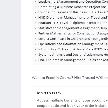
Leadership, Management and Operation Con
Completing a Business Research Project Ass
Foundation Travel and Business - BTEC Level 1
HND Diploma in Management for Travel and
Pearson BTEC Level 1 Diploma in Informatio
Statistics for Management Assignment Help
Further Mathematics for Construction Assig
Level 3 Certificate in Children and Young Indi
Operations and Information Management C
Introduction To Health & Social Care BTEC Le
Systems Analysis and Design Assignment He
HND Diploma in Management - Sales and Ma
Want to Excel in Course? Hire Trusted Writer
LOGIN TO TRACK
Access multiple benefits of your account –
coupon code and track your order instantl