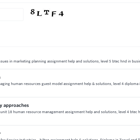
ssues in marketing planning assignment help and solutions, level 5 btec hnd in bus
h
naging human resources guest model assignment help & solutions, level 4 diploma 
ty approaches
 unit 18 human resource management assignment help and solutions, level 4 btec h
y