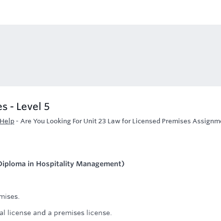
s - Level 5
 Help
-
Are You Looking For Unit 23 Law for Licensed Premises Assignm
 (Diploma in Hospitality Management)
mises.
al license and a premises license.