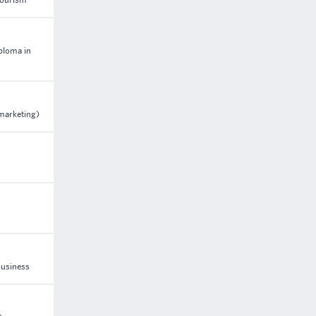
 Tourism
iploma in
(marketing)
business