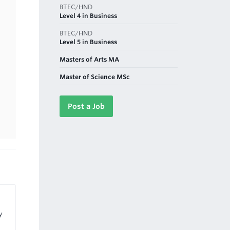
BTEC/HND
Level 4 in Business
BTEC/HND
Level 5 in Business
Masters of Arts MA
Master of Science MSc
Post a Job
y