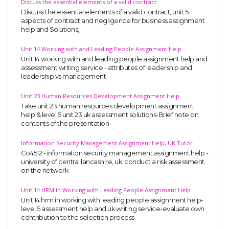
Discuss the essential elements of a valid contract
Discuss the essential elements of a valid contract, unit 5
aspects of contract and negligence for business assignment
help and Solutions,
Unit 14 Working with and Leading People Assignment Help
Unit 14 working with and leading people assignment help and
assessment writing service - attributes of leadership and
leadership vs management
Unit 23 Human Resources Development Assignment Help
Take unit 23 human resources development assignment
help & level 5 unit 23 uk assessment solutions-Brief note on
contents of the presentation
Information Security Management Assignment Help, UK Tutor
Co4512 - information security management assignment help -
university of central lancashire, uk. conduct a risk assessment
on the network
Unit 14 HRM in Working with Leading People Assignment Help
Unit 14 hrm in working with leading people assignment help-
level 5 assessment help and uk writing service-evaluate own
contribution to the selection process