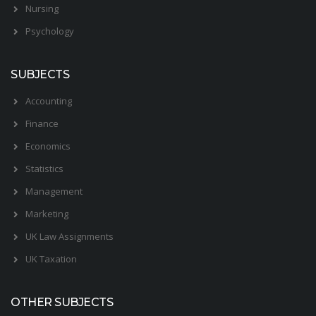
Nursing
Psychology
SUBJECTS
Accounting
Finance
Economics
Statistics
Management
Marketing
UK Law Assignments
UK Taxation
OTHER SUBJECTS