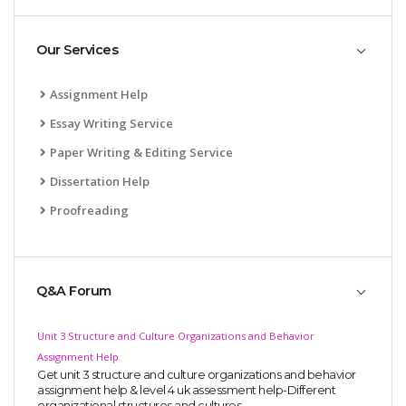
Our Services
Assignment Help
Essay Writing Service
Paper Writing & Editing Service
Dissertation Help
Proofreading
Q&A Forum
Unit 3 Structure and Culture Organizations and Behavior
Assignment Help
Get unit 3 structure and culture organizations and behavior
assignment help & level 4 uk assessment help-Different
organizational structures and cultures