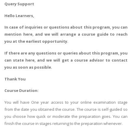
Query Support
Hello Learners,
In case of inquiries or questions about this program, you can
mention here, and we will arrange a course guide to reach
you at the earliest opportunity.
If there are any questions or queries about this program, you
can state here, and we will get a course advisor to contact
you as soon as possible.
Thank You
Course Duration:
You will have One year access to your online examination stage
from the date you obtained the course. The course is self-guided so
you choose how quick or moderate the preparation goes. You can
finish the course in stages returning to the preparation whenever.