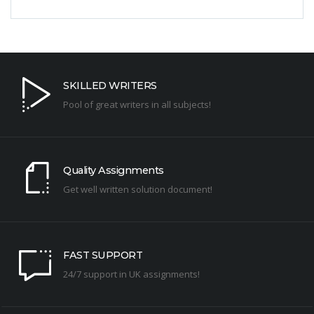
SKILLED WRITERS
Pool of great writers in all subjects!
Quality Assignments
Get well written solution document!
FAST SUPPORT
24/7 support in UK assignments!