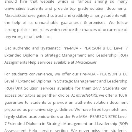
should hire that website which is famous among so many
universities students and provide top grade solution documents.
MiracleSkills
have gained its trust and credibility among students with
the help of its unmatchable guarantees & promises. We follow
strong policies and rules which reduce the chances of occurrence of
any wrong or unlawful act.
Get authentic and systematic Pre-MBA - PEARSON BTEC Level 7
Extended Diploma in Strategic Management and Leadership (RQF)
Assignments Help services available at
MiracleSkills
For students convenience, we offer our
Pre-MBA - PEARSON BTEC
Level 7 Extended Diploma in Strategic Management and Leadership
(RQF) Unit Solution
services available for them 24/7. Students can
access our tutors as per their choice. At
MiracleSkills,
we offer a 100%
guarantee to students to provide
an authentic solution document
prepared as per university guidelines. We have hired top-notch and
highly skilled academic writers under Pre-MBA - PEARSON BTEC Level
7 Extended Diploma in Strategic Management and Leadership (RQF)
Assessment Help service section. We never miss the students'