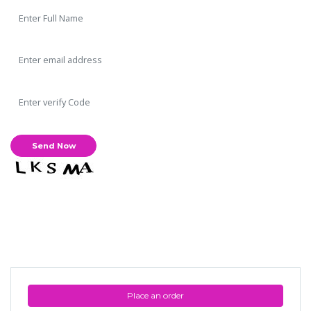
Place an order