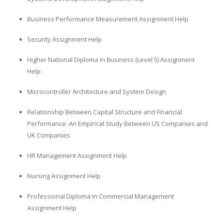
Business Performance Measurement Assignment Help
Security Assignment Help
Higher National Diploma in Business (Level 5) Assignment
Help
Microcontroller Architecture and System Design
Relationship Between Capital Structure and Financial
Performance: An Empirical Study Between US Companies and
UK Companies
HR Management Assignment Help
Nursing Assignment Help
Professional Diploma in Commercial Management
Assignment Help