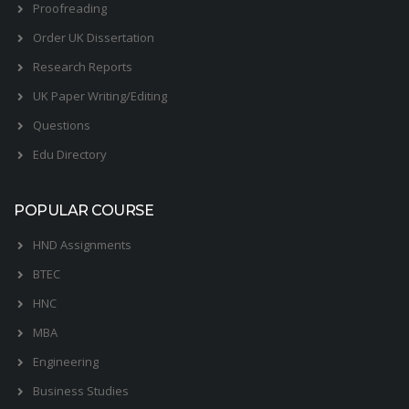
Proofreading
Order UK Dissertation
Research Reports
UK Paper Writing/Editing
Questions
Edu Directory
POPULAR COURSE
HND Assignments
BTEC
HNC
MBA
Engineering
Business Studies