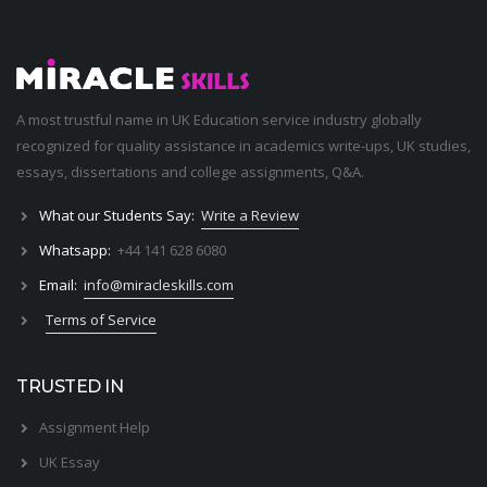
A most trustful name in UK Education service industry globally
recognized for quality assistance in academics write-ups, UK studies,
essays, dissertations and college assignments,
Q&A
.
What our Students Say:
Write a Review
Whatsapp:
+44 141 628 6080
Email:
info@miracleskills.com
Terms of Service
TRUSTED IN
Assignment Help
UK Essay