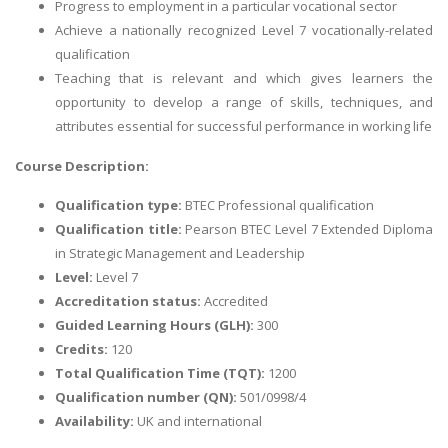
Progress to employment in a particular vocational sector
Achieve a nationally recognized Level 7 vocationally-related
qualification
Teaching that is relevant and which gives learners the
opportunity to develop a range of skills, techniques, and
attributes essential for successful performance in working life
Course Description:
Qualification type:
BTEC Professional qualification
Qualification title:
Pearson BTEC Level 7 Extended Diploma
in Strategic Management and Leadership
Level:
Level 7
Accreditation status:
Accredited
Guided Learning Hours (GLH):
300
Credits:
120
Total Qualification Time (TQT):
1200
Qualification number (QN):
501/0998/4
Availability:
UK and international