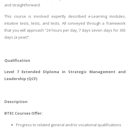
and straightforward.
This course is involved expertly described e-Learning modules,
intuitive tests, tests, and tests. All conveyed through a framework
that you will approach "24 hours per day, 7 days seven days for 365
days (a year)".
Qualification
Level 7 Extended Diploma in Strategic Management and
Leadership (QCF)
Description
BTEC Courses Offer:
Progress to related general and/or vocational qualifications