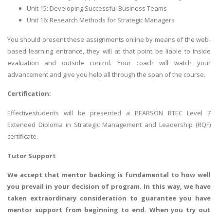
Unit 15: Developing Successful Business Teams
Unit 16: Research Methods for Strategic Managers
You should present these assignments online by means of the web-
based learning entrance, they will at that point be liable to inside
evaluation and outside control. Your coach will watch your
advancement and give you help all through the span of the course.
Certification:
Effectivestudents will be presented a PEARSON BTEC Level 7
Extended Diploma in Strategic Management and Leadership (RQF)
certificate.
Tutor Support
We accept that mentor backing is fundamental to how well
you prevail in your decision of program. In this way, we have
taken extraordinary consideration to guarantee you have
mentor support from beginning to end. When you try out