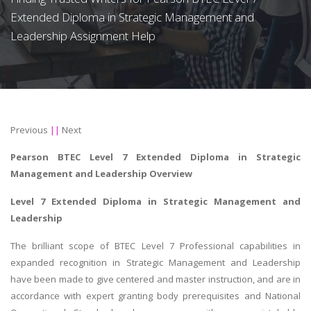
Extended Diploma in Strategic Management and
Leadership Assignment Help
Previous
||
Next
Pearson BTEC Level 7 Extended Diploma in Strategic
Management and Leadership
Overview
Level 7 Extended Diploma in Strategic Management and
Leadership
The brilliant scope of BTEC Level 7 Professional capabilities in
expanded recognition in Strategic Management and Leadership
have been made to give centered and master instruction, and are in
accordance with expert granting body prerequisites and National