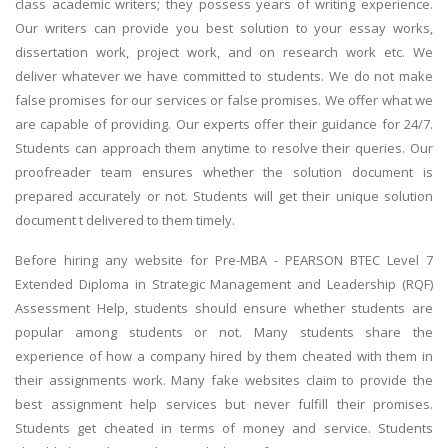
class academic writers; they possess years of writing experience.
Our writers can provide you best solution to your essay works,
dissertation work, project work, and on research work etc. We
deliver whatever we have committed to students. We do not make
false promises for our services or false promises. We offer what we
are capable of providing. Our experts offer their guidance for 24/7.
Students can approach them anytime to resolve their queries. Our
proofreader team ensures whether the solution document is
prepared accurately or not. Students will get their unique solution
document t delivered to them timely.
Before hiring any website for Pre-MBA - PEARSON BTEC Level 7
Extended Diploma in Strategic Management and Leadership (RQF)
Assessment Help, students should ensure whether students are
popular among students or not. Many students share the
experience of how a company hired by them cheated with them in
their assignments work. Many fake websites claim to provide the
best assignment help services but never fulfill their promises.
Students get cheated in terms of money and service. Students