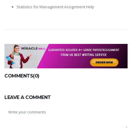
Statistics for Management Assignment Help
COMMENTS(0)
LEAVE A COMMENT