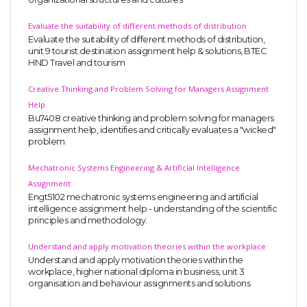
Evaluate the suitability of different methods of distribution
Evaluate the suitability of different methods of distribution,
unit 9 tourist destination assignment help & solutions, BTEC
HND Travel and tourism
Creative Thinking and Problem Solving for Managers Assignment
Help
Bu7408 creative thinking and problem solving for managers
assignment help, identifies and critically evaluates a "wicked"
problem
Mechatronic Systems Engineering & Artificial Intelligence
Assignment
Engt5102 mechatronic systems engineering and artificial
intelligence assignment help - understanding of the scientific
principles and methodology.
Understand and apply motivation theories within the workplace
Understand and apply motivation theories within the
workplace, higher national diploma in business, unit 3
organisation and behaviour assignments and solutions