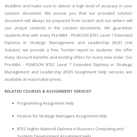
deadline and make sure to deliver a high level of accuracy in your
solution document. We assure you that our provided solution
document will always be prepared from scratch and our writers will
use unique contents in the solution documents. We guarantee
students that with every Pre-MBA - PEARSON BTEC Level 7 Extended
Diploma in Strategic Management and Leadership (RQF) Unit
Solution, we provide a free Turnitin report to students. We offer
many discount benefits and exciting offers for every new order. Our
Pre-MBA - PEARSON BTEC Level 7 Extended Diploma in Strategic
Management and Leadership (RQF) Assignment Help services are
available at reasonable prices.
RELATED COURSES & ASSIGNMENT SERVICE!!
Programming Assignment Help
Finance for Strategic Managers Assignment Help
BTEC Higher National Diploma in Business Computing and
Systems Development Assignment Help