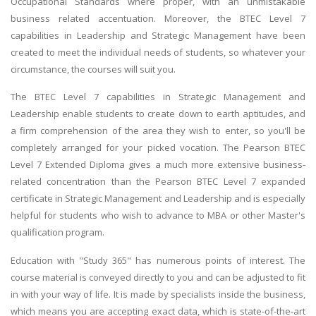
Occupational Standards where proper, with an unmistakable
business related accentuation. Moreover, the BTEC Level 7
capabilities in Leadership and Strategic Management have been
created to meet the individual needs of students, so whatever your
circumstance, the courses will suit you.
The BTEC Level 7 capabilities in Strategic Management and
Leadership enable students to create down to earth aptitudes, and
a firm comprehension of the area they wish to enter, so you'll be
completely arranged for your picked vocation. The Pearson BTEC
Level 7 Extended Diploma gives a much more extensive business-
related concentration than the Pearson BTEC Level 7 expanded
certificate in Strategic Management and Leadership and is especially
helpful for students who wish to advance to MBA or other Master's
qualification program.
Education with "Study 365" has numerous points of interest. The
course material is conveyed directly to you and can be adjusted to fit
in with your way of life. It is made by specialists inside the business,
which means you are accepting exact data, which is state-of-the-art