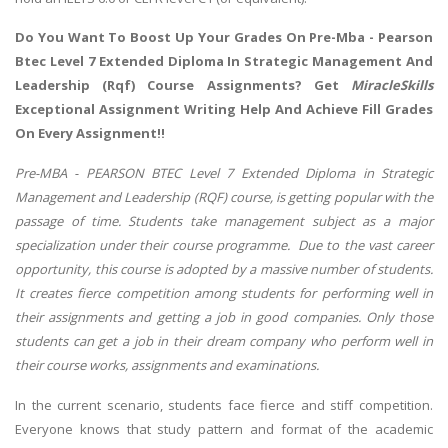
Do You Want To Boost Up Your Grades On Pre-Mba - Pearson
Btec Level 7 Extended Diploma In Strategic Management And
Leadership (Rqf) Course Assignments? Get
MiracleSkills
Exceptional Assignment Writing Help And Achieve Fill Grades
On Every Assignment!!
Pre-MBA - PEARSON BTEC Level 7 Extended Diploma in Strategic
Management and Leadership (RQF) course, is getting popular with the
passage of time. Students take management subject as a major
specialization under their course programme. Due to the vast career
opportunity, this course is adopted by a massive number of students.
It creates fierce competition among students for performing well in
their assignments and getting a job in good companies. Only those
students can get a job in their dream company who perform well in
their course works, assignments and examinations.
In the current scenario, students face fierce and stiff competition.
Everyone knows that study pattern and format of the academic