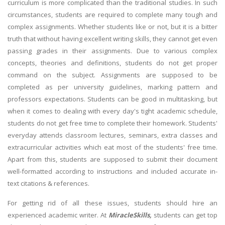
curriculum is more complicated than the traditional studies. In such
circumstances, students are required to complete many tough and
complex assignments. Whether students like or not, but it is a bitter
truth that without having excellent writing skills, they cannot get even
passing grades in their assignments. Due to various complex
concepts, theories and definitions, students do not get proper
command on the subject. Assignments are supposed to be
completed as per university guidelines, marking pattern and
professors expectations. Students can be good in multitasking, but
when it comes to dealing with every day's tight academic schedule,
students do not get free time to complete their homework. Students'
everyday attends classroom lectures, seminars, extra classes and
extracurricular activities which eat most of the students' free time.
Apart from this, students are supposed to submit their document
well-formatted according to instructions and included accurate in-
text citations & references.
For getting rid of all these issues, students should hire an
experienced academic writer. At
MiracleSkills,
students can get top