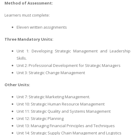
Method of Assessment:
Learners must complete:
Eleven written assignments
Three Mandatory Units:
Unit 1: Developing Strategic Management and Leadership
Skills.
Unit 2: Professional Development for Strategic Managers
Unit 3: Strategic Change Management
Other Units:
Unit 7: Strategic Marketing Management.
Unit 10: Strategic Human Resource Management
Unit 11: Strategic Quality and Systems Management
Unit 12: Strategic Planning
Unit 13: Managing Financial Principles and Techniques
Unit 14: Strategic Supply Chain Management and Logistics