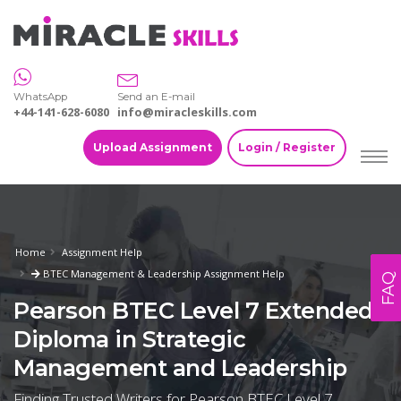
WhatsApp
Send an E-mail
+44-141-628-6080
info@miracleskills.com
Upload Assignment
Login / Register
Home
Assignment Help
BTEC Management & Leadership Assignment Help
FAQ
Pearson BTEC Level 7 Extended
Diploma in Strategic
Management and Leadership
Finding Trusted Writers for Pearson BTEC Level 7