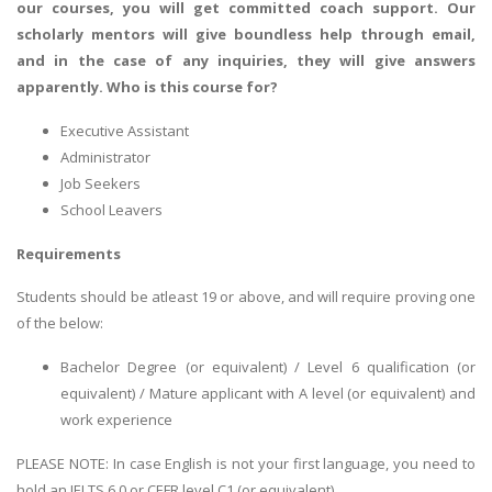
our courses, you will get committed coach support. Our
scholarly mentors will give boundless help through email,
and in the case of any inquiries, they will give answers
apparently.
Who is this course for?
Executive Assistant
Administrator
Job Seekers
School Leavers
Requirements
Students should be atleast 19 or above, and will require proving one
of the below:
Bachelor Degree (or equivalent) / Level 6 qualification (or
equivalent) / Mature applicant with A level (or equivalent) and
work experience
PLEASE NOTE: In case English is not your first language, you need to
hold an IELTS 6.0 or CEFR level C1 (or equivalent).