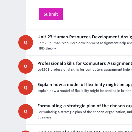
Unit 23 Human Resources Development Assi
Q
unit 23 human resources development assignment help and as
HRD theory
Professional Skills for Computers Assignment
Q
co4201 professional skills for computers assignment help -
Explain how a model of flexibility might be app
Q
explain how a model of flexibility might be applied in brit
Formulating a strategic plan of the chosen or
Q
Formulating a strategic plan of the chosen organization, uni
Business