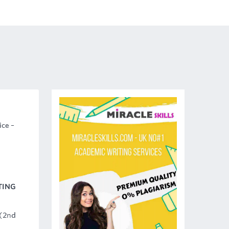
ice –
TING
 (2nd