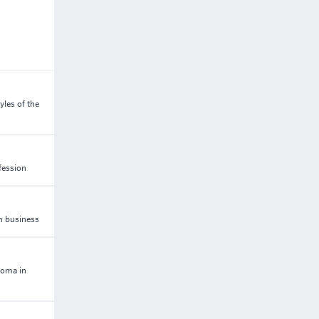
les of the
fession
in business
loma in