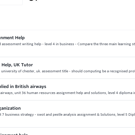
gnment Help
sessment writing help - level 4 in business - Compare the three main learning sty
 Help, UK Tutor
 university of chester, uk. assessment title - should computing be a recognised pro
lied in British airways
ish airways, unit 36 human resources assignment help and solutions, level 4 diploma 
ganization
t 7 business strategy - swot and pestle analysis assignment & Solutions, level 5 Dip