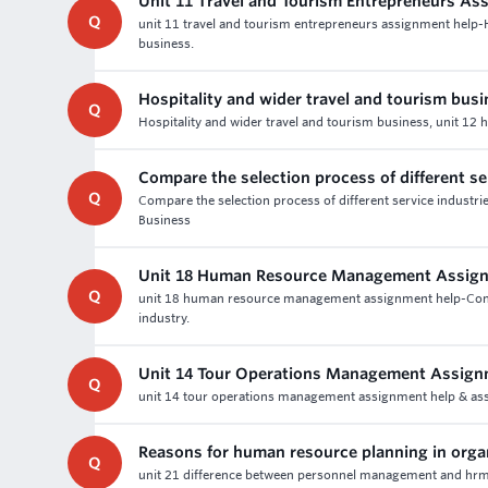
Unit 11 Travel and Tourism Entrepreneurs As
Q
unit 11 travel and tourism entrepreneurs assignment help
business.
Hospitality and wider travel and tourism bus
Q
Hospitality and wider travel and tourism business, unit 12 
Compare the selection process of different se
Q
Compare the selection process of different service industr
Business
Unit 18 Human Resource Management Assig
Q
unit 18 human resource management assignment help-Contribu
industry.
Unit 14 Tour Operations Management Assign
Q
unit 14 tour operations management assignment help & ass
Reasons for human resource planning in orga
Q
unit 21 difference between personnel management and hrm 