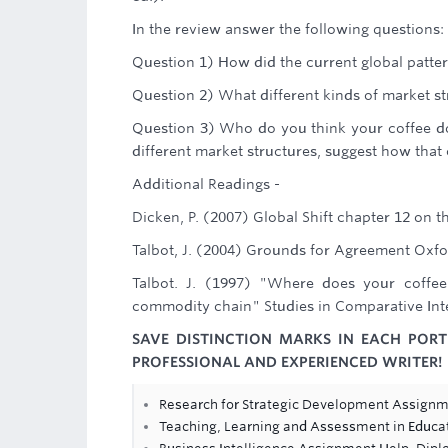
In the review answer the following questions:
Question 1) How did the current global patte
Question 2) What different kinds of market st
Question 3) Who do you think your coffee do
different market structures, suggest how that
Additional Readings -
Dicken, P. (2007) Global Shift chapter 12 on t
Talbot, J. (2004) Grounds for Agreement Oxfor
Talbot. J. (1997) "Where does your coffee
commodity chain" Studies in Comparative Inte
SAVE DISTINCTION MARKS IN EACH POR
PROFESSIONAL AND EXPERIENCED WRITER!
Research for Strategic Development Assignm
Teaching, Learning and Assessment in Educa