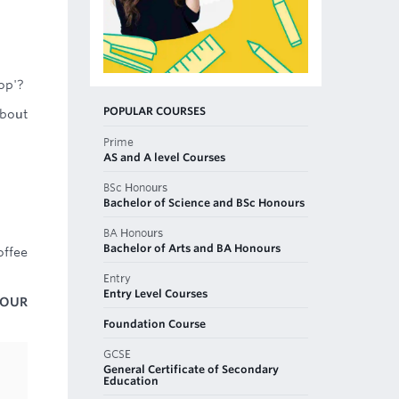
op'?
POPULAR COURSES
about
Prime
AS and A level Courses
BSc Honours
Bachelor of Science and BSc Honours
BA Honours
Bachelor of Arts and BA Honours
offee
Entry
Entry Level Courses
 OUR
Foundation Course
GCSE
General Certificate of Secondary
Education