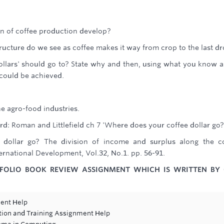
rn of coffee production develop?
ructure do we see as coffee makes it way from crop to the last dr
llars' should go to? State why and then, using what you know 
 could be achieved.
he agro-food industries.
d: Roman and Littlefield ch 7 'Where does your coffee dollar go?
 dollar go? The division of income and surplus along the c
rnational Development, Vol.32, No.1. pp. 56-91.
TFOLIO BOOK REVIEW ASSIGNMENT WHICH IS WRITTEN BY
ent Help
tion and Training Assignment Help