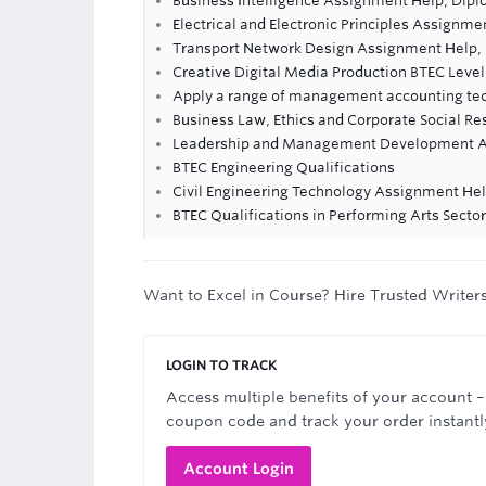
Business Intelligence Assignment Help, Dip
Electrical and Electronic Principles Assignme
Transport Network Design Assignment Help,
Creative Digital Media Production BTEC Level
Apply a range of management accounting te
Business Law, Ethics and Corporate Social R
Leadership and Management Development A
BTEC Engineering Qualifications
Civil Engineering Technology Assignment He
BTEC Qualifications in Performing Arts Sector
Want to Excel in Course? Hire Trusted Writer
LOGIN TO TRACK
Access multiple benefits of your account –
coupon code and track your order instantl
Account Login