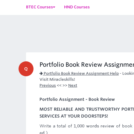
BTEC Courses
HND Courses
Portfolio Book Review Assignme
Q
Portfolio Book Review Assignment Help
-
Looki
Visit Miracleskills!
Previous
<< >>
Next
Portfolio Assignment - Book Review
MOST RELIABLE AND TRUSTWORTHY PORT
SERVICES AT YOUR DOORSTEPS!
Write a total of 1,000 words review of book
ed.).