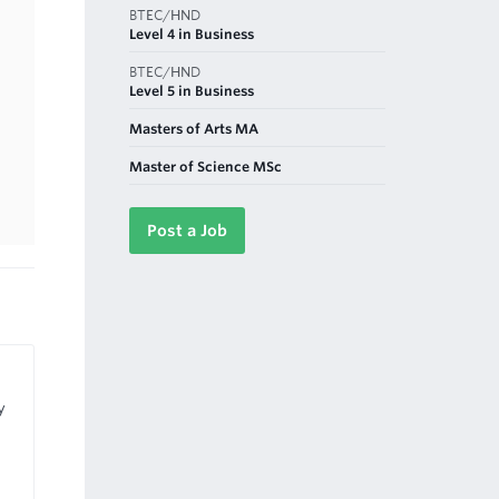
BTEC/HND
Level 4 in Business
BTEC/HND
Level 5 in Business
Masters of Arts MA
Master of Science MSc
Post a Job
y