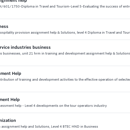
signment help
-H/601/1750-Diploma in Travel and Tourism-Level 5-Evaluating the success of ent
iness
hospitality provision assignment help & Solutions, level 4 Diploma in Travel and Tou
rvice industries business
ies businesses, unit 21 hrm in training and development assignment help & Solution
nment Help
tion of training and development activities to the effective operation of selecte
ment Help
essment help - Level 4 developments on the tour operators industry
nization
assignment help and Solutions, Level 4 BTEC HND in Business