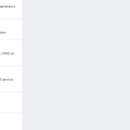
repreneurs
rism
s, HND in
d service