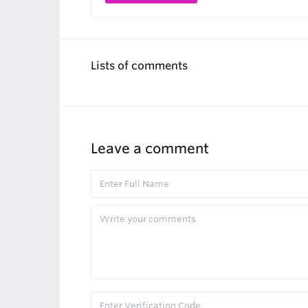
Lists of comments
Leave a comment