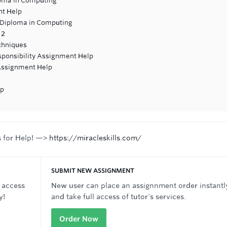
loma in Computing
nt Help
 Diploma in Computing
 2
chniques
esponsibility Assignment Help
ssignment Help
lp
s for Help! —>
https://miracleskills.com/
SUBMIT NEW ASSIGNMENT
 access
New user can place an assignnment order instantl
y!
and take full access of tutor's services.
Order Now