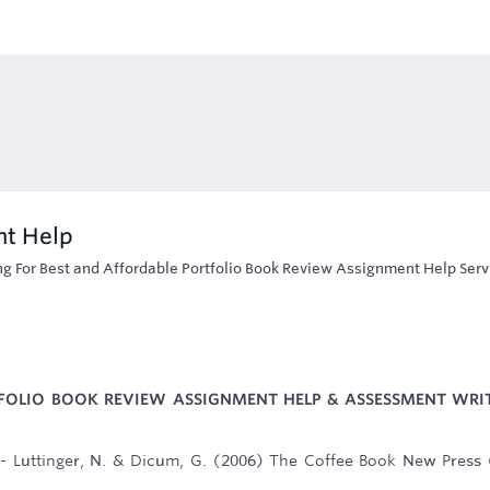
nt Help
ng For Best and Affordable Portfolio Book Review Assignment Help Serv
FOLIO BOOK REVIEW ASSIGNMENT HELP & ASSESSMENT WRI
 - Luttinger, N. & Dicum, G. (2006) The Coffee Book New Press