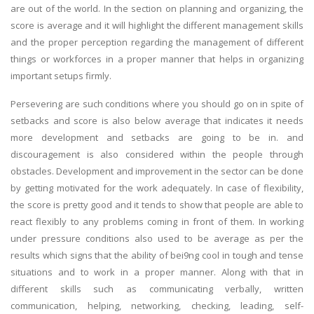
are out of the world. In the section on planning and organizing, the
score is average and it will highlight the different management skills
and the proper perception regarding the management of different
things or workforces in a proper manner that helps in organizing
important setups firmly.
Persevering are such conditions where you should go on in spite of
setbacks and score is also below average that indicates it needs
more development and setbacks are going to be in. and
discouragement is also considered within the people through
obstacles. Development and improvement in the sector can be done
by getting motivated for the work adequately. In case of flexibility,
the score is pretty good and it tends to show that people are able to
react flexibly to any problems coming in front of them. In working
under pressure conditions also used to be average as per the
results which signs that the ability of bei9ng cool in tough and tense
situations and to work in a proper manner. Along with that in
different skills such as communicating verbally, written
communication, helping, networking, checking, leading, self-