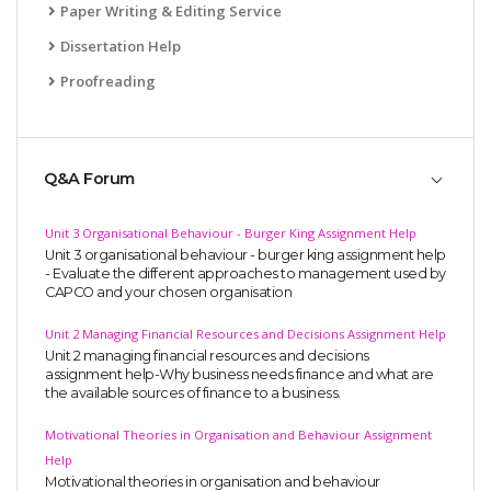
Paper Writing & Editing Service
Dissertation Help
Proofreading
Q&A Forum
Unit 3 Organisational Behaviour - Burger King Assignment Help
Unit 3 organisational behaviour - burger king assignment help
- Evaluate the different approaches to management used by
CAPCO and your chosen organisation
Unit 2 Managing Financial Resources and Decisions Assignment Help
Unit 2 managing financial resources and decisions
assignment help-Why business needs finance and what are
the available sources of finance to a business.
Motivational Theories in Organisation and Behaviour Assignment
Help
Motivational theories in organisation and behaviour