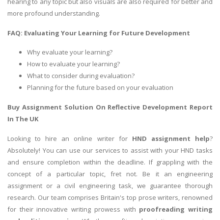
hearing to any topic but also visuals are also required for better and
more profound understanding.
FAQ: Evaluating Your Learning for Future Development
Why evaluate your learning?
How to evaluate your learning?
What to consider during evaluation?
Planning for the future based on your evaluation
Buy Assignment Solution On Reflective Development Report
In The UK
Looking to hire an online writer for
HND assignment help
?
Absolutely! You can use our services to assist with your HND tasks
and ensure completion within the deadline. If grappling with the
concept of a particular topic, fret not. Be it an engineering
assignment or a civil engineering task, we guarantee thorough
research. Our team comprises Britain's top prose writers, renowned
for their innovative writing prowess with
proofreading writing