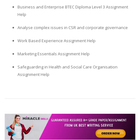
Business and Enterprise BTEC Diploma Level 3 Assignment
Help
Analyse complex issues in CSR and corporate governance
Work Based Experience Assignment Help
Marketing Essentials Assignment Help
Safeguarding in Health and Social Care Organisation
Assignment Help