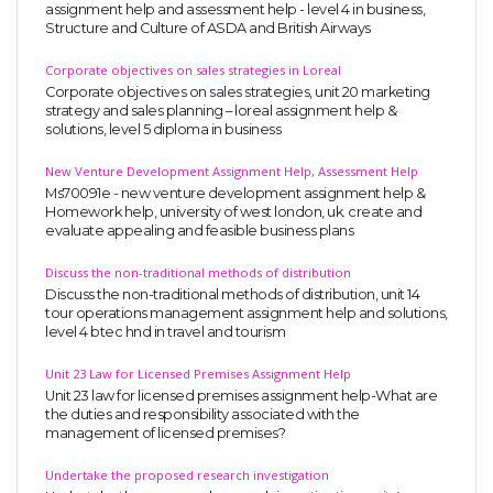
assignment help and assessment help - level 4 in business,
Structure and Culture of ASDA and British Airways
Corporate objectives on sales strategies in Loreal
Corporate objectives on sales strategies, unit 20 marketing
strategy and sales planning – loreal assignment help &
solutions, level 5 diploma in business
New Venture Development Assignment Help, Assessment Help
Ms70091e - new venture development assignment help &
Homework help, university of west london, uk. create and
evaluate appealing and feasible business plans
Discuss the non-traditional methods of distribution
Discuss the non-traditional methods of distribution, unit 14
tour operations management assignment help and solutions,
level 4 btec hnd in travel and tourism
Unit 23 Law for Licensed Premises Assignment Help
Unit 23 law for licensed premises assignment help-What are
the duties and responsibility associated with the
management of licensed premises?
Undertake the proposed research investigation