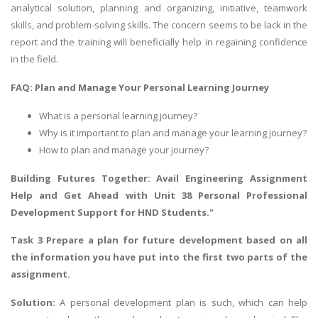
analytical solution, planning and organizing, initiative, teamwork
skills, and problem-solving skills. The concern seems to be lack in the
report and the training will beneficially help in regaining confidence
in the field.
FAQ: Plan and Manage Your Personal Learning Journey
What is a personal learning journey?
Why is it important to plan and manage your learning journey?
How to plan and manage your journey?
Building Futures Together: Avail
Engineering Assignment
Help
and Get Ahead with Unit 38 Personal Professional
Development Support for HND Students."
Task 3 Prepare a plan for future development based on all
the information you have put into the first two parts of the
assignment.
Solution:
A personal development plan is such, which can help