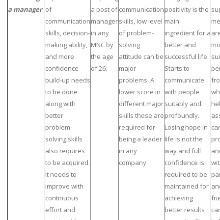
a manager
of
a post of
communication
positivity is the
su
communication
manager
skills, low level
main
me
skills, decision-
in any
of problem-
ingredient for a
ar
making ability,
MNC by
solving
better and
mo
and more
the age
attitude can be
successful life.
su
confidence
of 26.
major
Starts to
pe
build-up needs
problems. A
communicate
fr
to be done
lower score in
with people
wh
along with
different major
suitably and
he
better
skills those are
profoundly.
as
problem-
required for
Losing hope in
ca
solving skills
being a leader
life is not the
pr
also requires
in any
way and full
an
to be acquired.
company.
confidence is
wit
It needs to
required to be
pa
improve with
maintained for
an
continuous
achieving
fr
effort and
better results
ca