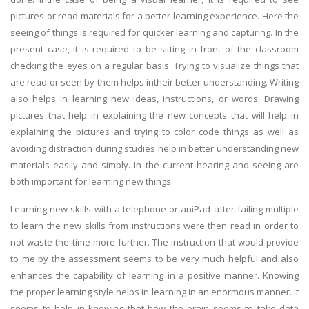
pictures or read materials for a better learning experience. Here the
seeing of things is required for quicker learning and capturing. In the
present case, it is required to be sitting in front of the classroom
checking the eyes on a regular basis. Trying to visualize things that
are read or seen by them helps intheir better understanding. Writing
also helps in learning new ideas, instructions, or words. Drawing
pictures that help in explaining the new concepts that will help in
explaining the pictures and trying to color code things as well as
avoiding distraction during studies help in better understanding new
materials easily and simply. In the current hearing and seeing are
both important for learning new things.
Learning new skills with a telephone or aniPad after failing multiple
to learn the new skills from instructions were then read in order to
not waste the time more further. The instruction that would provide
to me by the assessment seems to be very much helpful and also
enhances the capability of learning in a positive manner. Knowing
the proper learning style helps in learning in an enormous manner. It
seems to help in knowing that how the brain seems to take data