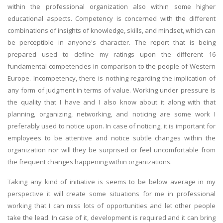
within the professional organization also within some higher
educational aspects. Competency is concerned with the different
combinations of insights of knowledge, skills, and mindset, which can
be perceptible in anyone's character. The report that is being
prepared used to define my ratings upon the different 16
fundamental competencies in comparison to the people of Western
Europe. Incompetency, there is nothing regarding the implication of
any form of judgment in terms of value. Working under pressure is
the quality that I have and I also know about it along with that
planning, organizing, networking, and noticing are some work I
preferably used to notice upon. In case of noticing, it is important for
employees to be attentive and notice subtle changes within the
organization nor will they be surprised or feel uncomfortable from
the frequent changes happening within organizations.
Taking any kind of initiative is seems to be below average in my
perspective it will create some situations for me in professional
working that I can miss lots of opportunities and let other people
take the lead. In case of it, development is required and it can bring