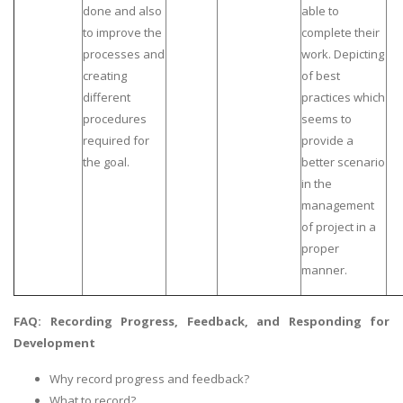
done and also
able to
to improve the
complete their
processes and
work. Depicting
creating
of best
different
practices which
procedures
seems to
required for
provide a
the goal.
better scenario
in the
management
of project in a
proper
manner.
FAQ: Recording Progress, Feedback, and Responding for
Development
Why record progress and feedback?
What to record?