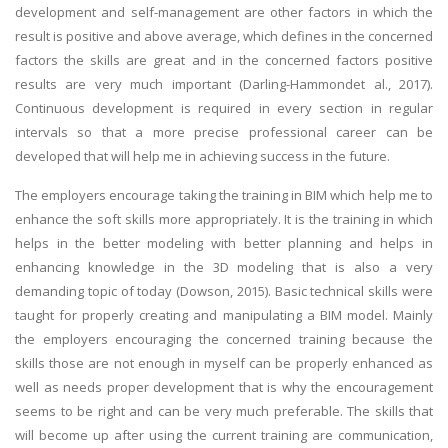
development and self-management are other factors in which the
result is positive and above average, which defines in the concerned
factors the skills are great and in the concerned factors positive
results are very much important (Darling-Hammondet al., 2017).
Continuous development is required in every section in regular
intervals so that a more precise professional career can be
developed that will help me in achieving success in the future.
The employers encourage taking the training in BIM which help me to
enhance the soft skills more appropriately. It is the training in which
helps in the better modeling with better planning and helps in
enhancing knowledge in the 3D modeling that is also a very
demanding topic of today (Dowson, 2015). Basic technical skills were
taught for properly creating and manipulating a BIM model. Mainly
the employers encouraging the concerned training because the
skills those are not enough in myself can be properly enhanced as
well as needs proper development that is why the encouragement
seems to be right and can be very much preferable. The skills that
will become up after using the current training are communication,