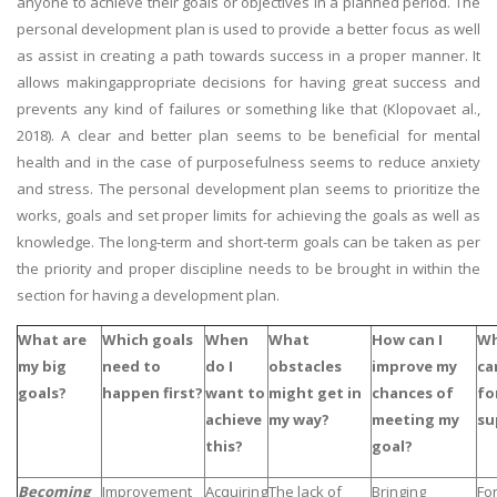
anyone to achieve their goals or objectives in a planned period. The
personal development plan is used to provide a better focus as well
as assist in creating a path towards success in a proper manner. It
allows makingappropriate decisions for having great success and
prevents any kind of failures or something like that (Klopovaet al.,
2018). A clear and better plan seems to be beneficial for mental
health and in the case of purposefulness seems to reduce anxiety
and stress. The personal development plan seems to prioritize the
works, goals and set proper limits for achieving the goals as well as
knowledge. The long-term and short-term goals can be taken as per
the priority and proper discipline needs to be brought in within the
section for having a development plan.
What are
Which goals
When
What
How can I
Wh
my big
need to
do I
obstacles
improve my
ca
goals?
happen first?
want to
might get in
chances of
fo
achieve
my way?
meeting my
su
this?
goal?
Becoming
Improvement
Acquiring
The lack of
Bringing
For