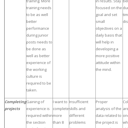
training. More
in results. Stay
be
training needs
focused on the
du
to be as well
goal and set
tim
better
small
dis
performance
objectives on a
during junior
daily basis that
posts needs to
will help in
be done as
developing a
well as better
more positive
experience of
attitude within
the working
the mind.
culture is
required to be
taken.
Completing
Gaining of
I want to
Insufficient
Proper
Co
projects
experience is
complete
skills and
analysis of the
ar
required within
more
different
data related to
on
the section
than 8
problems
the project is
wh