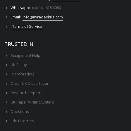
Whatsapp:
+44 141 628 6080
Email:
info@miracleskills.com
Terms of Service
TRUSTED IN
Assignment Help
UK Essay
Proofreading
Order UK Dissertation
Research Reports
UK Paper Writing/Editing
Questions
Edu Directory