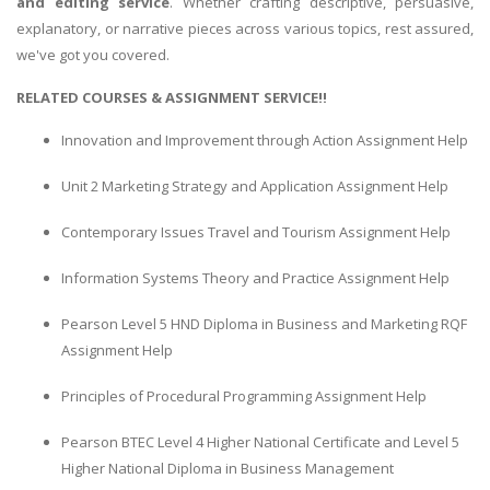
and editing service
. Whether crafting descriptive, persuasive,
explanatory, or narrative pieces across various topics, rest assured,
we've got you covered.
RELATED COURSES & ASSIGNMENT SERVICE!!
Innovation and Improvement through Action Assignment Help
Unit 2 Marketing Strategy and Application Assignment Help
Contemporary Issues Travel and Tourism Assignment Help
Information Systems Theory and Practice Assignment Help
Pearson Level 5 HND Diploma in Business and Marketing RQF
Assignment Help
Principles of Procedural Programming Assignment Help
Pearson BTEC Level 4 Higher National Certificate and Level 5
Higher National Diploma in Business Management