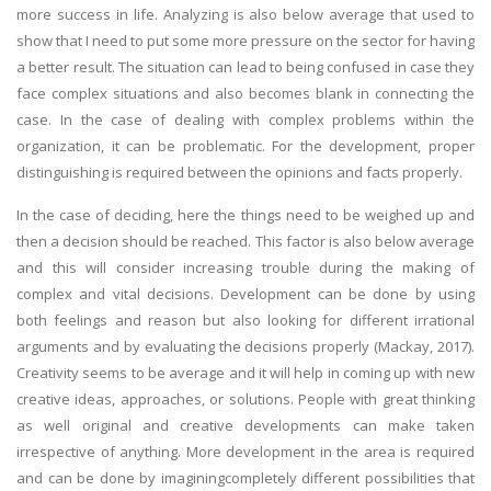
more success in life. Analyzing is also below average that used to
show that I need to put some more pressure on the sector for having
a better result. The situation can lead to being confused in case they
face complex situations and also becomes blank in connecting the
case. In the case of dealing with complex problems within the
organization, it can be problematic. For the development, proper
distinguishing is required between the opinions and facts properly.
In the case of deciding, here the things need to be weighed up and
then a decision should be reached. This factor is also below average
and this will consider increasing trouble during the making of
complex and vital decisions. Development can be done by using
both feelings and reason but also looking for different irrational
arguments and by evaluating the decisions properly (Mackay, 2017).
Creativity seems to be average and it will help in coming up with new
creative ideas, approaches, or solutions. People with great thinking
as well original and creative developments can make taken
irrespective of anything. More development in the area is required
and can be done by imaginingcompletely different possibilities that