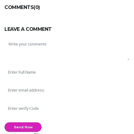
COMMENTS(0)
LEAVE A COMMENT