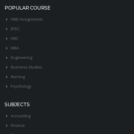
POPULAR COURSE
HND Assignments
BTEC
HNC
MBA
Engineering
Business Studies
Nursing
Psychology
SUBJECTS
Accounting
Finance