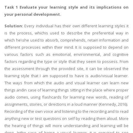
Task 1 Evaluate your learning style and its implications on
your personal development.
Solution:
Every individual has their own different learning styles it
is the process, whichis used to describe the preferential way in
which he\she used to absorb, comprehends, retain information and
different processes within their mind. It is supposed to depend on
various factors such as emotional, environmental, and cognitive
factors regarding the type or style that they seem to possess. From
the assessment through the provided site, it can be observed the
learning style that I am supposed to have is audio/visual learner.
The ways from which the audio and visual learner can learn new
things andin case of learning things sitting in the place where proper
audio comes, using flashcards for learning new words, reading of
assignments, stories, or directions in a loud manner (Kennedy, 2016).
Recording of the own voice and listening to the recording and to read
anything new or test questions on self by reading them aloud. More
the hearing of things will more understanding and learning will be
done. Inthe case of being a visual learner, it is required to see