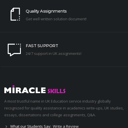
Quality Assignments
Get well written solution document!
FAST SUPPORT
24/7 support in UK assignments!
A most trustful name in UK Education service industry globally
recognized for quality assistance in academics write-ups, UK studies,
essays, dissertations and college assignments,
Q&A
.
What our Students Say:
Write a Review