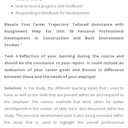
How to record progress and feedback?
Responding to Feedback for Development
Elevate Your Career Trajectory: Tailored Assistance with
Assignment Help
for Unit 38 Personal Professional
Development in Construction and Built Environment
Studies."
Task 4 Reflection of your learning during the course and
should be the conclusion to your report. It could include an
evaluation of your career goals and discuss in difference
between these and the needs of your employer.
Solution:
In the study, the different learning styles that I used to
have as well as the skills that are present within me and required to
the employer. The various methods that were taken for better
development in the section of skills were also discussed within the
study. The personal development plan is also being executed within
the study that is used to highlight the overall professional