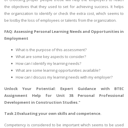
the objectives that they used to set for achieving success. It helps
the organization to identify or check the extra cost, which seems to
be lostby the loss of employees or talents from the organization.
FAQ: Assessing Personal Learning Needs and Opportunities in
Employment
What is the purpose of this assessment?
What are some key aspects to consider?
How can I identify my learning needs?
What are some learning opportunities available?
How can I discuss my learning needs with my employer?
Unlock Your Potential: Expert Guidance with
BTEC
Assignment Help
for Unit 38 Personal Professional
Development in Construction Studies."
Task 2 Evaluating your own skills and competence.
Competency is considered to be important which seems to be used