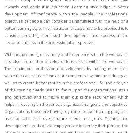
inwards and apply it in education. Learning style helps in better
development of confidence within the people. The professional
objectives of people can consider being fulfilled with the help of a
better learning style. The instruction thatseemed to be provided is to
consider providing more such developments and success in the
sector of success in the professional perspective.
With the advancing of learning and experience within the workplace,
it is also required to develop different skills within the workplace.
The continuous professional development by adding more skills
within the cart helps in being more competitive within the industry as
well as to create better results in the professional life. The analysis
of the training needs used to focus upon the organizational goals
and objectives and to figure them out is the requirement, which
helps in focusing on the various organizational goals and objectives.
Organizations those are having regular or proper training programs
used to fulfill their overallfuture needs and goals. Training and
development needs of the employer are to identify their perspective
of choosing proper people those will help the employers to reach