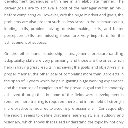
development techniques within me in an elaborate manner. The
career goals are to achieve a post of the manager within an MNC
before completing 26. However, with the huge mindset and goals, the
problems are also present such as less score in the communication,
leading skills, problem-solving, decision-making skills, and better
perception skills are missing those are very important for the
achievement of success.
On the other hand, leadership, management, pressurehandling,
adaptability skills are very promising, and those are the ones, which
help in having great results in achieving the goals and objectives in a
proper manner. the other goal of completing more than 8 projects in
the span of 3 years which helps in gaining huge working experience
and the chances of completion of the previous goal can be smoothly
achieved through this. In some of the fields were development is
required more training is required there and in the field of strength
more practice is required to acquire professionalism. Consequently,
the report seems to define that mine learning style is auditory and
visionary, which shows that I used understand the topic by not only