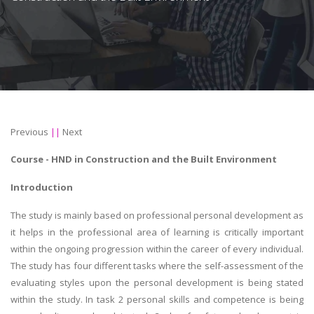
Previous
||
Next
Course -
HND in Construction and the Built Environment
Introduction
The study is mainly based on professional personal development as
it helps in the professional area of learning is critically important
within the ongoing progression within the career of every individual.
The study has four different tasks where the self-assessment of the
evaluating styles upon the personal development is being stated
within the study. In task 2 personal skills and competence is being