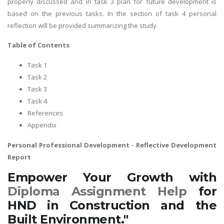
properly discussed and in task 3 plan for future development is
based on the previous tasks. In the section of task 4 personal
reflection will be provided summarizing the study.
Table of Contents
Task 1
Task 2
Task 3
Task 4
References
Appendix
Personal Professional Development
- Reflective Development
Report
Empower Your Growth with
Diploma Assignment Help
for
HND in Construction and the
Built Environment."