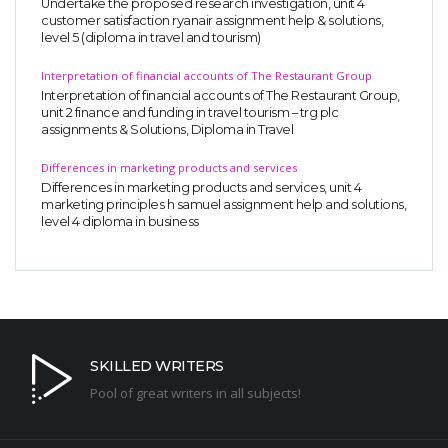
Undertake the proposed research investigation, unit 4
customer satisfaction ryanair assignment help & solutions,
level 5 (diploma in travel and tourism)
Interpretation of financial accounts of The Restaurant Group
Interpretation of financial accounts of The Restaurant Group,
unit 2 finance and funding in travel tourism – trg plc
assignments & Solutions, Diploma in Travel
Differences in marketing products and services
Differences in marketing products and services, unit 4
marketing principles h samuel assignment help and solutions,
level 4 diploma in business
SKILLED WRITERS
Pool of great writers in all subjects!