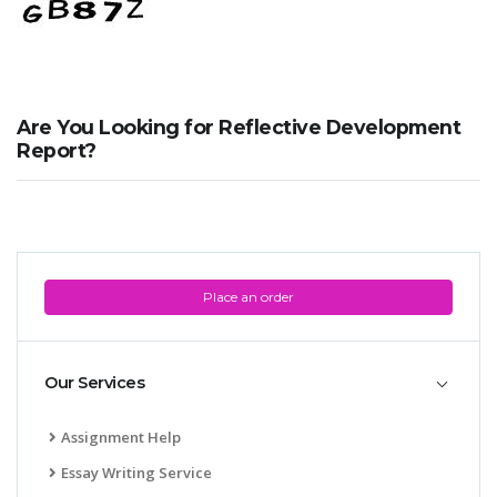
Are You Looking for Reflective Development
Report?
Place an order
Our Services
Assignment Help
Essay Writing Service