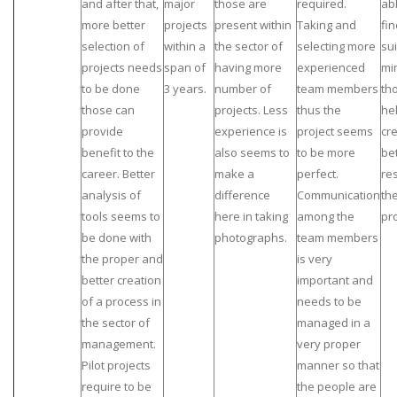
and after that,
major
those are
required.
abl
more better
projects
present within
Taking and
fin
selection of
within a
the sector of
selecting more
su
projects needs
span of
having more
experienced
mi
to be done
3 years.
number of
team members
th
those can
projects. Less
thus the
he
provide
experience is
project seems
cr
benefit to the
also seems to
to be more
be
career. Better
make a
perfect.
res
analysis of
difference
Communication
th
tools seems to
here in taking
among the
pro
be done with
photographs.
team members
the proper and
is very
better creation
important and
of a process in
needs to be
the sector of
managed in a
management.
very proper
Pilot projects
manner so that
require to be
the people are