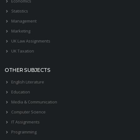
Economics
Statistics
Management
Marketing
UK Law Assignments
UK Taxation
OTHER SUBJECTS
English Literature
Education
Media & Communication
Computer Science
IT Assignments
Programming