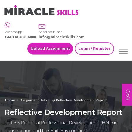
WhatsApp
Send an E-mail
+44-141-628-6080
info@miracleskills.com
Upload Assignment
Login / Register
FAQ
Home
Assignment Help
Reflective Development Report
Reflective Development Report
Unit 38 Personal Professional Development - HND in
Construction and the Built Environment