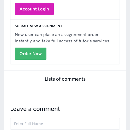
Account Login
SUBMIT NEW ASSIGNMENT
New user can place an assignnment order
instantly and take full access of tutor's services.
Order Now
Lists of comments
Leave a comment