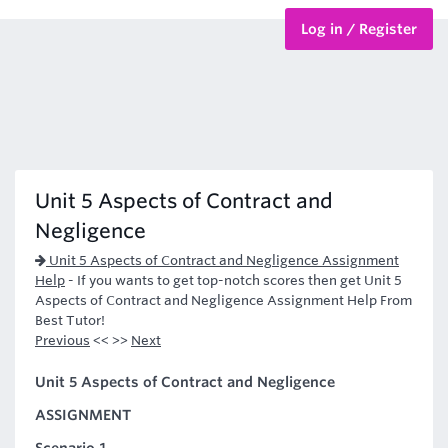
Log in / Register
BTEC Courses
HND Courses
Unit 5 Aspects of Contract and
Negligence
Unit 5 Aspects of Contract and Negligence Assignment
Help
-
If you wants to get top-notch scores then get Unit 5
Aspects of Contract and Negligence Assignment Help From
Best Tutor!
Previous
<< >>
Next
Unit 5 Aspects of Contract and Negligence
ASSIGNMENT