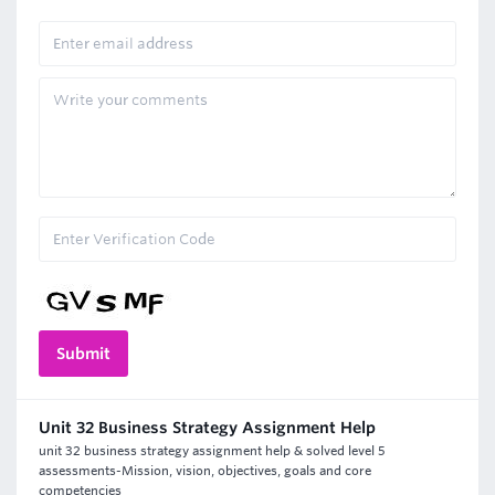
Unit 32 Business Strategy Assignment Help
unit 32 business strategy assignment help & solved level 5
assessments-Mission, vision, objectives, goals and core
competencies