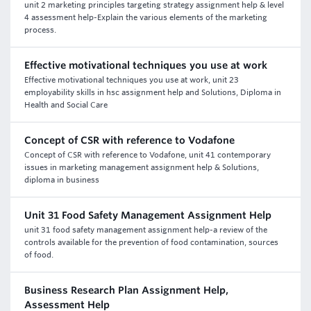
unit 2 marketing principles targeting strategy assignment help & level
4 assessment help-Explain the various elements of the marketing
process.
Effective motivational techniques you use at work
Effective motivational techniques you use at work, unit 23
employability skills in hsc assignment help and Solutions, Diploma in
Health and Social Care
Concept of CSR with reference to Vodafone
Concept of CSR with reference to Vodafone, unit 41 contemporary
issues in marketing management assignment help & Solutions,
diploma in business
Unit 31 Food Safety Management Assignment Help
unit 31 food safety management assignment help-a review of the
controls available for the prevention of food contamination, sources
of food.
Business Research Plan Assignment Help,
Assessment Help