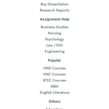
Buy Dissertation
Research Reports
Assignment Help
Business Studies
Nursing
Psychology
Law
/
TAX
Engineering
Popular
HND Courses
HNC Courses
BTEC Courses
MBA
English Literature
Others