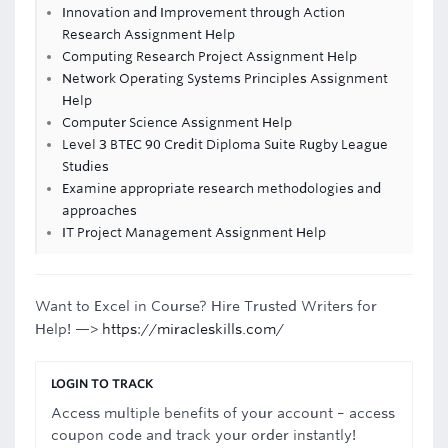
Innovation and Improvement through Action
Research Assignment Help
Computing Research Project Assignment Help
Network Operating Systems Principles Assignment
Help
Computer Science Assignment Help
Level 3 BTEC 90 Credit Diploma Suite Rugby League
Studies
Examine appropriate research methodologies and
approaches
IT Project Management Assignment Help
Want to Excel in Course? Hire Trusted Writers for
Help! —>
https://miracleskills.com/
LOGIN TO TRACK
Access multiple benefits of your account – access
coupon code and track your order instantly!