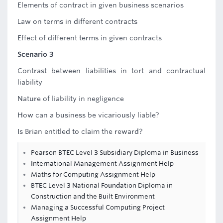
Elements of contract in given business scenarios
Law on terms in different contracts
Effect of different terms in given contracts
Scenario 3
Contrast between liabilities in tort and contractual
liability
Nature of liability in negligence
How can a business be vicariously liable?
Is Brian entitled to claim the reward?
Pearson BTEC Level 3 Subsidiary Diploma in Business
International Management Assignment Help
Maths for Computing Assignment Help
BTEC Level 3 National Foundation Diploma in
Construction and the Built Environment
Managing a Successful Computing Project
Assignment Help