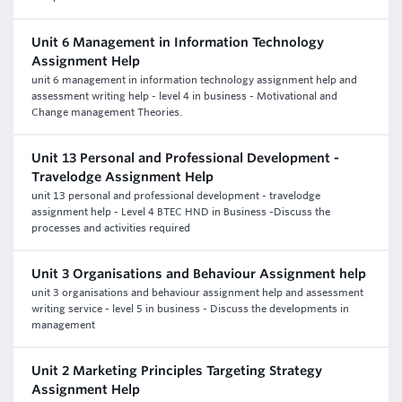
Unit 6 Management in Information Technology
Assignment Help
unit 6 management in information technology assignment help and
assessment writing help - level 4 in business - Motivational and
Change management Theories.
Unit 13 Personal and Professional Development -
Travelodge Assignment Help
unit 13 personal and professional development - travelodge
assignment help - Level 4 BTEC HND in Business -Discuss the
processes and activities required
Unit 3 Organisations and Behaviour Assignment help
unit 3 organisations and behaviour assignment help and assessment
writing service - level 5 in business - Discuss the developments in
management
Unit 2 Marketing Principles Targeting Strategy
Assignment Help