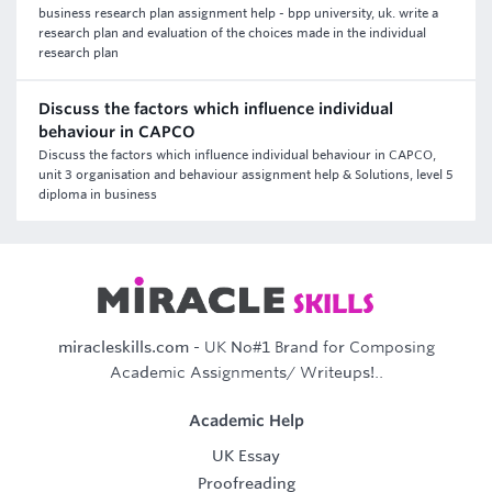
business research plan assignment help - bpp university, uk. write a
research plan and evaluation of the choices made in the individual
research plan
Discuss the factors which influence individual
behaviour in CAPCO
Discuss the factors which influence individual behaviour in CAPCO,
unit 3 organisation and behaviour assignment help & Solutions, level 5
diploma in business
miracleskills.com
- UK No#1 Brand for Composing
Academic Assignments/ Writeups!..
Academic Help
UK Essay
Proofreading