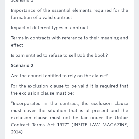
Scenario 1
Importance of the essential elements required for the
formation of a valid contract
Impact of different types of contract
Terms in contracts with reference to their meaning and
effect
Is Sam entitled to refuse to sell Bob the book?
Scenario 2
Are the council entitled to rely on the clause?
For the exclusion clause to be valid it is required that
the exclusion clause must be:
“Incorporated in the contract, the exclusion clause
must cover the situation that is at present and the
exclusion clause must not be fair under the Unfair
Contract Terms Act 1977” (INSITE LAW MAGAZINE,
2014)