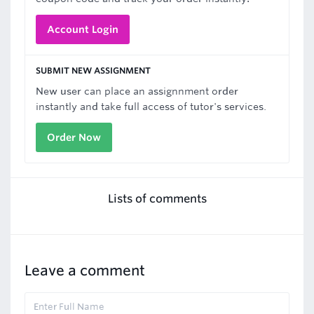
Account Login
SUBMIT NEW ASSIGNMENT
New user can place an assignnment order
instantly and take full access of tutor's services.
Order Now
Lists of comments
Leave a comment