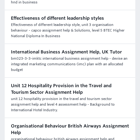
hnd in business
Effectiveness of different leadership styles
Effectiveness of different leadership style, unit 3 organisation
behaviour - capco assignment help & Solutions, level 5 BTEC Higher
National Diploma In Business
International Business Assignment Help, UK Tutor
bm023-3-3-imktc international business assignment help - devise an
integrated marketing communications (imc) plan with an allocated
budget
Unit 12 Hospitality Provision in the Travel and
Tourism Sector Assignment Help
unit 12 hospitality provision in the travel and tourism sector
assignment help and level 4 assessment help - Background to
International Hotel Industry.
Organisational Behaviour British Airways Assignment
Help
organisational behaviour british airways assignment help and