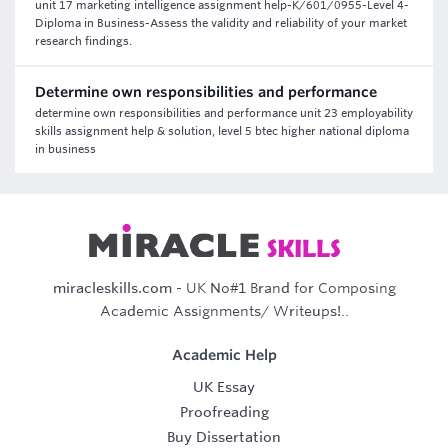
unit 17 marketing intelligence assignment help-K/601/0955-Level 4-
Diploma in Business-Assess the validity and reliability of your market
research findings.
Determine own responsibilities and performance
determine own responsibilities and performance unit 23 employability
skills assignment help & solution, level 5 btec higher national diploma
in business
miracleskills.com
- UK No#1 Brand for Composing
Academic Assignments/ Writeups!..
Academic Help
UK Essay
Proofreading
Buy Dissertation