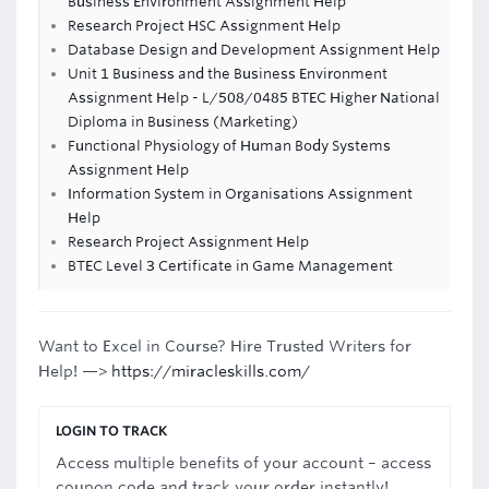
Business Environment Assignment Help
Research Project HSC Assignment Help
Database Design and Development Assignment Help
Unit 1 Business and the Business Environment
Assignment Help - L/508/0485 BTEC Higher National
Diploma in Business (Marketing)
Functional Physiology of Human Body Systems
Assignment Help
Information System in Organisations Assignment
Help
Research Project Assignment Help
BTEC Level 3 Certificate in Game Management
Want to Excel in Course? Hire Trusted Writers for
Help! —>
https://miracleskills.com/
LOGIN TO TRACK
Access multiple benefits of your account – access
coupon code and track your order instantly!