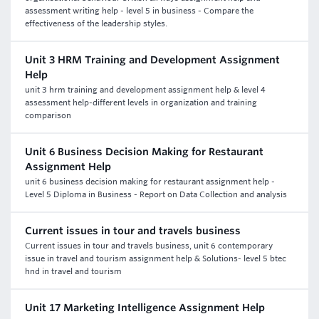
assessment writing help - level 5 in business - Compare the
effectiveness of the leadership styles.
Unit 3 HRM Training and Development Assignment
Help
unit 3 hrm training and development assignment help & level 4
assessment help-different levels in organization and training
comparison
Unit 6 Business Decision Making for Restaurant
Assignment Help
unit 6 business decision making for restaurant assignment help -
Level 5 Diploma in Business - Report on Data Collection and analysis
Current issues in tour and travels business
Current issues in tour and travels business, unit 6 contemporary
issue in travel and tourism assignment help & Solutions- level 5 btec
hnd in travel and tourism
Unit 17 Marketing Intelligence Assignment Help