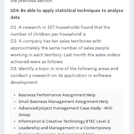
the previous section.
LO4: Be able to apply statistical techniques to analyse
data
D1. A research in 157 households found that the
number of children per household is
D2. A company has ten sales territories with
approximately the same number of sales people
working in each territory. Last month the sales orders
achieved were as follows:
D3. Identify a topic in one of the following areas and
conduct a research on its application in software
development.
Business Performance Assignment Help
Small Business Management Assignment Help
Advanced project management Case study - Hilti
Group
Information & Creative Technology BTEC Level 2
Leadership and Management in a Contemporary