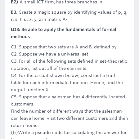
B2)
A small ICT firm, has three branches in
B3.
Create a magic square by identifying values of p, q,
r, s, t, u, x, y, z in matrix A-
LO3: Be able to apply the fundamentals of formal
methods
C1. Suppose that two sets are A and B, defined by
C2. Suppose we have a universal set
C3. For all of the following sets defined in set-theoretic
notation, list out all of the elements:
C4. For the circuit shown below, construct a truth
table for each intermediate function. Hence, find the
output function X.
C5. Suppose that a salesman has 4 differently-located
customers.
Find the number of different ways that the salesman
can leave home, visit two different customers and then
return home.
(b)Write a pseudo code for calculating the answer for