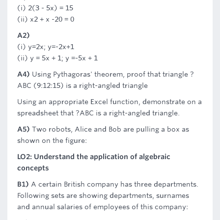
(i) 2(3 - 5x) = 15
(ii) x2 + x -20 = 0
A2)
(i) y=2x; y=-2x+1
(ii) y = 5x + 1; y =-5x + 1
A4)
Using Pythagoras' theorem, proof that triangle ?
ABC (9:12:15) is a right-angled triangle
Using an appropriate Excel function, demonstrate on a
spreadsheet that ?ABC is a right-angled triangle.
A5)
Two robots, Alice and Bob are pulling a box as
shown on the figure:
LO2: Understand the application of algebraic
concepts
B1)
A certain British company has three departments.
Following sets are showing departments, surnames
and annual salaries of employees of this company: