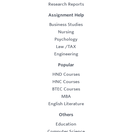
Research Reports
Assignment Help
Business Studies
Nursing
Psychology
Law
/
TAX
Engineering
Popular
HND Courses
HNC Courses
BTEC Courses
MBA
English Literature
Others
Education
Computer Science