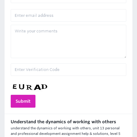
Understand the dynamics of working with others
understand the dynamics of working with others, unit 13 personal
and professional development assignment help & solutions, level 5