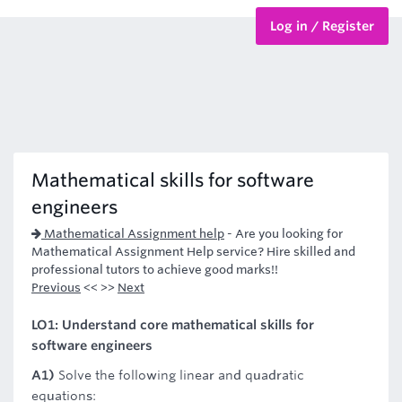
Log in / Register
BTEC Courses
HND Courses
Mathematical skills for software
engineers
Mathematical Assignment help
-
Are you looking for
Mathematical Assignment Help service? Hire skilled and
professional tutors to achieve good marks!!
Previous
<< >>
Next
LO1: Understand core mathematical skills for
software engineers
A1)
Solve the following linear and quadratic
equations: