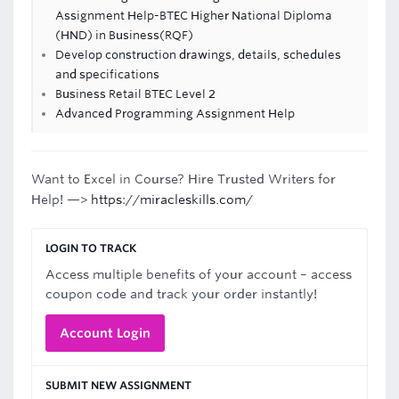
Assignment Help-BTEC Higher National Diploma
(HND) in Business(RQF)
Develop construction drawings, details, schedules
and specifications
Business Retail BTEC Level 2
Advanced Programming Assignment Help
Want to Excel in Course? Hire Trusted Writers for
Help! —>
https://miracleskills.com/
LOGIN TO TRACK
Access multiple benefits of your account – access
coupon code and track your order instantly!
Account Login
SUBMIT NEW ASSIGNMENT