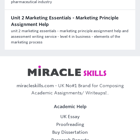
pharmaceutical industry
Unit 2 Marketing Essentials - Marketing Principle
Assignment Help
unit 2 marketing essentials - marketing principle assignment help and
assessment writing service - level 4 in business - elements of the
marketing process
miracleskills.com
- UK No#1 Brand for Composing
Academic Assignments/ Writeups!..
Academic Help
UK Essay
Proofreading
Buy Dissertation