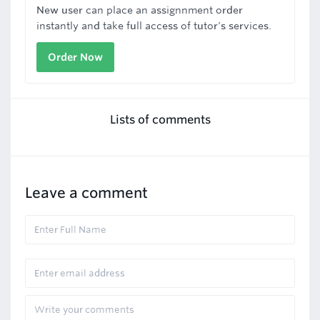
New user can place an assignnment order
instantly and take full access of tutor's services.
Order Now
Lists of comments
Leave a comment