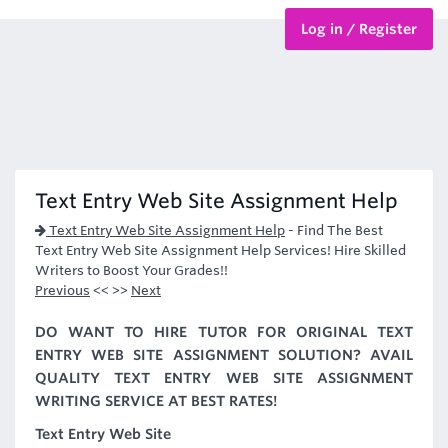
Log in / Register
BTEC Courses
HND Courses
Text Entry Web Site Assignment Help
Text Entry Web Site Assignment Help
-
Find The Best
Text Entry Web Site Assignment Help Services! Hire Skilled
Writers to Boost Your Grades!!
Previous
<< >>
Next
DO WANT TO HIRE TUTOR FOR ORIGINAL TEXT
ENTRY WEB SITE ASSIGNMENT SOLUTION? AVAIL
QUALITY TEXT ENTRY WEB SITE ASSIGNMENT
WRITING SERVICE AT BEST RATES!
Text Entry Web Site