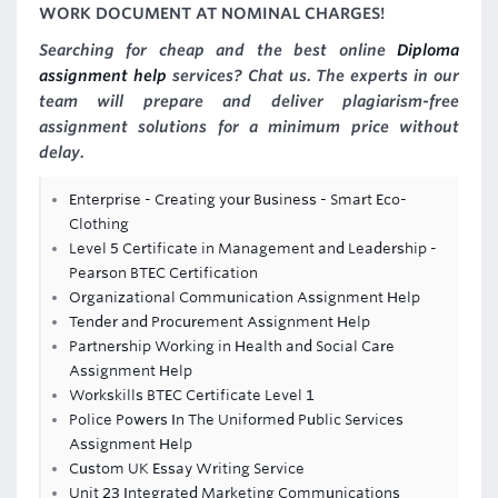
WORK DOCUMENT AT NOMINAL CHARGES!
Searching for cheap and the best online
Diploma
assignment help
services? Chat us. The experts in our
team will prepare and deliver plagiarism-free
assignment solutions for a minimum price without
delay.
Enterprise - Creating your Business - Smart Eco-
Clothing
Level 5 Certificate in Management and Leadership -
Pearson BTEC Certification
Organizational Communication Assignment Help
Tender and Procurement Assignment Help
Partnership Working in Health and Social Care
Assignment Help
Workskills BTEC Certificate Level 1
Police Powers In The Uniformed Public Services
Assignment Help
Custom UK Essay Writing Service
Unit 23 Integrated Marketing Communications