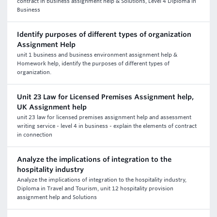
contract in business assignment help & Solutions, Level 4 Diploma in
Business
Identify purposes of different types of organization
Assignment Help
unit 1 business and business environment assignment help &
Homework help, identify the purposes of different types of
organization.
Unit 23 Law for Licensed Premises Assignment help,
UK Assignment help
unit 23 law for licensed premises assignment help and assessment
writing service - level 4 in business - explain the elements of contract
in connection
Analyze the implications of integration to the
hospitality industry
Analyze the implications of integration to the hospitality industry,
Diploma in Travel and Tourism, unit 12 hospitality provision
assignment help and Solutions