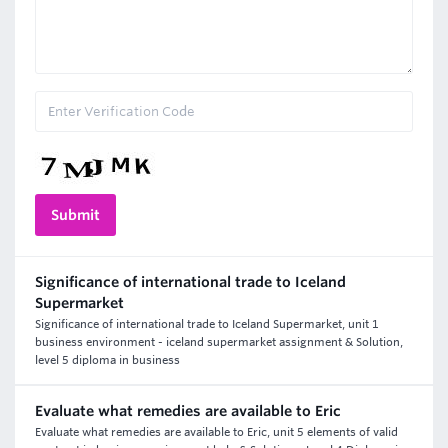
Significance of international trade to Iceland
Supermarket
Significance of international trade to Iceland Supermarket, unit 1
business environment - iceland supermarket assignment & Solution,
level 5 diploma in business
Evaluate what remedies are available to Eric
Evaluate what remedies are available to Eric, unit 5 elements of valid