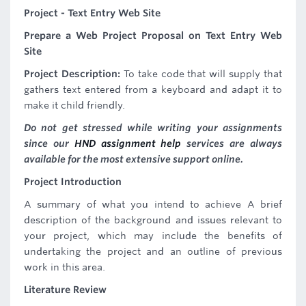
Project - Text Entry Web Site
Prepare a
Web Project
Proposal
on Text Entry Web
Site
Project Description:
To take code that will supply that
gathers text entered from a keyboard and adapt it to
make it child friendly.
Do not get stressed while writing your assignments
since our
HND assignment help
services are always
available for the most extensive support online.
Project Introduction
A summary of what you intend to achieve A brief
description of the background and issues relevant to
your project, which may include the benefits of
undertaking the project and an outline of previous
work in this area.
Literature Review