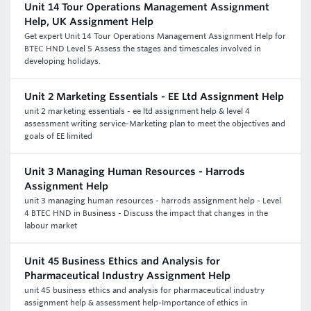
Unit 14 Tour Operations Management Assignment
Help, UK Assignment Help
Get expert Unit 14 Tour Operations Management Assignment Help for
BTEC HND Level 5 Assess the stages and timescales involved in
developing holidays.
Unit 2 Marketing Essentials - EE Ltd Assignment Help
unit 2 marketing essentials - ee ltd assignment help & level 4
assessment writing service-Marketing plan to meet the objectives and
goals of EE limited
Unit 3 Managing Human Resources - Harrods
Assignment Help
unit 3 managing human resources - harrods assignment help - Level
4 BTEC HND in Business - Discuss the impact that changes in the
labour market
Unit 45 Business Ethics and Analysis for
Pharmaceutical Industry Assignment Help
unit 45 business ethics and analysis for pharmaceutical industry
assignment help & assessment help-Importance of ethics in