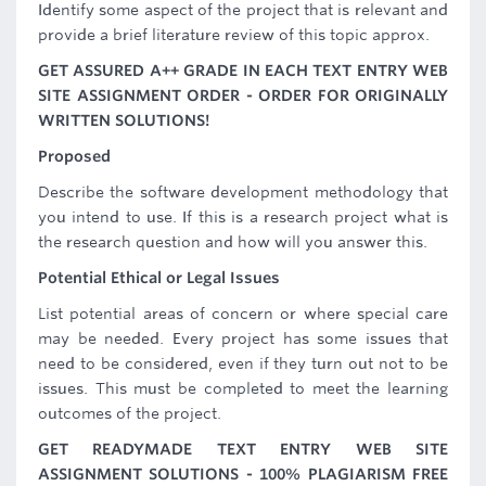
Identify some aspect of the project that is relevant and
provide a brief literature review of this topic approx.
GET ASSURED A++ GRADE IN EACH TEXT ENTRY WEB
SITE ASSIGNMENT ORDER - ORDER FOR ORIGINALLY
WRITTEN SOLUTIONS!
Proposed
Describe the software development methodology that
you intend to use. If this is a research project what is
the research question and how will you answer this.
Potential Ethical or Legal Issues
List potential areas of concern or where special care
may be needed. Every project has some issues that
need to be considered, even if they turn out not to be
issues. This must be completed to meet the learning
outcomes of the project.
GET READYMADE TEXT ENTRY WEB SITE
ASSIGNMENT SOLUTIONS - 100% PLAGIARISM FREE