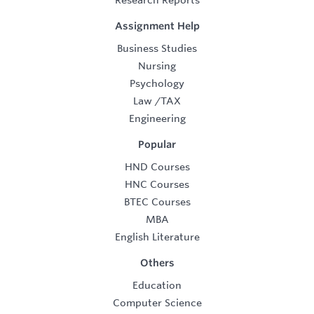
Research Reports
Assignment Help
Business Studies
Nursing
Psychology
Law
/
TAX
Engineering
Popular
HND Courses
HNC Courses
BTEC Courses
MBA
English Literature
Others
Education
Computer Science