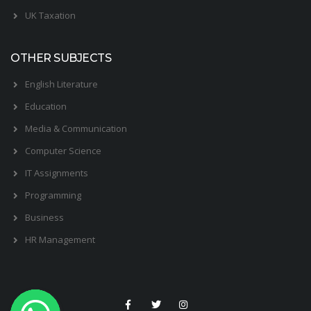
UK Taxation
OTHER SUBJECTS
English Literature
Education
Media & Communication
Computer Science
IT Assignments
Programming
Business
HR Management