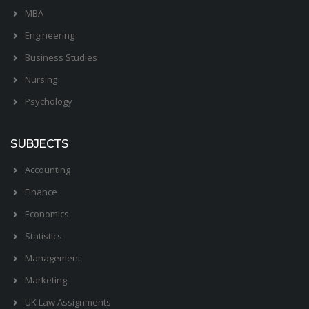
MBA
Engineering
Business Studies
Nursing
Psychology
SUBJECTS
Accounting
Finance
Economics
Statistics
Management
Marketing
UK Law Assignments