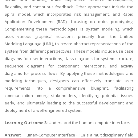
flexibility, and continuous feedback. Other approaches include the
Spiral model, which incorporates risk management, and Rapid
Application Development (RAD), focusing on quick prototyping.
Complementing these methodologies is system modeling, which
uses various graphical notations, primarily from the Unified
Modeling Language (UML), to create abstract representations of the
system from different perspectives. These models include use case
diagrams for user interactions, class diagrams for system structure,
sequence diagrams for component interactions, and activity
diagrams for process flows. By applying these methodologies and
modeling techniques, designers can effectively translate user
requirements into a comprehensive blueprint, facilitating
communication among stakeholders, identifying potential issues
early, and ultimately leading to the successful development and
deployment of a well-engineered system.
Learning Outcome 3:
Understand the human computer interface.
Answer:
Human-Computer Interface
(HCI) is a multidisciplinary field