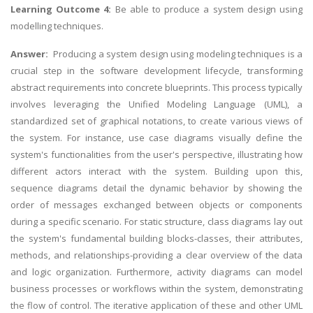
Learning Outcome 4:
Be able to produce a system design using
modelling techniques.
Answer:
Producing a system design using modeling techniques is a
crucial step in the software development lifecycle, transforming
abstract requirements into concrete blueprints. This process typically
involves leveraging the Unified Modeling Language (UML), a
standardized set of graphical notations, to create various views of
the system. For instance, use case diagrams visually define the
system's functionalities from the user's perspective, illustrating how
different actors interact with the system. Building upon this,
sequence diagrams detail the dynamic behavior by showing the
order of messages exchanged between objects or components
during a specific scenario. For static structure, class diagrams lay out
the system's fundamental building blocks-classes, their attributes,
methods, and relationships-providing a clear overview of the data
and logic organization. Furthermore, activity diagrams can model
business processes or workflows within the system, demonstrating
the flow of control. The iterative application of these and other UML