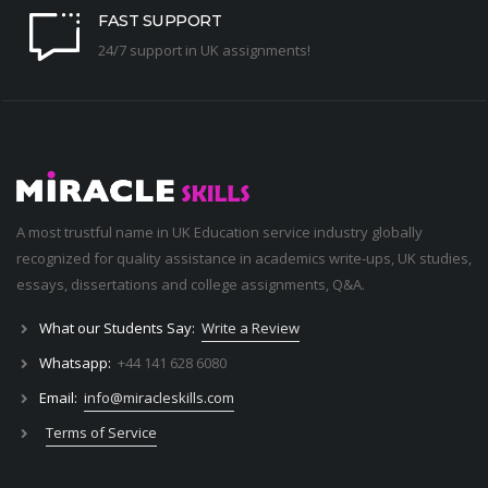
FAST SUPPORT
24/7 support in UK assignments!
A most trustful name in UK Education service industry globally
recognized for quality assistance in academics write-ups, UK studies,
essays, dissertations and college assignments,
Q&A
.
What our Students Say:
Write a Review
Whatsapp:
+44 141 628 6080
Email:
info@miracleskills.com
Terms of Service