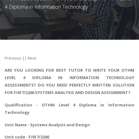
4 Diploma in Information Technology
Previous
||
Next
ARE YOU LOOKING FOR BEST TUTOR TO WRITE YOUR OTHM
LEVEL 4 DIPLOMA IN INFORMATION TECHNOLOGY
ASSESSMENTS? DO YOU NEED PERFECTLY WRITTEN SOLUTION
FOR F/617/2266 SYSTEMS ANALYSIS AND DESIGN ASSIGNMENT?
Qualification - OTHM Level 4
Diploma in Information
Technology
Unit Name - Systems Analysis and Design
Unit code - F/617/2266