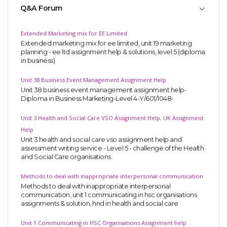
Q&A Forum
Extended Marketing mix for EE Limited
Extended marketing mix for ee limited, unit 19 marketing
planning - ee ltd assignment help & solutions, level 5 (diploma
in business)
Unit 38 Business Event Management Assignment Help
Unit 38 business event management assignment help-
Diploma in Business Marketing-Level 4-Y/601/1048-
Unit 3 Health and Social Care VSO Assignment Help, UK Assignment
Help
Unit 3 health and social care vso assignment help and
assessment writing service - Level 5 - challenge of the Health
and Social Care organisations.
Methods to deal with inappropriate interpersonal communication
Methods to deal with inappropriate interpersonal
communication, unit 1 communicating in hsc organisations
assignments & solution, hnd in health and social care
Unit 1 Communicating in HSC Organisations Assignment help