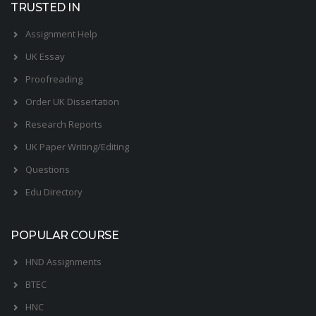
TRUSTED IN
Assignment Help
UK Essay
Proofreading
Order UK Dissertation
Research Reports
UK Paper Writing/Editing
Questions
Edu Directory
POPULAR COURSE
HND Assignments
BTEC
HNC