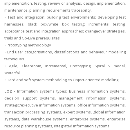
implementation, testing, review or analysis, design, implementation,
maintenance, planning; requirements traceability.
• Test and integration: building test environments; developing test
harnesses; black box/white box testing; incremental testing;
acceptance test and integration approaches; changeover strategies,
trials and Go-Live prerequisites.
• Prototyping methodology
• End user categorisations, classifications and behaviour modelling
techniques.
• Agile, Cleanroom, Incremental, Prototyping, Spiral V model,
Waterfall.
• Hard and soft system methodologies Object-oriented modelling.
LO2
• Information systems types: Business information systems,
decision support systems, management information systems,
strategic/executive information systems, office information systems,
transaction processing systems, expert systems, global information
systems, data warehouse systems, enterprise systems, enterprise
resource planning systems, integrated information systems.