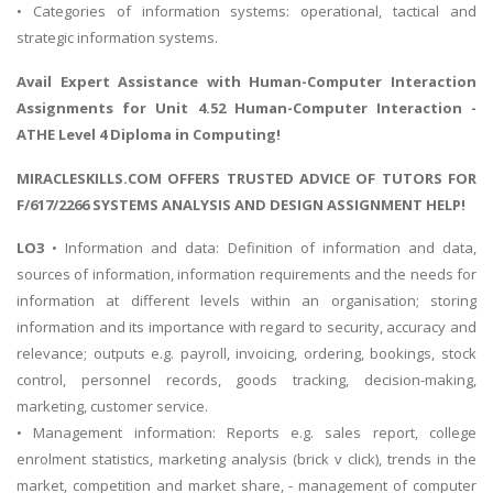
• Categories of information systems: operational, tactical and
strategic information systems.
Avail Expert Assistance with
Human-Computer Interaction
Assignments
for Unit 4.52 Human-Computer Interaction -
ATHE Level 4 Diploma in Computing!
MIRACLESKILLS.COM OFFERS TRUSTED ADVICE OF TUTORS FOR
F/617/2266 SYSTEMS ANALYSIS AND DESIGN ASSIGNMENT HELP!
LO3
• Information and data: Definition of information and data,
sources of information, information requirements and the needs for
information at different levels within an organisation; storing
information and its importance with regard to security, accuracy and
relevance; outputs e.g. payroll, invoicing, ordering, bookings, stock
control, personnel records, goods tracking, decision-making,
marketing, customer service.
• Management information: Reports e.g. sales report, college
enrolment statistics, marketing analysis (brick v click), trends in the
market, competition and market share, - management of computer