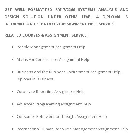
GET WELL FORMATTED F/617/2266 SYSTEMS ANALYSIS AND
DESIGN SOLUTION UNDER OTHM LEVEL 4 DIPLOMA IN
INFORMATION TECHNOLOGY ASSIGNMENT HELP SERVICE!
RELATED COURSES & ASSIGNMENT SERVICE!!
People Management Assignment Help
Maths For Construction Assignment Help
Business and the Business Environment Assignment Help,
Diploma in Business
Corporate Reporting Assignment Help
Advanced Programming Assignment Help
Consumer Behaviour and Insight Assignment Help
International Human Resource Management Assignment Help