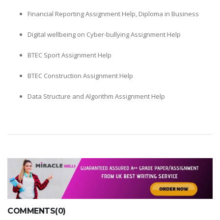
Financial Reporting Assignment Help, Diploma in Business
Digital wellbeing on Cyber-bullying Assignment Help
BTEC Sport Assignment Help
BTEC Construction Assignment Help
Data Structure and Algorithm Assignment Help
COMMENTS(0)