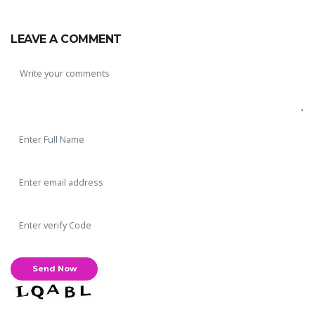
LEAVE A COMMENT