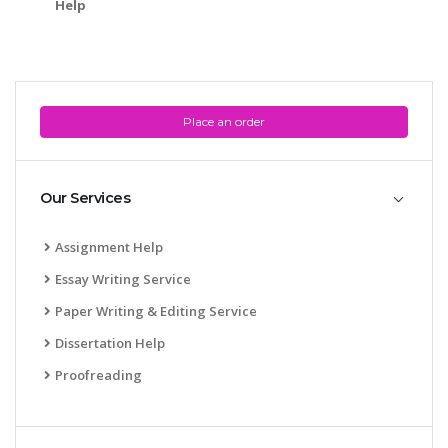
Help
Place an order
Our Services
Assignment Help
Essay Writing Service
Paper Writing & Editing Service
Dissertation Help
Proofreading