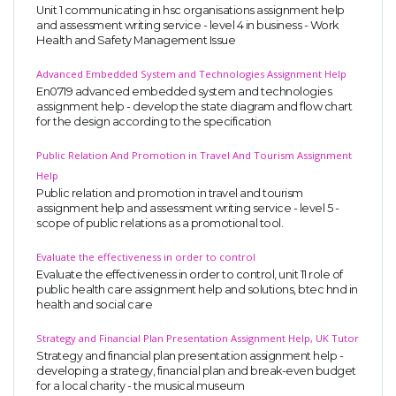
Unit 1 communicating in hsc organisations assignment help
and assessment writing service - level 4 in business - Work
Health and Safety Management Issue
Advanced Embedded System and Technologies Assignment Help
En0719 advanced embedded system and technologies
assignment help - develop the state diagram and flow chart
for the design according to the specification
Public Relation And Promotion in Travel And Tourism Assignment
Help
Public relation and promotion in travel and tourism
assignment help and assessment writing service - level 5 -
scope of public relations as a promotional tool.
Evaluate the effectiveness in order to control
Evaluate the effectiveness in order to control, unit 11 role of
public health care assignment help and solutions, btec hnd in
health and social care
Strategy and Financial Plan Presentation Assignment Help, UK Tutor
Strategy and financial plan presentation assignment help -
developing a strategy, financial plan and break-even budget
for a local charity - the musical museum