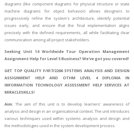
diagrams (like component diagrams for physical structure or state
machine diagrams for object behavior) allows designers to
progressively refine the system's architecture, identify potential
issues early, and ensure that the final implementation aligns
precisely with the defined requirements, all while facilitating clear
communication among all project stakeholders.
Seeking
Unit 14 Worldwide Tour Operation Management
Assignment Help
for Level 5 Business? We've got you covered!
GET TOP QUALITY F/617/2266 SYSTEMS ANALYSIS AND DESIGN
ASSIGNMENT HELP AND OTHM LEVEL 4 DIPLOMA IN
INFORMATION TECHNOLOGY ASSESSMENT HELP SERVICES AT
MIRACLESKILLS!
Aim:
The aim of this unit is to develop learners' awareness of
analysis and design in an organisational context. The unit introduces
various techniques used within systems analysis and design and
the methodologies used in the system development process.