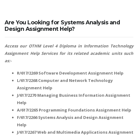
Are You Looking for Systems Analysis and
Design Assignment Help?
Access our OTHM Level 4 Diploma in Information Technology
Assignment Help Services for its related academic units such
as:-
R/617/2269 Software Development Assignment Help
L/617/2268 Computer and Network Technology
Assignment Help
J/617/2270 Managing Business Information Assignment
Help
A/617/2265 Programming Foundations Assignment Help
F/617/2266 Systems Analysis and Design Assignment
Help
J/617/2267 Web and Multimedia Applications Assignment