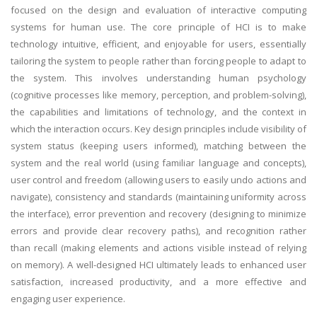
focused on the design and evaluation of interactive computing
systems for human use. The core principle of HCI is to make
technology intuitive, efficient, and enjoyable for users, essentially
tailoring the system to people rather than forcing people to adapt to
the system. This involves understanding human psychology
(cognitive processes like memory, perception, and problem-solving),
the capabilities and limitations of technology, and the context in
which the interaction occurs. Key design principles include visibility of
system status (keeping users informed), matching between the
system and the real world (using familiar language and concepts),
user control and freedom (allowing users to easily undo actions and
navigate), consistency and standards (maintaining uniformity across
the interface), error prevention and recovery (designing to minimize
errors and provide clear recovery paths), and recognition rather
than recall (making elements and actions visible instead of relying
on memory). A well-designed HCI ultimately leads to enhanced user
satisfaction, increased productivity, and a more effective and
engaging user experience.