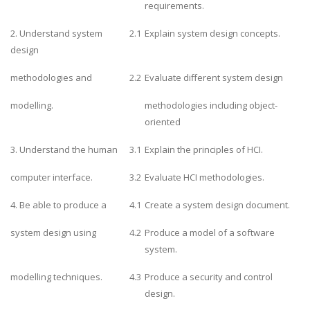
requirements.
2. Understand system
2.1
Explain system design concepts.
design
methodologies and
2.2
Evaluate different system design
modelling.
methodologies including object-
oriented
3. Understand the human
3.1
Explain the principles of HCI.
computer interface.
3.2
Evaluate HCI methodologies.
4. Be able to produce a
4.1
Create a system design document.
system design using
4.2
Produce a model of a software
system.
modelling techniques.
4.3
Produce a security and control
design.