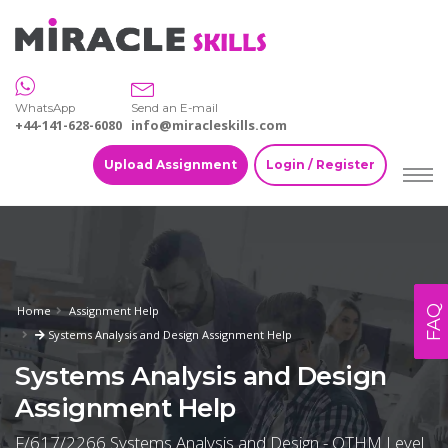
WhatsApp
Send an E-mail
+44-141-628-6080
info@miracleskills.com
Upload Assignment
Login / Register
FAQ
Home
Assignment Help
Systems Analysis and Design Assignment Help
Systems Analysis and Design
Assignment Help
F/617/2266 Systems Analysis and Design - OTHM Level