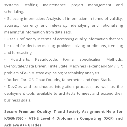
systems, staffing, maintenance, project management and
scheduling.
• Selecting information: Analysis of information in terms of validity,
accuracy, currency and relevancy; identifying and rationalising
meaningful information from data sets.
• Uses: Proficiency in terms of accessing quality information that can
be used for decision-making, problem-solving, predictions, trending
and forecasting.
• Flowcharts; Pseudocode; Formal specification Methods;
Event/State/Data Driven; Finite State. Machines (extended-FSM)/FSP;
problem of e-FSM state explosion; reachability analysis.
• Docker, CoreOS, Cloud Foundry, Kubernetes and OpenStack.
• DevOps and continuous integration practices, as well as the
deployment tools available to architects to meet and exceed their
business goals.
Secure Premium Quality
IT and Society Assignment Help
for
K/560/7680 - ATHE Level 4 Diploma in Computing (QCF) and
Achieve A++ Grades!