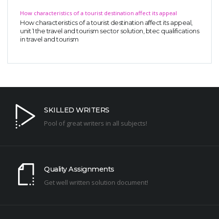
How characteristics of a tourist destination affect its appeal
How characteristics of a tourist destination affect its appeal,
unit 1 the travel and tourism sector solution, btec qualifications
in travel and tourism
SKILLED WRITERS
Pool of great writers in all subjects!
Quality Assignments
Get well written solution document!