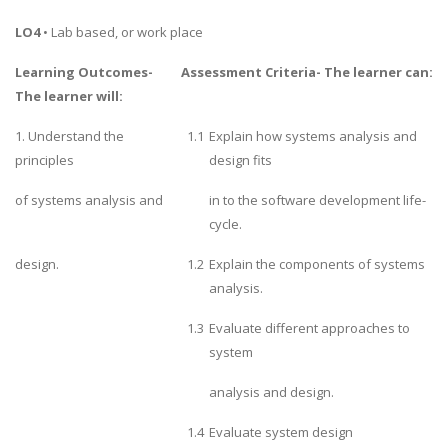
LO4
• Lab based, or work place
Learning Outcomes-
Assessment Criteria- The learner can:
The learner will:
1. Understand the
1.1
Explain how systems analysis and
principles
design fits
of systems analysis and
in to the software development life-
cycle.
design.
1.2
Explain the components of systems
analysis.
1.3
Evaluate different approaches to
system
analysis and design.
1.4
Evaluate system design