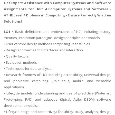
Get Expert Assistance with
Computer Systems and Software
Assignments
for Unit 4 Computer Systems and Software -
ATHE Level 4 Diploma in Computing - Ensure Perfectly Written
Solutions!
LO1
• Basic definitions and motivations of HCI, including history,
theories, interaction paradigms, design principles and models.
• User centred design methods comprising user studies
• Design approaches for interfaces and interaction
• Quality factors
• Evaluation methods
• Techniques for data analysis.
• Research frontiers of HCI, including accessibility, universal design,
and pervasive computing (ubiquitous, mobile and wearable
applications).
• Lifecycle models: understanding and use of predictive (Waterfall,
Prototyping, RAD) and adaptive (Spiral, Agile, DSDM) software
development models.
• Lifecycle stage and connectivity: feasibility study, analysis, design,