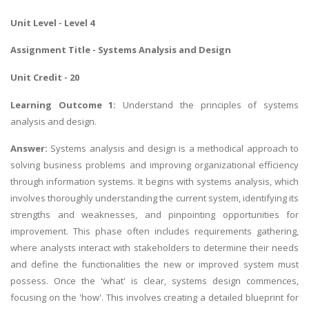
Unit Level - Level 4
Assignment Title -
Systems Analysis and Design
Unit Credit - 20
Learning Outcome 1:
Understand the principles of systems
analysis and design.
Answer:
Systems analysis and design is a methodical approach to
solving business problems and improving organizational efficiency
through information systems. It begins with systems analysis, which
involves thoroughly understanding the current system, identifying its
strengths and weaknesses, and pinpointing opportunities for
improvement. This phase often includes requirements gathering,
where analysts interact with stakeholders to determine their needs
and define the functionalities the new or improved system must
possess. Once the 'what' is clear, systems design commences,
focusing on the 'how'. This involves creating a detailed blueprint for