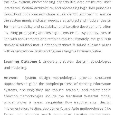
the new system, encompassing aspects like
data structures
, user
interfaces, system architecture, and processing logic. Key principles
throughout both phases include a user-centric approach to ensure
the system meets end-user needs, a structured and modular design
for maintainability and scalability, and iterative development, often
involving prototyping and testing, to ensure the system evolves in
line with requirements and remains robust. Ultimately, the goal is to
deliver a solution that is not only technically sound but also aligns
with organizational goals and delivers tangible business value.
Learning Outcome 2:
Understand system design methodologies
and modelling.
Answer:
System design methodologies provide structured
approaches to guide the complex process of creating information
systems, ensuring they are robust, scalable, and maintainable.
Common methodologies include the traditional Waterfall model,
which follows a linear, sequential flow (requirements, design,
implementation, testing, deployment), and Agile methodologies (like
Scrum and Kanban), which emphasize iterative development,