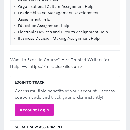
health and social care
Organisational Culture Assignment Help
Leadership and Management Development
Assignment Help
Education Assignment Help
Electronic Devices and Circuits Assignment Help
Business Decision Making Assignment Help
Want to Excel in Course? Hire Trusted Writers for
Help! —>
https://miracleskills.com/
LOGIN TO TRACK
Access multiple benefits of your account – access
coupon code and track your order instantly!
Account Login
SUBMIT NEW ASSIGNMENT