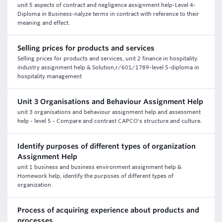
unit 5 aspects of contract and negligence assignment help-Level 4-
Diploma in Business-nalyze terms in contract with reference to their
meaning and effect.
Selling prices for products and services
Selling prices for products and services, unit 2 finance in hospitality
industry assignment help & Solution,r/601/1789-level 5-diploma in
hospitality management
Unit 3 Organisations and Behaviour Assignment Help
unit 3 organisations and behaviour assignment help and assessment
help - level 5 - Compare and contrast CAPCO's structure and culture.
Identify purposes of different types of organization
Assignment Help
unit 1 business and business environment assignment help &
Homework help, identify the purposes of different types of
organization.
Process of acquiring experience about products and
processes