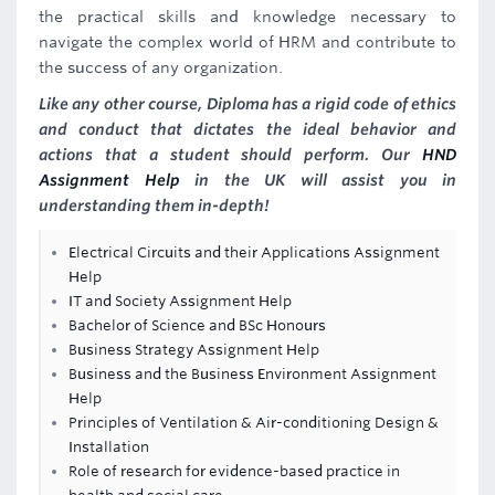
the practical skills and knowledge necessary to
navigate the complex world of HRM and contribute to
the success of any organization.
Like any other course, Diploma has a rigid code of ethics
and conduct that dictates the ideal behavior and
actions that a student should perform. Our
HND
Assignment Help
in the UK will assist you in
understanding them in-depth!
Electrical Circuits and their Applications Assignment
Help
IT and Society Assignment Help
Bachelor of Science and BSc Honours
Business Strategy Assignment Help
Business and the Business Environment Assignment
Help
Principles of Ventilation & Air-conditioning Design &
Installation
Role of research for evidence-based practice in