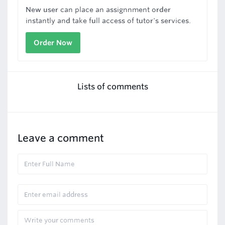
New user can place an assignnment order
instantly and take full access of tutor's services.
Order Now
Lists of comments
Leave a comment