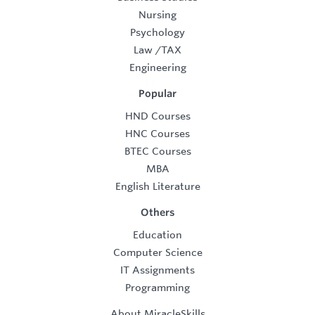
Nursing
Psychology
Law
/
TAX
Engineering
Popular
HND Courses
HNC Courses
BTEC Courses
MBA
English Literature
Others
Education
Computer Science
IT Assignments
Programming
About MiracleSkills