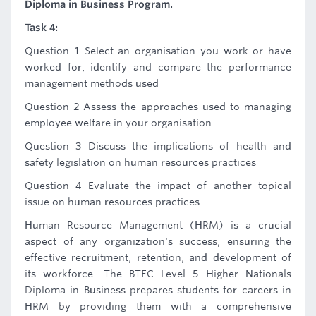
Diploma in Business Program.
Task 4:
Question 1 Select an organisation you work or have
worked for, identify and compare the performance
management methods used
Question 2 Assess the approaches used to managing
employee welfare in your organisation
Question 3 Discuss the implications of health and
safety legislation on human resources practices
Question 4 Evaluate the impact of another topical
issue on human resources practices
Human Resource Management (HRM) is a crucial
aspect of any organization's success, ensuring the
effective recruitment, retention, and development of
its workforce. The BTEC Level 5 Higher Nationals
Diploma in Business prepares students for careers in
HRM by providing them with a comprehensive