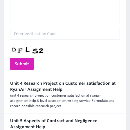
Unit 4 Research Project on Customer satisfaction at
RyanAir Assignment Help
unit 4 research project on customer satisfaction at ryanair
assignment help & level assessment writing service-Formulate and
record possible research project
Unit 5 Aspects of Contract and Negligence
Assignment Help