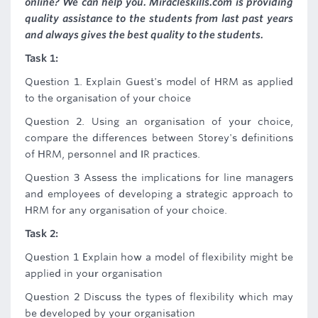
online? We can help you. Miracleskills.com is providing
quality assistance to the students from last past years
and always gives the best quality to the students.
Task 1:
Question 1. Explain Guest's model of HRM as applied
to the organisation of your choice
Question 2. Using an organisation of your choice,
compare the differences between Storey's definitions
of HRM, personnel and IR practices.
Question 3 Assess the implications for line managers
and employees of developing a strategic approach to
HRM for any organisation of your choice.
Task 2:
Question 1 Explain how a model of flexibility might be
applied in your organisation
Question 2 Discuss the types of flexibility which may
be developed by your organisation