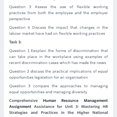
Question 3 Assess the use of flexible working
practices from both the employee and the employer
perspective
Question 4 Discuss the impact that changes in the
labour market have had on flexible working practices
Task 3:
Question 1 Eexplain the forms of discrimination that
can take place in the workplace using examples of
recent discrimination cases which has made the news
Question 2 discuss the practical implications of equal
opportunities legislation for an organisation
Question 3 compare the approaches to managing
equal opportunities and managing diversity
Comprehensive
Human Resource Management
Assignment
Assistance for Unit 3: Mastering HR
Strategies and Practices in the Higher National