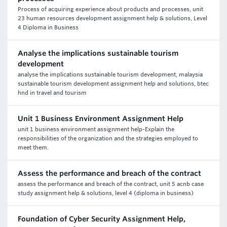
Process of acquiring experience about products and processes, unit
23 human resources development assignment help & solutions, Level
4 Diploma in Business
Analyse the implications sustainable tourism
development
analyse the implications sustainable tourism development, malaysia
sustainable tourism development assignment help and solutions, btec
hnd in travel and tourism
Unit 1 Business Environment Assignment Help
unit 1 business environment assignment help-Explain the
responsibilities of the organization and the strategies employed to
meet them.
Assess the performance and breach of the contract
assess the performance and breach of the contract, unit 5 acnb case
study assignment help & solutions, level 4 (diploma in business)
Foundation of Cyber Security Assignment Help,