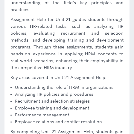
understanding of the field's key principles and
practices.
Assignment Help for Unit 21 guides students through
various HR-related tasks, such as analyzing HR
policies, evaluating recruitment and selection
methods, and developing training and development
programs. Through these assignments, students gain
hands-on experience in applying HRM concepts to
real-world scenarios, enhancing their employability in
the competitive HRM industry.
Key areas covered in Unit 21 Assignment Help:
Understanding the role of HRM in organizations
Analyzing HR policies and procedures
Recruitment and selection strategies
Employee training and development
Performance management
Employee relations and conflict resolution
By completing Unit 21 Assignment Help, students gain