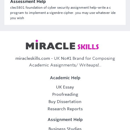
Assessment Help
ctec5801 foundation of cyber security assignment help-write a c
program to implement a vigenère cipher. you may use whatever ide
you wish
miracleskills.com
- UK No#1 Brand for Composing
Academic Assignments/ Writeups!..
Academic Help
UK Essay
Proofreading
Buy Dissertation
Research Reports
Assignment Help
Business Studies