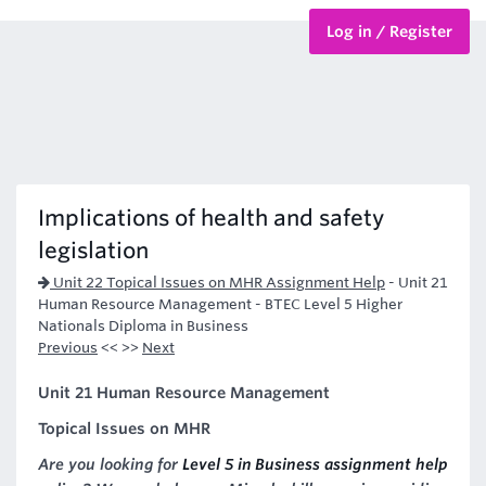
Log in / Register
BTEC Courses
HND Courses
Implications of health and safety
legislation
Unit 22 Topical Issues on MHR Assignment Help
-
Unit 21
Human Resource Management - BTEC Level 5 Higher
Nationals Diploma in Business
Previous
<< >>
Next
Unit 21 Human Resource Management
Topical Issues on MHR
Are you looking for
Level 5 in Business assignment help