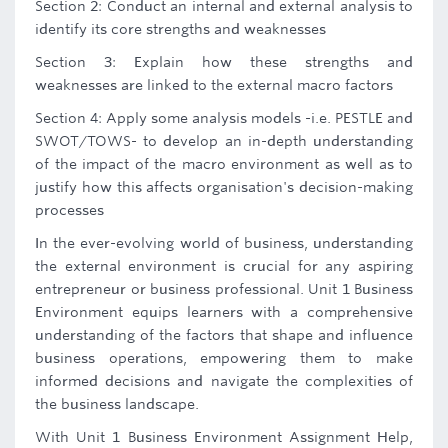
Section 2: Conduct an internal and external analysis to
identify its core strengths and weaknesses
Section 3: Explain how these strengths and
weaknesses are linked to the external macro factors
Section 4: Apply some analysis models -i.e. PESTLE and
SWOT/TOWS- to develop an in-depth understanding
of the impact of the macro environment as well as to
justify how this affects organisation's decision-making
processes
In the ever-evolving world of business, understanding
the external environment is crucial for any aspiring
entrepreneur or business professional. Unit 1 Business
Environment equips learners with a comprehensive
understanding of the factors that shape and influence
business operations, empowering them to make
informed decisions and navigate the complexities of
the business landscape.
With Unit 1 Business Environment Assignment Help,