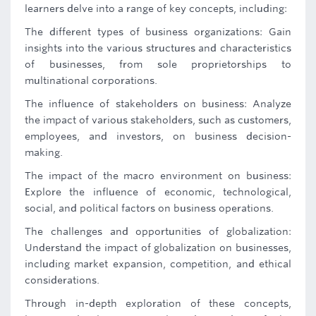
learners delve into a range of key concepts, including:
The different types of business organizations: Gain
insights into the various structures and characteristics
of businesses, from sole proprietorships to
multinational corporations.
The influence of stakeholders on business: Analyze
the impact of various stakeholders, such as customers,
employees, and investors, on business decision-
making.
The impact of the macro environment on business:
Explore the influence of economic, technological,
social, and political factors on business operations.
The challenges and opportunities of globalization:
Understand the impact of globalization on businesses,
including market expansion, competition, and ethical
considerations.
Through in-depth exploration of these concepts,