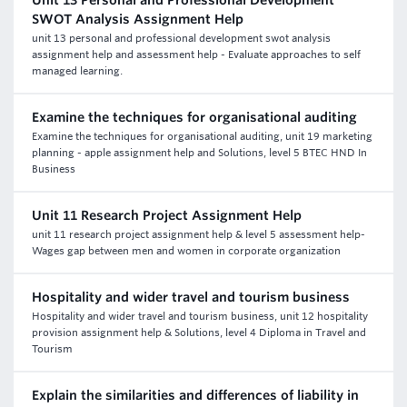
Unit 13 Personal and Professional Development
SWOT Analysis Assignment Help
unit 13 personal and professional development swot analysis
assignment help and assessment help - Evaluate approaches to self
managed learning.
Examine the techniques for organisational auditing
Examine the techniques for organisational auditing, unit 19 marketing
planning - apple assignment help and Solutions, level 5 BTEC HND In
Business
Unit 11 Research Project Assignment Help
unit 11 research project assignment help & level 5 assessment help-
Wages gap between men and women in corporate organization
Hospitality and wider travel and tourism business
Hospitality and wider travel and tourism business, unit 12 hospitality
provision assignment help & Solutions, level 4 Diploma in Travel and
Tourism
Explain the similarities and differences of liability in