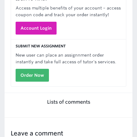
Access multiple benefits of your account – access
coupon code and track your order instantly!
Account Login
SUBMIT NEW ASSIGNMENT
New user can place an assignnment order
instantly and take full access of tutor's services.
Order Now
Lists of comments
Leave a comment