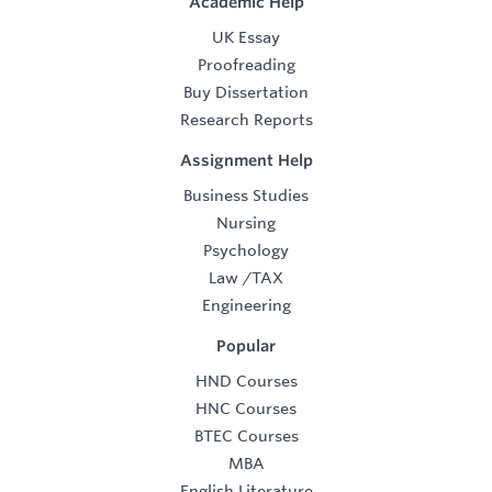
Academic Help
UK Essay
Proofreading
Buy Dissertation
Research Reports
Assignment Help
Business Studies
Nursing
Psychology
Law
/
TAX
Engineering
Popular
HND Courses
HNC Courses
BTEC Courses
MBA
English Literature