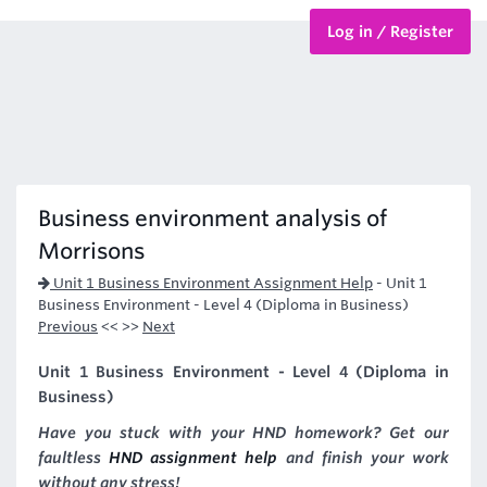
Log in / Register
BTEC Courses
HND Courses
Business environment analysis of
Morrisons
Unit 1 Business Environment Assignment Help
-
Unit 1
Business Environment - Level 4 (Diploma in Business)
Previous
<< >>
Next
Unit 1 Business Environment - Level 4 (Diploma in
Business)
Have you stuck with your HND homework? Get our
faultless
HND assignment help
and finish your work
without any stress!