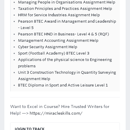
Managing People in Organisations Assignment Help
Taxation Principles and Practices Assignment Help
HRM for Service Industries Assignment Help
Pearson BTEC Award in Management and Leadership
- Level 5
Pearson BTEC HND in Business- Level 4 & 5 (RQF)
Management Accounting Assignment Help
Cyber Security Assignment Help
Sport (Football Academy) BTEC Level 3
Applications of the physical science to Engineering
problems
Unit 3 Construction Technology in Quantity Surveying
Assignment Help
BTEC Diploma in Sport and Active Leisure Level 1
Want to Excel in Course? Hire Trusted Writers for
Help! —>
https://miracleskills.com/
LOGIN TO TRACK