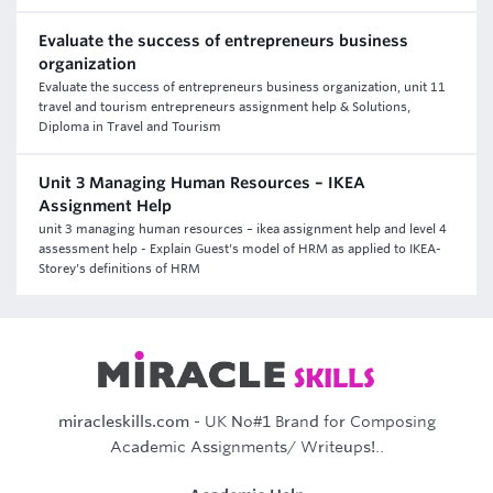
Evaluate the success of entrepreneurs business
organization
Evaluate the success of entrepreneurs business organization, unit 11
travel and tourism entrepreneurs assignment help & Solutions,
Diploma in Travel and Tourism
Unit 3 Managing Human Resources – IKEA
Assignment Help
unit 3 managing human resources – ikea assignment help and level 4
assessment help - Explain Guest's model of HRM as applied to IKEA-
Storey's definitions of HRM
miracleskills.com
- UK No#1 Brand for Composing
Academic Assignments/ Writeups!..