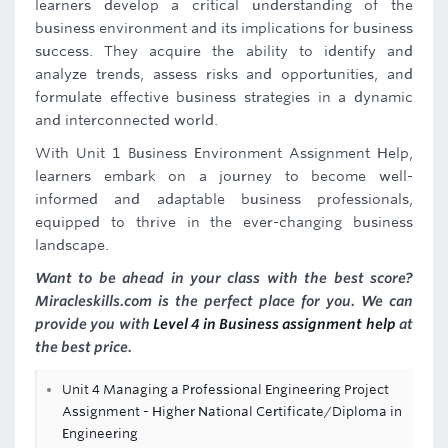
learners develop a critical understanding of the
business environment and its implications for business
success. They acquire the ability to identify and
analyze trends, assess risks and opportunities, and
formulate effective business strategies in a dynamic
and interconnected world.
With Unit 1 Business Environment Assignment Help,
learners embark on a journey to become well-
informed and adaptable business professionals,
equipped to thrive in the ever-changing business
landscape.
Want to be ahead in your class with the best score?
Miracleskills.com is the perfect place for you. We can
provide you with
Level 4 in Business assignment help
at
the best price.
Unit 4 Managing a Professional Engineering Project
Assignment - Higher National Certificate/Diploma in
Engineering