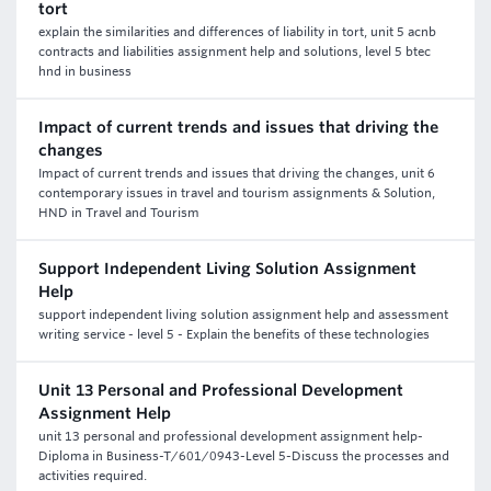
tort
explain the similarities and differences of liability in tort, unit 5 acnb
contracts and liabilities assignment help and solutions, level 5 btec
hnd in business
Impact of current trends and issues that driving the
changes
Impact of current trends and issues that driving the changes, unit 6
contemporary issues in travel and tourism assignments & Solution,
HND in Travel and Tourism
Support Independent Living Solution Assignment
Help
support independent living solution assignment help and assessment
writing service - level 5 - Explain the benefits of these technologies
Unit 13 Personal and Professional Development
Assignment Help
unit 13 personal and professional development assignment help-
Diploma in Business-T/601/0943-Level 5-Discuss the processes and
activities required.