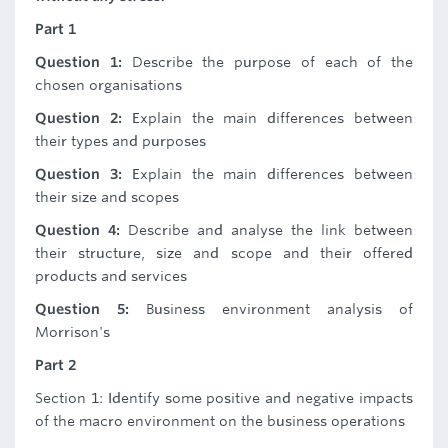
Part 1
Question 1:
Describe the purpose of each of the
chosen organisations
Question 2:
Explain the main differences between
their types and purposes
Question 3:
Explain the main differences between
their size and scopes
Question 4:
Describe and analyse the link between
their structure, size and scope and their offered
products and services
Question 5:
Business environment analysis of
Morrison's
Part 2
Section 1: Identify some positive and negative impacts
of the macro environment on the business operations