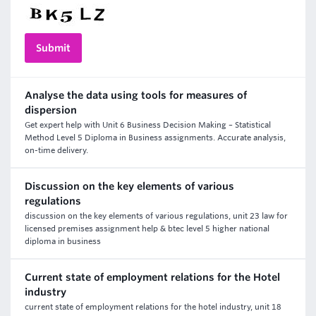
Analyse the data using tools for measures of
dispersion
Get expert help with Unit 6 Business Decision Making – Statistical
Method Level 5 Diploma in Business assignments. Accurate analysis,
on-time delivery.
Discussion on the key elements of various
regulations
discussion on the key elements of various regulations, unit 23 law for
licensed premises assignment help & btec level 5 higher national
diploma in business
Current state of employment relations for the Hotel
industry
current state of employment relations for the hotel industry, unit 18