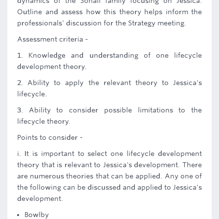
dynamics of the Sohail family focusing on Jessica.
Outline and assess how this theory helps inform the
professionals' discussion for the Strategy meeting.
Assessment criteria -
1. Knowledge and understanding of one lifecycle
development theory.
2. Ability to apply the relevant theory to Jessica's
lifecycle.
3. Ability to consider possible limitations to the
lifecycle theory.
Points to consider -
i. It is important to select one lifecycle development
theory that is relevant to Jessica's development. There
are numerous theories that can be applied. Any one of
the following can be discussed and applied to Jessica's
development.
Bowlby