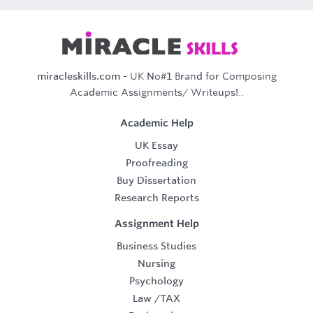
miracleskills.com
- UK No#1 Brand for Composing
Academic Assignments/ Writeups!..
Academic Help
UK Essay
Proofreading
Buy Dissertation
Research Reports
Assignment Help
Business Studies
Nursing
Psychology
Law
/
TAX