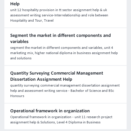
Help
unit 12 hospitality provision in tt sector assignment help & uk
assessment writing service-Interrelationship and role between
Hospitality and Tour, Travel
Segment the market in different components and
variables
segment the market in different components and variables, unit 4
marketing mix, higher national diploma in business assignment help
and solutions
Quantity Surveying Commercial Management
Dissertation Assignment Help
quantity surveying commercial management dissertation assignment
help and assessment writing service - Bachelor of Science and BSc
Honours
Operational framework in organization
Operational framework in organization - unit 11 research project
assignment help & Solutions, Level 4 Diploma in Business