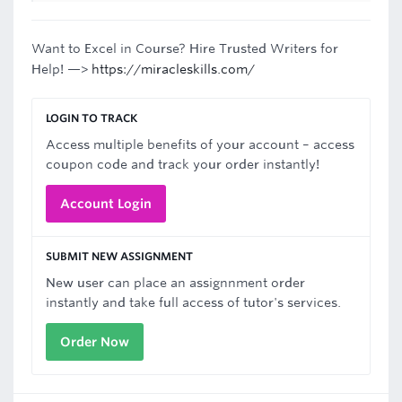
Want to Excel in Course? Hire Trusted Writers for
Help! —>
https://miracleskills.com/
LOGIN TO TRACK
Access multiple benefits of your account – access
coupon code and track your order instantly!
Account Login
SUBMIT NEW ASSIGNMENT
New user can place an assignnment order
instantly and take full access of tutor's services.
Order Now