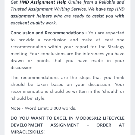
Get
HND Assignment Help
Online from a Reliable and
Trusted Assignment Writing Service. We have top HND
assignment helpers who are ready to assist you with
excellent quality work.
Conclusion and Recommendations -
You are expected
to provide a conclusion and make at least one
recommendation within your report for the Strategy
meeting. Your conclusions are the inferences you have
drawn or points that you have made in your
discussion.
The recommendations are the steps that you think
should be taken based on your discussion. Your
recommendations should be written in the 'should' or
'should be' style.
Note - Word Limit: 3,000 words.
DO YOU WANT TO EXCEL IN MOD005912 LIFECYCLE
DEVELOPMENT ASSIGNMENT - ORDER AT
MIRACLESKILLS!