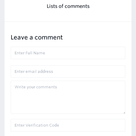
Lists of comments
Leave a comment