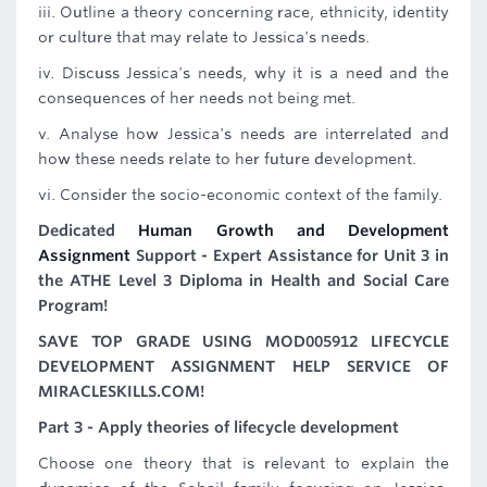
iii. Outline a theory concerning race, ethnicity, identity
or culture that may relate to Jessica's needs.
iv. Discuss Jessica's needs, why it is a need and the
consequences of her needs not being met.
v. Analyse how Jessica's needs are interrelated and
how these needs relate to her future development.
vi. Consider the socio-economic context of the family.
Dedicated
Human Growth and Development
Assignment
Support - Expert Assistance for Unit 3 in
the ATHE Level 3 Diploma in Health and Social Care
Program!
SAVE TOP GRADE USING MOD005912 LIFECYCLE
DEVELOPMENT ASSIGNMENT HELP SERVICE OF
MIRACLESKILLS.COM!
Part 3 - Apply theories of lifecycle development
Choose one theory that is relevant to explain the