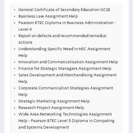
General Certificate of Secondary Education GCSE
Business Law Assignment Help
Pearson BTEC Diploma in Business Administration -
Level 4
Report on defects and recommended remedial
actions
Understanding Specific Need in HSC Assignment
Help
Innovation and Commercialisation Assignment Help
Finance for Strategic Managers Assignment Help
Sales Development and Merchandising Assignment
Help
Corporate Communication Strategies Assignment
Help
Strategic Marketing Assignment Help
Research Project Assignment Help
Wide Area Networking Technologies Assignment
Help - Pearson BTEC Level 5 Diploma in Computing
and Systems Development