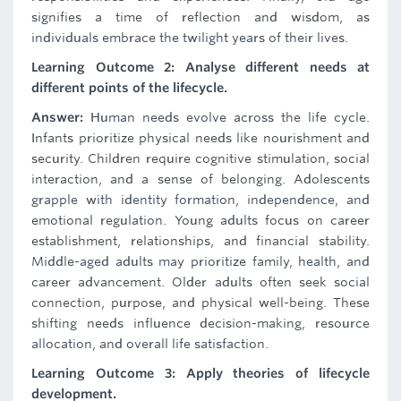
signifies a time of reflection and wisdom, as
individuals embrace the twilight years of their lives.
Learning Outcome 2: Analyse different needs at
different points of the lifecycle.
Answer:
Human needs evolve across the life cycle.
Infants prioritize physical needs like nourishment and
security. Children require cognitive stimulation, social
interaction, and a sense of belonging. Adolescents
grapple with identity formation, independence, and
emotional regulation. Young adults focus on career
establishment, relationships, and financial stability.
Middle-aged adults may prioritize family, health, and
career advancement. Older adults often seek social
connection, purpose, and physical well-being. These
shifting needs influence decision-making, resource
allocation, and overall life satisfaction.
Learning Outcome 3: Apply theories of lifecycle
development.