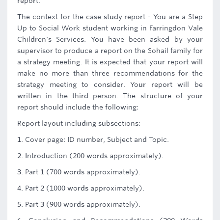
report.
The context for the case study report - You are a Step
Up to Social Work student working in Farringdon Vale
Children's Services. You have been asked by your
supervisor to produce a report on the Sohail family for
a strategy meeting. It is expected that your report will
make no more than three recommendations for the
strategy meeting to consider. Your report will be
written in the third person. The structure of your
report should include the following:
Report layout including subsections:
1. Cover page: ID number, Subject and Topic.
2. Introduction (200 words approximately).
3. Part 1 (700 words approximately).
4. Part 2 (1000 words approximately).
5. Part 3 (900 words approximately).