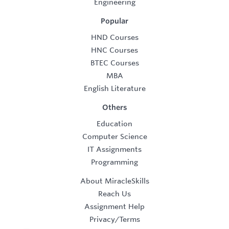
Engineering
Popular
HND Courses
HNC Courses
BTEC Courses
MBA
English Literature
Others
Education
Computer Science
IT Assignments
Programming
About MiracleSkills
Reach Us
Assignment Help
Privacy/Terms