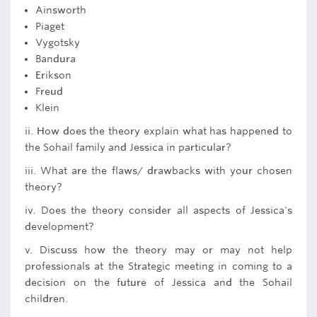
Ainsworth
Piaget
Vygotsky
Bandura
Erikson
Freud
Klein
ii. How does the theory explain what has happened to
the Sohail family and Jessica in particular?
iii. What are the flaws/ drawbacks with your chosen
theory?
iv. Does the theory consider all aspects of Jessica's
development?
v. Discuss how the theory may or may not help
professionals at the Strategic meeting in coming to a
decision on the future of Jessica and the Sohail
children.