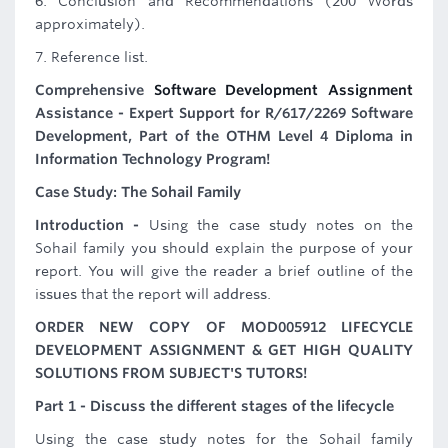
6. Conclusion and Recommendations (200 Words
approximately).
7. Reference list.
Comprehensive
Software Development Assignment
Assistance - Expert Support for R/617/2269 Software
Development, Part of the OTHM Level 4 Diploma in
Information Technology Program!
Case Study: The Sohail Family
Introduction -
Using the case study notes on the
Sohail family you should explain the purpose of your
report. You will give the reader a brief outline of the
issues that the report will address.
ORDER NEW COPY OF MOD005912 LIFECYCLE
DEVELOPMENT ASSIGNMENT & GET HIGH QUALITY
SOLUTIONS FROM SUBJECT'S TUTORS!
Part 1 - Discuss the different stages of the lifecycle
Using the case study notes for the Sohail family