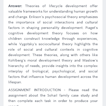
Answer:
Theories of lifecycle development offer
valuable frameworks for understanding human growth
and change. Erikson's psychosocial theory emphasizes
the importance of social interactions and cultural
factors in shaping personality development. Piaget's
cognitive development theory focuses on how
children construct knowledge through experiences,
while Vygotsky's sociocultural theory highlights the
role of social and cultural contexts in cognitive
development. These theories, along with others like
Kohlberg's moral development theory and Maslow's
hierarchy of needs, provide insights into the complex
interplay of biological, psychological, and social
factors that influence human development across the
lifespan.
ASSIGNMENT INTRODUCTION - Please read the
assignment about the Sohail family case study and
then complete each task in order to produce your