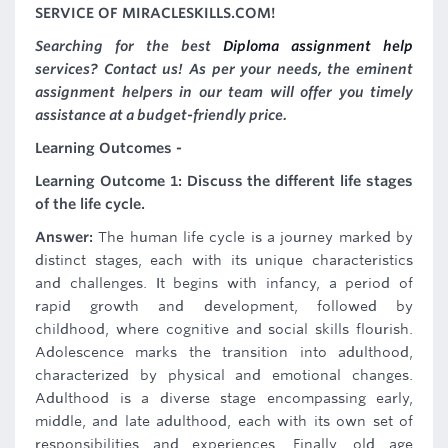
SERVICE OF MIRACLESKILLS.COM!
Searching for the best
Diploma assignment help
services? Contact us! As per your needs, the eminent
assignment helpers in our team will offer you timely
assistance at a budget-friendly price.
Learning Outcomes -
Learning Outcome 1: Discuss the different life stages
of the life cycle.
Answer:
The human life cycle is a journey marked by
distinct stages, each with its unique characteristics
and challenges. It begins with infancy, a period of
rapid growth and development, followed by
childhood, where cognitive and social skills flourish.
Adolescence marks the transition into adulthood,
characterized by physical and emotional changes.
Adulthood is a diverse stage encompassing early,
middle, and late adulthood, each with its own set of
responsibilities and experiences. Finally, old age