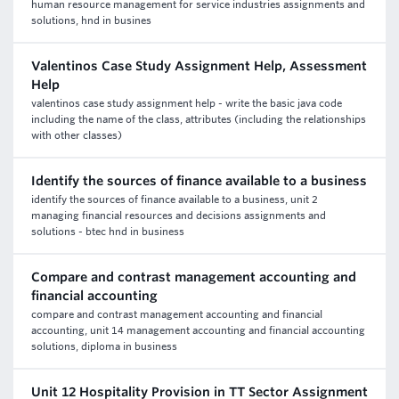
human resource management for service industries assignments and
solutions, hnd in busines
Valentinos Case Study Assignment Help, Assessment
Help
valentinos case study assignment help - write the basic java code
including the name of the class, attributes (including the relationships
with other classes)
Identify the sources of finance available to a business
identify the sources of finance available to a business, unit 2
managing financial resources and decisions assignments and
solutions - btec hnd in business
Compare and contrast management accounting and
financial accounting
compare and contrast management accounting and financial
accounting, unit 14 management accounting and financial accounting
solutions, diploma in business
Unit 12 Hospitality Provision in TT Sector Assignment