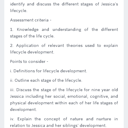
identify and discuss the different stages of Jessica's
lifecycle.
Assessment criteria -
1. Knowledge and understanding of the different
stages of the life cycle.
2. Application of relevant theories used to explain
lifecycle development.
Points to consider -
i. Definitions for lifecycle development.
ii. Outline each stage of the lifecycle.
iii. Discuss the stage of the lifecycle for nine year old
Jessica including her social, emotional, cognitive, and
physical development within each of her life stages of
development.
iv. Explain the concept of nature and nurture in
relation to Jessica and her siblings' development.