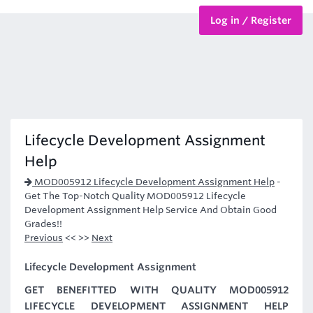
Log in / Register
BTEC Courses
HND Courses
Lifecycle Development Assignment
Help
MOD005912 Lifecycle Development Assignment Help
-
Get The Top-Notch Quality MOD005912 Lifecycle
Development Assignment Help Service And Obtain Good
Grades!!
Previous
<< >>
Next
Lifecycle Development Assignment
GET BENEFITTED WITH QUALITY MOD005912
LIFECYCLE DEVELOPMENT ASSIGNMENT HELP