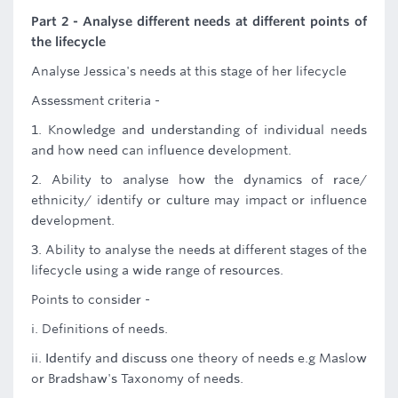
Part 2 - Analyse different needs at different points of
the lifecycle
Analyse Jessica's needs at this stage of her lifecycle
Assessment criteria -
1. Knowledge and understanding of individual needs
and how need can influence development.
2. Ability to analyse how the dynamics of race/
ethnicity/ identify or culture may impact or influence
development.
3. Ability to analyse the needs at different stages of the
lifecycle using a wide range of resources.
Points to consider -
i. Definitions of needs.
ii. Identify and discuss one theory of needs e.g Maslow
or Bradshaw's Taxonomy of needs.