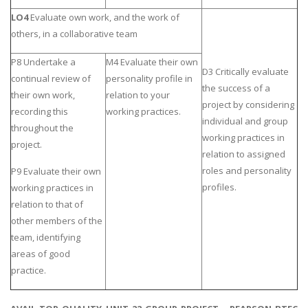
LO4
Evaluate own work, and the work of
others, in a collaborative team
P8 Undertake a
M4 Evaluate their own
D3 Critically evaluate
continual review of
personality profile in
the success of a
their own work,
relation to your
project by considering
recording this
working practices.
individual and group
throughout the
working practices in
project.
relation to assigned
roles and personality
P9 Evaluate their own
profiles.
working practices in
relation to that of
other members of the
team, identifying
areas of good
practice.