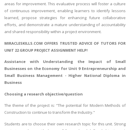
areas for improvement. This evaluative process will foster a culture
of continuous improvement, enabling learners to identify lessons
learned, propose strategies for enhancing future collaborative
efforts, and demonstrate a mature understanding of accountability
and shared responsibility within a project environment.
MIRACLESKILLS.COM OFFERS TRUSTED ADVICE OF TUTORS FOR
UNIT 22 GROUP PROJECT ASSIGNMENT HELP!
Assistance with Understanding the
Impact of Small
Businesses on the Economy
for Unit 9 Entrepreneurship and
Small Business Management - Higher National Diploma in
Business
Choosing a research objective/question
The theme of the project is: "The potential for Modern Methods of
Construction to continue to transform the Industry."
Students are to choose their own research topic for this unit. Strong