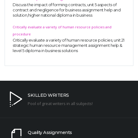
Discuss the impact of forming contracts, unit 5 aspects of
contract and negligence for business assignment help and
solution,higher national diploma in business
Critically evaluate a variety of human resource policies and
procedure
Critically evaluate a variety of human resource policies, unit 21
strategic human resource management assignment help &
level 5 diploma in business solutions
SKILLED WRITERS
Pool of great writers in all subjects!
Quality Assignments