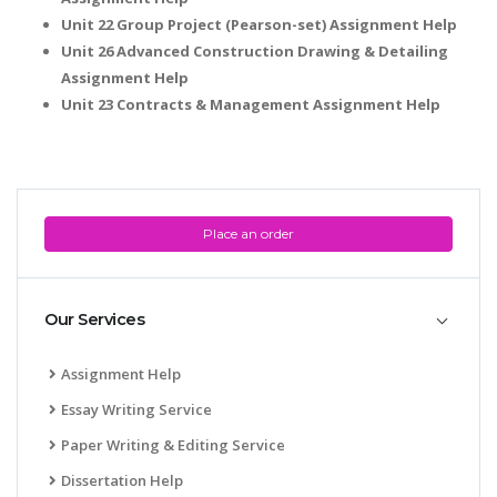
Unit 22 Group Project (Pearson-set) Assignment Help
Unit 26 Advanced Construction Drawing & Detailing
Assignment Help
Unit 23 Contracts & Management Assignment Help
Place an order
Our Services
Assignment Help
Essay Writing Service
Paper Writing & Editing Service
Dissertation Help