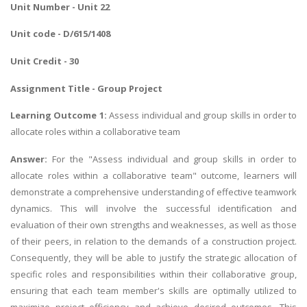
Unit Number - Unit 22
Unit code - D/615/1408
Unit Credit - 30
Assignment Title - Group Project
Learning Outcome 1:
Assess individual and group skills in order to
allocate roles within a collaborative team
Answer:
For the "Assess individual and group skills in order to
allocate roles within a collaborative team" outcome, learners will
demonstrate a comprehensive understanding of effective teamwork
dynamics. This will involve the successful identification and
evaluation of their own strengths and weaknesses, as well as those
of their peers, in relation to the demands of a construction project.
Consequently, they will be able to justify the strategic allocation of
specific roles and responsibilities within their collaborative group,
ensuring that each team member's skills are optimally utilized to
maximize project efficiency and achieve desired outcomes. This