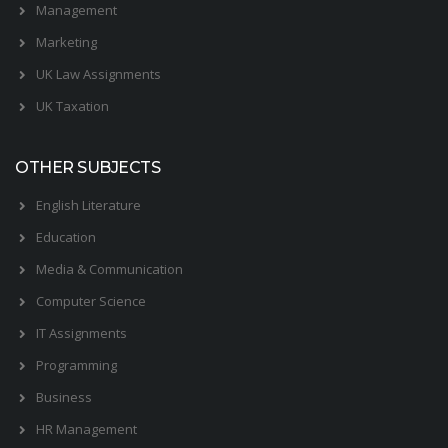
Management
Marketing
UK Law Assignments
UK Taxation
OTHER SUBJECTS
English Literature
Education
Media & Communication
Computer Science
IT Assignments
Programming
Business
HR Management