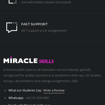
Get well written solution document!
FAST SUPPORT
24/7 support in UK assignments!
A most trustful name in UK Education service industry globally
recognized for quality assistance in academics write-ups, UK studies,
essays, dissertations and college assignments,
Q&A
.
What our Students Say:
Write a Review
Whatsapp:
+44 141 628 6080