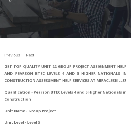
Previous
||
Next
GET TOP QUALITY UNIT 22 GROUP PROJECT ASSIGNMENT HELP
AND PEARSON BTEC LEVELS 4 AND 5 HIGHER NATIONALS IN
CONSTRUCTION ASSESSMENT HELP SERVICES AT MIRACLESKILLS!
Qualification - Pearson
BTEC Levels 4 and 5 Higher Nationals in
Construction
Unit Name - Group Project
Unit Level - Level 5