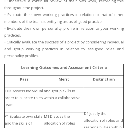
• Undertake a continual review of their own work, recording this
throughout the project.
• Evaluate their own working practices in relation to that of other
members of the team, identifying areas of good practice.
• Evaluate their own personality profile in relation to your working
practices.
• Critically evaluate the success of a project by considering individual
and group working practices in relation to assigned roles and
personality profiles.
Learning Outcomes and Assessment Criteria
Pass
Merit
Distinction
LO1
Assess individual and group skills in
order to allocate roles within a collaborative
team
D1 Justify the
P1 Evaluate own skills
M1 Discuss the
allocation of roles and
and the skills of
allocation of roles
responsibilities within