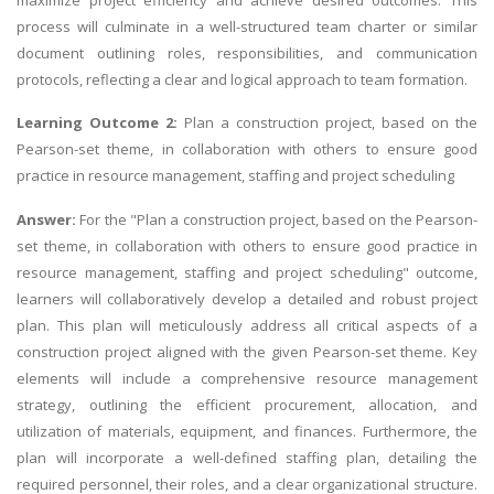
process will culminate in a well-structured team charter or similar
document outlining roles, responsibilities, and communication
protocols, reflecting a clear and logical approach to team formation.
Learning Outcome 2:
Plan a construction project, based on the
Pearson-set theme, in collaboration with others to ensure good
practice in resource management, staffing and project scheduling
Answer:
For the "Plan a construction project, based on the Pearson-
set theme, in collaboration with others to ensure good practice in
resource management, staffing and project scheduling" outcome,
learners will collaboratively develop a detailed and robust project
plan. This plan will meticulously address all critical aspects of a
construction project aligned with the given Pearson-set theme. Key
elements will include a comprehensive resource management
strategy, outlining the efficient procurement, allocation, and
utilization of materials, equipment, and finances. Furthermore, the
plan will incorporate a well-defined staffing plan, detailing the
required personnel, their roles, and a clear organizational structure.