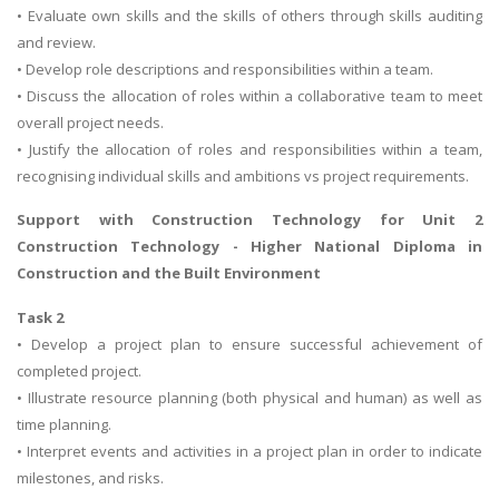
• Evaluate own skills and the skills of others through skills auditing
and review.
• Develop role descriptions and responsibilities within a team.
• Discuss the allocation of roles within a collaborative team to meet
overall project needs.
• Justify the allocation of roles and responsibilities within a team,
recognising individual skills and ambitions vs project requirements.
Support with
Construction Technology
for Unit 2
Construction Technology - Higher National Diploma in
Construction and the Built Environment
Task 2
• Develop a project plan to ensure successful achievement of
completed project.
• Illustrate resource planning (both physical and human) as well as
time planning.
• Interpret events and activities in a project plan in order to indicate
milestones, and risks.