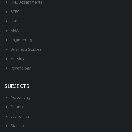
HND Assignments
BTEC
HNC
MBA
Engineering
Business Studies
Nursing
Psychology
SUBJECTS
Accounting
Finance
Economics
Statistics