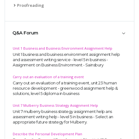
Proofreading
Q&A Forum
Unit 1 Business and Business Environment Assignment Help
Unit 1 business and business environment assignment help
and assessment writing service - level 5 in business -
Assignment on Business Environment - Sainsbury
Carry out an evaluation of a training event
Carry out an evaluation of a training event, unit 23 human
resource development - greenwood assignment help &
solutions, level 5 diploma in business
Unit 7 Mulberry Business Strategy Assignment Help
Unit 7 mulberry business strategy assignment help ans
assessment writing help - level 5 in business - Select an
appropriate future strategy for Mulberry.
Describe the Personal Development Plan