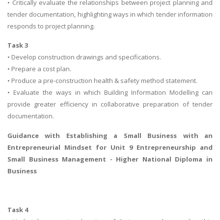
• Critically evaluate the relationships between project planning and
tender documentation, highlighting ways in which tender information
responds to project planning.
Task 3
• Develop construction drawings and specifications.
• Prepare a cost plan.
• Produce a pre-construction health & safety method statement.
• Evaluate the ways in which Building Information Modelling can
provide greater efficiency in collaborative preparation of tender
documentation.
Guidance with Establishing a
Small Business with an
Entrepreneurial Mindset
for Unit 9 Entrepreneurship and
Small Business Management - Higher National Diploma in
Business
Task 4