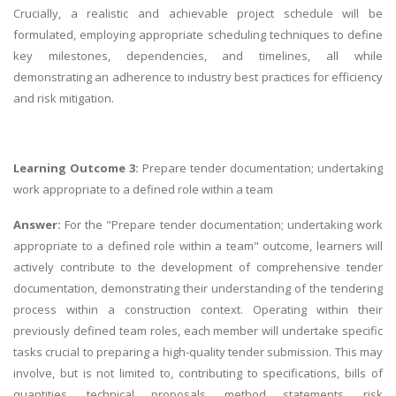
Crucially, a realistic and achievable project schedule will be
formulated, employing appropriate scheduling techniques to define
key milestones, dependencies, and timelines, all while
demonstrating an adherence to industry best practices for efficiency
and risk mitigation.
Learning Outcome 3:
Prepare tender documentation; undertaking
work appropriate to a defined role within a team
Answer:
For the "Prepare tender documentation; undertaking work
appropriate to a defined role within a team" outcome, learners will
actively contribute to the development of comprehensive tender
documentation, demonstrating their understanding of the tendering
process within a construction context. Operating within their
previously defined team roles, each member will undertake specific
tasks crucial to preparing a high-quality tender submission. This may
involve, but is not limited to, contributing to specifications, bills of
quantities, technical proposals, method statements, risk