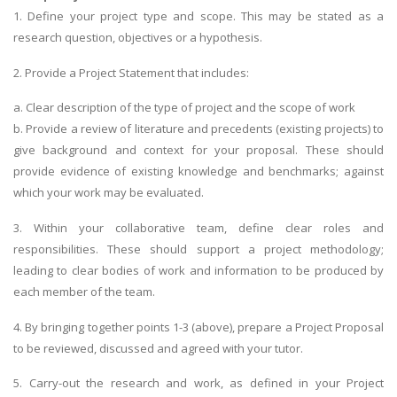
1. Define your project type and scope. This may be stated as a
research question, objectives or a hypothesis.
2. Provide a Project Statement that includes:
a. Clear description of the type of project and the scope of work
b. Provide a review of literature and precedents (existing projects) to
give background and context for your proposal. These should
provide evidence of existing knowledge and benchmarks; against
which your work may be evaluated.
3. Within your collaborative team, define clear roles and
responsibilities. These should support a project methodology;
leading to clear bodies of work and information to be produced by
each member of the team.
4. By bringing together points 1-3 (above), prepare a Project Proposal
to be reviewed, discussed and agreed with your tutor.
5. Carry-out the research and work, as defined in your Project