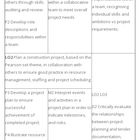
others through skills
within a collaborative
a team, recognising
auditing and review.
team to meet overall
individual skills and
project needs.
ambitions vs project
P2 Develop role
requirements.
descriptions and
responsibilities within
a team.
LO2
Plan a construction project, based on the
Pearson-set theme, in collaboration with
others to ensure good practice in resource
management, staffing and project scheduling
P3 Develop a project
M2 Interpret events
LO2 LO3
plan to ensure
and activities in a
D2 Critically evaluate
successful
project plan in order to
the relationships
achievement of
indicate milestones,
between project
completed project.
and risks.
planning and tender
P4 Illustrate resource
documentation,