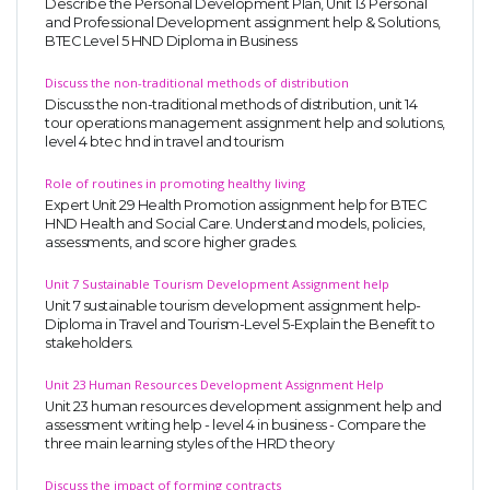
Describe the Personal Development Plan, Unit 13 Personal
and Professional Development assignment help & Solutions,
BTEC Level 5 HND Diploma in Business
Discuss the non-traditional methods of distribution
Discuss the non-traditional methods of distribution, unit 14
tour operations management assignment help and solutions,
level 4 btec hnd in travel and tourism
Role of routines in promoting healthy living
Expert Unit 29 Health Promotion assignment help for BTEC
HND Health and Social Care. Understand models, policies,
assessments, and score higher grades.
Unit 7 Sustainable Tourism Development Assignment help
Unit 7 sustainable tourism development assignment help-
Diploma in Travel and Tourism-Level 5-Explain the Benefit to
stakeholders.
Unit 23 Human Resources Development Assignment Help
Unit 23 human resources development assignment help and
assessment writing help - level 4 in business - Compare the
three main learning styles of the HRD theory
Discuss the impact of forming contracts