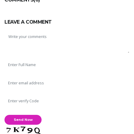
LEAVE A COMMENT