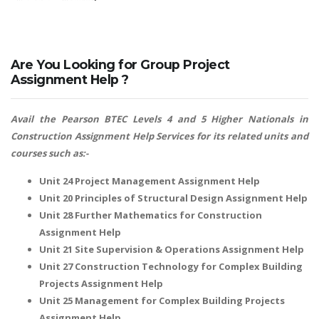
Are You Looking for Group Project
Assignment Help ?
Avail the Pearson BTEC Levels 4 and 5 Higher Nationals in
Construction Assignment Help Services for its related units and
courses such as:-
Unit 24 Project Management Assignment Help
Unit 20 Principles of Structural Design Assignment Help
Unit 28 Further Mathematics for Construction
Assignment Help
Unit 21 Site Supervision & Operations Assignment Help
Unit 27 Construction Technology for Complex Building
Projects Assignment Help
Unit 25 Management for Complex Building Projects
Assignment Help