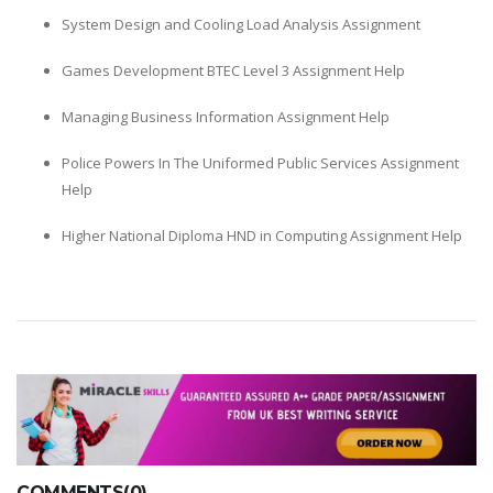
System Design and Cooling Load Analysis Assignment
Games Development BTEC Level 3 Assignment Help
Managing Business Information Assignment Help
Police Powers In The Uniformed Public Services Assignment
Help
Higher National Diploma HND in Computing Assignment Help
COMMENTS(0)