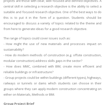
projects are those with clear, well focused and defined objectives. A
central skill in selecting a research objective is the ability to select a
suitable and focused research objective. One of the best ways to do
this is to put it in the form of a question. Students should be
encouraged to discuss a variety of topics related to the theme and
from here to generate ideas for a good research objective.
The range of topics could cover issues such as:
- How might the use of new materials and processes impact on
sustainability?
- How do modern methods of construction (e.g. offsite construction,
modular construction) address skills gaps in the sector?
- How does MMC, combined with BIM, create more efficient and
reliable buildings or infrastructure?
- Group projects could be within buildings (different types), highways,
railways or tunnels or dams which students can choose in their
groups where they can apply modern construction concentrating on
either on Materials, Methods or BIM.
Group Project Brief