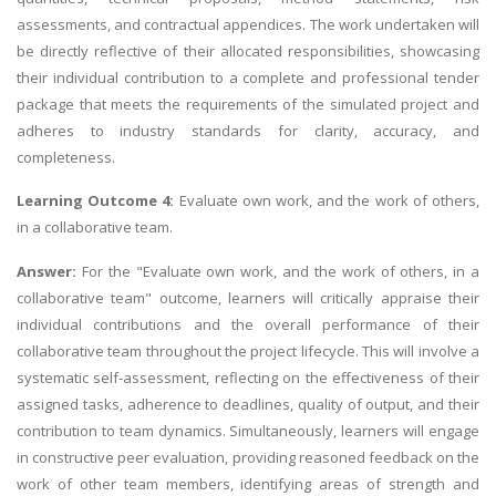
assessments, and contractual appendices. The work undertaken will
be directly reflective of their allocated responsibilities, showcasing
their individual contribution to a complete and professional tender
package that meets the requirements of the simulated project and
adheres to industry standards for clarity, accuracy, and
completeness.
Learning Outcome 4:
Evaluate own work, and the work of others,
in a collaborative team.
Answer:
For the "Evaluate own work, and the work of others, in a
collaborative team" outcome, learners will critically appraise their
individual contributions and the overall performance of their
collaborative team throughout the project lifecycle. This will involve a
systematic self-assessment, reflecting on the effectiveness of their
assigned tasks, adherence to deadlines, quality of output, and their
contribution to team dynamics. Simultaneously, learners will engage
in constructive peer evaluation, providing reasoned feedback on the
work of other team members, identifying areas of strength and