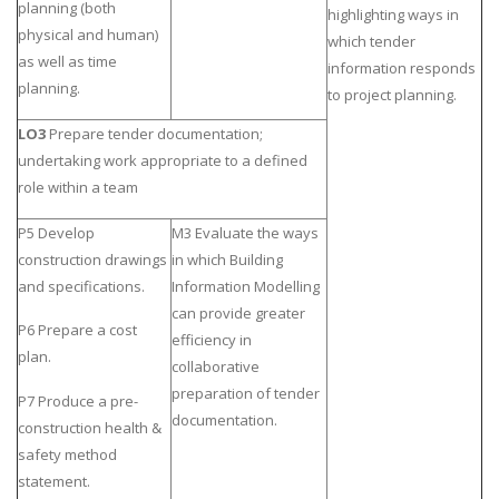
planning (both
highlighting ways in
physical and human)
which tender
as well as time
information responds
planning.
to project planning.
LO3
Prepare tender documentation;
undertaking work appropriate to a defined
role within a team
P5 Develop
M3 Evaluate the ways
construction drawings
in which Building
and specifications.
Information Modelling
can provide greater
P6 Prepare a cost
efficiency in
plan.
collaborative
preparation of tender
P7 Produce a pre-
documentation.
construction health &
safety method
statement.