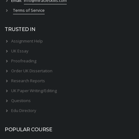
Email:
info@miracleskills.com
Terms of Service
TRUSTED IN
Assignment Help
UK Essay
Proofreading
Order UK Dissertation
Research Reports
UK Paper Writing/Editing
Questions
Edu Directory
POPULAR COURSE