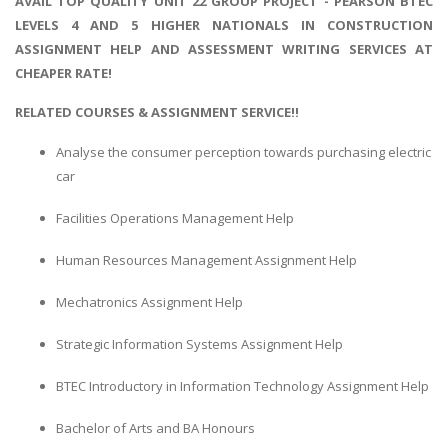
AVAIL TOP QUALITY UNIT 22 GROUP PROJECT - PEARSON BTEC
LEVELS 4 AND 5 HIGHER NATIONALS IN CONSTRUCTION
ASSIGNMENT HELP AND ASSESSMENT WRITING SERVICES AT
CHEAPER RATE!
RELATED COURSES & ASSIGNMENT SERVICE!!
Analyse the consumer perception towards purchasing electric
car
Facilities Operations Management Help
Human Resources Management Assignment Help
Mechatronics Assignment Help
Strategic Information Systems Assignment Help
BTEC Introductory in Information Technology Assignment Help
Bachelor of Arts and BA Honours