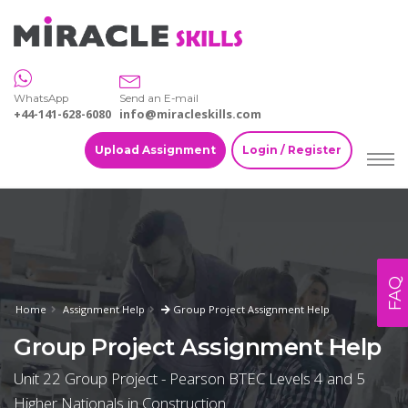
WhatsApp
Send an E-mail
+44-141-628-6080
info@miracleskills.com
Upload Assignment
Login / Register
FAQ
Home
Assignment Help
Group Project Assignment Help
Group Project Assignment Help
Unit 22 Group Project - Pearson BTEC Levels 4 and 5
Higher Nationals in Construction