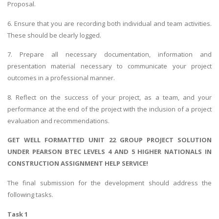
Proposal.
6. Ensure that you are recording both individual and team activities.
These should be clearly logged.
7. Prepare all necessary documentation, information and
presentation material necessary to communicate your project
outcomes in a professional manner.
8. Reflect on the success of your project, as a team, and your
performance at the end of the project with the inclusion of a project
evaluation and recommendations.
GET WELL FORMATTED UNIT 22 GROUP PROJECT SOLUTION
UNDER PEARSON BTEC LEVELS 4 AND 5 HIGHER NATIONALS IN
CONSTRUCTION ASSIGNMENT HELP SERVICE!
The final submission for the development should address the
following tasks.
Task 1