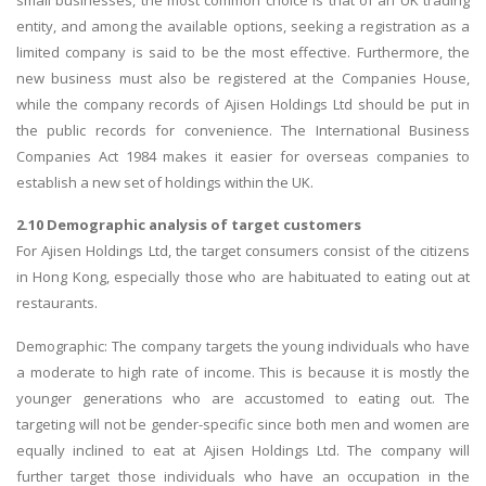
entity, and among the available options, seeking a registration as a
limited company is said to be the most effective. Furthermore, the
new business must also be registered at the Companies House,
while the company records of Ajisen Holdings Ltd should be put in
the public records for convenience. The International Business
Companies Act 1984 makes it easier for overseas companies to
establish a new set of holdings within the UK.
2.10 Demographic analysis of target customers
For Ajisen Holdings Ltd, the target consumers consist of the citizens
in Hong Kong, especially those who are habituated to eating out at
restaurants.
Demographic: The company targets the young individuals who have
a moderate to high rate of income. This is because it is mostly the
younger generations who are accustomed to eating out. The
targeting will not be gender-specific since both men and women are
equally inclined to eat at Ajisen Holdings Ltd. The company will
further target those individuals who have an occupation in the