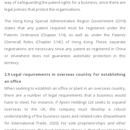
way of safeguarding the patent rights for a business, since there are
legal policies that protect the organisations.
The Hong Kong Special Administrative Region Government (2019)
states that any patent required must be registered under the
Patents Ordinance (Chapter 514), as well as under the Patents
(General) Rules (Chapter 514C) of Hong Kong. These separate
registrations are necessary since any patent as registered in China
or elsewhere does not guarantee automatic protection in this
territory.
2.9 Legal requirements in overseas country for establishing
an office
When seeking to establish an office or plant in an overseas country,
there are a number of legal requirements that a business would
have to meet. For instance, if Ajisen Holdings Ltd seeks to expand
overseas to the UK, the company must develop a robust
understanding of the business taxes and related rules (Department
for International Trade, 2020). For sole proprietorships and other
small businesses, the most common choice is that of an UK trading