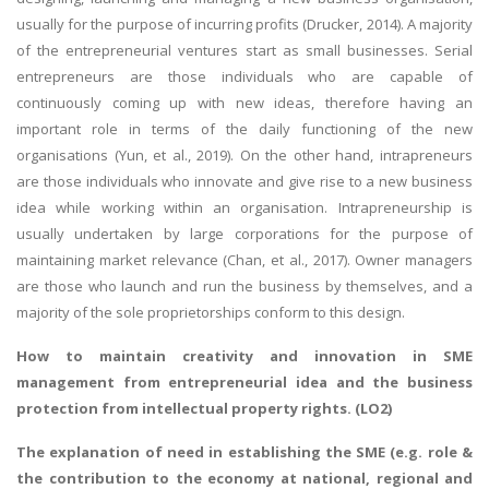
usually for the purpose of incurring profits (Drucker, 2014). A majority
of the entrepreneurial ventures start as small businesses. Serial
entrepreneurs are those individuals who are capable of
continuously coming up with new ideas, therefore having an
important role in terms of the daily functioning of the new
organisations (Yun, et al., 2019). On the other hand, intrapreneurs
are those individuals who innovate and give rise to a new business
idea while working within an organisation. Intrapreneurship is
usually undertaken by large corporations for the purpose of
maintaining market relevance (Chan, et al., 2017). Owner managers
are those who launch and run the business by themselves, and a
majority of the sole proprietorships conform to this design.
How to maintain creativity and innovation in SME
management from entrepreneurial idea and the business
protection from intellectual property rights. (LO2)
The explanation of need in establishing the SME (e.g. role &
the contribution to the economy at national, regional and