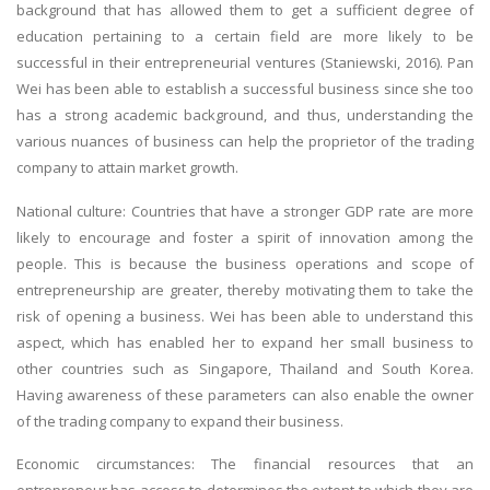
background that has allowed them to get a sufficient degree of
education pertaining to a certain field are more likely to be
successful in their entrepreneurial ventures (Staniewski, 2016). Pan
Wei has been able to establish a successful business since she too
has a strong academic background, and thus, understanding the
various nuances of business can help the proprietor of the trading
company to attain market growth.
SKILLED WRITERS
National culture: Countries that have a stronger GDP rate are more
Pool of great writers in all subjects!
likely to encourage and foster a spirit of innovation among the
people. This is because the business operations and scope of
entrepreneurship are greater, thereby motivating them to take the
risk of opening a business. Wei has been able to understand this
Quality Assignments
aspect, which has enabled her to expand her small business to
Get well written solution document!
other countries such as Singapore, Thailand and South Korea.
Having awareness of these parameters can also enable the owner
of the trading company to expand their business.
FAST SUPPORT
Economic circumstances: The financial resources that an
24/7 support in UK assignments!