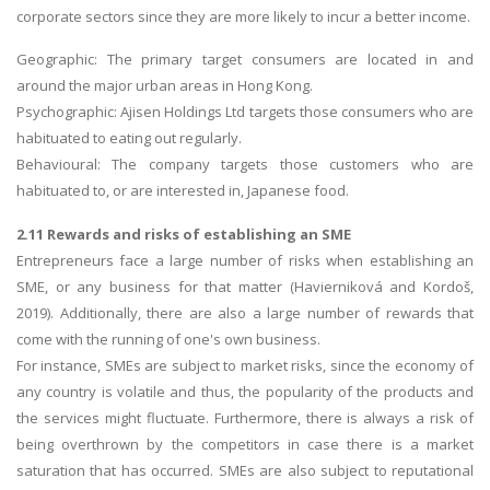
corporate sectors since they are more likely to incur a better income.
Geographic: The primary target consumers are located in and
around the major urban areas in Hong Kong.
Psychographic: Ajisen Holdings Ltd targets those consumers who are
habituated to eating out regularly.
Behavioural: The company targets those customers who are
habituated to, or are interested in, Japanese food.
2.11 Rewards and risks of establishing an SME
Entrepreneurs face a large number of risks when establishing an
SME, or any business for that matter (Havierniková and Kordoš,
2019). Additionally, there are also a large number of rewards that
come with the running of one's own business.
For instance, SMEs are subject to market risks, since the economy of
any country is volatile and thus, the popularity of the products and
the services might fluctuate. Furthermore, there is always a risk of
being overthrown by the competitors in case there is a market
saturation that has occurred. SMEs are also subject to reputational