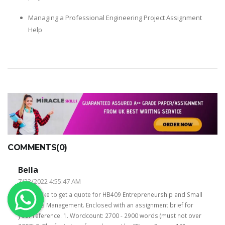
OTHER SUBJECTS
Managing a Professional Engineering Project Assignment
Help
English Literature
Education
Media & Communication
Computer Science
IT Assignments
Programming
Business
HR Management
COMMENTS(0)
Bella
7/23/2022 4:55:47 AM
I would like to get a quote for HB409 Entrepreneurship and Small
Business Management. Enclosed with an assignment brief for
Copyrights ©2019. All Rights Reserved by MIRACLE SKILLS
your reference. 1. Wordcount: 2700 - 2900 words (must not over