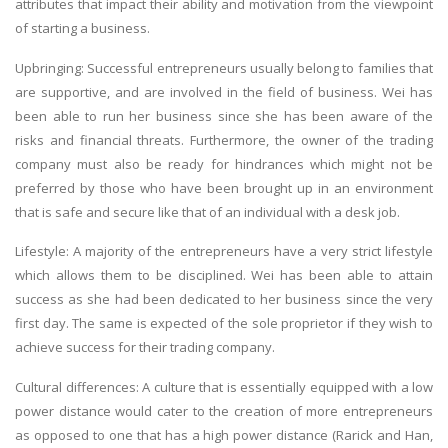
attributes that impact their ability and motivation from the viewpoint
of starting a business.
Upbringing: Successful entrepreneurs usually belong to families that
are supportive, and are involved in the field of business. Wei has
been able to run her business since she has been aware of the
risks and financial threats. Furthermore, the owner of the trading
company must also be ready for hindrances which might not be
preferred by those who have been brought up in an environment
that is safe and secure like that of an individual with a desk job.
Lifestyle: A majority of the entrepreneurs have a very strict lifestyle
which allows them to be disciplined. Wei has been able to attain
success as she had been dedicated to her business since the very
first day. The same is expected of the sole proprietor if they wish to
achieve success for their trading company.
Cultural differences: A culture that is essentially equipped with a low
power distance would cater to the creation of more entrepreneurs
as opposed to one that has a high power distance (Rarick and Han,