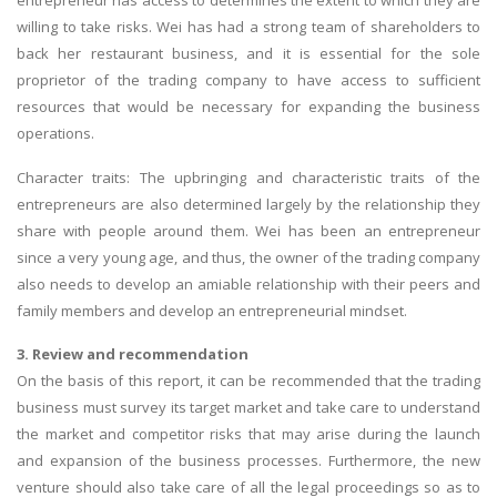
entrepreneur has access to determines the extent to which they are
willing to take risks. Wei has had a strong team of shareholders to
back her restaurant business, and it is essential for the sole
proprietor of the trading company to have access to sufficient
resources that would be necessary for expanding the business
operations.
A most trustful name in UK Education service industry globally
Character traits: The upbringing and characteristic traits of the
recognized for quality assistance in academics write-ups, UK studies,
entrepreneurs are also determined largely by the relationship they
essays, dissertations and college assignments,
Q&A
.
share with people around them. Wei has been an entrepreneur
since a very young age, and thus, the owner of the trading company
What our Students Say:
Write a Review
also needs to develop an amiable relationship with their peers and
Whatsapp:
+44 141 628 6080
family members and develop an entrepreneurial mindset.
Email:
info@miracleskills.com
3. Review and recommendation
Terms of Service
On the basis of this report, it can be recommended that the trading
business must survey its target market and take care to understand
the market and competitor risks that may arise during the launch
TRUSTED IN
and expansion of the business processes. Furthermore, the new
venture should also take care of all the legal proceedings so as to
Assignment Help