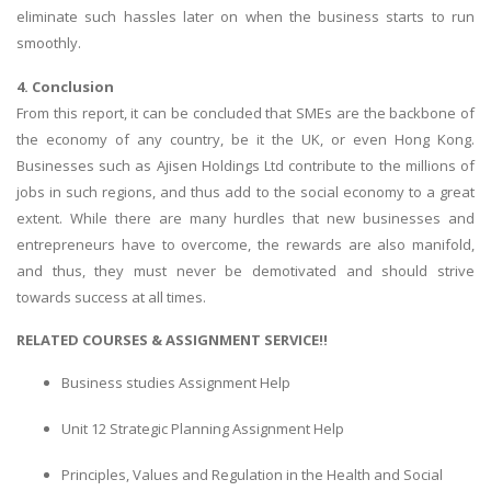
eliminate such hassles later on when the business starts to run
UK Essay
smoothly.
Proofreading
4. Conclusion
Order UK Dissertation
From this report, it can be concluded that SMEs are the backbone of
Research Reports
the economy of any country, be it the UK, or even Hong Kong.
Businesses such as Ajisen Holdings Ltd contribute to the millions of
UK Paper Writing/Editing
jobs in such regions, and thus add to the social economy to a great
Questions
extent. While there are many hurdles that new businesses and
Edu Directory
entrepreneurs have to overcome, the rewards are also manifold,
and thus, they must never be demotivated and should strive
towards success at all times.
POPULAR COURSE
RELATED COURSES & ASSIGNMENT SERVICE!!
HND Assignments
BTEC
Business studies Assignment Help
HNC
Unit 12 Strategic Planning Assignment Help
MBA
Principles, Values and Regulation in the Health and Social
Engineering