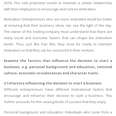
2015). The sole proprietor needs to maintain a similar relationship
with their employees to encourage and nurture motivation.
Motivation: Entrepreneurs who are more motivated would be better
at ensuring that their business ideas can see the light of the day.
The owner of the trading company must understand that there are
many social and economic factors that can shape the motivation
levels. Thus, just like Pan Wei, they must be ready to maintain
motivation so that they can be successful in their venture.
Examine the factors that influence the decision to start a
business, e.g. personal background and education, national
culture, economic circumstances and character traits.
2.14 Factors influencing the decision to start a business
Different entrepreneurs have different motivational factors that
encourage and influence their decision to start a business. This
further accounts for the varying levels of success that they enjoy.
Personal background and education: Individuals who come from a