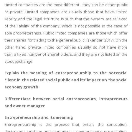
Limited companies are the most different - they can be either public
or private. Limited companies are usually those that have limited
liability and the legal structure is such that the owners are relieved
of the liability of the company, which is not possible in the case of
sole proprietorships. Public limited companies are those which offer
their shares for trading to the general public (Iskandar, 2017). On the
other hand, private limited companies usually do not have more
than a fixed number of shareholders, and they are not listed on the
stock exchange.
Explain the meaning of entrepreneurship to the potential
client in the related social public and its' impact on the social
economy growth
Differentiate between serial entrepreneurs, intrapreneurs
and owner-manager
Entrepreneurship and its meaning
Entrepreneurship is the process that entails the conception,
designing, launching and managing a new business organisation,