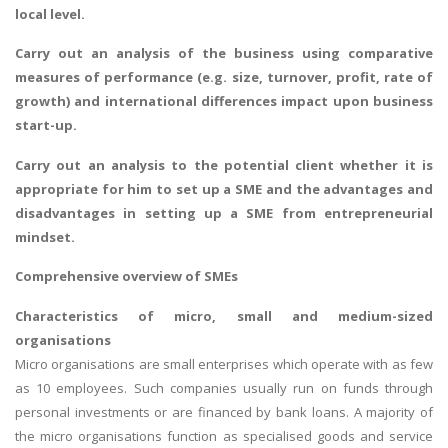
local level.
Carry out an analysis of the business using comparative
measures of performance (e.g. size, turnover, profit, rate of
growth) and international differences impact upon business
start-up.
Carry out an analysis to the potential client whether it is
appropriate for him to set up a SME and the advantages and
disadvantages in setting up a SME from entrepreneurial
mindset.
Comprehensive overview of SMEs
Characteristics of micro, small and medium-sized
organisations
Micro organisations are small enterprises which operate with as few
as 10 employees. Such companies usually run on funds through
personal investments or are financed by bank loans. A majority of
the micro organisations function as specialised goods and service