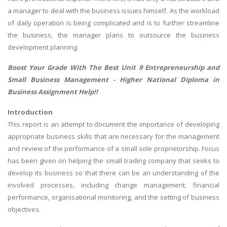
a manager to deal with the business issues himself. As the workload
of daily operation is being complicated and is to further streamline
the business, the manager plans to outsource the business
development planning.
Boost Your Grade With The Best Unit 9 Entrepreneurship and
Small Business Management -
Higher National Diploma in
Business Assignment Help
!!
Introduction
This report is an attempt to document the importance of developing
appropriate business skills that are necessary for the management
and review of the performance of a small sole proprietorship. Focus
has been given on helping the small trading company that seeks to
develop its business so that there can be an understanding of the
involved processes, including change management, financial
performance, organisational monitoring, and the setting of business
objectives.