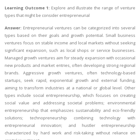
Learning Outcome 1:
Explore and illustrate the range of venture
types that might be consider entrepreneurial
Answer:
Entrepreneurial ventures can be categorized into several
types based on their goals and growth potential. Small business
ventures focus on stable income and local markets without seeking
significant expansion, such as local shops or service businesses.
Managed growth ventures aim for steady expansion with occasional
new products and market entries, often developing strong regional
brands. Aggressive growth ventures, often technology-based
startups, seek rapid, exponential growth and external funding,
aiming to transform industries at a national or global level. Other
types include social entrepreneurship, which focuses on creating
social value and addressing societal problems; environmental
entrepreneurship that emphasizes sustainability and eco-friendly
solutions; technopreneurship combining technology with
entrepreneurial innovation; and hustler entrepreneurship
characterized by hard work and risk-taking without reliance on