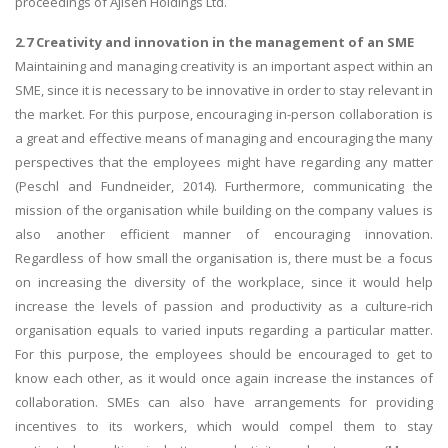
proceedings of Ajisen Holdings Ltd.
2.7 Creativity and innovation in the management of an SME
Maintaining and managing creativity is an important aspect within an
SME, since it is necessary to be innovative in order to stay relevant in
the market. For this purpose, encouraging in-person collaboration is
a great and effective means of managing and encouraging the many
perspectives that the employees might have regarding any matter
(Peschl and Fundneider, 2014). Furthermore, communicating the
mission of the organisation while building on the company values is
also another efficient manner of encouraging innovation.
Regardless of how small the organisation is, there must be a focus
on increasing the diversity of the workplace, since it would help
increase the levels of passion and productivity as a culture-rich
organisation equals to varied inputs regarding a particular matter.
For this purpose, the employees should be encouraged to get to
know each other, as it would once again increase the instances of
collaboration. SMEs can also have arrangements for providing
incentives to its workers, which would compel them to stay