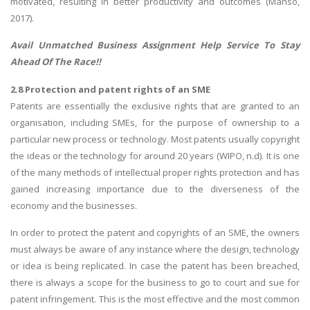
motivated, resulting in better productivity and outcomes (Manso,
2017).
Avail Unmatched
Business Assignment Help
Service To Stay
Ahead Of The Race!!
2.8 Protection and patent rights of an SME
Patents are essentially the exclusive rights that are granted to an
organisation, including SMEs, for the purpose of ownership to a
particular new process or technology. Most patents usually copyright
the ideas or the technology for around 20 years (WIPO, n.d). It is one
of the many methods of intellectual proper rights protection and has
gained increasing importance due to the diverseness of the
economy and the businesses.
In order to protect the patent and copyrights of an SME, the owners
must always be aware of any instance where the design, technology
or idea is being replicated. In case the patent has been breached,
there is always a scope for the business to go to court and sue for
patent infringement. This is the most effective and the most common