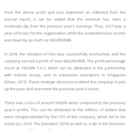
From the above profit and loss statement as collected from the
annual report, it can be stated that the revenue has seen a
moderate dip from the previous year's earnings. Thus, 2017 was a
year of losses for the organisation, while the comprehensive income
was down by as much as 600,000 RMB.
In 2018, the situation of loss was successfully overturned, and the
company earned a profit of over 600,000 RMB. The profit percentage
stood at 196.69% Y-o-Y, which can be attributed to the partnership
with Katrina Group, and its expansion operations in Singapore
(Shiao, 2017). These strategic decisions enabled the company to pick
up the pace and overcome the previous year's losses.
There was a loss of around 56.83% when compared to the previous
year's profits. This can be attributed to the millions of dollars that
were misappropriated by the CFO of the company, which led to his
arrest (Lo, 2019; The Standard, 2019) as well as a dip in the business