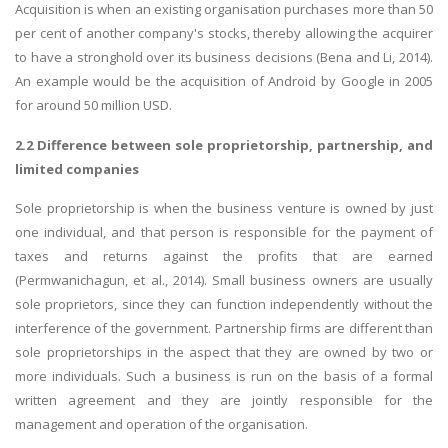
Acquisition is when an existing organisation purchases more than 50
per cent of another company's stocks, thereby allowing the acquirer
to have a stronghold over its business decisions (Bena and Li, 2014).
An example would be the acquisition of Android by Google in 2005
for around 50 million USD.
2.2 Difference between sole proprietorship, partnership, and
limited companies
Sole proprietorship is when the business venture is owned by just
one individual, and that person is responsible for the payment of
taxes and returns against the profits that are earned
(Permwanichagun, et al., 2014). Small business owners are usually
sole proprietors, since they can function independently without the
interference of the government. Partnership firms are different than
sole proprietorships in the aspect that they are owned by two or
more individuals. Such a business is run on the basis of a formal
written agreement and they are jointly responsible for the
management and operation of the organisation.