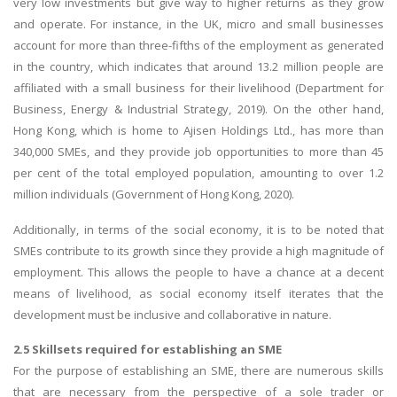
very low investments but give way to higher returns as they grow
and operate. For instance, in the UK, micro and small businesses
account for more than three-fifths of the employment as generated
in the country, which indicates that around 13.2 million people are
affiliated with a small business for their livelihood (Department for
Business, Energy & Industrial Strategy, 2019). On the other hand,
Hong Kong, which is home to Ajisen Holdings Ltd., has more than
340,000 SMEs, and they provide job opportunities to more than 45
per cent of the total employed population, amounting to over 1.2
million individuals (Government of Hong Kong, 2020).
Additionally, in terms of the social economy, it is to be noted that
SMEs contribute to its growth since they provide a high magnitude of
employment. This allows the people to have a chance at a decent
means of livelihood, as social economy itself iterates that the
development must be inclusive and collaborative in nature.
2.5 Skillsets required for establishing an SME
For the purpose of establishing an SME, there are numerous skills
that are necessary from the perspective of a sole trader or