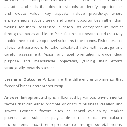
attitudes and skills that drive individuals to identify opportunities
and create value. Key aspects include proactivity, where
entrepreneurs actively seek and create opportunities rather than
waiting for them. Resilience is crucial, as entrepreneurs persist
through setbacks and learn from failures. Innovation and creativity
enable them to develop novel solutions to problems. Risk tolerance
allows entrepreneurs to take calculated risks with courage and
careful assessment. Vision and goal orientation provide clear
purpose and measurable objectives, guiding their efforts
strategically towards success.
Learning Outcome 4:
Examine the different environments that
foster of hinder entrepreneurship.
Answer:
Entrepreneurship is influenced by various environmental
factors that can either promote or obstruct business creation and
growth. Economic factors such as capital availability, market
potential, and subsidies play a direct role. Social and cultural
environments impact entrepreneurship through societal norms,