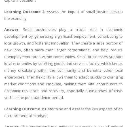
capital investment.
Learning Outcome 2:
Assess the impact of small businesses on
the economy.
Answer:
Small businesses play a crucial role in economic
development by generating significant employment, contributing to
local growth, and fostering innovation. They create a large portion of
new jobs, often more than larger corporations, and help reduce
unemployment rates within communities. Small businesses support
local economies by sourcing goods and services locally, which keeps
money circulating within the community and benefits other local
enterprises. Their flexibility allows them to adapt quickly to changing
market conditions and innovate, making them vital contributors to
economic resilience and recovery, especially during times of crisis
such as the post-pandemic period.
Learning Outcome 3:
Determine and assess the key aspects of an
entrepreneurial mindset.
Answer:
The entrepreneurial mindset comprises a set of mental