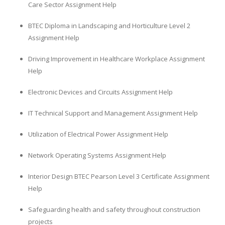
Care Sector Assignment Help
Business Studies
BTEC Diploma in Landscaping and Horticulture Level 2
Nursing
Assignment Help
Psychology
Driving Improvement in Healthcare Workplace Assignment
Help
SUBJECTS
Electronic Devices and Circuits Assignment Help
Accounting
Finance
IT Technical Support and Management Assignment Help
Economics
Utilization of Electrical Power Assignment Help
Statistics
Network Operating Systems Assignment Help
Management
Marketing
Interior Design BTEC Pearson Level 3 Certificate Assignment
Help
UK Law Assignments
UK Taxation
Safeguarding health and safety throughout construction
projects