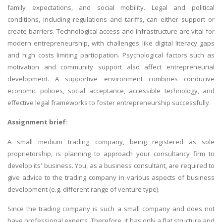
family expectations, and social mobility. Legal and political
conditions, including regulations and tariffs, can either support or
create barriers. Technological access and infrastructure are vital for
modern entrepreneurship, with challenges like digital literacy gaps
and high costs limiting participation. Psychological factors such as
motivation and community support also affect entrepreneurial
development. A supportive environment combines conducive
economic policies, social acceptance, accessible technology, and
effective legal frameworks to foster entrepreneurship successfully.
Assignment brief:
A small medium trading company, being registered as sole
proprietorship, is planning to approach your consultancy firm to
develop its' business. You, as a business consultant, are required to
give advice to the trading company in various aspects of business
development (e.g. different range of venture type).
Since the trading company is such a small company and does not
have professional experts. Therefore, it has only a flat structure and