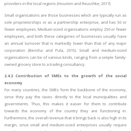
providers in the local regions (Houston and Reuschke, 2017).
Small organisations are those businesses which are typically run as
sole proprietorships or as a partnership enterprise, and has 50 or
fewer employees. Medium-sized organisations employ 250 or fewer
employees, and both these categories of businesses usually have
an annual turnover that is markedly lower than that of any major
corporation (Berisha and Pula, 2015). Small and medium-sized
organisations can be of various kinds, ranging from a simple family-
owned grocery store to a trading consultancy.
2.4.2 Contribution of SMEs to the growth of the social
economy
For many countries, the SMEs form the backbone of the economy,
since they pay the taxes directly to the local municipalities and
governments. Thus, this makes it easier for them to contribute
towards the economy of the country they are functioning in.
Furthermore, the overall revenue that it brings back is also high in its
margin, since small and medium-sized enterprises usually require