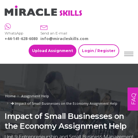
WhatsApp
Send an E-mail
+44-141-628-6080
info@miracleskills.com
Upload Assignment
Login / Register
FAQ
Home
Assignment Help
Impact of Small Businesses on the Economy Assignment Help
Impact of Small Businesses on
the Economy Assignment Help
Unit 9 Entrepreneurship and Small Business Management