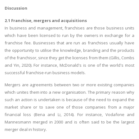
Discussion
2.1 Franchise, mergers and acquisitions
In business and management, franchises are those business units
which have been licensed to run by the owners in exchange for a
franchise fee. Businesses that are run as franchises usually have
the opportunity to utilise the knowledge, branding and the products
of the franchisor, since they get the licenses from them (Gillis, Combs
and Yin, 2020). For instance, McDonald's is one of the world's most
successful franchise-run business models.
Mergers are agreements between two or more existing companies
which unites them into a new organisation. The primary reason why
such an action is undertaken is because of the need to expand the
market share or to save one of those companies from a major
financial loss (Bena and Li, 2014). For instance, Vodafone and
Mannesmann merged in 2000 and is often said to be the largest
merger deal in history.