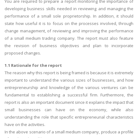
You are required to prepare a report monitoring the importance of
developing business skills needed in reviewing and managing the
performance of a small sole proprietorship. In addition, it should
state how useful it is to focus on the processes involved, through
change management, of reviewing and improving the performance
of a small medium trading company. The report must also feature
the revision of business objectives and plan to incorporate
proposed changes.
1.1 Rationale for the report
The reason why this report is being framed is because it is extremely
important to understand the various sizes of businesses, and how
entrepreneurship and knowledge of the various ventures can be
fundamental to establishing a successful firm. Furthermore, the
report is also an important document since it explains the impact that
small businesses can have on the economy, while also
understanding the role that specific entrepreneurial characteristics
have on the activities.
In the above scenario of a small medium company, produce a profile