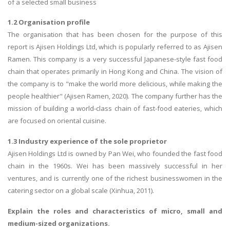
of a selected small business
1.2 Organisation profile
The organisation that has been chosen for the purpose of this
report is Ajisen Holdings Ltd, which is popularly referred to as Ajisen
Ramen. This company is a very successful Japanese-style fast food
chain that operates primarily in Hong Kong and China. The vision of
the company is to "make the world more delicious, while making the
people healthier" (Ajisen Ramen, 2020). The company further has the
mission of building a world-class chain of fast-food eateries, which
are focused on oriental cuisine.
1.3 Industry experience of the sole proprietor
Ajisen Holdings Ltd is owned by Pan Wei, who founded the fast food
chain in the 1960s. Wei has been massively successful in her
ventures, and is currently one of the richest businesswomen in the
catering sector on a global scale (Xinhua, 2011).
Explain the roles and characteristics of micro, small and
medium-sized organizations.