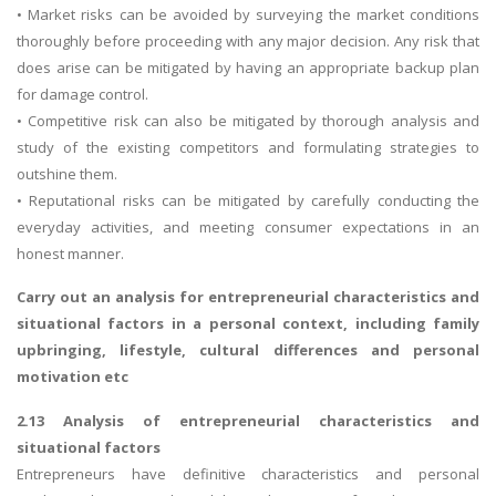
• Market risks can be avoided by surveying the market conditions
thoroughly before proceeding with any major decision. Any risk that
does arise can be mitigated by having an appropriate backup plan
for damage control.
• Competitive risk can also be mitigated by thorough analysis and
study of the existing competitors and formulating strategies to
outshine them.
• Reputational risks can be mitigated by carefully conducting the
everyday activities, and meeting consumer expectations in an
honest manner.
Carry out an analysis for entrepreneurial characteristics and
situational factors in a personal context, including family
upbringing, lifestyle, cultural differences and personal
motivation etc
2.13 Analysis of entrepreneurial characteristics and
situational factors
Entrepreneurs have definitive characteristics and personal