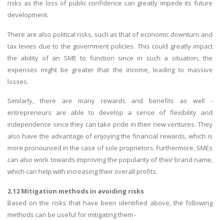
risks as the loss of public confidence can greatly impede its future
development.
There are also political risks, such as that of economic downturn and
tax levies due to the government policies. This could greatly impact
the ability of an SME to function since in such a situation, the
expenses might be greater that the income, leading to massive
losses.
Similarly, there are many rewards and benefits as well -
entrepreneurs are able to develop a sense of flexibility and
independence since they can take pride in their new ventures. They
also have the advantage of enjoying the financial rewards, which is
more pronounced in the case of sole proprietors. Furthermore, SMEs
can also work towards improving the popularity of their brand name,
which can help with increasing their overall profits.
2.12 Mitigation methods in avoiding risks
Based on the risks that have been identified above, the following
methods can be useful for mitigating them -