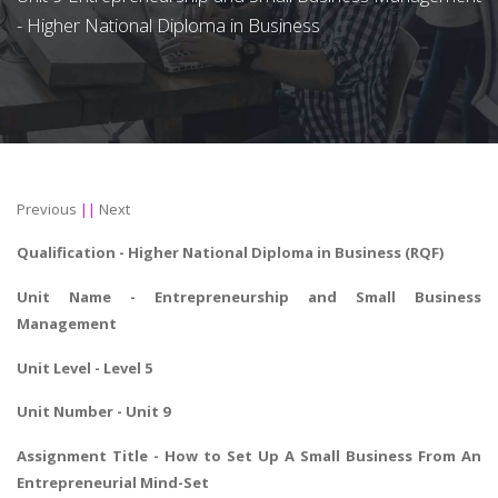
- Higher National Diploma in Business
Previous
||
Next
Qualification -
Higher National Diploma in Business
(RQF)
Unit Name - Entrepreneurship and Small Business
Management
Unit Level - Level 5
Unit Number - Unit 9
Assignment Title - How to Set Up A Small Business From An
Entrepreneurial Mind-Set