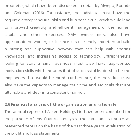
proprietor, which have been discussed in detail by Mwepu, Bounds
and Goldman (2016). For instance, the individual must have the
required entrepreneurial skills and business skills, which would lead
to improved creativity and efficient management of the human,
capital and other resources. SME owners must also have
appropriate networking skills since it is extremely important to build
a strong and supportive network that can help with sharing
knowledge and increasing access to technology. Entrepreneurs
looking to start a small business must also have appropriate
motivation skills which includes that of successful leadership for the
employees that would be hired. Furthermore, the individual must
also have the capacity to manage their time and set goals that are
attainable and clear in a consistent manner.
2.6 Financial analysis of the organisation and rationale
The annual reports of Ajisen Holdings Ltd have been consulted for
the purpose of this financial analysis. The data and rationale as
presented here is on the basis of the past three years' evaluation of
the profit and loss statements.