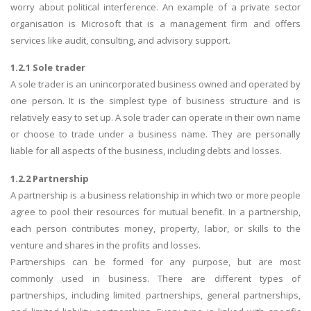
worry about political interference. An example of a private sector
organisation is Microsoft that is a management firm and offers
services like audit, consulting, and advisory support.
1.2.1 Sole trader
A sole trader is an unincorporated business owned and operated by
one person. It is the simplest type of business structure and is
relatively easy to set up. A sole trader can operate in their own name
or choose to trade under a business name. They are personally
liable for all aspects of the business, including debts and losses.
1.2.2 Partnership
A partnership is a business relationship in which two or more people
agree to pool their resources for mutual benefit. In a partnership,
each person contributes money, property, labor, or skills to the
venture and shares in the profits and losses.
Partnerships can be formed for any purpose, but are most
commonly used in business. There are different types of
partnerships, including limited partnerships, general partnerships,