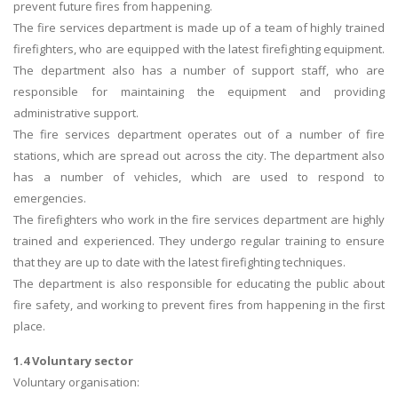
prevent future fires from happening.
The fire services department is made up of a team of highly trained
firefighters, who are equipped with the latest firefighting equipment.
The department also has a number of support staff, who are
responsible for maintaining the equipment and providing
administrative support.
The fire services department operates out of a number of fire
stations, which are spread out across the city. The department also
has a number of vehicles, which are used to respond to
emergencies.
The firefighters who work in the fire services department are highly
trained and experienced. They undergo regular training to ensure
that they are up to date with the latest firefighting techniques.
The department is also responsible for educating the public about
fire safety, and working to prevent fires from happening in the first
place.
1.4 Voluntary sector
Voluntary organisation: