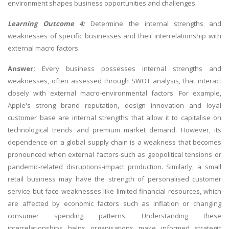
environment shapes business opportunities and challenges.
Learning Outcome 4:
Determine the internal strengths and
weaknesses of specific businesses and their interrelationship with
external macro factors.
Answer:
Every business possesses internal strengths and
weaknesses, often assessed through SWOT analysis, that interact
closely with external macro-environmental factors. For example,
Apple's strong brand reputation, design innovation and loyal
customer base are internal strengths that allow it to capitalise on
technological trends and premium market demand. However, its
dependence on a global supply chain is a weakness that becomes
pronounced when external factors-such as geopolitical tensions or
pandemic-related disruptions-impact production. Similarly, a small
retail business may have the strength of personalised customer
service but face weaknesses like limited financial resources, which
are affected by economic factors such as inflation or changing
consumer spending patterns. Understanding these
interrelationships helps organisations make informed strategic