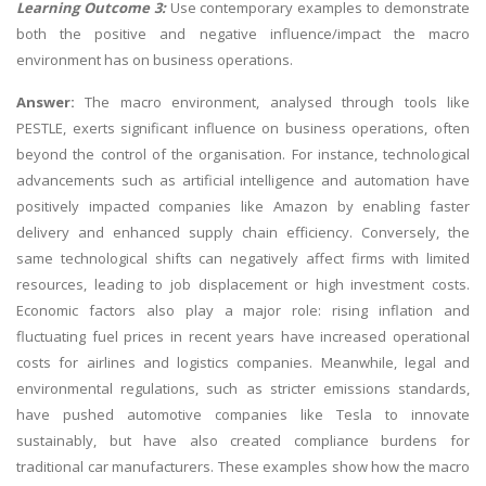
Learning Outcome 3:
Use contemporary examples to demonstrate
both the positive and negative influence/impact the macro
environment has on business operations.
Answer:
The macro environment, analysed through tools like
PESTLE, exerts significant influence on business operations, often
beyond the control of the organisation. For instance, technological
advancements such as artificial intelligence and automation have
positively impacted companies like Amazon by enabling faster
delivery and enhanced supply chain efficiency. Conversely, the
same technological shifts can negatively affect firms with limited
resources, leading to job displacement or high investment costs.
Economic factors also play a major role: rising inflation and
fluctuating fuel prices in recent years have increased operational
costs for airlines and logistics companies. Meanwhile, legal and
environmental regulations, such as stricter emissions standards,
have pushed automotive companies like Tesla to innovate
sustainably, but have also created compliance burdens for
traditional car manufacturers. These examples show how the macro