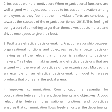
2. Increases workers' motivation: When organisational functions are
well aligned with objectives, it leads to increased motivation among
employees as they feel that their individual efforts are contributing
towards the success of the organisation (Jones, 2013). This feeling of
being a part of something larger than themselves boosts morale and
drives employees to give their best.
3. Facilitates effective decision-making: A good relationship between
organisational functions and objectives results in better decision-
making as all the relevant information is available to decision-
makers. This helps in making timely and effective decisions that are
aligned with the overall objectives of the organisation. Microsoft is
an example of an effective decision-making model to release
products that pioneer in the global arena.
4. Improves communication: Communication is essential for
coordination between different departments and objectives. A good
relationship between organisational functions and objectives
ensures that communication flows freely among all the departments,