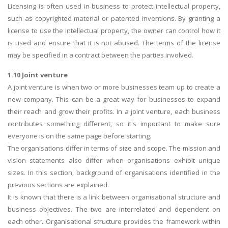
Licensing is often used in business to protect intellectual property,
such as copyrighted material or patented inventions. By granting a
license to use the intellectual property, the owner can control how it
is used and ensure that it is not abused. The terms of the license
may be specified in a contract between the parties involved.
1.10 Joint venture
A joint venture is when two or more businesses team up to create a
new company. This can be a great way for businesses to expand
their reach and grow their profits. In a joint venture, each business
contributes something different, so it's important to make sure
everyone is on the same page before starting.
The organisations differ in terms of size and scope. The mission and
vision statements also differ when organisations exhibit unique
sizes. In this section, background of organisations identified in the
previous sections are explained.
It is known that there is a link between organisational structure and
business objectives. The two are interrelated and dependent on
each other. Organisational structure provides the framework within