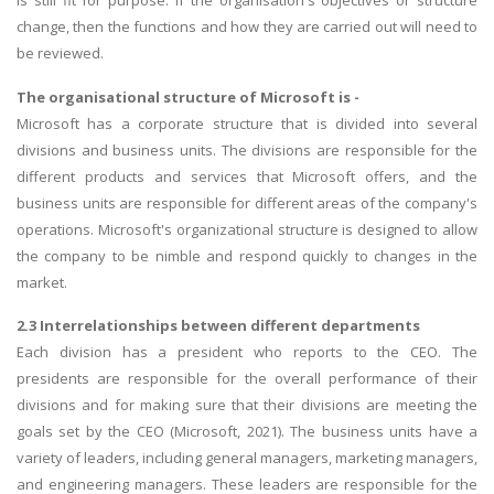
is still fit for purpose. If the organisation's objectives or structure
change, then the functions and how they are carried out will need to
be reviewed.
The organisational structure of Microsoft is -
Microsoft has a corporate structure that is divided into several
divisions and business units. The divisions are responsible for the
different products and services that Microsoft offers, and the
business units are responsible for different areas of the company's
operations. Microsoft's organizational structure is designed to allow
the company to be nimble and respond quickly to changes in the
market.
2.3 Interrelationships between different departments
Each division has a president who reports to the CEO. The
presidents are responsible for the overall performance of their
divisions and for making sure that their divisions are meeting the
goals set by the CEO (Microsoft, 2021). The business units have a
variety of leaders, including general managers, marketing managers,
and engineering managers. These leaders are responsible for the