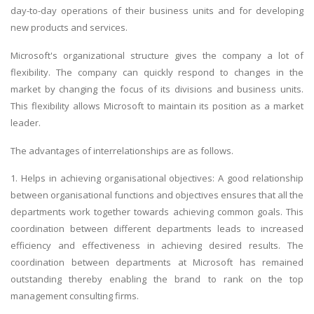
day-to-day operations of their business units and for developing
new products and services.
Microsoft's organizational structure gives the company a lot of
flexibility. The company can quickly respond to changes in the
market by changing the focus of its divisions and business units.
This flexibility allows Microsoft to maintain its position as a market
leader.
The advantages of interrelationships are as follows.
1. Helps in achieving organisational objectives: A good relationship
between organisational functions and objectives ensures that all the
departments work together towards achieving common goals. This
coordination between different departments leads to increased
efficiency and effectiveness in achieving desired results. The
coordination between departments at Microsoft has remained
outstanding thereby enabling the brand to rank on the top
management consulting firms.