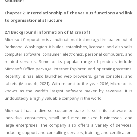
Solution:
Chapter 2: Interrelationship of the various functions and link
to organisational structure
2.1 Background information of Microsoft
Microsoft Corporation is a multinational technology firm based out of
Redmond, Washington. It builds, establishes, licenses, and also sells
computer software, consumer electronics, personal computers, and
related services. Some of its popular range of products include
Microsoft Office package, Internet Explorer, and operating systems.
Recently, it has also launched web browsers, game consoles, and
tablets (Microsoft, 2021). With respect to the year 2016, Microsoft is
known as the world's largest software maker by revenue. It is
undoubtedly a highly valuable company in the world.
Microsoft has a diverse customer base. It sells its software to
individual consumers, small and medium-sized businesses, and
large enterprises. The company also offers a variety of services,
including support and consulting services, training, and certification.