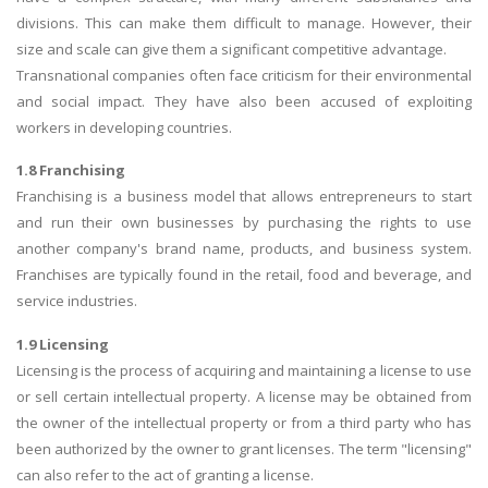
divisions. This can make them difficult to manage. However, their
size and scale can give them a significant competitive advantage.
Transnational companies often face criticism for their environmental
and social impact. They have also been accused of exploiting
workers in developing countries.
1.8 Franchising
Franchising is a business model that allows entrepreneurs to start
and run their own businesses by purchasing the rights to use
another company's brand name, products, and business system.
Franchises are typically found in the retail, food and beverage, and
service industries.
1.9 Licensing
Licensing is the process of acquiring and maintaining a license to use
or sell certain intellectual property. A license may be obtained from
the owner of the intellectual property or from a third party who has
been authorized by the owner to grant licenses. The term "licensing"
can also refer to the act of granting a license.