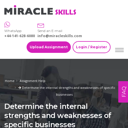
WhatsApp
Send an E-mail
+44-141-628-6080
info@miracleskills.com
Upload Assignment
Login / Register
Home
Assignment Help
Determine the internal strengths and weaknesses of specific
FAQ
businesses
Determine the internal
strengths and weaknesses of
specific businesses