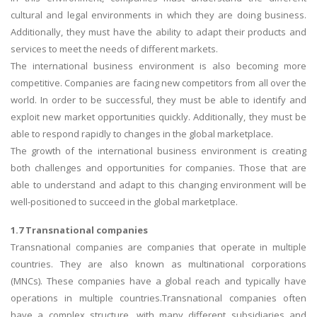
cultural and legal environments in which they are doing business.
Additionally, they must have the ability to adapt their products and
services to meet the needs of different markets.
The international business environment is also becoming more
competitive. Companies are facing new competitors from all over the
world. In order to be successful, they must be able to identify and
exploit new market opportunities quickly. Additionally, they must be
able to respond rapidly to changes in the global marketplace.
The growth of the international business environment is creating
both challenges and opportunities for companies. Those that are
able to understand and adapt to this changing environment will be
well-positioned to succeed in the global marketplace.
1.7 Transnational companies
Transnational companies are companies that operate in multiple
countries. They are also known as multinational corporations
(MNCs). These companies have a global reach and typically have
operations in multiple countries.Transnational companies often
have a complex structure, with many different subsidiaries and