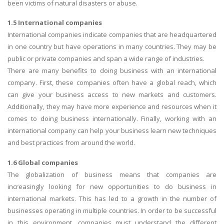
been victims of natural disasters or abuse.
1.5 International companies
International companies indicate companies that are headquartered
in one country but have operations in many countries. They may be
public or private companies and span a wide range of industries.
There are many benefits to doing business with an international
company. First, these companies often have a global reach, which
can give your business access to new markets and customers.
Additionally, they may have more experience and resources when it
comes to doing business internationally. Finally, working with an
international company can help your business learn new techniques
and best practices from around the world.
1.6 Global companies
The globalization of business means that companies are
increasingly looking for new opportunities to do business in
international markets. This has led to a growth in the number of
businesses operating in multiple countries. In order to be successful
in this environment, companies must understand the different