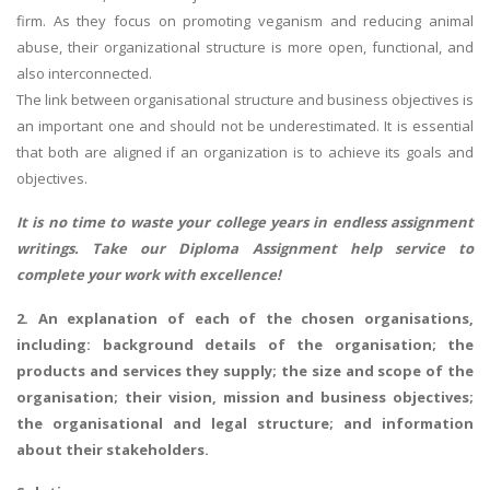
firm. As they focus on promoting veganism and reducing animal
abuse, their organizational structure is more open, functional, and
also interconnected.
The link between organisational structure and business objectives is
an important one and should not be underestimated. It is essential
that both are aligned if an organization is to achieve its goals and
objectives.
It is no time to waste your college years in endless assignment
writings. Take our
Diploma Assignment help
service to
complete your work with excellence!
2. An explanation of each of the chosen organisations,
including: background details of the organisation; the
products and services they supply; the size and scope of the
organisation; their vision, mission and business objectives;
the organisational and legal structure; and information
about their stakeholders.