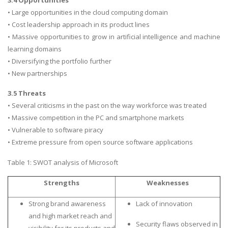
• Large opportunities in the cloud computing domain
Business Studies
• Cost leadership approach in its product lines
Nursing
• Massive opportunities to grow in artificial intelligence and machine
Psychology
learning domains
• Diversifying the portfolio further
• New partnerships
SUBJECTS
3.5 Threats
Accounting
• Several criticisms in the past on the way workforce was treated
Finance
• Massive competition in the PC and smartphone markets
Economics
• Vulnerable to software piracy
• Extreme pressure from open source software applications
Statistics
Management
Table 1: SWOT analysis of Microsoft
Marketing
Strengths
Weaknesses
UK Law Assignments
Strong brand awareness
Lack of innovation
UK Taxation
and high market reach and
Security flaws observed in