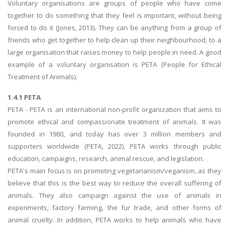
Voluntary organisations are groups of people who have come
together to do something that they feel is important, without being
forced to do it (Jones, 2013). They can be anything from a group of
friends who get together to help clean up their neighbourhood, to a
large organisation that raises money to help people in need. A good
example of a voluntary organisation is PETA (People for Ethical
Treatment of Animals).
1.4.1 PETA
PETA - PETA is an international non-profit organization that aims to
promote ethical and compassionate treatment of animals. It was
founded in 1980, and today has over 3 million members and
supporters worldwide (PETA, 2022). PETA works through public
education, campaigns, research, animal rescue, and legislation.
PETA's main focus is on promoting vegetarianism/veganism, as they
believe that this is the best way to reduce the overall suffering of
animals. They also campaign against the use of animals in
experiments, factory farming, the fur trade, and other forms of
animal cruelty. In addition, PETA works to help animals who have