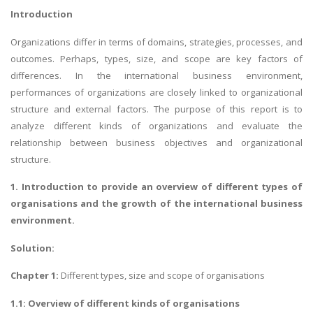
Introduction
Organizations differ in terms of domains, strategies, processes, and
outcomes. Perhaps, types, size, and scope are key factors of
differences. In the international business environment,
performances of organizations are closely linked to organizational
structure and external factors. The purpose of this report is to
analyze different kinds of organizations and evaluate the
relationship between business objectives and organizational
structure.
1. Introduction to provide an overview of different types of
organisations and the growth of the international business
environment.
Solution:
Chapter 1:
Different types, size and scope of organisations
1.1: Overview of different kinds of organisations