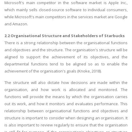
Microsoft's main competitor in the software market is Apple Inc.,
which mainly sells closed-source software to individual consumers,
while Microsoft's main competitors in the services market are Google
and Amazon.
2.2 Organisational Structure and Stakeholders of Starbucks
There is a strong relationship between the organisational functions
and objectives and the structure. The organisation's structure will be
aligned to support the achievement of its objectives, and the
departmental functions tend to be aligned so as to enable the
achievement of the organisation's goals (Knoke, 2018).
The structure will also dictate how decisions are made within the
organisation, and how work is allocated and monitored. The
functions will provide the means by which the organisation carries
out its work, and how it monitors and evaluates performance. This
relationship between organisational functions and objectives and
structure is important to consider when designing an organisation. It
is also important to review regularly to ensure that the organisation