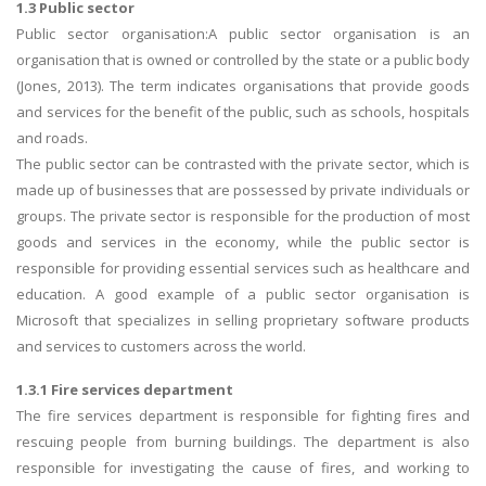
1.3 Public sector
Public sector organisation:A public sector organisation is an
organisation that is owned or controlled by the state or a public body
(Jones, 2013). The term indicates organisations that provide goods
and services for the benefit of the public, such as schools, hospitals
and roads.
The public sector can be contrasted with the private sector, which is
made up of businesses that are possessed by private individuals or
groups. The private sector is responsible for the production of most
goods and services in the economy, while the public sector is
responsible for providing essential services such as healthcare and
education. A good example of a public sector organisation is
Microsoft that specializes in selling proprietary software products
and services to customers across the world.
1.3.1 Fire services department
The fire services department is responsible for fighting fires and
rescuing people from burning buildings. The department is also
responsible for investigating the cause of fires, and working to