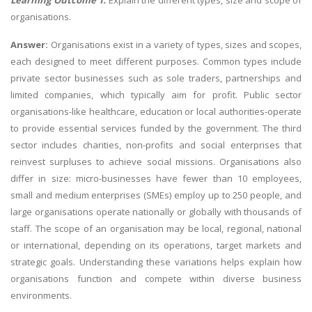
Learning Outcome 1:
Explain the different types, size and scope of
organisations.
Answer:
Organisations exist in a variety of types, sizes and scopes,
each designed to meet different purposes. Common types include
private sector businesses such as sole traders, partnerships and
limited companies, which typically aim for profit. Public sector
organisations-like healthcare, education or local authorities-operate
to provide essential services funded by the government. The third
sector includes charities, non-profits and social enterprises that
reinvest surpluses to achieve social missions. Organisations also
differ in size: micro-businesses have fewer than 10 employees,
small and medium enterprises (SMEs) employ up to 250 people, and
large organisations operate nationally or globally with thousands of
staff. The scope of an organisation may be local, regional, national
or international, depending on its operations, target markets and
strategic goals. Understanding these variations helps explain how
organisations function and compete within diverse business
environments.