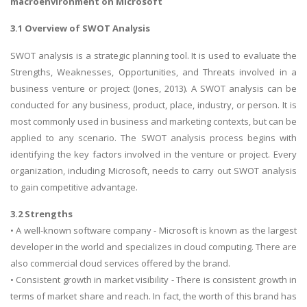
macroenvironment on Microsoft
3.1 Overview of SWOT Analysis
SWOT analysis is a strategic planning tool. It is used to evaluate the
Strengths, Weaknesses, Opportunities, and Threats involved in a
business venture or project (Jones, 2013). A SWOT analysis can be
conducted for any business, product, place, industry, or person. It is
A most trustful name in UK Education service industry globally
most commonly used in business and marketing contexts, but can be
recognized for quality assistance in academics write-ups, UK studies,
applied to any scenario. The SWOT analysis process begins with
essays, dissertations and college assignments,
Q&A
.
identifying the key factors involved in the venture or project. Every
What our Students Say:
Write a Review
organization, including Microsoft, needs to carry out SWOT analysis
to gain competitive advantage.
Whatsapp:
+44 141 628 6080
Email:
info@miracleskills.com
3.2 Strengths
• A well-known software company - Microsoft is known as the largest
Terms of Service
developer in the world and specializes in cloud computing. There are
also commercial cloud services offered by the brand.
TRUSTED IN
• Consistent growth in market visibility - There is consistent growth in
terms of market share and reach. In fact, the worth of this brand has
Assignment Help