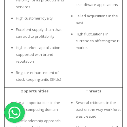
visibility for its products and
its software applications
services
OTHER SUBJECTS
Failed acquisitions in the
High customer loyalty
English Literature
past
Education
Excellent supply chain that
High fluctuations in
can add to profitability
Media & Communication
currencies affecting the PC
Computer Science
High market capitalization
market
supported with brand
IT Assignments
reputation
Programming
Regular enhancement of
Business
stock keeping units (SKUs)
HR Management
Opportunities
Threats
Large opportunities in the
Several criticisms in the
cloud computing domain
past on the way workforce
was treated
Copyrights ©2019. All Rights Reserved by MIRACLE SKILLS
Cost leadership approach