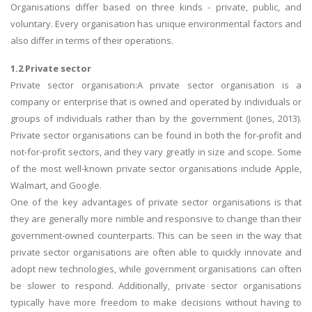
Organisations differ based on three kinds - private, public, and
voluntary. Every organisation has unique environmental factors and
also differ in terms of their operations.
1.2 Private sector
Private sector organisation:A private sector organisation is a
company or enterprise that is owned and operated by individuals or
groups of individuals rather than by the government (Jones, 2013).
Private sector organisations can be found in both the for-profit and
not-for-profit sectors, and they vary greatly in size and scope. Some
of the most well-known private sector organisations include Apple,
Walmart, and Google.
One of the key advantages of private sector organisations is that
they are generally more nimble and responsive to change than their
government-owned counterparts. This can be seen in the way that
private sector organisations are often able to quickly innovate and
adopt new technologies, while government organisations can often
be slower to respond. Additionally, private sector organisations
typically have more freedom to make decisions without having to