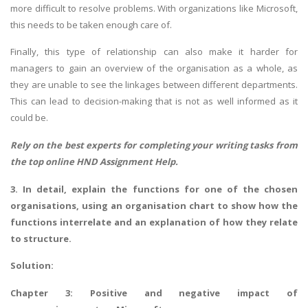
more difficult to resolve problems. With organizations like Microsoft,
this needs to be taken enough care of.
Finally, this type of relationship can also make it harder for
managers to gain an overview of the organisation as a whole, as
they are unable to see the linkages between different departments.
This can lead to decision-making that is not as well informed as it
SKILLED WRITERS
could be.
Pool of great writers in all subjects!
Rely on the best experts for completing your writing tasks from
the top online
HND Assignment Help
.
3. In detail, explain the functions for one of the chosen
Quality Assignments
organisations, using an organisation chart to show how the
Get well written solution document!
functions interrelate and an explanation of how they relate
to structure.
Solution:
FAST SUPPORT
Chapter 3: Positive and negative impact of
24/7 support in UK assignments!