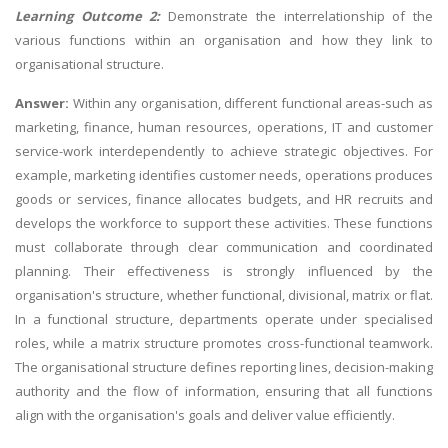
Learning Outcome 2:
Demonstrate the interrelationship of the
various functions within an organisation and how they link to
organisational structure.
Answer:
Within any organisation, different functional areas-such as
marketing, finance, human resources, operations, IT and customer
service-work interdependently to achieve strategic objectives. For
example, marketing identifies customer needs, operations produces
goods or services, finance allocates budgets, and HR recruits and
develops the workforce to support these activities. These functions
must collaborate through clear communication and coordinated
planning. Their effectiveness is strongly influenced by the
organisation's structure, whether functional, divisional, matrix or flat.
In a functional structure, departments operate under specialised
roles, while a matrix structure promotes cross-functional teamwork.
The organisational structure defines reporting lines, decision-making
authority and the flow of information, ensuring that all functions
align with the organisation's goals and deliver value efficiently.