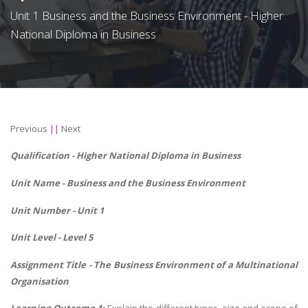
Unit 1 Business and the Business Environment - Higher
National Diploma in Business
Previous
||
Next
Qualification - Higher National Diploma in Business
Unit Name -
Business and the Business Environment
Unit Number - Unit 1
Unit Level - Level 5
Assignment Title - The Business Environment of a Multinational
Organisation