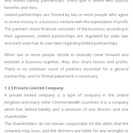
and limited liability partnerships. Every type is linked with specific
benefits and risks.
Limited partnerships are formed by two or more people who agree
to invest money in a business venture with the expectation of profit.
The partners share financial outcomes of the business according to
their agreement. Limited partnerships are regulated by state law,
and each state has its own laws regarding limited partnerships.
When two or more people decide to mutually come forward and
kickstart a business together, they also share losses and profits.
There is no minimum count of partners essential for a general
partnership, and no formal paperwork is necessary.
1.2.3 Private Limited Company
A private limited company is a type of company in the United
Kingdom and many other Commonwealth countries. It is a company
which has limited liability and a minimum of one director and one
shareholder.
The shareholders do not remain responsible for the debts that the
company may incur, and the directors are liable for any wrongful or