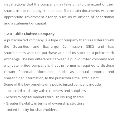
illegal actions that the company may take only to the extent of their
shares in the company. It must also file certain documents with the
appropriate government agency, such as its articles of association
and a statement of capital.
1.2.4 Public Limited Company
A public limited company is a type of company that is registered with
the Securities and Exchange Commission (SEC) and has
shareholders who can purchase and sell its stock on a public stock
exchange. The key difference between a public limited company and
a private limited company is that the former is required to disclose
certain financial information, such as annual reports and
shareholder information, to the public while the latter is not.
Some of the key benefits of a public limited company include:
- Increased credibility with customers and suppliers
- Access to capital markets through issuing shares
- Greater flexibility in terms of ownership structure
- Limited liability for shareholders