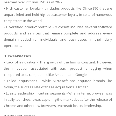
reached over 2 trillion USD as of 2022.
UK Essay
• High customer loyalty - It includes products like Office 365 that are
Proofreading
unparalleled and hold highest customer loyalty in spite of numerous
competitors in the world.
Order UK Dissertation
• Diversified product portfolio - Microsoft includes several software
Research Reports
products and services that remain complete and address every
UK Paper Writing/Editing
domain needed for individuals and businesses in their daily
operations.
Questions
Edu Directory
3.3 Weaknesses
• Lack of innovation - The growth of the firm is constant. However,
the innovation associated with each product is lagging when
POPULAR COURSE
compared to its competitors like Amazon and Google.
• Failed acquisitions - While Microsoft has acquired brands like
HND Assignments
Nokia, the success rate of these acquisitions is limited.
BTEC
• Losing leadership in certain segments - When internet browser was
HNC
initially launched, it was capturing the market but after the release of
Chrome and other new browsers, Microsoft lost its leadership.
MBA
Engineering
3.4 Opportunities