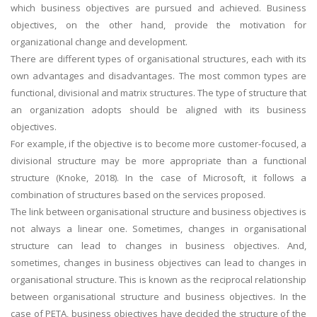
which business objectives are pursued and achieved. Business
objectives, on the other hand, provide the motivation for
organizational change and development.
There are different types of organisational structures, each with its
own advantages and disadvantages. The most common types are
functional, divisional and matrix structures. The type of structure that
an organization adopts should be aligned with its business
objectives.
For example, if the objective is to become more customer-focused, a
divisional structure may be more appropriate than a functional
structure (Knoke, 2018). In the case of Microsoft, it follows a
combination of structures based on the services proposed.
The link between organisational structure and business objectives is
not always a linear one. Sometimes, changes in organisational
structure can lead to changes in business objectives. And,
sometimes, changes in business objectives can lead to changes in
organisational structure. This is known as the reciprocal relationship
between organisational structure and business objectives. In the
case of PETA, business objectives have decided the structure of the