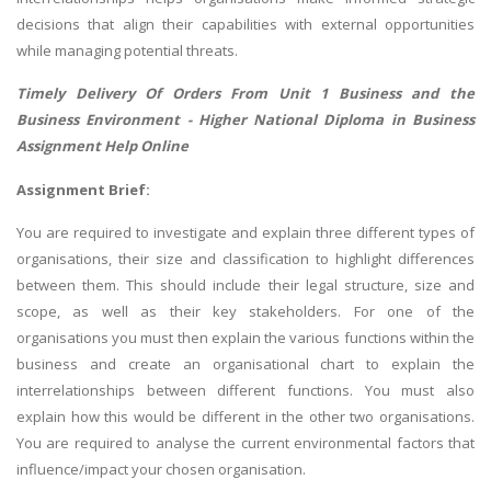
decisions that align their capabilities with external opportunities
while managing potential threats.
Timely Delivery Of Orders From Unit 1 Business and the
Business Environment -
Higher National Diploma in Business
Assignment Help
Online
Assignment Brief:
You are required to investigate and explain three different types of
organisations, their size and classification to highlight differences
between them. This should include their legal structure, size and
scope, as well as their key stakeholders. For one of the
organisations you must then explain the various functions within the
business and create an organisational chart to explain the
interrelationships between different functions. You must also
explain how this would be different in the other two organisations.
You are required to analyse the current environmental factors that
influence/impact your chosen organisation.