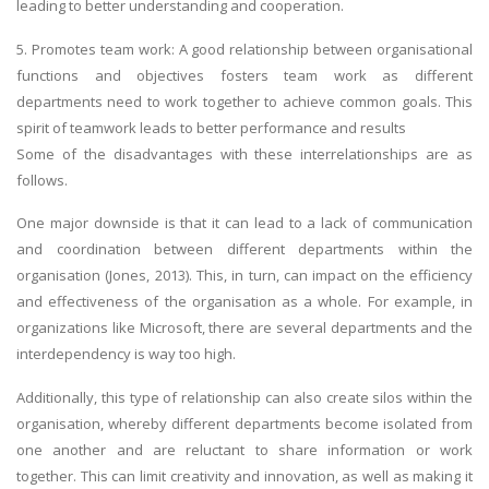
leading to better understanding and cooperation.
5. Promotes team work: A good relationship between organisational
functions and objectives fosters team work as different
departments need to work together to achieve common goals. This
spirit of teamwork leads to better performance and results
Some of the disadvantages with these interrelationships are as
follows.
One major downside is that it can lead to a lack of communication
and coordination between different departments within the
organisation (Jones, 2013). This, in turn, can impact on the efficiency
and effectiveness of the organisation as a whole. For example, in
organizations like Microsoft, there are several departments and the
interdependency is way too high.
Additionally, this type of relationship can also create silos within the
organisation, whereby different departments become isolated from
one another and are reluctant to share information or work
together. This can limit creativity and innovation, as well as making it