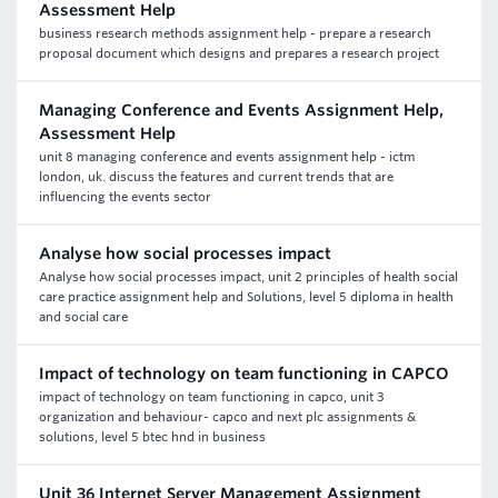
Assessment Help
business research methods assignment help - prepare a research
proposal document which designs and prepares a research project
Managing Conference and Events Assignment Help,
Assessment Help
unit 8 managing conference and events assignment help - ictm
london, uk. discuss the features and current trends that are
influencing the events sector
Analyse how social processes impact
Analyse how social processes impact, unit 2 principles of health social
care practice assignment help and Solutions, level 5 diploma in health
and social care
Impact of technology on team functioning in CAPCO
impact of technology on team functioning in capco, unit 3
organization and behaviour- capco and next plc assignments &
solutions, level 5 btec hnd in business
Unit 36 Internet Server Management Assignment