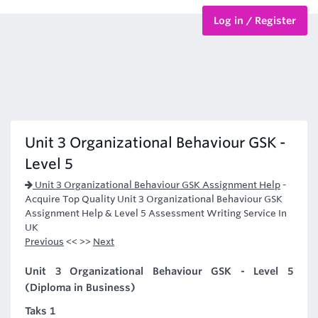
Log in / Register
BTEC Courses
HND Courses
Unit 3 Organizational Behaviour GSK -
Level 5
Unit 3 Organizational Behaviour GSK Assignment Help
-
Acquire Top Quality Unit 3 Organizational Behaviour GSK
Assignment Help & Level 5 Assessment Writing Service In
UK
Previous
<< >>
Next
Unit 3 Organizational Behaviour GSK - Level 5
(Diploma in Business)
Taks 1