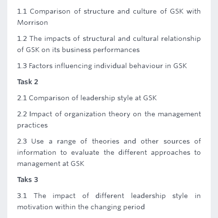
1.1 Comparison of structure and culture of GSK with
Morrison
1.2 The impacts of structural and cultural relationship
of GSK on its business performances
1.3 Factors influencing individual behaviour in GSK
Task 2
2.1 Comparison of leadership style at GSK
2.2 Impact of organization theory on the management
practices
2.3 Use a range of theories and other sources of
information to evaluate the different approaches to
management at GSK
Taks 3
3.1 The impact of different leadership style in
motivation within the changing period