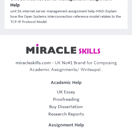
Help
unit 36 internet server management assignment help-HND-Explain
how the Open Systems Interconnection reference model relates to the
TCP-IP Protocol Model.
miracleskills.com
- UK No#1 Brand for Composing
Academic Assignments/ Writeups!..
Academic Help
UK Essay
Proofreading
Buy Dissertation
Research Reports
Assignment Help