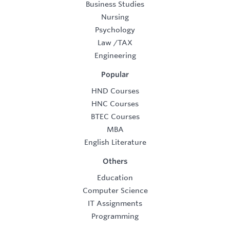
Business Studies
Nursing
Psychology
Law
/
TAX
Engineering
Popular
HND Courses
HNC Courses
BTEC Courses
MBA
English Literature
Others
Education
Computer Science
IT Assignments
Programming