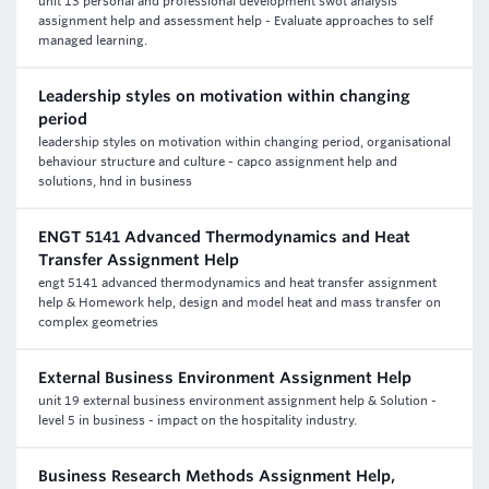
unit 13 personal and professional development swot analysis
assignment help and assessment help - Evaluate approaches to self
managed learning.
Leadership styles on motivation within changing
period
leadership styles on motivation within changing period, organisational
behaviour structure and culture - capco assignment help and
solutions, hnd in business
ENGT 5141 Advanced Thermodynamics and Heat
Transfer Assignment Help
engt 5141 advanced thermodynamics and heat transfer assignment
help & Homework help, design and model heat and mass transfer on
complex geometries
External Business Environment Assignment Help
unit 19 external business environment assignment help & Solution -
level 5 in business - impact on the hospitality industry.
Business Research Methods Assignment Help,