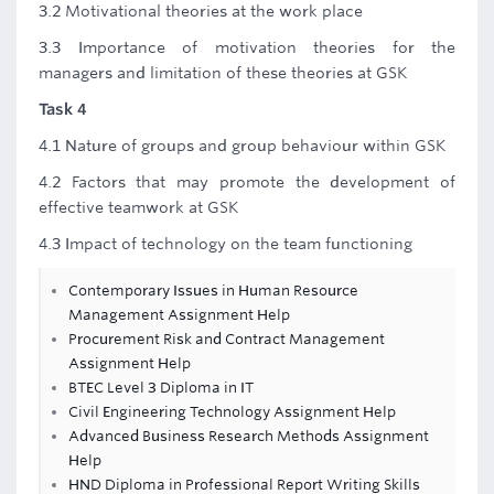
3.2 Motivational theories at the work place
3.3 Importance of motivation theories for the
managers and limitation of these theories at GSK
Task 4
4.1 Nature of groups and group behaviour within GSK
4.2 Factors that may promote the development of
effective teamwork at GSK
4.3 Impact of technology on the team functioning
Contemporary Issues in Human Resource
Management Assignment Help
Procurement Risk and Contract Management
Assignment Help
BTEC Level 3 Diploma in IT
Civil Engineering Technology Assignment Help
Advanced Business Research Methods Assignment
Help
HND Diploma in Professional Report Writing Skills