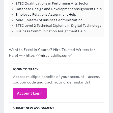
BTEC Qualifications in Performing Arts Sector
Database Design and Development Assignment Help
Employee Relations Assignment Help
MBA - Master of Business Administration
BTEC Level 2 Technical Diploma in Digital Technology
Business Communication Assignment Help
Want to Excel in Course? Hire Trusted Writers for
Help! —>
https://miracleskills.com/
LOGIN TO TRACK
Access multiple benefits of your account – access
coupon code and track your order instantly!
Account Login
SUBMIT NEW ASSIGNMENT