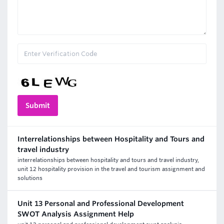
Interrelationships between Hospitality and Tours and
travel industry
interrelationships between hospitality and tours and travel industry,
unit 12 hospitality provision in the travel and tourism assignment and
solutions
Unit 13 Personal and Professional Development
SWOT Analysis Assignment Help