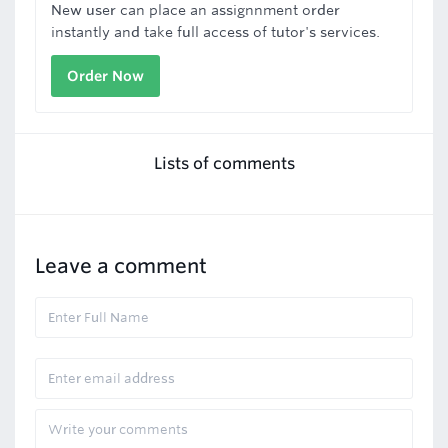
New user can place an assignnment order
instantly and take full access of tutor's services.
Order Now
Lists of comments
Leave a comment