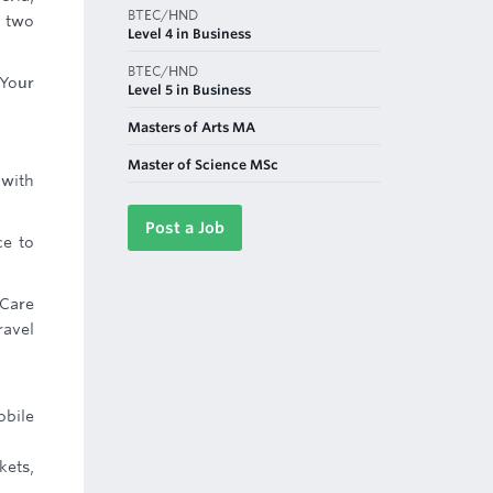
BTEC/HND
t two
Level 4 in Business
BTEC/HND
 Your
Level 5 in Business
Masters of Arts MA
Master of Science MSc
 with
Post a Job
ce to
 Care
ravel
obile
kets,