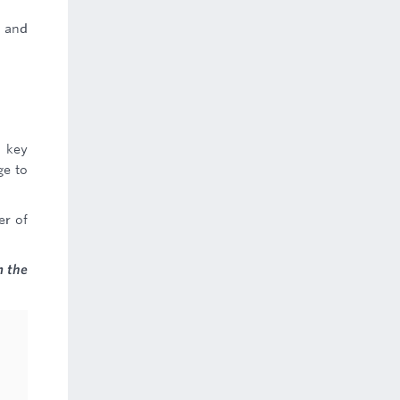
e and
 key
ge to
er of
 the