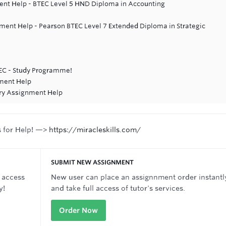
nt Help - BTEC Level 5 HND Diploma in Accounting
ent Help - Pearson BTEC Level 7 Extended Diploma in Strategic
TEC - Study Programme!
ment Help
try Assignment Help
s for Help! —>
https://miracleskills.com/
SUBMIT NEW ASSIGNMENT
 access
New user can place an assignnment order instantl
y!
and take full access of tutor's services.
Order Now