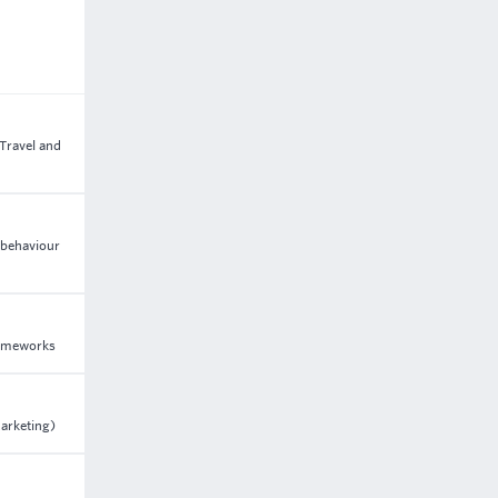
 Travel and
 behaviour
frameworks
arketing)