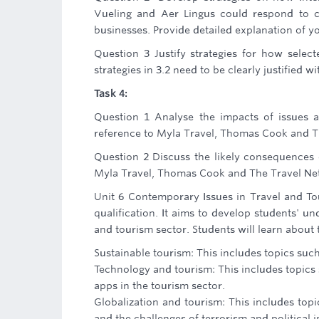
Vueling and Aer Lingus could respond to ch
businesses. Provide detailed explanation of yo
Question 3 Justify strategies for how selec
strategies in 3.2 need to be clearly justified 
Task 4:
Question 1 Analyse the impacts of issues a
reference to Myla Travel, Thomas Cook and 
Question 2 Discuss the likely consequences 
Myla Travel, Thomas Cook and The Travel Ne
Unit 6 Contemporary Issues in Travel and Tou
qualification. It aims to develop students' u
and tourism sector. Students will learn about 
Sustainable tourism: This includes topics suc
Technology and tourism: This includes topics 
apps in the tourism sector.
Globalization and tourism: This includes top
and the challenges of terrorism and political i