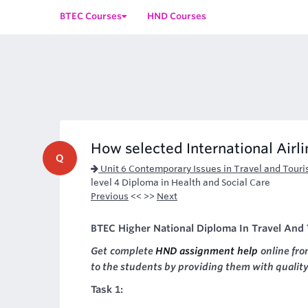
BTEC Courses
HND Courses
How selected International Airl
Q
Unit 6 Contemporary Issues in Travel and Tour
level 4 Diploma in Health and Social Care
Previous
<< >>
Next
BTEC Higher National Diploma In Travel And T
Get complete
HND assignment help
online fro
to the students by providing them with quality
Task 1: