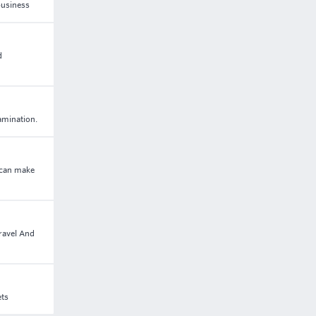
business
d
amination.
 can make
ravel And
ets