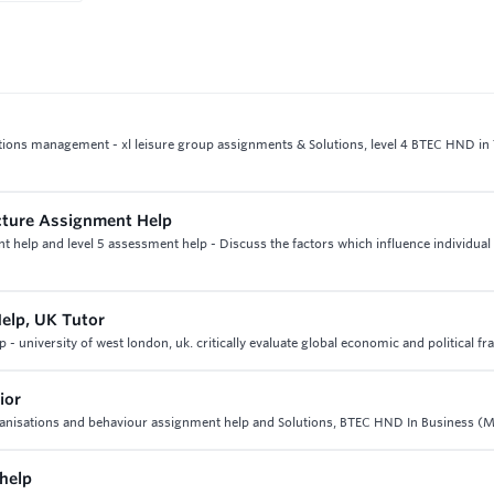
rations management - xl leisure group assignments & Solutions, level 4 BTEC HND in
ucture Assignment Help
t help and level 5 assessment help - Discuss the factors which influence individual
Help, UK Tutor
- university of west london, uk. critically evaluate global economic and political 
ior
rganisations and behaviour assignment help and Solutions, BTEC HND In Business (M
help