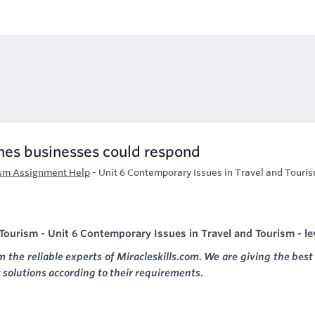
ines businesses could respond
ism Assignment Help
-
Unit 6 Contemporary Issues in Travel and Touris
ourism - Unit 6 Contemporary Issues in Travel and Tourism - le
m the reliable experts of Miracleskills.com. We are giving the best
 solutions according to their requirements.