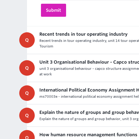
Recent trends in tour operating industry
Q
Recent trends in tour operating industry, unit 14 tour ope
Tourism
Unit 3 Organisational Behaviour - Capco str
Q
unit 3 organisational behaviour - capco structure assignmen
at work
International Political Economy Assignment 
Q
ms70003e - international political economy assignment help 
Explain the nature of groups and group behav
Q
Explain the nature of groups and group behavior, unit 3 o
How human resource management functions 
Q