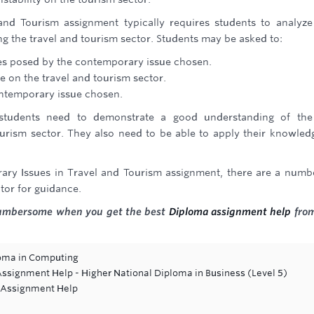
nd Tourism assignment typically requires students to analyz
ng the travel and tourism sector. Students may be asked to:
ies posed by the contemporary issue chosen.
 on the travel and tourism sector.
ntemporary issue chosen.
 students need to demonstrate a good understanding of the
urism sector. They also need to be able to apply their knowled
ary Issues in Travel and Tourism assignment, there are a numb
tor for guidance.
cumbersome when you get the best
Diploma assignment help
from
oma in Computing
ignment Help - Higher National Diploma in Business (Level 5)
s Assignment Help