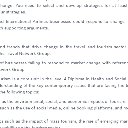
ange. You need to select and develop strategies for at leas
ur strategies.
ted International Airlines businesses could respond to change.
with supporting arguments.
nd trends that drive change in the travel and tourism sector
The Travel Network Group.
of businesses failing to respond to market change with referen
twork Group.
rism is a core unit in the level 4 Diploma in Health and Social
nderstanding of the key contemporary issues that are facing the t
the following topics:
h as the environmental, social, and economic impacts of tourism.
such as the use of social media, online booking platforms, and m
ics such as the impact of mass tourism, the rise of emerging mar
nstability on the tourism sector.