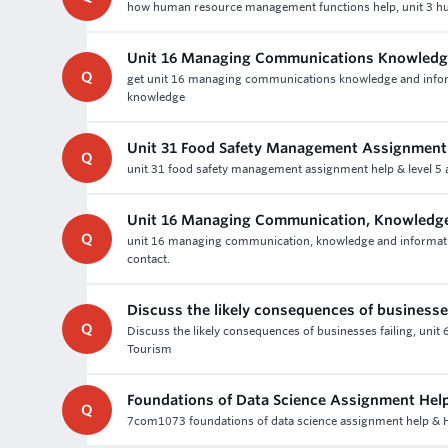
how human resource management functions help, unit 3 hu
Unit 16 Managing Communications Knowledge
Q
get unit 16 managing communications knowledge and infor
knowledge
Unit 31 Food Safety Management Assignment
Q
unit 31 food safety management assignment help & level 5 a
Unit 16 Managing Communication, Knowledge
Q
unit 16 managing communication, knowledge and informati
contact.
Discuss the likely consequences of businesses
Q
Discuss the likely consequences of businesses failing, uni
Tourism
Foundations of Data Science Assignment Hel
Q
7com1073 foundations of data science assignment help & Ho