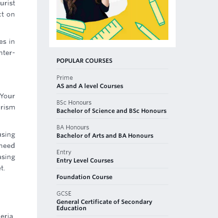
urist
ct on
es in
nter-
POPULAR COURSES
Prime
AS and A level Courses
 Your
BSc Honours
urism
Bachelor of Science and BSc Honours
BA Honours
using
Bachelor of Arts and BA Honours
 need
Entry
asing
Entry Level Courses
t.
Foundation Course
GCSE
General Certificate of Secondary
Education
eria,