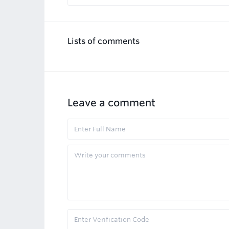
Lists of comments
Leave a comment