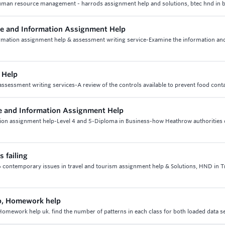
man resource management - harrods assignment help and solutions, btec hnd in 
 and Information Assignment Help
mation assignment help & assessment writing service-Examine the information an
 Help
ssessment writing services-A review of the controls available to prevent food cont
 and Information Assignment Help
on assignment help-Level 4 and 5-Diploma in Business-how Heathrow authorities
 failing
t 6 contemporary issues in travel and tourism assignment help & Solutions, HND in T
p, Homework help
mework help uk. find the number of patterns in each class for both loaded data s