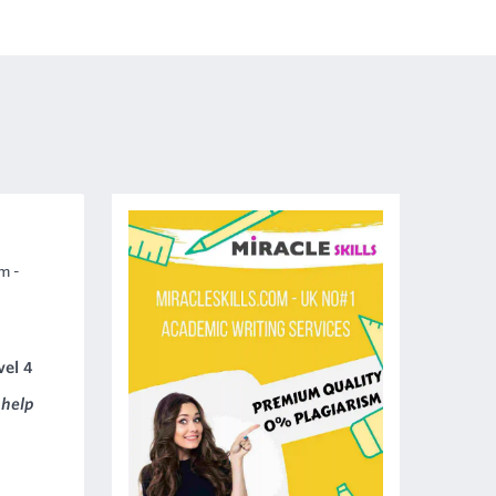
m -
vel 4
 help