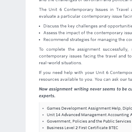
The Unit 6 Contemporary Issues in Travel a
evaluate a particular contemporary issue faci
Discuss the key challenges and opportunit
Assess the impact of the contemporary issue
Recommend strategies for managing the co
To complete the assignment successfully,
contemporary issues facing the travel and to
real-world situations.
If you need help with your Unit 6 Contempor
resources available to you. You can ask our tu
Now assignment writing never seems to be 
experts.
Games Development Assignment Help, Dipl
Unit 14 Advanced Management Accounting Ass
Government, Policies and the Public Service
Business Level 2 First Certificate BTEC