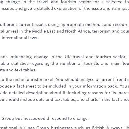
ng change in the travel and tourism sector for a selected to
e issues and give a detailed explanation of the issue and its impa
different current issues using appropriate methods and resourc
cal unrest in the Middle East and North Africa, terrorism and cou
 international laws.
nds influencing change in the UK travel and tourism sector.
lable statistics regarding the number of tourists and main to
ta and text tables.
 the niche tourist market. You should analyse a current trend 
duce a fact sheet to be included in your information pack. You
de detailed description about it, including reasons for its incre
You should include data and text tables, and charts in the fact shee
s Group businesses could respond to change.
national Airlines Group businesses such as British Airways, Ib