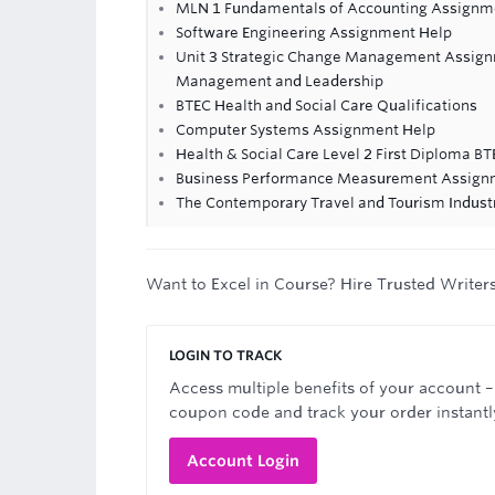
MLN 1 Fundamentals of Accounting Assignme
Software Engineering Assignment Help
Unit 3 Strategic Change Management Assignm
Management and Leadership
BTEC Health and Social Care Qualifications
Computer Systems Assignment Help
Health & Social Care Level 2 First Diploma B
Business Performance Measurement Assign
The Contemporary Travel and Tourism Indus
Want to Excel in Course? Hire Trusted Writer
LOGIN TO TRACK
Access multiple benefits of your account –
coupon code and track your order instantl
Account Login