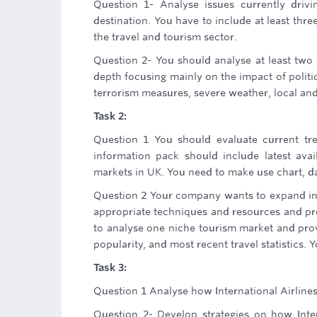
Question 1- Analyse issues currently drivi
destination. You have to include at least thre
the travel and tourism sector.
Question 2- You should analyse at least two 
depth focusing mainly on the impact of politi
terrorism measures, severe weather, local and
Task 2:
Question 1 You should evaluate current tre
information pack should include latest avai
markets in UK. You need to make use chart, da
Question 2 Your company wants to expand into
appropriate techniques and resources and pro
to analyse one niche tourism market and provi
popularity, and most recent travel statistics. 
Task 3:
Question 1 Analyse how International Airline
Question 2- Develop strategies on how Inter