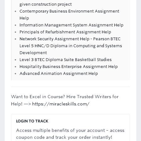
given construction project
Contemporary Business Environment Assignment
Help
Information Management System Assignment Help
Principals of Refurbishment Assignment Help
Network Security Assignment Help - Pearson BTEC
Level 5 HNC/D Diploma in Computing and Systems
Development
Level 3 BTEC Diploma Suite Basketball Studies
Hospitality Business Enterprise Assignment Help
Advanced Animation Assignment Help
Want to Excel in Course? Hire Trusted Writers for
Help! —>
https://miracleskills.com/
LOGIN TO TRACK
Access multiple benefits of your account – access
coupon code and track your order instantly!