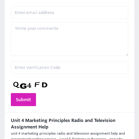
Unit 4 Marketing Principles Radio and Television
Assignment Help
unit 4 marketing principles radio and television assignment help and