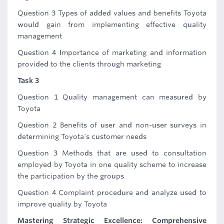
Question 3 Types of added values and benefits Toyota
would gain from implementing effective quality
management
Question 4 Importance of marketing and information
provided to the clients through marketing
Task 3
Question 1 Quality management can measured by
Toyota
Question 2 Benefits of user and non-user surveys in
determining Toyota's customer needs
Question 3 Methods that are used to consultation
employed by Toyota in one quality scheme to increase
the participation by the groups
Question 4 Complaint procedure and analyze used to
improve quality by Toyota
Mastering Strategic Excellence: Comprehensive