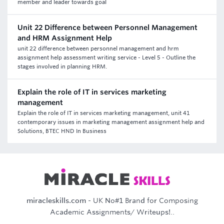
member and leader towards goal
Unit 22 Difference between Personnel Management
and HRM Assignment Help
unit 22 difference between personnel management and hrm
assignment help assessment writing service - Level 5 - Outline the
stages involved in planning HRM.
Explain the role of IT in services marketing
management
Explain the role of IT in services marketing management, unit 41
contemporary issues in marketing management assignment help and
Solutions, BTEC HND In Business
miracleskills.com
- UK No#1 Brand for Composing
Academic Assignments/ Writeups!..