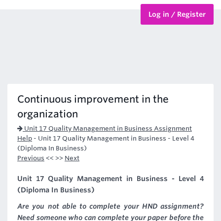
Log in / Register
BTEC Courses
HND Courses
Continuous improvement in the
organization
Unit 17 Quality Management in Business Assignment
Help
-
Unit 17 Quality Management in Business - Level 4
(Diploma In Business)
Previous
<< >>
Next
Unit 17 Quality Management in Business - Level 4
(Diploma In Business)
Are you not able to complete your HND assignment?
Need someone who can complete your paper before the