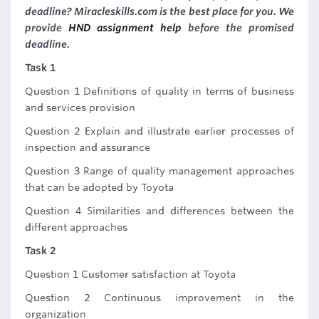
deadline? Miracleskills.com is the best place for you. We
provide
HND assignment help
before the promised
deadline.
Task 1
Question 1 Definitions of quality in terms of business
and services provision
Question 2 Explain and illustrate earlier processes of
inspection and assurance
Question 3 Range of quality management approaches
that can be adopted by Toyota
Question 4 Similarities and differences between the
different approaches
Task 2
Question 1 Customer satisfaction at Toyota
Question 2 Continuous improvement in the
organization