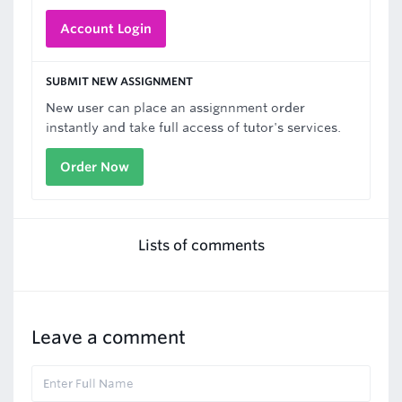
Account Login
SUBMIT NEW ASSIGNMENT
New user can place an assignnment order
instantly and take full access of tutor's services.
Order Now
Lists of comments
Leave a comment