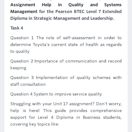
Assignment Help in Quality and Systems
Management
for the Pearson BTEC Level 7 Extended
Diploma in Strategic Management and Leadership.
Task 4
Question 1 The role of self-assessment in order to
determine Toyota's current state of health as regards
to quality
Question 2 Importance of communication and record
keeping
Question 3 Implementation of quality schemes with
staff consultation
Question 4 System to improve service quality
Struggling with your Unit 17 assignment? Don't worry,
help is here! This guide provides comprehensive
support for Level 4 Diploma in Business students,
covering key topics like: