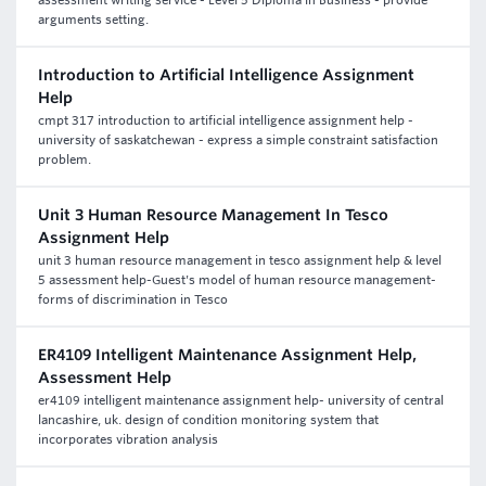
assessment writing service - Level 5 Diploma in Business - provide
arguments setting.
Introduction to Artificial Intelligence Assignment
Help
cmpt 317 introduction to artificial intelligence assignment help -
university of saskatchewan - express a simple constraint satisfaction
problem.
Unit 3 Human Resource Management In Tesco
Assignment Help
unit 3 human resource management in tesco assignment help & level
5 assessment help-Guest's model of human resource management-
forms of discrimination in Tesco
ER4109 Intelligent Maintenance Assignment Help,
Assessment Help
er4109 intelligent maintenance assignment help- university of central
lancashire, uk. design of condition monitoring system that
incorporates vibration analysis