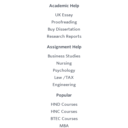
Academic Help
UK Essay
Proofreading
Buy Dissertation
Research Reports
Assignment Help
Business Studies
Nursing
Psychology
Law
/
TAX
Engineering
Popular
HND Courses
HNC Courses
BTEC Courses
MBA