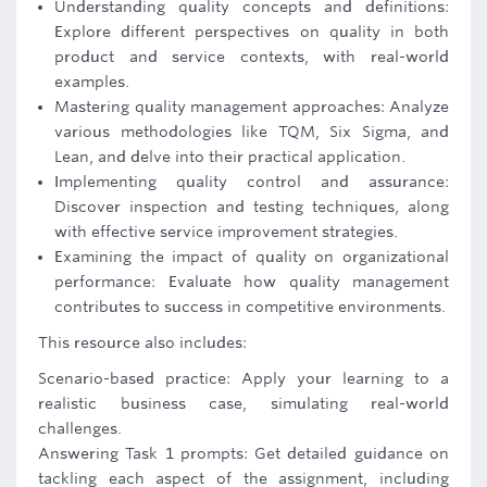
Understanding quality concepts and definitions:
Explore different perspectives on quality in both
product and service contexts, with real-world
examples.
Mastering quality management approaches: Analyze
various methodologies like TQM, Six Sigma, and
Lean, and delve into their practical application.
Implementing quality control and assurance:
Discover inspection and testing techniques, along
with effective service improvement strategies.
Examining the impact of quality on organizational
performance: Evaluate how quality management
contributes to success in competitive environments.
This resource also includes:
Scenario-based practice: Apply your learning to a
realistic business case, simulating real-world
challenges.
Answering Task 1 prompts: Get detailed guidance on
tackling each aspect of the assignment, including