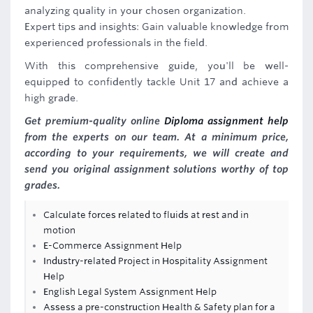
analyzing quality in your chosen organization.
Expert tips and insights: Gain valuable knowledge from
experienced professionals in the field.
With this comprehensive guide, you'll be well-
equipped to confidently tackle Unit 17 and achieve a
high grade.
Get premium-quality online
Diploma assignment help
from the experts on our team. At a minimum price,
according to your requirements, we will create and
send you original assignment solutions worthy of top
grades.
Calculate forces related to fluids at rest and in
motion
E-Commerce Assignment Help
Industry-related Project in Hospitality Assignment
Help
English Legal System Assignment Help
Assess a pre-construction Health & Safety plan for a