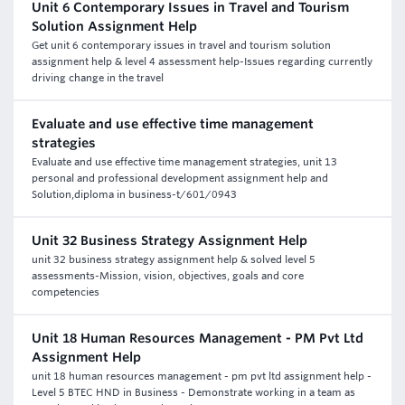
Unit 6 Contemporary Issues in Travel and Tourism
Solution Assignment Help
Get unit 6 contemporary issues in travel and tourism solution
assignment help & level 4 assessment help-Issues regarding currently
driving change in the travel
Evaluate and use effective time management
strategies
Evaluate and use effective time management strategies, unit 13
personal and professional development assignment help and
Solution,diploma in business-t/601/0943
Unit 32 Business Strategy Assignment Help
unit 32 business strategy assignment help & solved level 5
assessments-Mission, vision, objectives, goals and core
competencies
Unit 18 Human Resources Management - PM Pvt Ltd
Assignment Help
unit 18 human resources management - pm pvt ltd assignment help -
Level 5 BTEC HND in Business - Demonstrate working in a team as