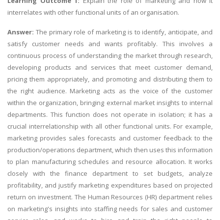
Learning Outcome 1:
Explain the role of marketing and how it
interrelates with other functional units of an organisation.
Answer:
The primary role of marketing is to identify, anticipate, and
satisfy customer needs and wants profitably. This involves a
continuous process of understanding the market through research,
developing products and services that meet customer demand,
pricing them appropriately, and promoting and distributing them to
the right audience. Marketing acts as the voice of the customer
within the organization, bringing external market insights to internal
departments. This function does not operate in isolation; it has a
crucial interrelationship with all other functional units. For example,
marketing provides sales forecasts and customer feedback to the
production/operations department, which then uses this information
to plan manufacturing schedules and resource allocation. It works
closely with the finance department to set budgets, analyze
profitability, and justify marketing expenditures based on projected
return on investment. The Human Resources (HR) department relies
on marketing's insights into staffing needs for sales and customer