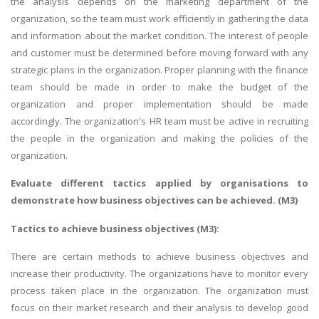
the analysis depends on the marketing department of the
organization, so the team must work efficiently in gathering the data
and information about the market condition. The interest of people
and customer must be determined before moving forward with any
strategic plans in the organization. Proper planning with the finance
team should be made in order to make the budget of the
organization and proper implementation should be made
accordingly. The organization's HR team must be active in recruiting
the people in the organization and making the policies of the
organization.
Evaluate different tactics applied by organisations to
demonstrate how business objectives can be achieved. (M3)
Tactics to achieve business objectives (M3):
There are certain methods to achieve business objectives and
increase their productivity. The organizations have to monitor every
process taken place in the organization. The organization must
focus on their market research and their analysis to develop good