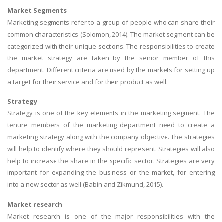
Market Segments
Marketing segments refer to a group of people who can share their
common characteristics (Solomon, 2014). The market segment can be
categorized with their unique sections. The responsibilities to create
the market strategy are taken by the senior member of this
department. Different criteria are used by the markets for setting up
a target for their service and for their product as well.
Strategy
Strategy is one of the key elements in the marketing segment. The
tenure members of the marketing department need to create a
marketing strategy along with the company objective. The strategies
will help to identify where they should represent. Strategies will also
help to increase the share in the specific sector. Strategies are very
important for expanding the business or the market, for entering
into a new sector as well (Babin and Zikmund, 2015).
Market research
Market research is one of the major responsibilities with the