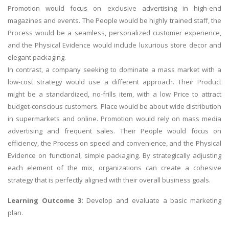
Promotion would focus on exclusive advertising in high-end
magazines and events. The People would be highly trained staff, the
Process would be a seamless, personalized customer experience,
and the Physical Evidence would include luxurious store decor and
elegant packaging.
In contrast, a company seeking to dominate a mass market with a
low-cost strategy would use a different approach. Their Product
might be a standardized, no-frills item, with a low Price to attract
budget-conscious customers. Place would be about wide distribution
in supermarkets and online. Promotion would rely on mass media
advertising and frequent sales. Their People would focus on
efficiency, the Process on speed and convenience, and the Physical
Evidence on functional, simple packaging. By strategically adjusting
each element of the mix, organizations can create a cohesive
strategy that is perfectly aligned with their overall business goals.
Learning Outcome 3:
Develop and evaluate a basic marketing
plan.