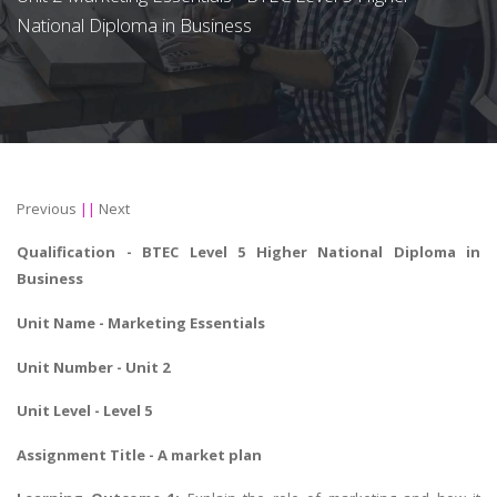
National Diploma in Business
Previous
||
Next
Qualification -
BTEC Level 5 Higher National Diploma in
Business
Unit Name -
Marketing Essentials
Unit Number - Unit 2
Unit Level - Level 5
Assignment Title -
A market plan