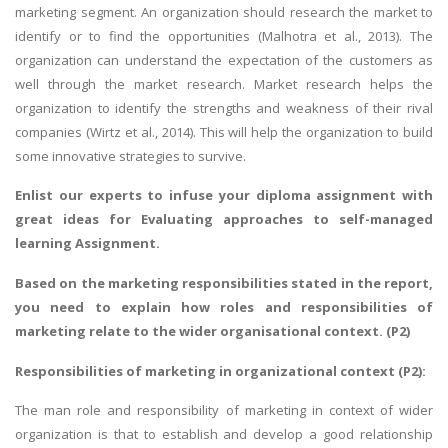
marketing segment. An organization should research the market to
identify or to find the opportunities (Malhotra et al., 2013). The
organization can understand the expectation of the customers as
well through the market research. Market research helps the
organization to identify the strengths and weakness of their rival
companies (Wirtz et al., 2014). This will help the organization to build
some innovative strategies to survive.
Enlist our experts to infuse your
diploma assignment
with
great ideas for
Evaluating approaches to self-managed
learning Assignment
.
Based on the marketing responsibilities stated in the report,
you need to explain how roles and responsibilities of
marketing relate to the wider organisational context. (P2)
Responsibilities of marketing in organizational context (P2):
The man role and responsibility of marketing in context of wider
organization is that to establish and develop a good relationship