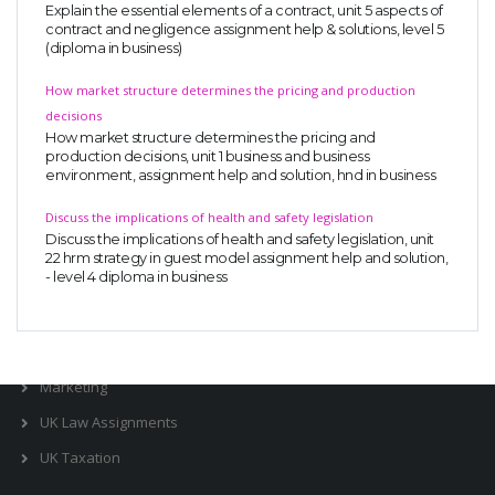
Explain the essential elements of a contract, unit 5 aspects of
Business Studies
contract and negligence assignment help & solutions, level 5
(diploma in business)
Nursing
How market structure determines the pricing and production
Psychology
decisions
How market structure determines the pricing and
production decisions, unit 1 business and business
SUBJECTS
environment, assignment help and solution, hnd in business
Accounting
Discuss the implications of health and safety legislation
Discuss the implications of health and safety legislation, unit
Finance
22 hrm strategy in guest model assignment help and solution,
- level 4 diploma in business
Economics
Statistics
Management
Marketing
UK Law Assignments
UK Taxation