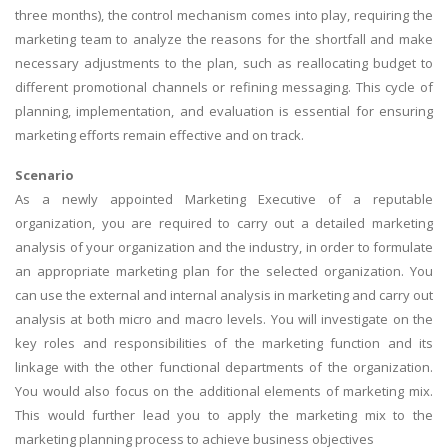
three months), the control mechanism comes into play, requiring the
marketing team to analyze the reasons for the shortfall and make
necessary adjustments to the plan, such as reallocating budget to
different promotional channels or refining messaging. This cycle of
planning, implementation, and evaluation is essential for ensuring
marketing efforts remain effective and on track.
Scenario
As a newly appointed Marketing Executive of a reputable
organization, you are required to carry out a detailed marketing
analysis of your organization and the industry, in order to formulate
an appropriate marketing plan for the selected organization. You
can use the external and internal analysis in marketing and carry out
analysis at both micro and macro levels. You will investigate on the
key roles and responsibilities of the marketing function and its
linkage with the other functional departments of the organization.
You would also focus on the additional elements of marketing mix.
This would further lead you to apply the marketing mix to the
marketing planning process to achieve business objectives