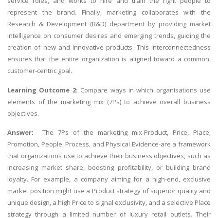
service roles, and works to hire and train the right people to
represent the brand. Finally, marketing collaborates with the
Research & Development (R&D) department by providing market
intelligence on consumer desires and emerging trends, guiding the
creation of new and innovative products. This interconnectedness
ensures that the entire organization is aligned toward a common,
customer-centric goal.
Learning Outcome 2:
Compare ways in which organisations use
elements of the marketing mix (7Ps) to achieve overall business
objectives.
Answer:
The 7Ps of the marketing mix-Product, Price, Place,
Promotion, People, Process, and Physical Evidence-are a framework
that organizations use to achieve their business objectives, such as
increasing market share, boosting profitability, or building brand
loyalty. For example, a company aiming for a high-end, exclusive
market position might use a Product strategy of superior quality and
unique design, a high Price to signal exclusivity, and a selective Place
strategy through a limited number of luxury retail outlets. Their