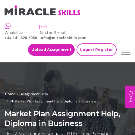
WhatsApp
Send an E-mail
+44-141-628-6080
info@miracleskills.com
Upload Assignment
Login / Register
FAQ
Home
Assignment Help
Market Plan Assignment Help, Diploma in Business
Market Plan Assignment Help,
Diploma in Business
Unit 2 Marketing Essentials - BTEC Level 5 Higher