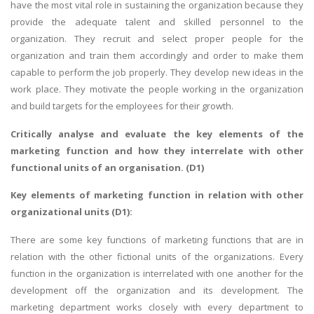
have the most vital role in sustaining the organization because they
provide the adequate talent and skilled personnel to the
organization. They recruit and select proper people for the
organization and train them accordingly and order to make them
capable to perform the job properly. They develop new ideas in the
work place. They motivate the people working in the organization
and build targets for the employees for their growth.
Critically analyse and evaluate the key elements of the
marketing function and how they interrelate with other
functional units of an organisation. (D1)
Key elements of marketing function in relation with other
organizational units (D1):
There are some key functions of marketing functions that are in
relation with the other fictional units of the organizations. Every
function in the organization is interrelated with one another for the
development off the organization and its development. The
marketing department works closely with every department to