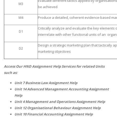
Evaluate different tactics applied by organisatio
M3
be achieved
M4
Produce a detailed, coherent evidence-based mar
Critically analyze and evaluate the key elements 
D1
interrelate with other functional units of an organ
Design a strategic marketing plan that tactically a
D2
marketing objectives
Access Our HND Assignment Help Services for related Units
such as:
Unit 7 Business Law Assignment Help
Unit 14 Advanced Management Accounting Assignment
Help
Unit 4 Management and Operations Assignment Help
Unit 12 Organisational Behaviour Assignment Help
Unit 10 Financial Accounting Assignment Help