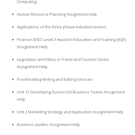
Computing
Human Resource Planning Assignment Help
Applications of the three-phase induction motors
Pearson BTEC Level 3 Award in Education and Training (RQF)
Assignment Help
Legislation and Ethics in Travel and Tourism Sector
Assignment Help
Proofreading Writing and Editing Services
Unit 15 Developing Successful Business Teams Assignment
Help
Unit 2 Marketing Strategy and Application Assignment Help
Business studies Assignment Help