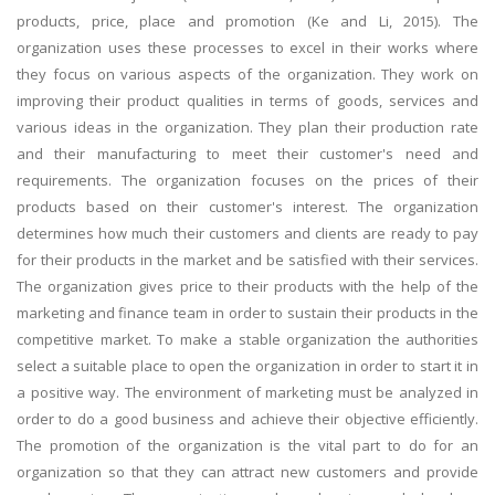
products, price, place and promotion (Ke and Li, 2015). The
organization uses these processes to excel in their works where
they focus on various aspects of the organization. They work on
improving their product qualities in terms of goods, services and
various ideas in the organization. They plan their production rate
and their manufacturing to meet their customer's need and
requirements. The organization focuses on the prices of their
products based on their customer's interest. The organization
determines how much their customers and clients are ready to pay
for their products in the market and be satisfied with their services.
The organization gives price to their products with the help of the
marketing and finance team in order to sustain their products in the
competitive market. To make a stable organization the authorities
select a suitable place to open the organization in order to start it in
a positive way. The environment of marketing must be analyzed in
order to do a good business and achieve their objective efficiently.
The promotion of the organization is the vital part to do for an
organization so that they can attract new customers and provide