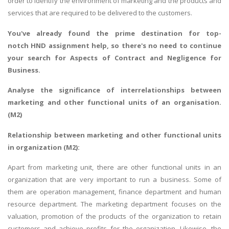
order to identify the environment of marketing and the products and
services that are required to be delivered to the customers.
You've already found the prime destination for top-
notch
HND assignment help
, so there's no need to continue
your search for
Aspects of Contract and Negligence for
Business
.
Analyse the significance of interrelationships between
marketing and other functional units of an organisation.
(M2)
Relationship between marketing and other functional units
in organization (M2):
Apart from marketing unit, there are other functional units in an
organization that are very important to run a business. Some of
them are operation management, finance department and human
resource department. The marketing department focuses on the
valuation, promotion of the products of the organization to retain
customers and achieve profits for the organization. Likewise, the