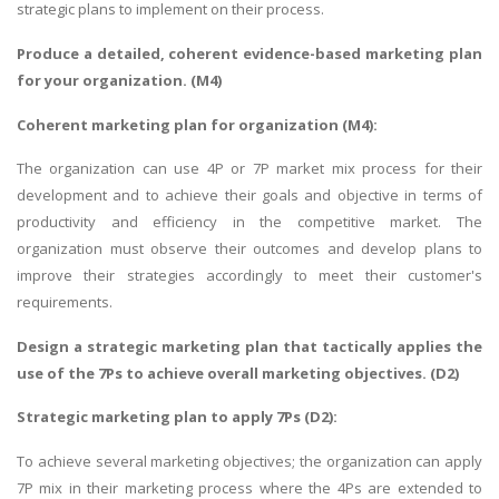
strategic plans to implement on their process.
Produce a detailed, coherent evidence-based marketing plan
for your organization. (M4)
Coherent marketing plan for organization (M4):
The organization can use 4P or 7P market mix process for their
development and to achieve their goals and objective in terms of
productivity and efficiency in the competitive market. The
organization must observe their outcomes and develop plans to
improve their strategies accordingly to meet their customer's
requirements.
Design a strategic marketing plan that tactically applies the
use of the 7Ps to achieve overall marketing objectives. (D2)
Strategic marketing plan to apply 7Ps (D2):
To achieve several marketing objectives; the organization can apply
7P mix in their marketing process where the 4Ps are extended to