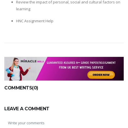
Review the impact of personal, social and cultural factors on
learning
HNC Assignment Help
COMMENTS(0)
LEAVE A COMMENT