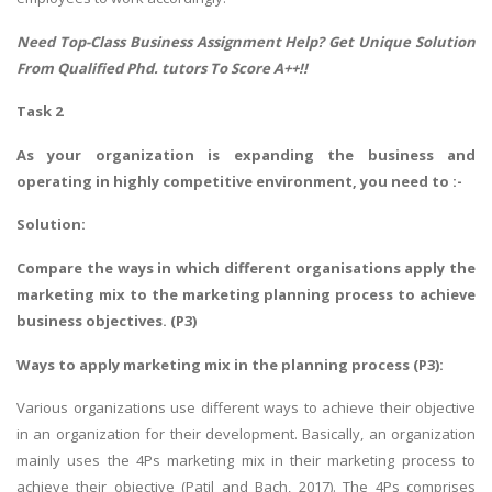
Need Top-Class
Business Assignment Help
? Get Unique Solution
From Qualified Phd. tutors To Score A++!!
Task 2
As your organization is expanding the business and
operating in highly competitive environment, you need to :-
Solution:
Compare the ways in which different organisations apply the
marketing mix to the marketing planning process to achieve
business objectives. (P3)
Ways to apply marketing mix in the planning process (P3):
Various organizations use different ways to achieve their objective
in an organization for their development. Basically, an organization
mainly uses the 4Ps marketing mix in their marketing process to
achieve their objective (Patil and Bach, 2017). The 4Ps comprises