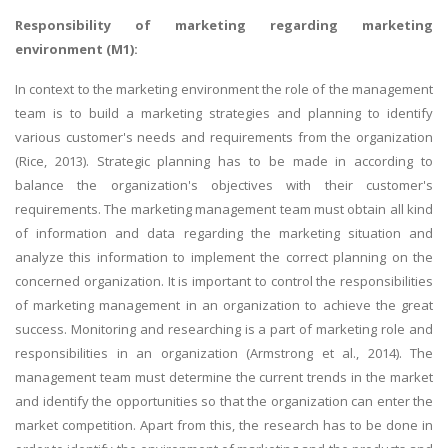
Responsibility of marketing regarding marketing
environment (M1):
In context to the marketing environment the role of the management
team is to build a marketing strategies and planning to identify
various customer's needs and requirements from the organization
(Rice, 2013). Strategic planning has to be made in according to
balance the organization's objectives with their customer's
requirements. The marketing management team must obtain all kind
of information and data regarding the marketing situation and
analyze this information to implement the correct planning on the
concerned organization. It is important to control the responsibilities
of marketing management in an organization to achieve the great
success. Monitoring and researching is a part of marketing role and
responsibilities in an organization (Armstrong et al., 2014). The
management team must determine the current trends in the market
and identify the opportunities so that the organization can enter the
market competition. Apart from this, the research has to be done in