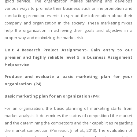
good service. The organization makes planning and develops
various ways to promote their business such online promotion and
conducting promotion events to spread the information about their
company and organization in the society. These marketing mixes
help the organization in achieving their goals and objective in a
proper way and minimizing the market risk.
Unit 4 Research Project Assignment
- Gain entry to our
premier and highly reliable level 5 in business Assignment
Help service.
Produce and evaluate a basic marketing plan for your
organisation. (P4)
Basic marketing plan for an organization (P4):
For an organization, the basic planning of marketing starts from
market analysis. It determines the status of competition I the market
and the determining the competitors and their capabilities regarding
the market competition (Perreault Jr et al., 2013). The evaluation of