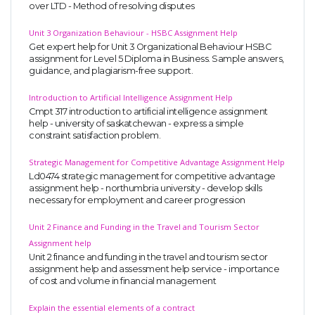
over LTD - Method of resolving disputes
UK Essay
Unit 3 Organization Behaviour - HSBC Assignment Help
Proofreading
Get expert help for Unit 3 Organizational Behaviour HSBC
assignment for Level 5 Diploma in Business. Sample answers,
Order UK Dissertation
guidance, and plagiarism-free support.
Research Reports
Introduction to Artificial Intelligence Assignment Help
UK Paper Writing/Editing
Cmpt 317 introduction to artificial intelligence assignment
help - university of saskatchewan - express a simple
Questions
constraint satisfaction problem.
Edu Directory
Strategic Management for Competitive Advantage Assignment Help
Ld0474 strategic management for competitive advantage
assignment help - northumbria university - develop skills
POPULAR COURSE
necessary for employment and career progression
HND Assignments
Unit 2 Finance and Funding in the Travel and Tourism Sector
BTEC
Assignment help
Unit 2 finance and funding in the travel and tourism sector
HNC
assignment help and assessment help service - importance
of cost and volume in financial management
MBA
Explain the essential elements of a contract
Engineering