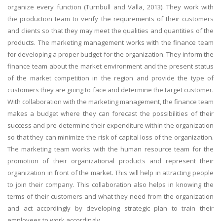
organize every function (Turnbull and Valla, 2013). They work with
the production team to verify the requirements of their customers
and clients so that they may meet the qualities and quantities of the
products. The marketing management works with the finance team
for developing a proper budget for the organization. They inform the
finance team about the market environment and the present status
of the market competition in the region and provide the type of
customers they are going to face and determine the target customer.
With collaboration with the marketing management, the finance team
makes a budget where they can forecast the possibilities of their
success and pre-determine their expenditure within the organization
so that they can minimize the risk of capital loss of the organization.
The marketing team works with the human resource team for the
promotion of their organizational products and represent their
organization in front of the market. This will help in attracting people
to join their company. This collaboration also helps in knowing the
terms of their customers and what they need from the organization
and act accordingly by developing strategic plan to train their
employees to work accordingly.