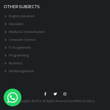
OTHER SUBJECTS
English Literature
Education
Media & Communication
Computer Science
IT Assignments
Programming
Business
HR Management
Copyrights ©2019. All Rights Reserved by MIRACLE SKILLS