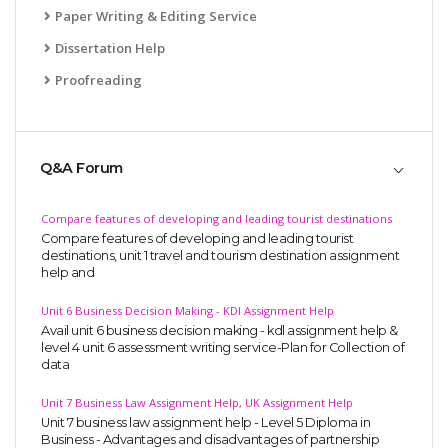
Paper Writing & Editing Service
Dissertation Help
Proofreading
A most trustful name in UK Education service industry globally
Q&A Forum
recognized for quality assistance in academics write-ups, UK studies,
essays, dissertations and college assignments,
Q&A
.
Compare features of developing and leading tourist destinations
Compare features of developing and leading tourist
What our Students Say:
Write a Review
destinations, unit 1 travel and tourism destination assignment
help and
Whatsapp:
+44 141 628 6080
Email:
info@miracleskills.com
Unit 6 Business Decision Making - KDl Assignment Help
Avail unit 6 business decision making - kdl assignment help &
Terms of Service
level 4 unit 6 assessment writing service-Plan for Collection of
data
TRUSTED IN
Unit 7 Business Law Assignment Help, UK Assignment Help
Unit 7 business law assignment help - Level 5 Diploma in
Assignment Help
Business - Advantages and disadvantages of partnership