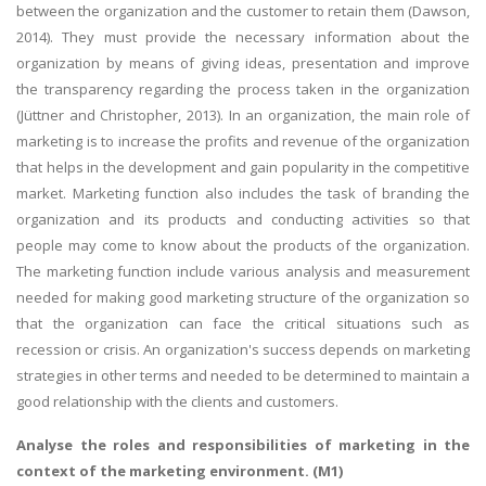
between the organization and the customer to retain them (Dawson,
2014). They must provide the necessary information about the
organization by means of giving ideas, presentation and improve
the transparency regarding the process taken in the organization
(Jüttner and Christopher, 2013). In an organization, the main role of
marketing is to increase the profits and revenue of the organization
that helps in the development and gain popularity in the competitive
market. Marketing function also includes the task of branding the
organization and its products and conducting activities so that
people may come to know about the products of the organization.
The marketing function include various analysis and measurement
needed for making good marketing structure of the organization so
that the organization can face the critical situations such as
recession or crisis. An organization's success depends on marketing
strategies in other terms and needed to be determined to maintain a
good relationship with the clients and customers.
Analyse the roles and responsibilities of marketing in the
context of the marketing environment. (M1)