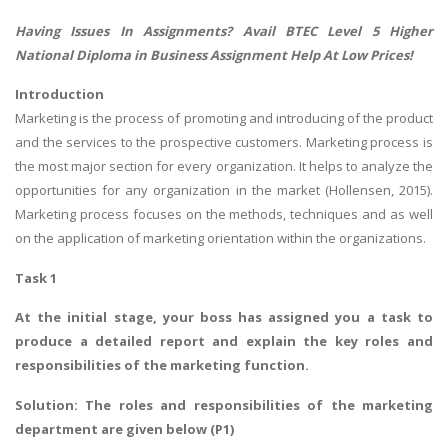
Having Issues In Assignments? Avail
BTEC Level 5 Higher
National Diploma in Business Assignment Help
At Low Prices!
Introduction
Marketing is the process of promoting and introducing of the product
and the services to the prospective customers. Marketing process is
the most major section for every organization. It helps to analyze the
opportunities for any organization in the market (Hollensen, 2015).
Marketing process focuses on the methods, techniques and as well
on the application of marketing orientation within the organizations.
Task 1
At the initial stage, your boss has assigned you a task to
produce a detailed report and explain the key roles and
responsibilities of the marketing function.
Solution: The roles and responsibilities of the marketing
department are given below (P1)