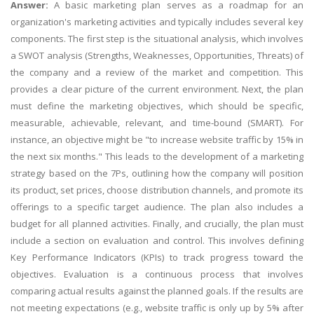
Answer:
A basic marketing plan serves as a roadmap for an
organization's marketing activities and typically includes several key
components. The first step is the situational analysis, which involves
a SWOT analysis (Strengths, Weaknesses, Opportunities, Threats) of
the company and a review of the market and competition. This
provides a clear picture of the current environment. Next, the plan
must define the marketing objectives, which should be specific,
measurable, achievable, relevant, and time-bound (SMART). For
instance, an objective might be "to increase website traffic by 15% in
the next six months." This leads to the development of a marketing
strategy based on the 7Ps, outlining how the company will position
its product, set prices, choose distribution channels, and promote its
offerings to a specific target audience. The plan also includes a
budget for all planned activities. Finally, and crucially, the plan must
include a section on evaluation and control. This involves defining
Key Performance Indicators (KPIs) to track progress toward the
objectives. Evaluation is a continuous process that involves
comparing actual results against the planned goals. If the results are
not meeting expectations (e.g., website traffic is only up by 5% after