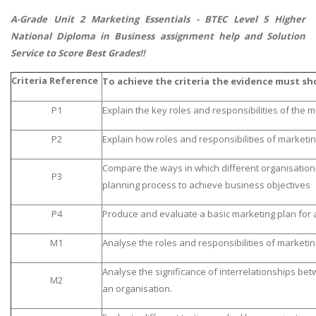
A-Grade Unit 2 Marketing Essentials -
BTEC Level 5 Higher
National Diploma in Business assignment help
and Solution
Service to Score Best Grades!!
Criteria Reference
To achieve the criteria the evidence must sh
P1
Explain the key roles and responsibilities of the 
P2
Explain how roles and responsibilities of marketin
Compare the ways in which different organisation
P3
planning process to achieve business objectives
P4
Produce and evaluate a basic marketing plan for 
M1
Analyse the roles and responsibilities of marketi
Analyse the significance of interrelationships be
M2
an organisation.