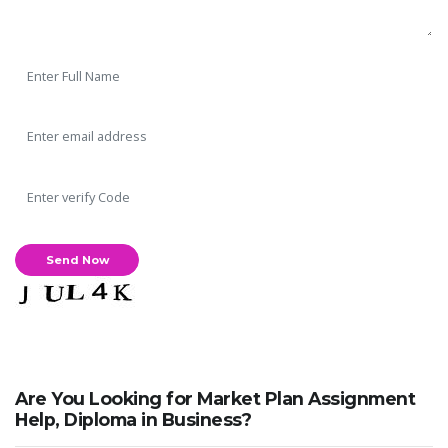
Are You Looking for Market Plan Assignment
Help, Diploma in Business?