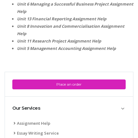
Unit 6 Managing a Successful Business Project Assignment
Help
Unit 13 Financial Reporting Assignment Help
Unit 8 Innovation and Commercialisation Assignment
Help
Unit 11 Research Project Assignment Help
Unit 5 Management Accounting Assignment Help
SKILLED WRITERS
Pool of great writers in all subjects!
Place an order
Quality Assignments
Get well written solution document!
Our Services
Assignment Help
FAST SUPPORT
Essay Writing Service
24/7 support in UK assignments!