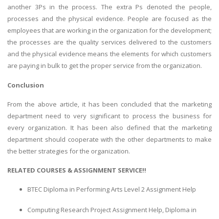
another 3Ps in the process. The extra Ps denoted the people,
processes and the physical evidence. People are focused as the
employees that are working in the organization for the development;
the processes are the quality services delivered to the customers
and the physical evidence means the elements for which customers
are paying in bulk to get the proper service from the organization.
Conclusion
From the above article, it has been concluded that the marketing
department need to very significant to process the business for
every organization. It has been also defined that the marketing
department should cooperate with the other departments to make
the better strategies for the organization.
RELATED COURSES & ASSIGNMENT SERVICE!!
BTEC Diploma in Performing Arts Level 2 Assignment Help
Computing Research Project Assignment Help, Diploma in