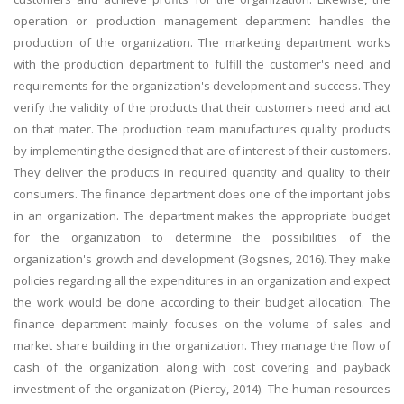
operation or production management department handles the
production of the organization. The marketing department works
with the production department to fulfill the customer's need and
requirements for the organization's development and success. They
verify the validity of the products that their customers need and act
on that mater. The production team manufactures quality products
by implementing the designed that are of interest of their customers.
They deliver the products in required quantity and quality to their
consumers. The finance department does one of the important jobs
in an organization. The department makes the appropriate budget
for the organization to determine the possibilities of the
organization's growth and development (Bogsnes, 2016). They make
policies regarding all the expenditures in an organization and expect
the work would be done according to their budget allocation. The
finance department mainly focuses on the volume of sales and
market share building in the organization. They manage the flow of
cash of the organization along with cost covering and payback
investment of the organization (Piercy, 2014). The human resources