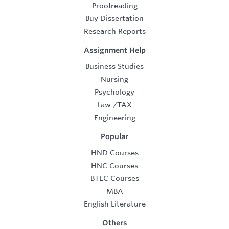
Proofreading
Buy Dissertation
Research Reports
Assignment Help
Business Studies
Nursing
Psychology
Law
/
TAX
Engineering
Popular
HND Courses
HNC Courses
BTEC Courses
MBA
English Literature
Others