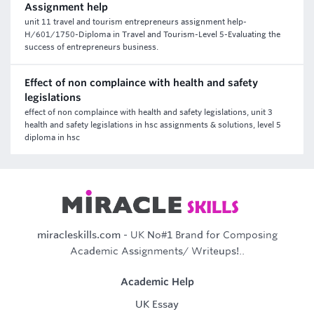
Assignment help
unit 11 travel and tourism entrepreneurs assignment help-
H/601/1750-Diploma in Travel and Tourism-Level 5-Evaluating the
success of entrepreneurs business.
Effect of non complaince with health and safety
legislations
effect of non complaince with health and safety legislations, unit 3
health and safety legislations in hsc assignments & solutions, level 5
diploma in hsc
miracleskills.com
- UK No#1 Brand for Composing
Academic Assignments/ Writeups!..
Academic Help
UK Essay