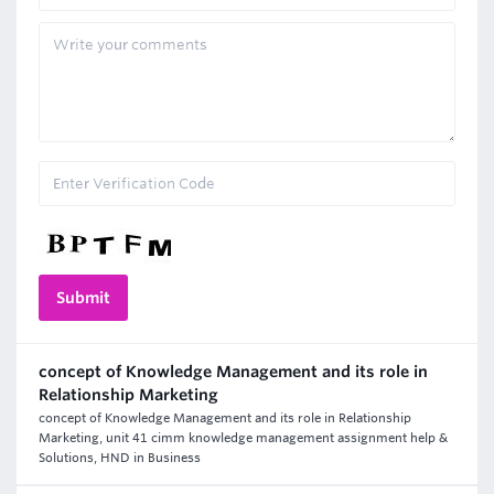
concept of Knowledge Management and its role in
Relationship Marketing
concept of Knowledge Management and its role in Relationship
Marketing, unit 41 cimm knowledge management assignment help &
Solutions, HND in Business