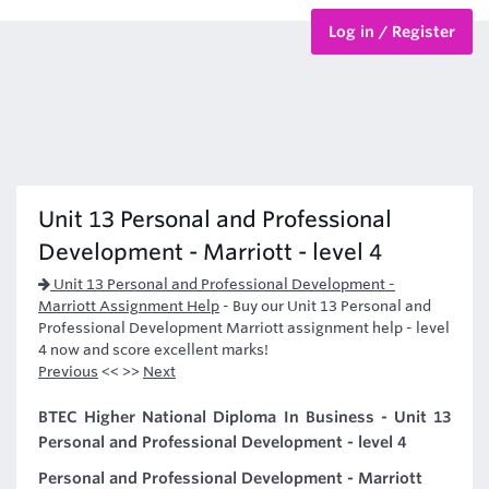
Log in / Register
BTEC Courses
HND Courses
Unit 13 Personal and Professional
Development - Marriott - level 4
Unit 13 Personal and Professional Development -
Marriott Assignment Help
-
Buy our Unit 13 Personal and
Professional Development Marriott assignment help - level
4 now and score excellent marks!
Previous
<< >>
Next
BTEC Higher National Diploma In Business - Unit 13
Personal and Professional Development - level 4
Personal and Professional Development - Marriott