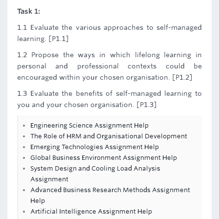
Task 1:
1.1 Evaluate the various approaches to self-managed
learning. [P1.1]
1.2 Propose the ways in which lifelong learning in
personal and professional contexts could be
encouraged within your chosen organisation. [P1.2]
1.3 Evaluate the benefits of self-managed learning to
you and your chosen organisation. [P1.3]
Engineering Science Assignment Help
The Role of HRM and Organisational Development
Emerging Technologies Assignment Help
Global Business Environment Assignment Help
System Design and Cooling Load Analysis
Assignment
Advanced Business Research Methods Assignment
Help
Artificial Intelligence Assignment Help