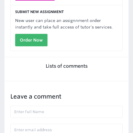
SUBMIT NEW ASSIGNMENT
New user can place an assignnment order
instantly and take full access of tutor's services.
Order Now
Lists of comments
Leave a comment