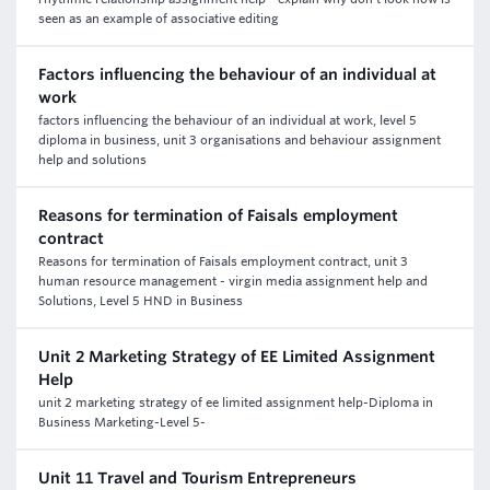
seen as an example of associative editing
Factors influencing the behaviour of an individual at
work
factors influencing the behaviour of an individual at work, level 5
diploma in business, unit 3 organisations and behaviour assignment
help and solutions
Reasons for termination of Faisals employment
contract
Reasons for termination of Faisals employment contract, unit 3
human resource management - virgin media assignment help and
Solutions, Level 5 HND in Business
Unit 2 Marketing Strategy of EE Limited Assignment
Help
unit 2 marketing strategy of ee limited assignment help-Diploma in
Business Marketing-Level 5-
Unit 11 Travel and Tourism Entrepreneurs