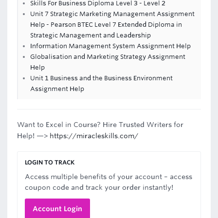
Skills For Business Diploma Level 3 - Level 2
Unit 7 Strategic Marketing Management Assignment
Help - Pearson BTEC Level 7 Extended Diploma in
Strategic Management and Leadership
Information Management System Assignment Help
Globalisation and Marketing Strategy Assignment
Help
Unit 1 Business and the Business Environment
Assignment Help
Want to Excel in Course? Hire Trusted Writers for
Help! —>
https://miracleskills.com/
LOGIN TO TRACK
Access multiple benefits of your account – access
coupon code and track your order instantly!
Account Login