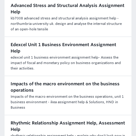
Advanced Stress and Structural Analysis Assignment
Help
kb7008 advanced stress and structural analysis assignment help -
northumbria university uk. design and analyse the internal structure
of an open-hole tensile
Edexcel Unit 1 Business Environment Assignment
Help
edexcel unit 1 business environment assignment help- Assess the
impact of fiscal and monetary policy on business organizations and
their activities.
Impacts of the macro environment on the business
operations
Impacts of the macro environment on the business operations, unit 1
business environment - ikea assignment help & Solutions, HND in
Business
Rhythmic Relationship Assignment Help, Assessment
Help
rhythmic relationship assignment help - explain why don't look now is