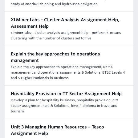
study of andriaki shipping and hydroussa navigation
XLMiner Labs - Cluster Analysis Assignment Help,
Assessment Help
xlminer labs - cluster analysis assignment help - perform k-means
clustering with the number of clusters set to five
Explain the key approaches to operations
management
Explain the key approaches to operations management, unit 4
management and operations assignments & Solutions, BTEC Levels 4
and 5 Higher Nationals in Business
Hospitality Provision in TT Sector Assignment Help
Develop a plan for hospitality business, hospitality provision in tt
sector assignment help & Solutions, level 4 diploma in travel and
tourism
Unit 3 Managing Human Resources – Tesco
Assignment Help