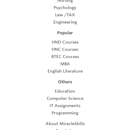
Nursing
Psychology
Law
/
TAX
Engineering
Popular
HND Courses
HNC Courses
BTEC Courses
MBA
English Literature
Others
Education
Computer Science
IT Assignments
Programming
About MiracleSkills