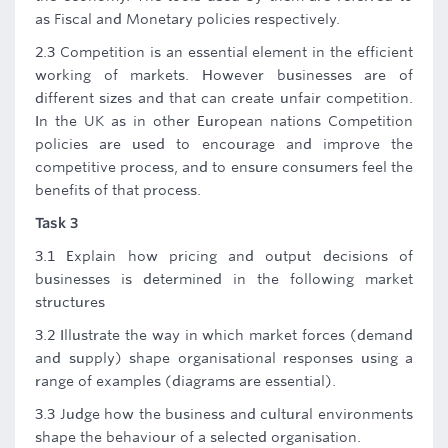
as Fiscal and Monetary policies respectively.
2.3 Competition is an essential element in the efficient
working of markets. However businesses are of
different sizes and that can create unfair competition.
In the UK as in other European nations Competition
policies are used to encourage and improve the
competitive process, and to ensure consumers feel the
benefits of that process.
Task 3
3.1 Explain how pricing and output decisions of
businesses is determined in the following market
structures
3.2 Illustrate the way in which market forces (demand
and supply) shape organisational responses using a
range of examples (diagrams are essential).
3.3 Judge how the business and cultural environments
shape the behaviour of a selected organisation.