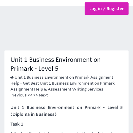
Log in / Register
BTEC Courses
HND Courses
Unit 1 Business Environment on
Primark - Level 5
Unit 1 Business Environment on Primark Assignment
Help
-
Get Best Unit 1 Business Environment on Primark
Assignment Help & Assessment Writing Services
Previous
<< >>
Next
Unit 1 Business Environment on Primark - Level 5
(Diploma in Business)
Task 1