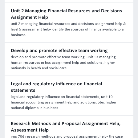
Unit 2 Managing Financial Resources and Decisions
Assignment Help
unit 2 managing financial resources and decisions assignment help &
level 5 assessment help-Identify the sources of finance available to a
business
Develop and promote effective team working
develop and promote effective team working, unit 13 managing
human resources in hsc assignment help and solutions, higher
nationals in health and social care
Legal and regulatory influence on financial
statements
legal and regulatory influence on financial statements, unit 10
financial accounting assignment help and solutions, btec higher
national diploma in business
Research Methods and Proposal Assignment Help,
Assessment Help
ims 706 research methods and proposal assignment help- the case