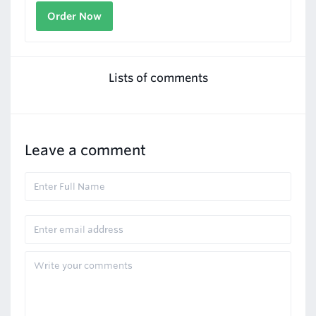
Order Now
Lists of comments
Leave a comment