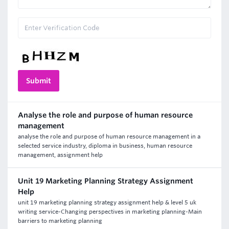
Analyse the role and purpose of human resource
management
analyse the role and purpose of human resource management in a
selected service industry, diploma in business, human resource
management, assignment help
Unit 19 Marketing Planning Strategy Assignment
Help
unit 19 marketing planning strategy assignment help & level 5 uk
writing service-Changing perspectives in marketing planning-Main
barriers to marketing planning