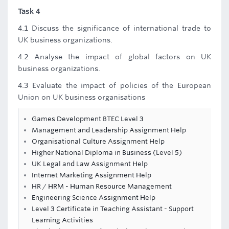
Task 4
4.1 Discuss the significance of international trade to
UK business organizations.
4.2 Analyse the impact of global factors on UK
business organizations.
4.3 Evaluate the impact of policies of the European
Union on UK business organisations
Games Development BTEC Level 3
Management and Leadership Assignment Help
Organisational Culture Assignment Help
Higher National Diploma in Business (Level 5)
UK Legal and Law Assignment Help
Internet Marketing Assignment Help
HR / HRM - Human Resource Management
Engineering Science Assignment Help
Level 3 Certificate in Teaching Assistant - Support
Learning Activities