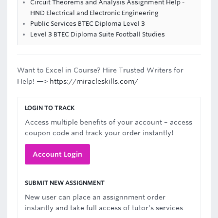
Circuit Theorems and Analysis Assignment Help -
HND Electrical and Electronic Engineering
Public Services BTEC Diploma Level 3
Level 3 BTEC Diploma Suite Football Studies
Want to Excel in Course? Hire Trusted Writers for
Help! —>
https://miracleskills.com/
LOGIN TO TRACK
Access multiple benefits of your account – access
coupon code and track your order instantly!
Account Login
SUBMIT NEW ASSIGNMENT
New user can place an assignnment order
instantly and take full access of tutor's services.