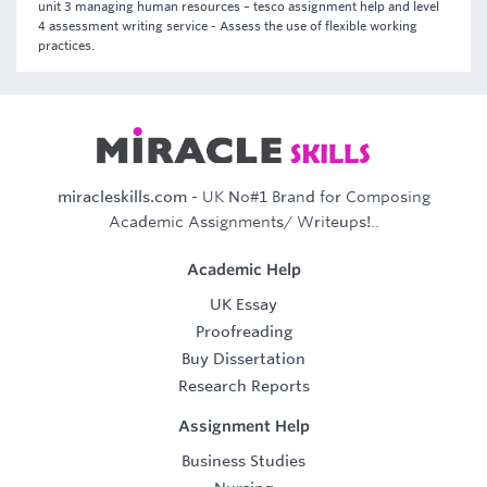
unit 3 managing human resources – tesco assignment help and level
4 assessment writing service - Assess the use of flexible working
practices.
miracleskills.com
- UK No#1 Brand for Composing
Academic Assignments/ Writeups!..
Academic Help
UK Essay
Proofreading
Buy Dissertation
Research Reports
Assignment Help
Business Studies