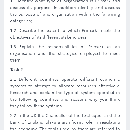
1.1 Identify what type of organisation is Primark and
discuss its purpose. In addition identify and discuss
the purpose of one organisation within the following
categories;
1.2 Describe the extent to which Primark meets the
objectives of its different stakeholders.
1.3 Explain the responsibilities of Primark as an
organisation and the strategies employed to meet
them.
Task 2
2.1 Different countries operate different economic
systems to attempt to allocate resources effectively.
Research and explain the type of system operated in
the following countries and reasons why you think
they follow these systems.
2.2 In the UK the Chancellor of the Exchequer and the
Bank of England plays a significant role in regulating
the economy. The tools used by them are referred to