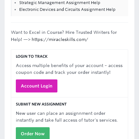
Strategic Management Assignment Help
Electronic Devices and Circuits Assignment Help
Want to Excel in Course? Hire Trusted Writers for
Help! —>
https://miracleskills.com/
LOGIN TO TRACK
Access multiple benefits of your account – access
coupon code and track your order instantly!
Account Login
SUBMIT NEW ASSIGNMENT
New user can place an assignnment order
instantly and take full access of tutor's services.
Order Now