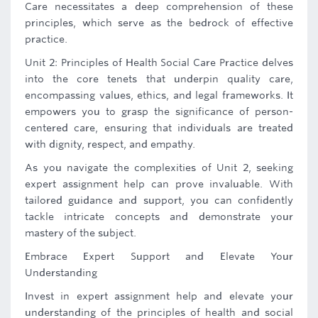
Care necessitates a deep comprehension of these
principles, which serve as the bedrock of effective
practice.
Unit 2: Principles of Health Social Care Practice delves
into the core tenets that underpin quality care,
encompassing values, ethics, and legal frameworks. It
empowers you to grasp the significance of person-
centered care, ensuring that individuals are treated
with dignity, respect, and empathy.
As you navigate the complexities of Unit 2, seeking
expert assignment help can prove invaluable. With
tailored guidance and support, you can confidently
tackle intricate concepts and demonstrate your
mastery of the subject.
Embrace Expert Support and Elevate Your
Understanding
Invest in expert assignment help and elevate your
understanding of the principles of health and social