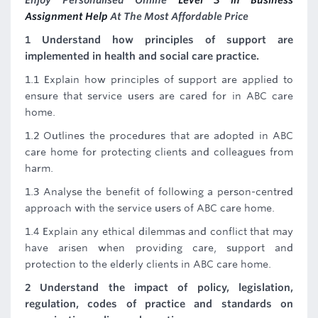
Enjoy Personalised Online
Level 5 in Business
Assignment Help
At The Most Affordable Price
1 Understand how principles of support are
implemented in health and social care practice.
1.1 Explain how principles of support are applied to
ensure that service users are cared for in ABC care
home.
1.2 Outlines the procedures that are adopted in ABC
care home for protecting clients and colleagues from
harm.
1.3 Analyse the benefit of following a person-centred
approach with the service users of ABC care home.
1.4 Explain any ethical dilemmas and conflict that may
have arisen when providing care, support and
protection to the elderly clients in ABC care home.
2 Understand the impact of policy, legislation,
regulation, codes of practice and standards on