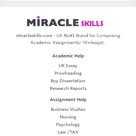
miracleskills.com
- UK No#1 Brand for Composing
Academic Assignments/ Writeups!..
Academic Help
UK Essay
Proofreading
Buy Dissertation
Research Reports
Assignment Help
Business Studies
Nursing
Psychology
Law
/
TAX