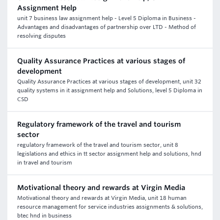
Assignment Help
unit 7 business law assignment help - Level 5 Diploma in Business -
Advantages and disadvantages of partnership over LTD - Method of
resolving disputes
Quality Assurance Practices at various stages of
development
Quality Assurance Practices at various stages of development, unit 32
quality systems in it assignment help and Solutions, level 5 Diploma in
CSD
Regulatory framework of the travel and tourism
sector
regulatory framework of the travel and tourism sector, unit 8
legislations and ethics in tt sector assignment help and solutions, hnd
in travel and tourism
Motivational theory and rewards at Virgin Media
Motivational theory and rewards at Virgin Media, unit 18 human
resource management for service industries assignments & solutions,
btec hnd in business