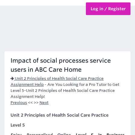
Log in / Register
BTEC Courses
HND Courses
Impact of social processes service
users in ABC Care Home
Unit 2 Principles of Health Social Care Practice
Assignment Help
-
Are You Looking for a Pro Tutor to Get
Level 5-Unit 2 Principles of Health Social Care Practice
Assignment Help!
Previous
<< >>
Next
Unit 2 Principles of Health Social Care Practice
Level 5