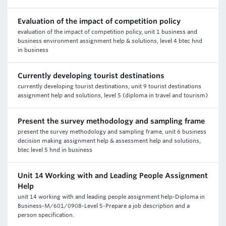
Evaluation of the impact of competition policy
evaluation of the impact of competition policy, unit 1 business and
business environment assignment help & solutions, level 4 btec hnd
in business
Currently developing tourist destinations
currently developing tourist destinations, unit 9 tourist destinations
assignment help and solutions, level 5 (diploma in travel and tourism)
Present the survey methodology and sampling frame
present the survey methodology and sampling frame, unit 6 business
decision making assignment help & assessment help and solutions,
btec level 5 hnd in business
Unit 14 Working with and Leading People Assignment
Help
unit 14 working with and leading people assignment help-Diploma in
Business-M/601/0908-Level 5-Prepare a job description and a
person specification.