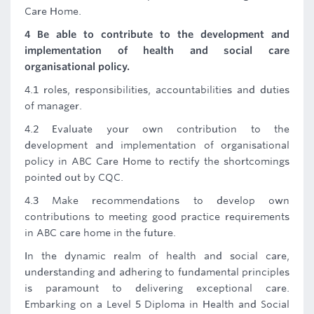
Care Home.
4 Be able to contribute to the development and
implementation of health and social care
organisational policy.
4.1 roles, responsibilities, accountabilities and duties
of manager.
4.2 Evaluate your own contribution to the
development and implementation of organisational
policy in ABC Care Home to rectify the shortcomings
pointed out by CQC.
4.3 Make recommendations to develop own
contributions to meeting good practice requirements
in ABC care home in the future.
In the dynamic realm of health and social care,
understanding and adhering to fundamental principles
is paramount to delivering exceptional care.
Embarking on a Level 5 Diploma in Health and Social