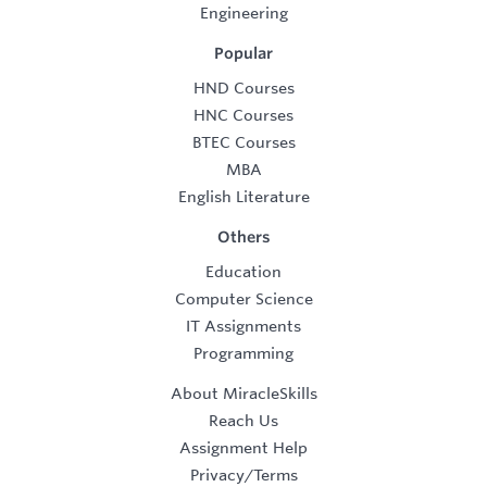
Engineering
Popular
HND Courses
HNC Courses
BTEC Courses
MBA
English Literature
Others
Education
Computer Science
IT Assignments
Programming
About MiracleSkills
Reach Us
Assignment Help
Privacy/Terms