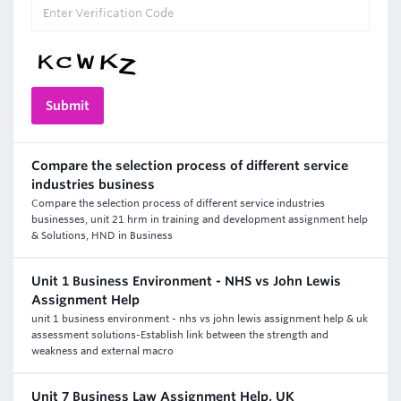
Compare the selection process of different service
industries business
Compare the selection process of different service industries
businesses, unit 21 hrm in training and development assignment help
& Solutions, HND in Business
Unit 1 Business Environment - NHS vs John Lewis
Assignment Help
unit 1 business environment - nhs vs john lewis assignment help & uk
assessment solutions-Establish link between the strength and
weakness and external macro
Unit 7 Business Law Assignment Help, UK