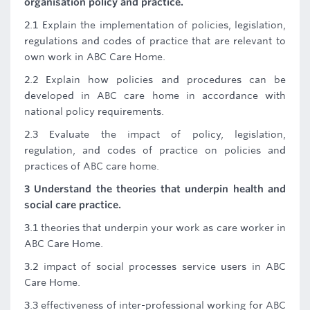
organisation policy and practice.
2.1 Explain the implementation of policies, legislation,
regulations and codes of practice that are relevant to
own work in ABC Care Home.
2.2 Explain how policies and procedures can be
developed in ABC care home in accordance with
national policy requirements.
2.3 Evaluate the impact of policy, legislation,
regulation, and codes of practice on policies and
practices of ABC care home.
3 Understand the theories that underpin health and
social care practice.
3.1 theories that underpin your work as care worker in
ABC Care Home.
3.2 impact of social processes service users in ABC
Care Home.
3.3 effectiveness of inter-professional working for ABC