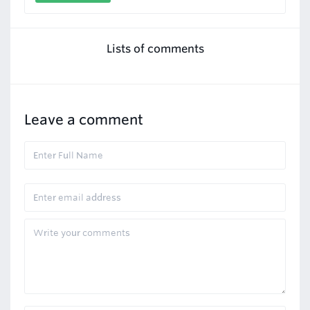
Lists of comments
Leave a comment