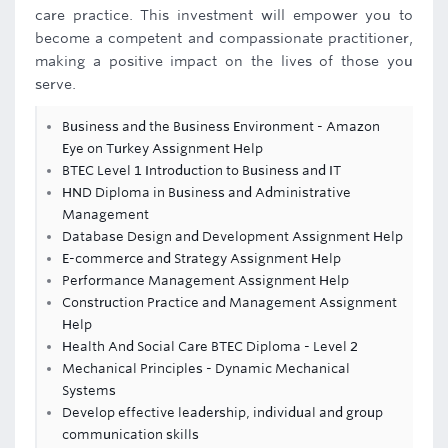
care practice. This investment will empower you to
become a competent and compassionate practitioner,
making a positive impact on the lives of those you
serve.
Business and the Business Environment - Amazon
Eye on Turkey Assignment Help
BTEC Level 1 Introduction to Business and IT
HND Diploma in Business and Administrative
Management
Database Design and Development Assignment Help
E-commerce and Strategy Assignment Help
Performance Management Assignment Help
Construction Practice and Management Assignment
Help
Health And Social Care BTEC Diploma - Level 2
Mechanical Principles - Dynamic Mechanical
Systems
Develop effective leadership, individual and group
communication skills