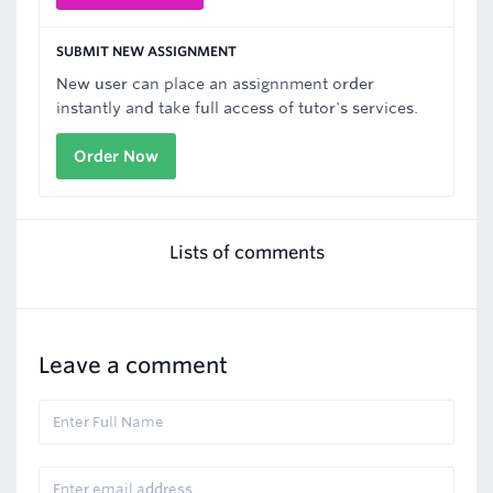
SUBMIT NEW ASSIGNMENT
New user can place an assignnment order
instantly and take full access of tutor's services.
Order Now
Lists of comments
Leave a comment