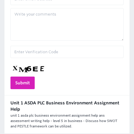
Unit 1 ASDA PLC Business Environment Assignment
Help
unit 1 asda plc business environment assignment help ans
assessment writing help - level 5 in business - Discuss how SWOT
and PESTLE framework can be utilized.