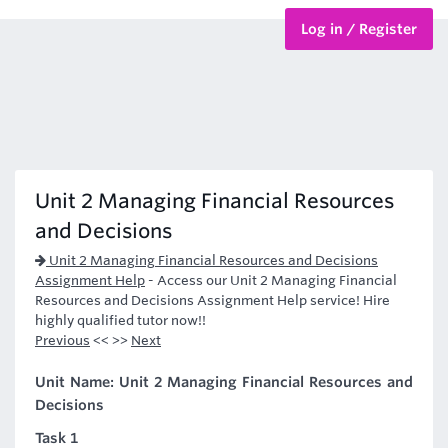
Log in / Register
BTEC Courses
HND Courses
Unit 2 Managing Financial Resources
and Decisions
Unit 2 Managing Financial Resources and Decisions
Assignment Help
-
Access our Unit 2 Managing Financial
Resources and Decisions Assignment Help service! Hire
highly qualified tutor now!!
Previous
<< >>
Next
Unit Name: Unit 2 Managing Financial Resources and
Decisions
Task 1