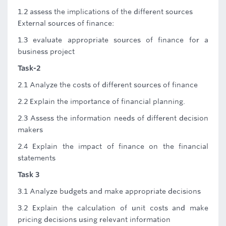
1.2 assess the implications of the different sources
External sources of finance:
1.3 evaluate appropriate sources of finance for a
business project
Task-2
2.1 Analyze the costs of different sources of finance
2.2 Explain the importance of financial planning.
2.3 Assess the information needs of different decision
makers
2.4 Explain the impact of finance on the financial
statements
Task 3
3.1 Analyze budgets and make appropriate decisions
3.2 Explain the calculation of unit costs and make
pricing decisions using relevant information