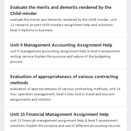
Evaluate the merits and demerits rendered by the
Child-minder
evaluate the merits and demerits rendered by the child-minder, unit
11 research project child minders assignment help and solutions-
level 4 diploma in business
Unit 9 Management Accounting Assignment Help
unit 9 management accounting assignment help & level 4 assessment
writing service-Explain the purpose and nature of the budgeting
process
Evaluation of appropriateness of various contracting
methods
evaluation of appropriateness of various contracting methods, unit 14
tour operation management, level 4 btec hnd in travel and tourism
assignments and solution
Unit 15 Financial Management Assignment Help
unit 15 financial management assignment help & level 5 assessment
solutions-Explain the purpose and use of different accounting records