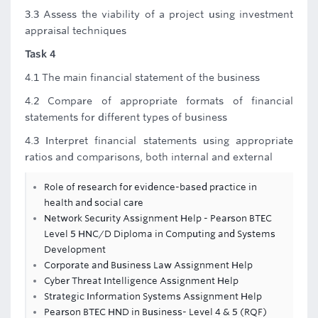
3.3 Assess the viability of a project using investment
appraisal techniques
Task 4
4.1 The main financial statement of the business
4.2 Compare of appropriate formats of financial
statements for different types of business
4.3 Interpret financial statements using appropriate
ratios and comparisons, both internal and external
Role of research for evidence-based practice in
health and social care
Network Security Assignment Help - Pearson BTEC
Level 5 HNC/D Diploma in Computing and Systems
Development
Corporate and Business Law Assignment Help
Cyber Threat Intelligence Assignment Help
Strategic Information Systems Assignment Help
Pearson BTEC HND in Business- Level 4 & 5 (RQF)