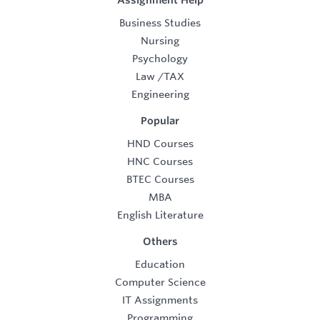
Assignment Help
Business Studies
Nursing
Psychology
Law
/
TAX
Engineering
Popular
HND Courses
HNC Courses
BTEC Courses
MBA
English Literature
Others
Education
Computer Science
IT Assignments
Programming