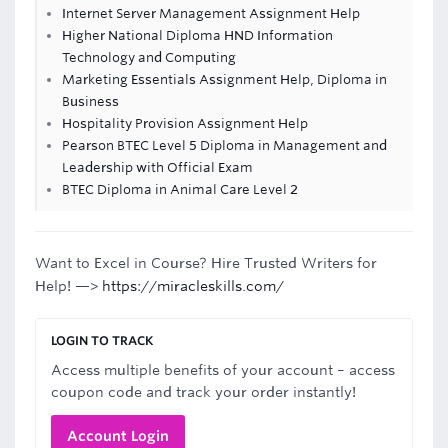
Internet Server Management Assignment Help
Higher National Diploma HND Information
Technology and Computing
Marketing Essentials Assignment Help, Diploma in
Business
Hospitality Provision Assignment Help
Pearson BTEC Level 5 Diploma in Management and
Leadership with Official Exam
BTEC Diploma in Animal Care Level 2
Want to Excel in Course? Hire Trusted Writers for
Help! —>
https://miracleskills.com/
LOGIN TO TRACK
Access multiple benefits of your account – access
coupon code and track your order instantly!
Account Login