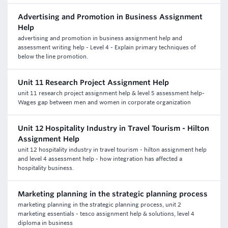
Advertising and Promotion in Business Assignment
Help
advertising and promotion in business assignment help and
assessment writing help - Level 4 - Explain primary techniques of
below the line promotion.
Unit 11 Research Project Assignment Help
unit 11 research project assignment help & level 5 assessment help-
Wages gap between men and women in corporate organization
Unit 12 Hospitality Industry in Travel Tourism - Hilton
Assignment Help
unit 12 hospitality industry in travel tourism - hilton assignment help
and level 4 assessment help - how integration has affected a
hospitality business.
Marketing planning in the strategic planning process
marketing planning in the strategic planning process, unit 2
marketing essentials - tesco assignment help & solutions, level 4
diploma in business