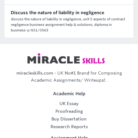
Discuss the nature of liability in negligence
discuss the nature of liability in negligence, unit 5 aspects of contract
negligence business assignment help & solutions, diploma in
business-y/601/0563
miracleskills.com
- UK No#1 Brand for Composing
Academic Assignments/ Writeups!..
Academic Help
UK Essay
Proofreading
Buy Dissertation
Research Reports