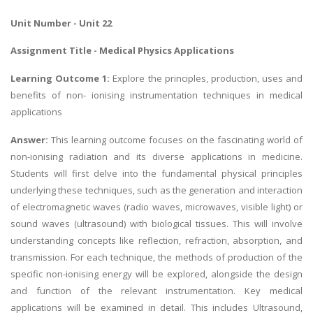
Unit Number - Unit 22
Assignment Title -
Medical Physics Applications
Learning Outcome 1:
Explore the principles, production, uses and
benefits of non- ionising instrumentation techniques in medical
applications
Answer:
This learning outcome focuses on the fascinating world of
non-ionising radiation and its diverse applications in medicine.
Students will first delve into the fundamental physical principles
underlying these techniques, such as the generation and interaction
of electromagnetic waves (radio waves, microwaves, visible light) or
sound waves (ultrasound) with biological tissues. This will involve
understanding concepts like reflection, refraction, absorption, and
transmission. For each technique, the methods of production of the
specific non-ionising energy will be explored, alongside the design
and function of the relevant instrumentation. Key medical
applications will be examined in detail. This includes Ultrasound,