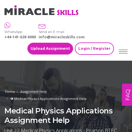
WhatsApp
Send an E-mail
+44-141-628-6080
info@miracleskills.com
Upload Assignment
Login / Register
FAQ
Home
Assignment Help
Medical Physics Applications Assignment Help
Medical Physics Applications
Assignment Help
Unit 22 Medical Physics Applications - Pearson BTEC