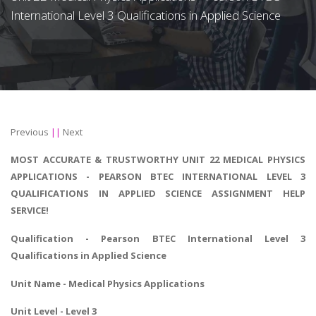
International Level 3 Qualifications in Applied Science
Previous
||
Next
MOST ACCURATE & TRUSTWORTHY UNIT 22 MEDICAL PHYSICS
APPLICATIONS - PEARSON BTEC INTERNATIONAL LEVEL 3
QUALIFICATIONS IN APPLIED SCIENCE ASSIGNMENT HELP
SERVICE!
Qualification - Pearson
BTEC International Level 3
Qualifications in Applied Science
Unit Name - Medical Physics Applications
Unit Level - Level 3