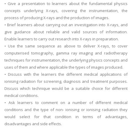
• Give a presentation to learners about the fundamental physics
concepts underlying X-rays, covering the instrumentation, the
process of producing X-rays and the production of images.
• Brief learners about carrying out an investigation into X-rays, and
give guidance about reliable and valid sources of information.
Enable learners to carry out research into X-rays in preparation.
• Use the same sequence as above to deliver X-rays, to cover
computerised tomography, gamma ray imaging and radiotherapy
techniques for instrumentation, the underlying physics concepts and
uses of them and where applicable the types of images produced.
• Discuss with the learners the different medical applications of
ionising radiation for screening, diagnosis and treatment purposes.
Discuss which technique would be a suitable choice for different
medical conditions.
• Ask learners to comment on a number of different medical
conditions and the type of non- ionising or ionising radiation they
would select for that condition in terms of advantages,
disadvantages and side effects.