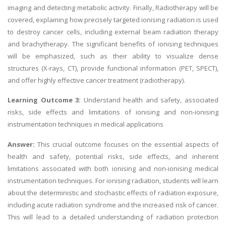
imaging and detecting metabolic activity. Finally, Radiotherapy will be
covered, explaining how precisely targeted ionising radiation is used
to destroy cancer cells, including external beam radiation therapy
and brachytherapy. The significant benefits of ionising techniques
will be emphasized, such as their ability to visualize dense
structures (X-rays, CT), provide functional information (PET, SPECT),
and offer highly effective cancer treatment (radiotherapy).
Learning Outcome 3:
Understand health and safety, associated
risks, side effects and limitations of ionising and non-ionising
instrumentation techniques in medical applications
Answer:
This crucial outcome focuses on the essential aspects of
health and safety, potential risks, side effects, and inherent
limitations associated with both ionising and non-ionising medical
instrumentation techniques. For ionising radiation, students will learn
about the deterministic and stochastic effects of radiation exposure,
including acute radiation syndrome and the increased risk of cancer.
This will lead to a detailed understanding of radiation protection