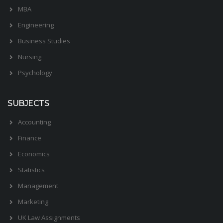
MBA
Engineering
Business Studies
Nursing
Psychology
SUBJECTS
Accounting
Finance
Economics
Statistics
Management
Marketing
UK Law Assignments