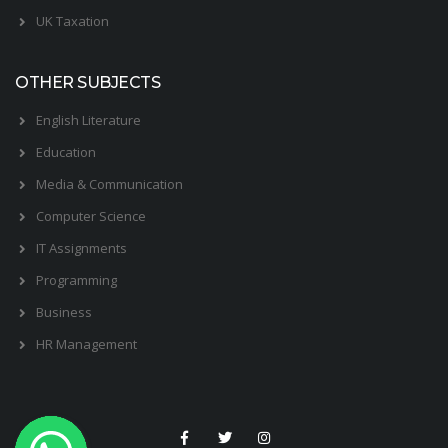
UK Taxation
OTHER SUBJECTS
English Literature
Education
Media & Communication
Computer Science
IT Assignments
Programming
Business
HR Management