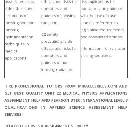
associated risks,
effects and risks for
risk implications for
side effects and
operators and
operators and patients
limitations of
patients of ionising
with the use of case
ionising and non-
radiation
studies, reference to
ionising
legislative requirements
C2
Safety
instrumentation
and associated articles.
precautions, side
techniques in
effects and risks for
Information from visits or
medical
operators and
visiting speakers.
applications
patients of non-
ionising radiation
HIRE PROFESSIONAL TUTORS FROM MIRACLESKILLS.COM AND
GET BEST QUALITY UNIT 22 MEDICAL PHYSICS APPLICATIONS
ASSIGNMENT HELP AND PEARSON BTEC INTERNATIONAL LEVEL 3
QUALIFICATIONS IN APPLIED SCIENCE ASSESSMENT HELP
SERVICES!
RELATED COURSES & ASSIGNMENT SERVICE!!