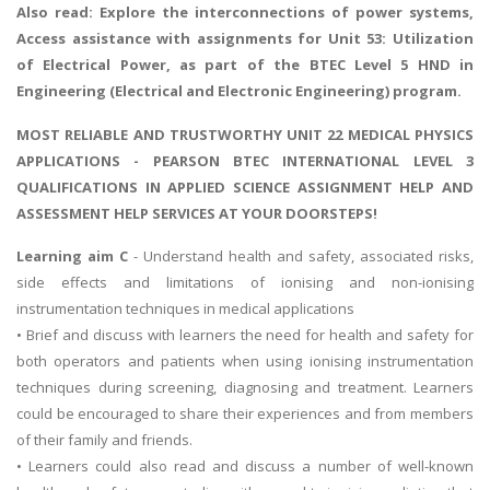
Also read:
Explore the interconnections of power systems
,
Access assistance with assignments for Unit 53: Utilization
of Electrical Power, as part of the BTEC Level 5 HND in
Engineering (Electrical and Electronic Engineering) program.
MOST RELIABLE AND TRUSTWORTHY UNIT 22 MEDICAL PHYSICS
APPLICATIONS - PEARSON BTEC INTERNATIONAL LEVEL 3
QUALIFICATIONS IN APPLIED SCIENCE ASSIGNMENT HELP AND
ASSESSMENT HELP SERVICES AT YOUR DOORSTEPS!
Learning aim C
- Understand health and safety, associated risks,
side effects and limitations of ionising and non-ionising
instrumentation techniques in medical applications
• Brief and discuss with learners the need for health and safety for
both operators and patients when using ionising instrumentation
techniques during screening, diagnosing and treatment. Learners
could be encouraged to share their experiences and from members
of their family and friends.
• Learners could also read and discuss a number of well-known