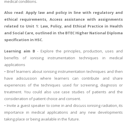
medical conditions.
Also read:
Apply law and policy in line with regulatory and
ethical requirements
, Access assistance with assignments
related to Unit 1: Law, Policy, and Ethical Practice in Health
and Social Care, outlined in the BTEC Higher National Diploma
specification in HSC.
Learning aim B
- Explore the principles, production, uses and
benefits of ionising instrumentation techniques in medical
applications
• Brief learners about ionising instrumentation techniques and then
have adiscussion where learners can contribute and share
experiences of the techniques used for screening, diagnosis or
treatment. You could also use case studies of patients and the
consideration of patient choice and consent.
• Invite a guest speaker to come in and discuss ionising radiation, its
importance in medical applications and any new developments
taking place or being available in the future.