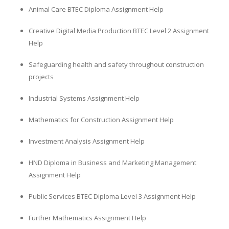
Animal Care BTEC Diploma Assignment Help
Creative Digital Media Production BTEC Level 2 Assignment
Help
Safeguarding health and safety throughout construction
projects
Industrial Systems Assignment Help
Mathematics for Construction Assignment Help
Investment Analysis Assignment Help
HND Diploma in Business and Marketing Management
Assignment Help
Public Services BTEC Diploma Level 3 Assignment Help
Further Mathematics Assignment Help