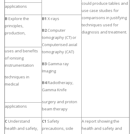
could produce tables and
applications
use case studies for
comparisons in justifying
B
Explore the
B1
X-rays
techniques used for
principles,
B2
Computer
diagnosis and treatment.
production,
tomography (CT) or
Computerised axial
uses and benefits
tomography (CAT)
of ionising
B3
Gamma ray
instrumentation
Imaging
techniques in
B4
Radiotherapy,
medical
Gamma Knife
surgery and proton
applications
beam therapy
C
Understand
C1
Safety
A report showing the
health and safety,
precautions, side
health and safety and