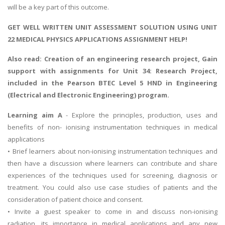
will be a key part of this outcome.
GET WELL WRITTEN UNIT ASSESSMENT SOLUTION USING UNIT
22 MEDICAL PHYSICS APPLICATIONS ASSIGNMENT HELP!
Also read:
Creation of an engineering research project
, Gain
support with assignments for Unit 34: Research Project,
included in the Pearson BTEC Level 5 HND in Engineering
(Electrical and Electronic Engineering) program.
Learning aim A
- Explore the principles, production, uses and
benefits of non- ionising instrumentation techniques in medical
applications
• Brief learners about non-ionising instrumentation techniques and
then have a discussion where learners can contribute and share
experiences of the techniques used for screening, diagnosis or
treatment. You could also use case studies of patients and the
consideration of patient choice and consent.
• Invite a guest speaker to come in and discuss non-ionising
radiation, its importance in medical applications and any new