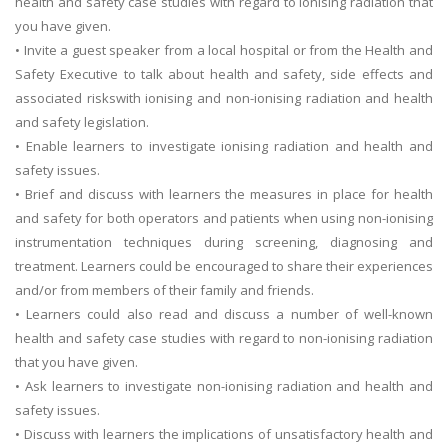
health and safety case studies with regard to ionising radiation that
you have given.
• Invite a guest speaker from a local hospital or from the Health and
Safety Executive to talk about health and safety, side effects and
associated riskswith ionising and non-ionising radiation and health
and safety legislation.
• Enable learners to investigate ionising radiation and health and
safety issues.
• Brief and discuss with learners the measures in place for health
and safety for both operators and patients when using non-ionising
instrumentation techniques during screening, diagnosing and
treatment. Learners could be encouraged to share their experiences
and/or from members of their family and friends.
• Learners could also read and discuss a number of well-known
health and safety case studies with regard to non-ionising radiation
that you have given.
• Ask learners to investigate non-ionising radiation and health and
safety issues.
• Discuss with learners the implications of unsatisfactory health and