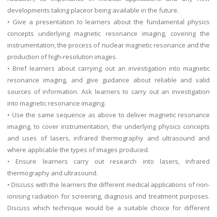
developments taking placeor being available in the future.
• Give a presentation to learners about the fundamental physics
concepts underlying magnetic resonance imaging, covering the
instrumentation, the process of nuclear magnetic resonance and the
production of high-resolution images.
• Brief learners about carrying out an investigation into magnetic
resonance imaging, and give guidance about reliable and valid
sources of information. Ask learners to carry out an investigation
into magnetic resonance imaging.
• Use the same sequence as above to deliver magnetic resonance
imaging, to cover instrumentation, the underlying physics concepts
and uses of lasers, infrared thermography and ultrasound and
where applicable the types of images produced.
• Ensure learners carry out research into lasers, infrared
thermography and ultrasound.
• Discuss with the learners the different medical applications of non-
ionising radiation for screening, diagnosis and treatment purposes.
Discuss which technique would be a suitable choice for different