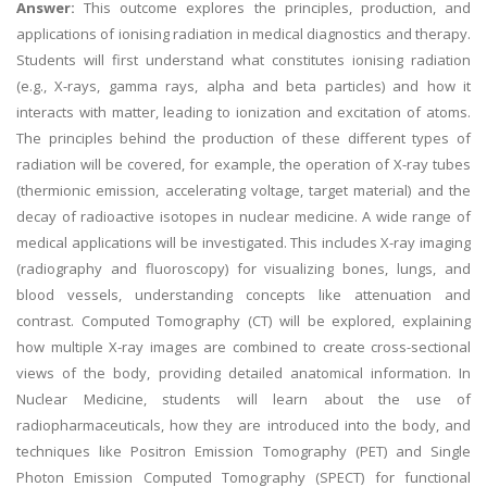
Answer:
This outcome explores the principles, production, and
applications of ionising radiation in medical diagnostics and therapy.
Students will first understand what constitutes ionising radiation
(e.g., X-rays, gamma rays, alpha and beta particles) and how it
interacts with matter, leading to ionization and excitation of atoms.
The principles behind the production of these different types of
radiation will be covered, for example, the operation of X-ray tubes
(thermionic emission, accelerating voltage, target material) and the
decay of radioactive isotopes in nuclear medicine. A wide range of
medical applications will be investigated. This includes X-ray imaging
(radiography and fluoroscopy) for visualizing bones, lungs, and
blood vessels, understanding concepts like attenuation and
contrast. Computed Tomography (CT) will be explored, explaining
how multiple X-ray images are combined to create cross-sectional
views of the body, providing detailed anatomical information. In
Nuclear Medicine, students will learn about the use of
radiopharmaceuticals, how they are introduced into the body, and
techniques like Positron Emission Tomography (PET) and Single
Photon Emission Computed Tomography (SPECT) for functional