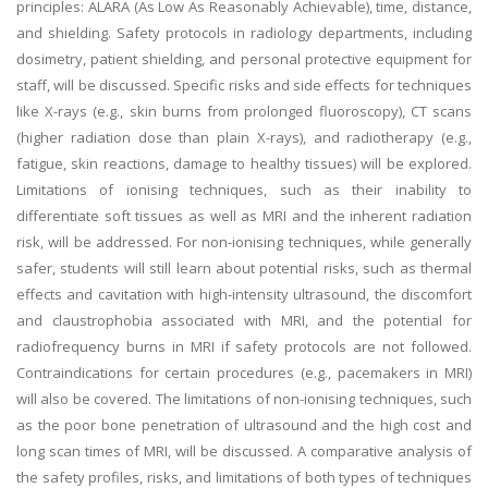
principles: ALARA (As Low As Reasonably Achievable), time, distance,
and shielding. Safety protocols in radiology departments, including
dosimetry, patient shielding, and personal protective equipment for
staff, will be discussed. Specific risks and side effects for techniques
like X-rays (e.g., skin burns from prolonged fluoroscopy), CT scans
(higher radiation dose than plain X-rays), and radiotherapy (e.g.,
fatigue, skin reactions, damage to healthy tissues) will be explored.
Limitations of ionising techniques, such as their inability to
differentiate soft tissues as well as MRI and the inherent radiation
risk, will be addressed. For non-ionising techniques, while generally
safer, students will still learn about potential risks, such as thermal
effects and cavitation with high-intensity ultrasound, the discomfort
and claustrophobia associated with MRI, and the potential for
radiofrequency burns in MRI if safety protocols are not followed.
Contraindications for certain procedures (e.g., pacemakers in MRI)
will also be covered. The limitations of non-ionising techniques, such
as the poor bone penetration of ultrasound and the high cost and
long scan times of MRI, will be discussed. A comparative analysis of
the safety profiles, risks, and limitations of both types of techniques