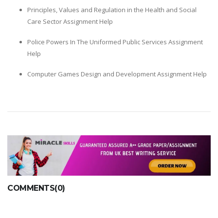
Principles, Values and Regulation in the Health and Social
Care Sector Assignment Help
Police Powers In The Uniformed Public Services Assignment
Help
Computer Games Design and Development Assignment Help
COMMENTS(0)