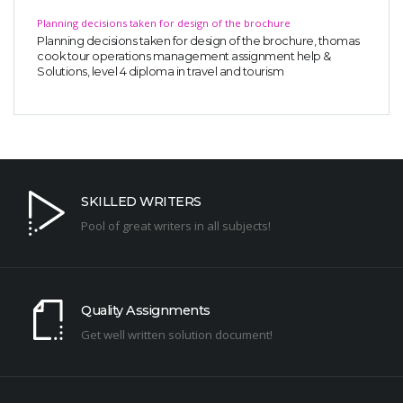
Planning decisions taken for design of the brochure
Planning decisions taken for design of the brochure, thomas
cook tour operations management assignment help &
Solutions, level 4 diploma in travel and tourism
SKILLED WRITERS
Pool of great writers in all subjects!
Quality Assignments
Get well written solution document!