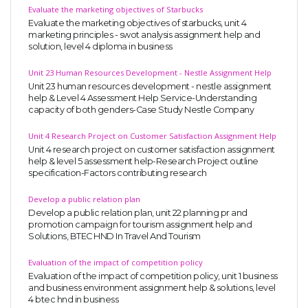
Evaluate the marketing objectives of Starbucks
Evaluate the marketing objectives of starbucks, unit 4
marketing principles - swot analysis assignment help and
solution, level 4 diploma in business
Unit 23 Human Resources Development - Nestle Assignment Help
Unit 23 human resources development - nestle assignment
help & Level 4 Assessment Help Service-Understanding
capacity of both genders-Case Study Nestle Company
Unit 4 Research Project on Customer Satisfaction Assignment Help
Unit 4 research project on customer satisfaction assignment
help & level 5 assessment help-Research Project outline
specification-Factors contributing research
Develop a public relation plan
Develop a public relation plan, unit 22 planning pr and
promotion campaign for tourism assignment help and
Solutions, BTEC HND In Travel And Tourism
Evaluation of the impact of competition policy
Evaluation of the impact of competition policy, unit 1 business
and business environment assignment help & solutions, level
4 btec hnd in business