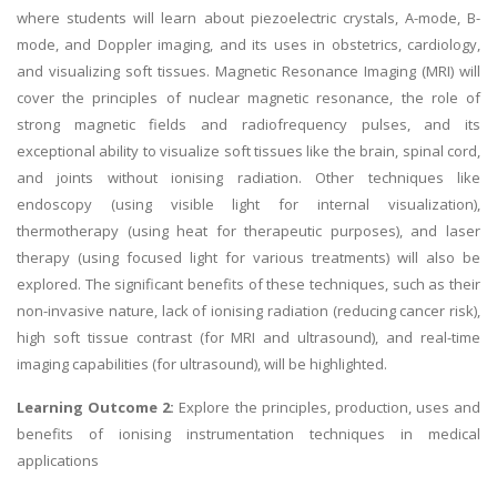
where students will learn about piezoelectric crystals, A-mode, B-
mode, and Doppler imaging, and its uses in obstetrics, cardiology,
and visualizing soft tissues. Magnetic Resonance Imaging (MRI) will
cover the principles of nuclear magnetic resonance, the role of
strong magnetic fields and radiofrequency pulses, and its
exceptional ability to visualize soft tissues like the brain, spinal cord,
and joints without ionising radiation. Other techniques like
endoscopy (using visible light for internal visualization),
thermotherapy (using heat for therapeutic purposes), and laser
therapy (using focused light for various treatments) will also be
explored. The significant benefits of these techniques, such as their
non-invasive nature, lack of ionising radiation (reducing cancer risk),
high soft tissue contrast (for MRI and ultrasound), and real-time
imaging capabilities (for ultrasound), will be highlighted.
Learning Outcome 2:
Explore the principles, production, uses and
benefits of ionising instrumentation techniques in medical
applications