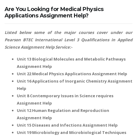
Are You Looking for Medical Physics
Applications Assignment Help?
Listed below some of the major courses cover under our
Pearson BTEC International Level 3 Qualifications in Applied
Science Assignment Help Service:-
Unit 13 Biological Molecules and Metabolic Pathways
Assignment Help
Unit 22 Medical Physics Applications Assignment Help
Unit 16 Applications of Inorganic Chemistry Assignment
Help
Unit 8 Contemporary Issues in Science requires
Assignment Help
Unit 12 Human Regulation and Reproduction
Assignment Help
Unit 15 Diseases and Infections Assignment Help
Unit 19 Microbiology and Microbiological Techniques