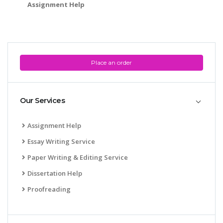
Assignment Help
Place an order
Our Services
Assignment Help
Essay Writing Service
Paper Writing & Editing Service
Dissertation Help
Proofreading