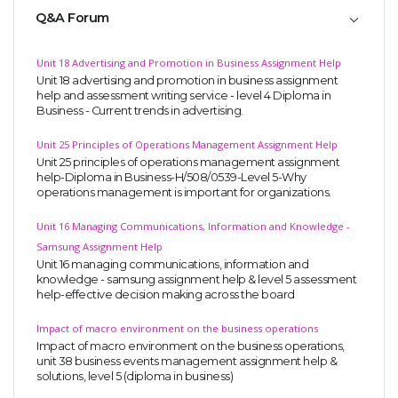
Q&A Forum
Unit 18 Advertising and Promotion in Business Assignment Help
Unit 18 advertising and promotion in business assignment
help and assessment writing service - level 4 Diploma in
Business - Current trends in advertising.
Unit 25 Principles of Operations Management Assignment Help
Unit 25 principles of operations management assignment
help-Diploma in Business-H/508/0539-Level 5-Why
operations management is important for organizations.
Unit 16 Managing Communications, Information and Knowledge -
Samsung Assignment Help
Unit 16 managing communications, information and
knowledge - samsung assignment help & level 5 assessment
help-effective decision making across the board
Impact of macro environment on the business operations
Impact of macro environment on the business operations,
unit 38 business events management assignment help &
solutions, level 5 (diploma in business)