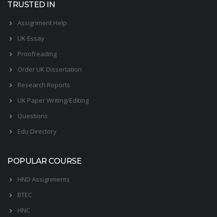
TRUSTED IN
Assignment Help
UK Essay
Proofreading
Order UK Dissertation
Research Reports
UK Paper Writing/Editing
Questions
Edu Directory
POPULAR COURSE
HND Assignments
BTEC
HNC