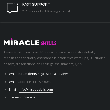
FAST SUPPORT
24/7 support in UK assignments!
A most trustful name in UK Education service industry globally
recognized for quality assistance in academics write-ups, UK studies,
essays, dissertations and college assignments,
Q&A
.
What our Students Say:
Write a Review
Whatsapp:
+44 141 628 6080
Email:
info@miracleskills.com
Terms of Service