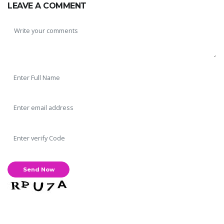
LEAVE A COMMENT