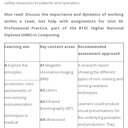
safety measures to patients and operators.
Also read:
Discuss the importance and dynamics of working
within a team
, Get help with assignments for Unit 03:
Professional Practice, part of the BTEC Higher National
Diploma (HND) in Computing.
Learning aim
Key content areas
Recommended
assessment
approach
A
Explore the
A1
Magnetic
A research report
principles,
resonance imaging
showing the different
(MRI)
types of non- ionising and
production, uses
ionising radiation
A2
Lasers
and benefits of
techniques.
non-ionising
A3
Infrared
Learners could produce
instrumentation
thermography (IRT)
visual presentations for
techniques in
the underlying principles
A4
Ultrasound
medical
and production. They