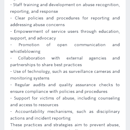
- Staff training and development on abuse recognition,
reporting, and response
- Clear policies and procedures for reporting and
addressing abuse concerns
- Empowerment of service users through education,
support, and advocacy
- Promotion of open communication and
whistleblowing
- Collaboration with external agencies and
partnerships to share best practices
- Use of technology, such as surveillance cameras and
monitoring systems
- Regular audits and quality assurance checks to
ensure compliance with policies and procedures
- Support for victims of abuse, including counseling
and access to resources
- Accountability mechanisms, such as disciplinary
actions and incident reporting
These practices and strategies aim to prevent abuse,