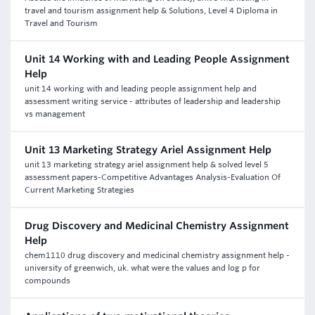
travel and tourism assignment help & Solutions, Level 4 Diploma in
Travel and Tourism
Unit 14 Working with and Leading People Assignment
Help
unit 14 working with and leading people assignment help and
assessment writing service - attributes of leadership and leadership
vs management
Unit 13 Marketing Strategy Ariel Assignment Help
unit 13 marketing strategy ariel assignment help & solved level 5
assessment papers-Competitive Advantages Analysis-Evaluation Of
Current Marketing Strategies
Drug Discovery and Medicinal Chemistry Assignment
Help
chem1110 drug discovery and medicinal chemistry assignment help -
university of greenwich, uk. what were the values and log p for
compounds