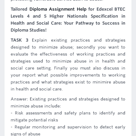
Tailored
Diploma Assignment Help
for Edexcel BTEC
Levels 4 and 5 Higher Nationals Specification in
Health and Social Care: Your Pathway to Success in
Diploma Studies!
TASK 3
Explain existing practices and strategies
designed to minimize abuse; secondly you want to
evaluate the effectiveness of working practices and
strategies used to minimize abuse in in health and
social care setting. Finally you must also discuss in
your report what possible improvements to working
practices and what strategies exist to minimire abuse
in health and social care.
Answer: Existing practices and strategies designed to
minimize abuse include:
- Risk assessments and safety plans to identify and
mitigate potential risks
- Regular monitoring and supervision to detect early
signs of abuse