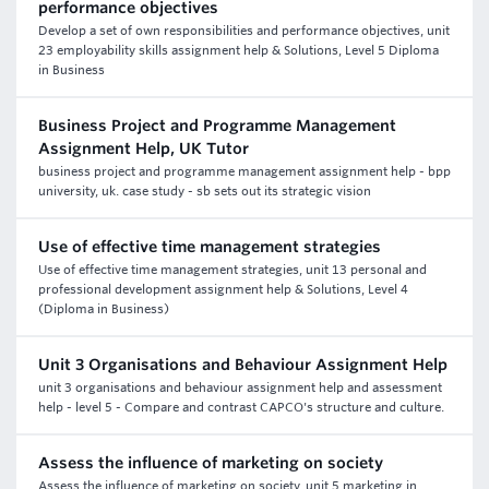
performance objectives
Develop a set of own responsibilities and performance objectives, unit
23 employability skills assignment help & Solutions, Level 5 Diploma
in Business
Business Project and Programme Management
Assignment Help, UK Tutor
business project and programme management assignment help - bpp
university, uk. case study - sb sets out its strategic vision
Use of effective time management strategies
Use of effective time management strategies, unit 13 personal and
professional development assignment help & Solutions, Level 4
(Diploma in Business)
Unit 3 Organisations and Behaviour Assignment Help
unit 3 organisations and behaviour assignment help and assessment
help - level 5 - Compare and contrast CAPCO's structure and culture.
Assess the influence of marketing on society
Assess the influence of marketing on society, unit 5 marketing in