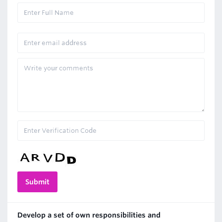
Develop a set of own responsibilities and