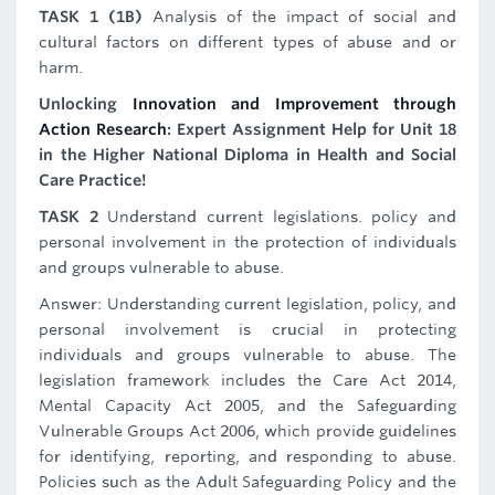
TASK 1 (1B)
Analysis of the impact of social and
cultural factors on different types of abuse and or
harm.
Unlocking
Innovation and Improvement through
Action Research
: Expert Assignment Help for Unit 18
in the Higher National Diploma in Health and Social
Care Practice!
TASK 2
Understand current legislations. policy and
personal involvement in the protection of individuals
and groups vulnerable to abuse.
Answer: Understanding current legislation, policy, and
personal involvement is crucial in protecting
individuals and groups vulnerable to abuse. The
legislation framework includes the Care Act 2014,
Mental Capacity Act 2005, and the Safeguarding
Vulnerable Groups Act 2006, which provide guidelines
for identifying, reporting, and responding to abuse.
Policies such as the Adult Safeguarding Policy and the