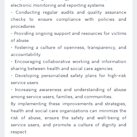
electronic monitoring and reporting systems
- Conducting regular audits and quality assurance
checks to ensure compliance with policies and
procedures
- Providing ongoing support and resources for victims
of abuse
- Fostering a culture of openness, transparency, and
accountability
- Encouraging collaborative working and information
sharing between health and social care agencies
- Developing personalized safety plans for high-risk
service users
- Increasing awareness and understanding of abuse
among service users, families, and communities.
By implementing these improvements and strategies,
health and social care organizations can minimize the
risk of abuse, ensure the safety and well-being of
service users, and promote a culture of dignity and
respect.