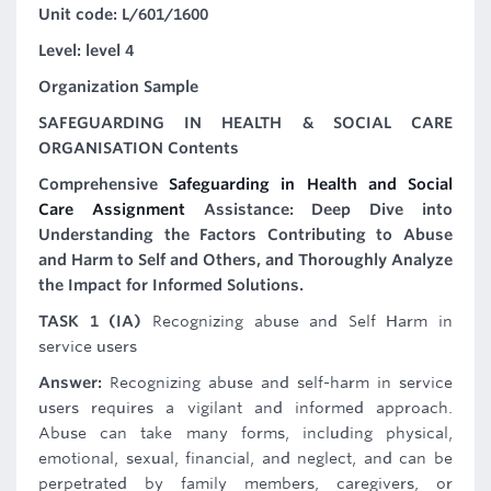
Unit code: L/601/1600
Level: level 4
Organization Sample
SAFEGUARDING IN HEALTH & SOCIAL CARE
ORGANISATION Contents
Comprehensive
Safeguarding in Health and Social
Care Assignment
Assistance: Deep Dive into
Understanding the Factors Contributing to Abuse
and Harm to Self and Others, and Thoroughly Analyze
the Impact for Informed Solutions.
TASK 1 (IA)
Recognizing abuse and Self Harm in
service users
Answer:
Recognizing abuse and self-harm in service
users requires a vigilant and informed approach.
Abuse can take many forms, including physical,
emotional, sexual, financial, and neglect, and can be
perpetrated by family members, caregivers, or