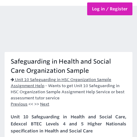
Log in / Register
BTEC Courses
HND Courses
Safeguarding in Health and Social
Care Organization Sample
Unit 10 Safeguarding in HSC Organization Sample
Assignment Help
-
Wants to get Unit 10 Safeguarding in
HSC Organization Sample Assignment Help Service or best
assessment tutor service
Previous
<< >>
Next
Unit 10 Safeguarding in Health and Social Care,
Edexcel BTEC Levels 4 and 5 Higher Nationals
specification in Health and Social Care