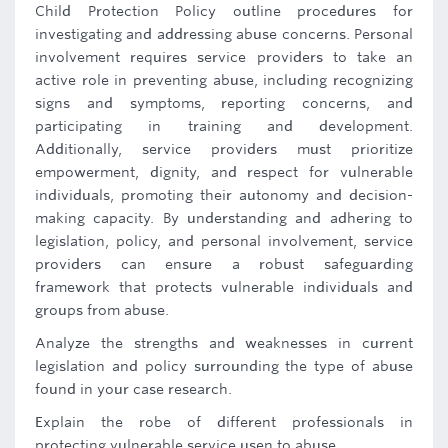
Child Protection Policy outline procedures for
investigating and addressing abuse concerns. Personal
involvement requires service providers to take an
active role in preventing abuse, including recognizing
signs and symptoms, reporting concerns, and
participating in training and development.
Additionally, service providers must prioritize
empowerment, dignity, and respect for vulnerable
individuals, promoting their autonomy and decision-
making capacity. By understanding and adhering to
legislation, policy, and personal involvement, service
providers can ensure a robust safeguarding
framework that protects vulnerable individuals and
groups from abuse.
Analyze the strengths and weaknesses in current
legislation and policy surrounding the type of abuse
found in your case research.
Explain the robe of different professionals in
protecting vulnerable service usen to abuse.