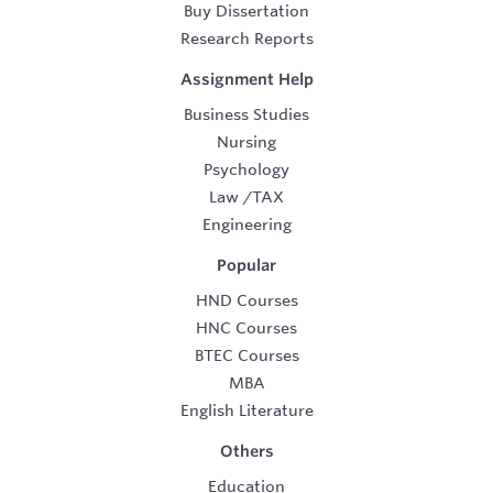
Buy Dissertation
Research Reports
Assignment Help
Business Studies
Nursing
Psychology
Law
/
TAX
Engineering
Popular
HND Courses
HNC Courses
BTEC Courses
MBA
English Literature
Others
Education