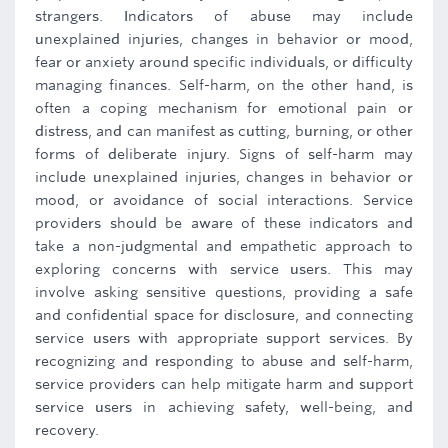
strangers. Indicators of abuse may include
unexplained injuries, changes in behavior or mood,
fear or anxiety around specific individuals, or difficulty
managing finances. Self-harm, on the other hand, is
often a coping mechanism for emotional pain or
distress, and can manifest as cutting, burning, or other
forms of deliberate injury. Signs of self-harm may
include unexplained injuries, changes in behavior or
mood, or avoidance of social interactions. Service
providers should be aware of these indicators and
take a non-judgmental and empathetic approach to
exploring concerns with service users. This may
involve asking sensitive questions, providing a safe
and confidential space for disclosure, and connecting
service users with appropriate support services. By
recognizing and responding to abuse and self-harm,
service providers can help mitigate harm and support
service users in achieving safety, well-being, and
recovery.