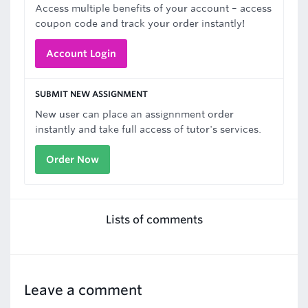
Access multiple benefits of your account – access
coupon code and track your order instantly!
Account Login
SUBMIT NEW ASSIGNMENT
New user can place an assignnment order
instantly and take full access of tutor's services.
Order Now
Lists of comments
Leave a comment