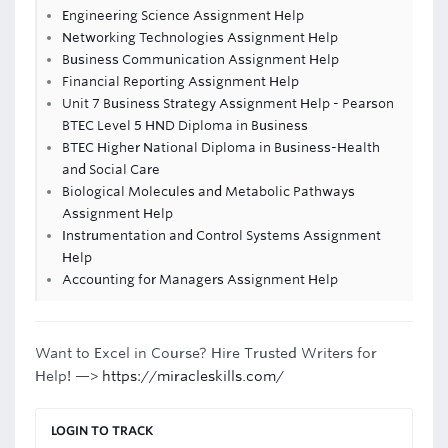
Engineering Science Assignment Help
Networking Technologies Assignment Help
Business Communication Assignment Help
Financial Reporting Assignment Help
Unit 7 Business Strategy Assignment Help - Pearson
BTEC Level 5 HND Diploma in Business
BTEC Higher National Diploma in Business-Health
and Social Care
Biological Molecules and Metabolic Pathways
Assignment Help
Instrumentation and Control Systems Assignment
Help
Accounting for Managers Assignment Help
Want to Excel in Course? Hire Trusted Writers for
Help! —>
https://miracleskills.com/
LOGIN TO TRACK