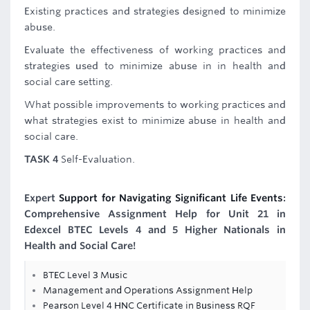
Existing practices and strategies designed to minimize
abuse.
Evaluate the effectiveness of working practices and
strategies used to minimize abuse in in health and
social care setting.
What possible improvements to working practices and
what strategies exist to minimize abuse in health and
social care.
TASK 4
Self-Evaluation.
Expert
Support for Navigating Significant Life Events
:
Comprehensive Assignment Help for Unit 21 in
Edexcel BTEC Levels 4 and 5 Higher Nationals in
Health and Social Care!
BTEC Level 3 Music
Management and Operations Assignment Help
Pearson Level 4 HNC Certificate in Business RQF