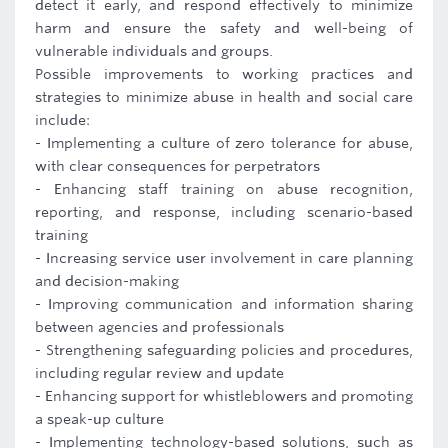
detect it early, and respond effectively to minimize
harm and ensure the safety and well-being of
vulnerable individuals and groups.
Possible improvements to working practices and
strategies to minimize abuse in health and social care
include:
- Implementing a culture of zero tolerance for abuse,
with clear consequences for perpetrators
- Enhancing staff training on abuse recognition,
reporting, and response, including scenario-based
training
- Increasing service user involvement in care planning
and decision-making
- Improving communication and information sharing
between agencies and professionals
- Strengthening safeguarding policies and procedures,
including regular review and update
- Enhancing support for whistleblowers and promoting
a speak-up culture
- Implementing technology-based solutions, such as