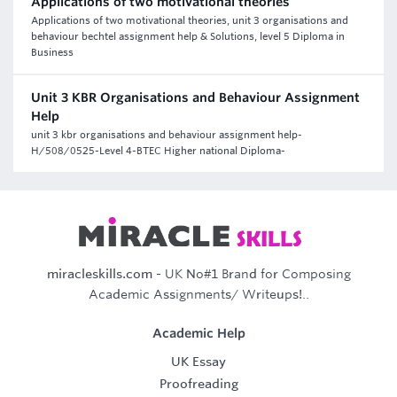
Applications of two motivational theories
Applications of two motivational theories, unit 3 organisations and
behaviour bechtel assignment help & Solutions, level 5 Diploma in
Business
Unit 3 KBR Organisations and Behaviour Assignment
Help
unit 3 kbr organisations and behaviour assignment help-
H/508/0525-Level 4-BTEC Higher national Diploma-
miracleskills.com
- UK No#1 Brand for Composing
Academic Assignments/ Writeups!..
Academic Help
UK Essay
Proofreading