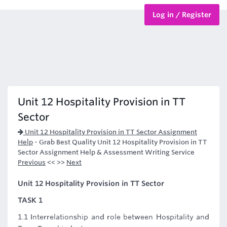
Log in / Register
BTEC Courses
HND Courses
Unit 12 Hospitality Provision in TT
Sector
Unit 12 Hospitality Provision in TT Sector Assignment
Help
-
Grab Best Quality Unit 12 Hospitality Provision in TT
Sector Assignment Help & Assessment Writing Service
Previous
<< >>
Next
Unit 12 Hospitality Provision in TT Sector
TASK 1
1.1 Interrelationship and role between Hospitality and