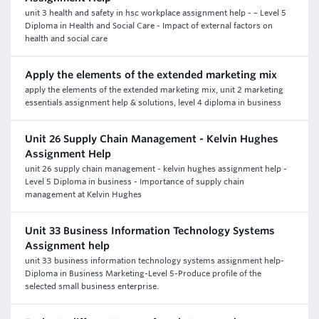
unit 3 health and safety in hsc workplace assignment help - – Level 5
Diploma in Health and Social Care - Impact of external factors on
health and social care
Apply the elements of the extended marketing mix
apply the elements of the extended marketing mix, unit 2 marketing
essentials assignment help & solutions, level 4 diploma in business
Unit 26 Supply Chain Management - Kelvin Hughes
Assignment Help
unit 26 supply chain management - kelvin hughes assignment help -
Level 5 Diploma in business - Importance of supply chain
management at Kelvin Hughes
Unit 33 Business Information Technology Systems
Assignment help
unit 33 business information technology systems assignment help-
Diploma in Business Marketing-Level 5-Produce profile of the
selected small business enterprise.