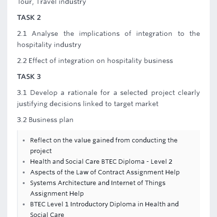
Tour, Travel industry
TASK 2
2.1 Analyse the implications of integration to the
hospitality industry
2.2 Effect of integration on hospitality business
TASK 3
3.1 Develop a rationale for a selected project clearly
justifying decisions linked to target market
3.2 Business plan
Reflect on the value gained from conducting the
project
Health and Social Care BTEC Diploma - Level 2
Aspects of the Law of Contract Assignment Help
Systems Architecture and Internet of Things
Assignment Help
BTEC Level 1 Introductory Diploma in Health and
Social Care