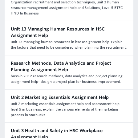
Organization recruitment and selection techniques, unit 3 human
resource management assignment help and Solutions, Level 5 BTEC
HND In Business
Unit 13 Managing Human Resources in HSC
Assignment Help
unit 13 managing human resources in hsc assignment help-Explain
the factors that need to be considered when planning the recruitment.
Research Methods, Data Analytics and Project
Planning Assignment Help
buss-b 2012 research methods, data analytics and project planning
assignment help- design a project plan for business improvement.
Unit 2 Marketing Essentials Assignment Help
unit 2 marketing essentials assignment help and assessment help -
level 5 in business, explain the various elements of the marketing
process in starbucks.
Unit 3 Health and Safety in HSC Workplace
Assignment Help