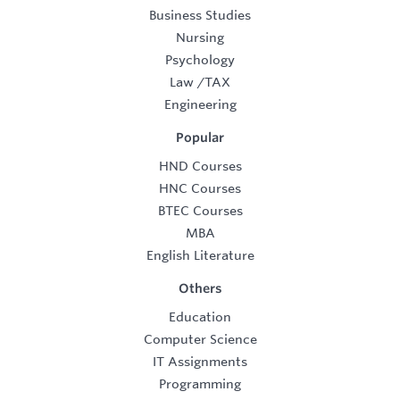
Business Studies
Nursing
Psychology
Law
/
TAX
Engineering
Popular
HND Courses
HNC Courses
BTEC Courses
MBA
English Literature
Others
Education
Computer Science
IT Assignments
Programming