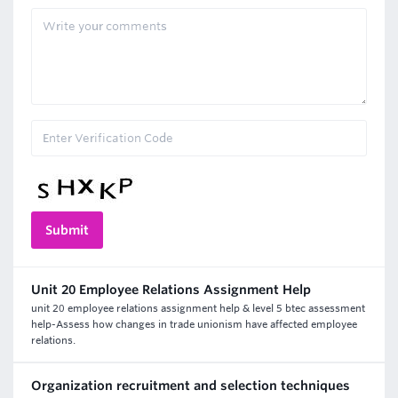
Unit 20 Employee Relations Assignment Help
unit 20 employee relations assignment help & level 5 btec assessment
help-Assess how changes in trade unionism have affected employee
relations.
Organization recruitment and selection techniques