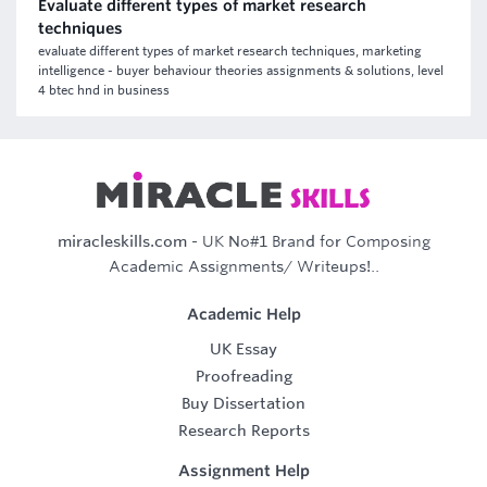
Evaluate different types of market research
techniques
evaluate different types of market research techniques, marketing
intelligence - buyer behaviour theories assignments & solutions, level
4 btec hnd in business
miracleskills.com
- UK No#1 Brand for Composing
Academic Assignments/ Writeups!..
Academic Help
UK Essay
Proofreading
Buy Dissertation
Research Reports
Assignment Help