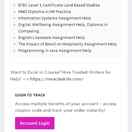
BTEC Level 1 Certificate Land Based Studies
HND Diploma in HR Practice
Information Systems Assignment Help
Digital Wellbeing Assignment Help, Diploma in
Computing
English Literature Assignment Help
The Impact of Brexit on Hospitality Assignment Help
Programming in Java Assignment Help
Want to Excel in Course? Hire Trusted Writers for
Help! —>
https://miracleskills.com/
LOGIN TO TRACK
Access multiple benefits of your account – access
coupon code and track your order instantly!
Account Login