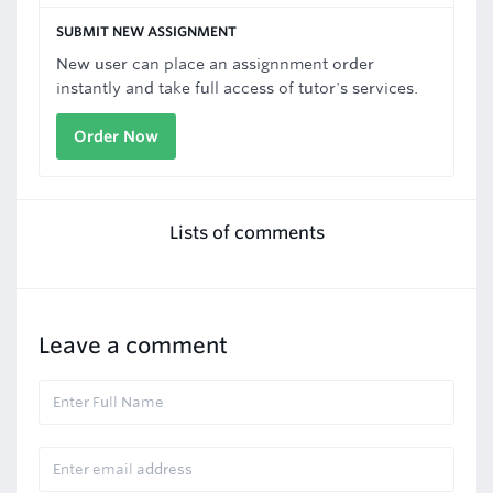
SUBMIT NEW ASSIGNMENT
New user can place an assignnment order
instantly and take full access of tutor's services.
Order Now
Lists of comments
Leave a comment