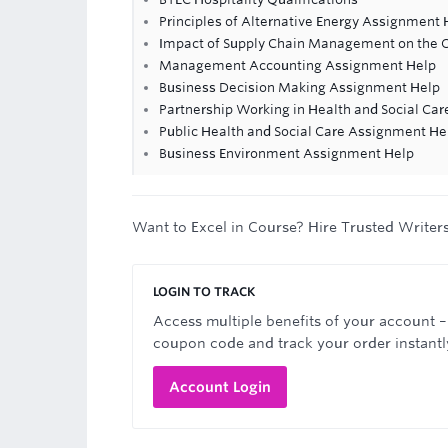
Principles of Alternative Energy Assignment 
Impact of Supply Chain Management on the 
Management Accounting Assignment Help
Business Decision Making Assignment Help
Partnership Working in Health and Social Ca
Public Health and Social Care Assignment He
Business Environment Assignment Help
Want to Excel in Course? Hire Trusted Writer
LOGIN TO TRACK
Access multiple benefits of your account –
coupon code and track your order instantl
Account Login