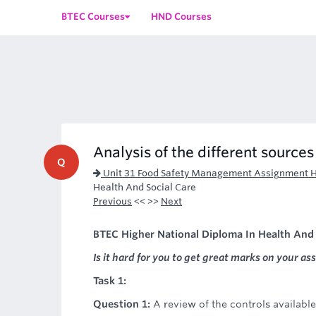
BTEC Courses
HND Courses
Analysis of the different source
Q
Unit 31 Food Safety Management Assignment 
Health And Social Care
Previous
<< >>
Next
BTEC Higher National Diploma In Health And 
Is it hard for you to get great marks on your as
Task 1:
Question 1:
A review of the controls availabl