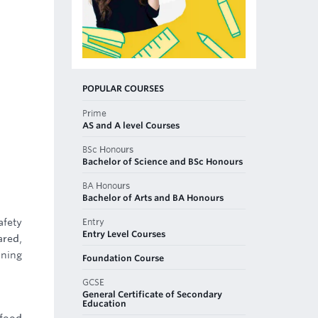
POPULAR COURSES
Prime
AS and A level Courses
BSc Honours
Bachelor of Science and BSc Honours
BA Honours
Bachelor of Arts and BA Honours
Entry
fety
Entry Level Courses
ared,
ining
Foundation Course
GCSE
General Certificate of Secondary
Education