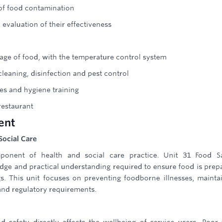
 of food contamination
evaluation of their effectiveness
age of food, with the temperature control system
leaning, disinfection and pest control
es and hygiene training
estaurant
ent
Social Care
ponent of health and social care practice. Unit 31 Food Sa
ge and practical understanding required to ensure food is prep
gs. This unit focuses on preventing foodborne illnesses, mainta
and regulatory requirements.