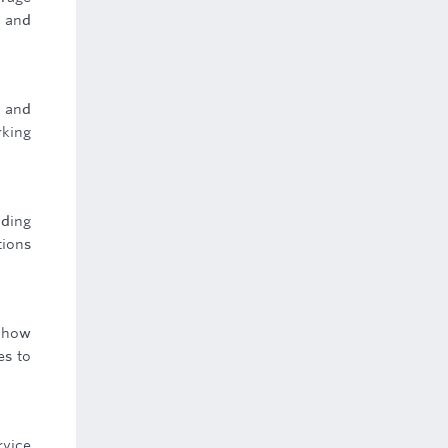
s and
g and
rking
uding
tions
o how
es to
rvice