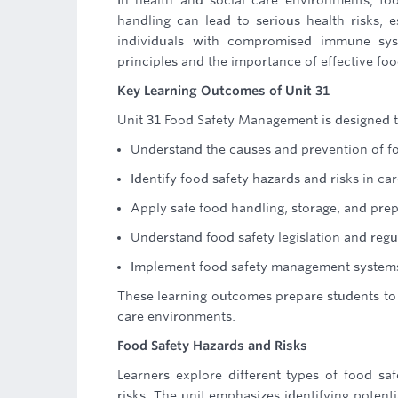
In health and social care environments, foo
handling can lead to serious health risks, e
individuals with compromised immune syst
principles and the importance of effective f
Key Learning Outcomes of Unit 31
Unit 31 Food Safety Management is designed t
Understand the causes and prevention of f
Identify food safety hazards and risks in car
Apply safe food handling, storage, and prep
Understand food safety legislation and reg
Implement food safety management system
These learning outcomes prepare students to 
care environments.
Food Safety Hazards and Risks
Learners explore different types of food saf
risks. The unit emphasizes identifying potent