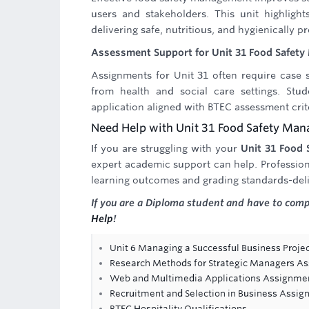
users and stakeholders. This unit highlights
delivering safe, nutritious, and hygienically p
Assessment Support for Unit 31 Food Safet
Assignments for Unit 31 often require case s
from health and social care settings. Stu
application aligned with BTEC assessment crit
Need Help with Unit 31 Food Safety Ma
If you are struggling with your
Unit 31 Food
expert academic support can help. Profession
learning outcomes and grading standards-deli
If you are a Diploma student and have to com
Help
!
Unit 6 Managing a Successful Business Projec
Research Methods for Strategic Managers A
Web and Multimedia Applications Assignme
Recruitment and Selection in Business Assi
BTEC Hospitality Qualifications