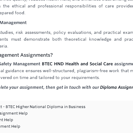
 the ethical and professional responsibilities of care provide
repared food.
y Management
tudies, risk assessments, policy evaluations, and practical exa
dents must demonstrate both theoretical knowledge and prac
eria.
nagement Assignments?
 Safety Management
BTEC HND Health and Social Care
assignm
al guidance ensures well-structured, plagiarism-free work that 
vered on time and tailored to your requirements.
plete your assignment, then get in touch with our
Diploma Assign
t - BTEC Higher National Diploma in Business
ssignment Help
nt Help
gnment Help