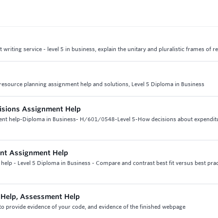
iting service - level 5 in business, explain the unitary and pluralistic frames of r
esource planning assignment help and solutions, Level 5 Diploma in Business
cisions Assignment Help
ment help-Diploma in Business- H/601/0548-Level 5-How decisions about expendit
nt Assignment Help
lp - Level 5 Diploma in Business - Compare and contrast best fit versus best prac
Help, Assessment Help
o provide evidence of your code, and evidence of the finished webpage