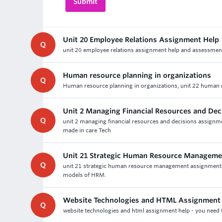
Unit 20 Employee Relations Assignment Help
Q
unit 20 employee relations assignment help and assessment wr
Human resource planning in organizations
Q
Human resource planning in organizations, unit 22 human r
Unit 2 Managing Financial Resources and De
Q
unit 2 managing financial resources and decisions assign
made in care Tech
Unit 21 Strategic Human Resource Manageme
Q
unit 21 strategic human resource management assignment he
models of HRM.
Website Technologies and HTML Assignment 
Q
website technologies and html assignment help - you need t