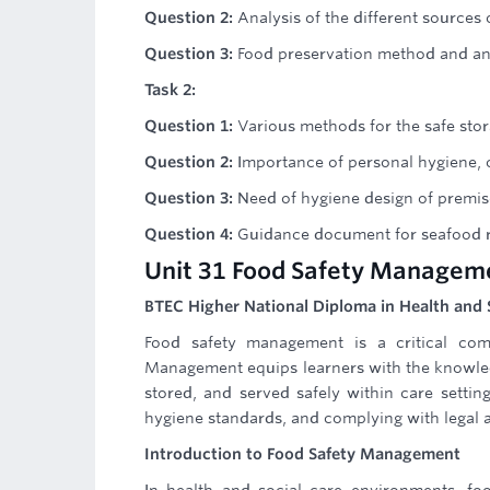
Question 2:
Analysis of the different sources
Question 3:
Food preservation method and an 
Task 2:
Question 1:
Various methods for the safe stor
Question 2:
Importance of personal hygiene, c
Question 3:
Need of hygiene design of premis
Question 4:
Guidance document for seafood r
Unit 31 Food Safety Managem
BTEC Higher National Diploma in Health and 
Food safety management is a critical com
Management equips learners with the knowled
stored, and served safely within care settin
hygiene standards, and complying with legal 
Introduction to Food Safety Management