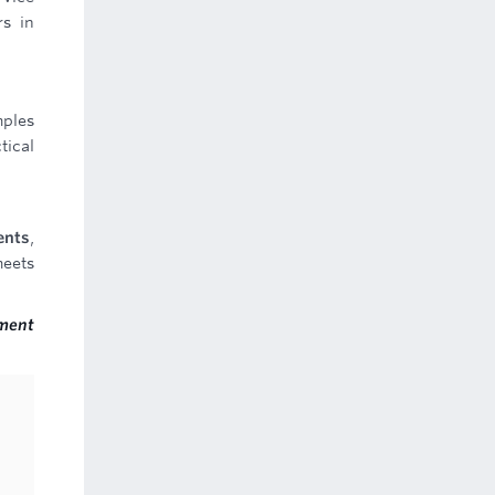
rs in
mples
tical
ents
,
meets
ment