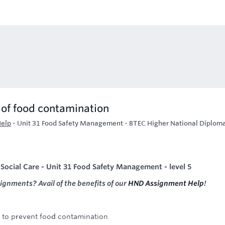
s of food contamination
Help
-
Unit 31 Food Safety Management - BTEC Higher National Diploma
Social Care - Unit 31 Food Safety Management - level 5
signments? Avail of the benefits of our
HND Assignment Help
!
e to prevent food contamination