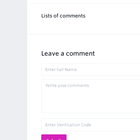
Lists of comments
Leave a comment