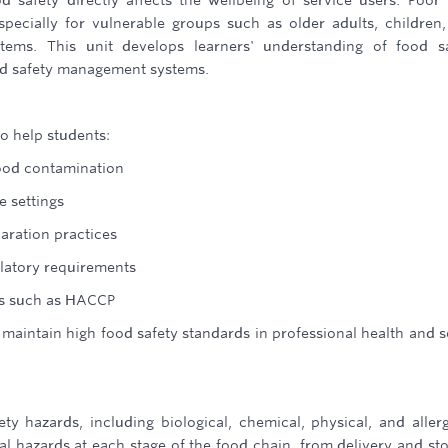
d safety directly affects the wellbeing of service users. Poor
specially for vulnerable groups such as older adults, children
ems. This unit develops learners' understanding of food sa
ood safety management systems.
o help students:
ood contamination
e settings
aration practices
ulatory requirements
s such as HACCP
maintain high food safety standards in professional health and s
ety hazards, including biological, chemical, physical, and aller
ial hazards at each stage of the food chain, from delivery and st