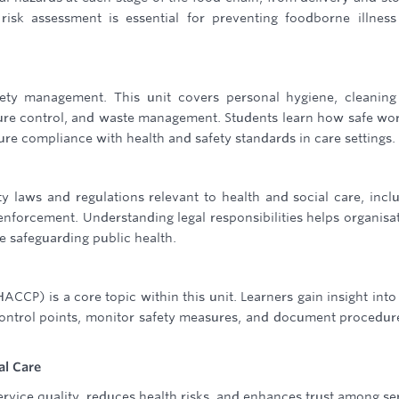
risk assessment is essential for preventing foodborne illnes
fety management. This unit covers personal hygiene, cleanin
ture control, and waste management. Students learn how safe wo
re compliance with health and safety standards in care settings.
ty laws and regulations relevant to health and social care, incl
enforcement. Understanding legal responsibilities helps organisa
e safeguarding public health.
ACCP) is a core topic within this unit. Learners gain insight int
control points, monitor safety measures, and document procedur
al Care
rvice quality, reduces health risks, and enhances trust among se