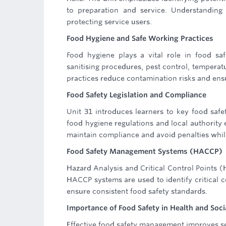
to preparation and service. Understanding 
protecting service users.
Food Hygiene and Safe Working Practices
Food hygiene plays a vital role in food sa
sanitising procedures, pest control, tempera
practices reduce contamination risks and ensu
Food Safety Legislation and Compliance
Unit 31 introduces learners to key food safe
food hygiene regulations and local authority 
maintain compliance and avoid penalties whil
Food Safety Management Systems (HACCP)
Hazard Analysis and Critical Control Points (H
HACCP systems are used to identify critical 
ensure consistent food safety standards.
Importance of Food Safety in Health and Soci
Effective food safety management improves se