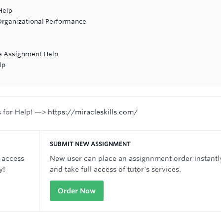
Help
Organizational Performance
re Assignment Help
lp
s for Help! —>
https://miracleskills.com/
SUBMIT NEW ASSIGNMENT
 access
New user can place an assignnment order instantl
y!
and take full access of tutor's services.
Order Now