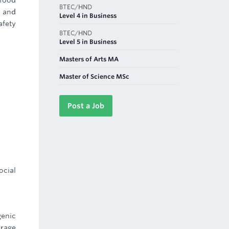
 food
BTEC/HND
, and
Level 4 in Business
fety
BTEC/HND
Level 5 in Business
Masters of Arts MA
Master of Science MSc
Post a Job
ocial
genic
orage