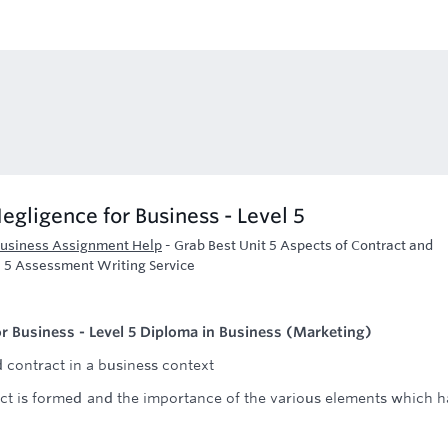
egligence for Business - Level 5
 Business Assignment Help
-
Grab Best Unit 5 Aspects of Contract and
l 5 Assessment Writing Service
r Business - Level 5 Diploma in Business (Marketing)
d contract in a business context
ct is formed and the importance of the various elements which h