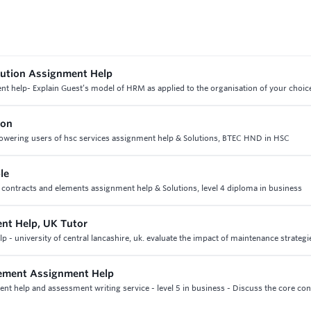
bution Assignment Help
t help- Explain Guest’s model of HRM as applied to the organisation of your choic
ion
 empowering users of hsc services assignment help & Solutions, BTEC HND in HSC
le
nb contracts and elements assignment help & Solutions, level 4 diploma in business
nt Help, UK Tutor
university of central lancashire, uk. evaluate the impact of maintenance strategi
gement Assignment Help
t help and assessment writing service - level 5 in business - Discuss the core con