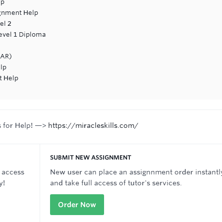
lp
gnment Help
el 2
Level 1 Diploma
EAR)
lp
t Help
s for Help! —>
https://miracleskills.com/
SUBMIT NEW ASSIGNMENT
 access
New user can place an assignnment order instantl
y!
and take full access of tutor's services.
Order Now