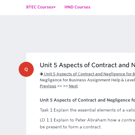
BTEC Courses
HND Courses
Unit 5 Aspects of Contract and N
Q
Unit 5 Aspects of Contract and Negligence for
Negligence for Business Assignment Help & Leve
Previous
<< >>
Next
Unit 5 Aspects of Contract and Negligence fo
Task 1 Explain the essential elements of a vali
LO 1.1 Explain to Peter Abraham how a contra
be present to form a contract.