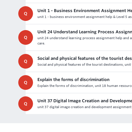
Unit 1 - Business Environment Assignment H
Q
unit 1 - business environment assignment help & Level 5 as
Unit 24 Understand Learning Process Assign
Q
unit 24 understand learning process assignment help and ass
care.
Social and physical features of the tourist de
Q
Social and physical features of the tourist destinations, uni
Explain the forms of discrimination
Q
Explain the forms of discrimination, unit 18 human resour
Unit 37 Digital Image Creation and Develop
Q
unit 37 digital image creation and development assignme