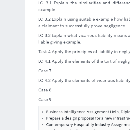
LO 3.1 Explain the similarities and differenc
example.
LO 3.2 Explain using suitable example how liab
a claimant to successfully prove negligence.
LO 3.3 Explain what vicarious liability mean
liable giving example.
Task 4 Apply the principles of liability in negl
LO 4.1 Apply the elements of the tort of negl
Case 7
LO 4.2 Apply the elements of vicarious liabili
Case 8
Case 9
Business Intelligence Assignment Help, Dip
Prepare a design proposal for a new infrastru
Contemporary Hospitality Industry Assignme