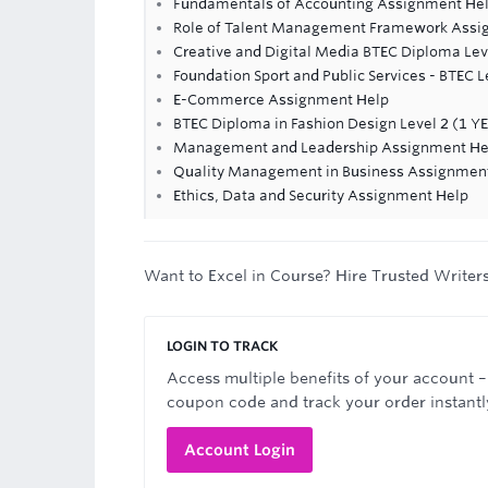
Fundamentals of Accounting Assignment He
Role of Talent Management Framework Assi
Creative and Digital Media BTEC Diploma Lev
Foundation Sport and Public Services - BTEC 
E-Commerce Assignment Help
BTEC Diploma in Fashion Design Level 2 (1 Y
Management and Leadership Assignment He
Quality Management in Business Assignmen
Ethics, Data and Security Assignment Help
Want to Excel in Course? Hire Trusted Writer
LOGIN TO TRACK
Access multiple benefits of your account –
coupon code and track your order instantl
Account Login