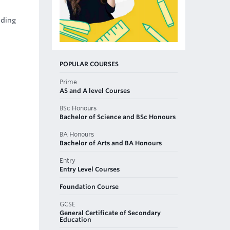
uding
POPULAR COURSES
Prime
AS and A level Courses
BSc Honours
Bachelor of Science and BSc Honours
BA Honours
Bachelor of Arts and BA Honours
Entry
Entry Level Courses
Foundation Course
GCSE
General Certificate of Secondary
Education