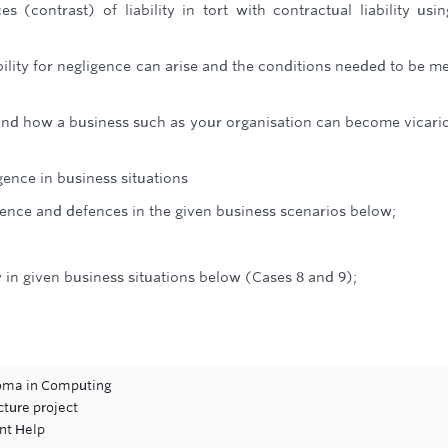
es (contrast) of liability in tort with contractual liability usi
ility for negligence can arise and the conditions needed to be me
s and how a business such as your organisation can become vicari
igence in business situations
igence and defences in the given business scenarios below;
ty in given business situations below (Cases 8 and 9);
loma in Computing
cture project
nt Help