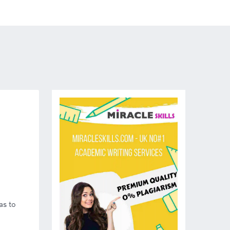
as to