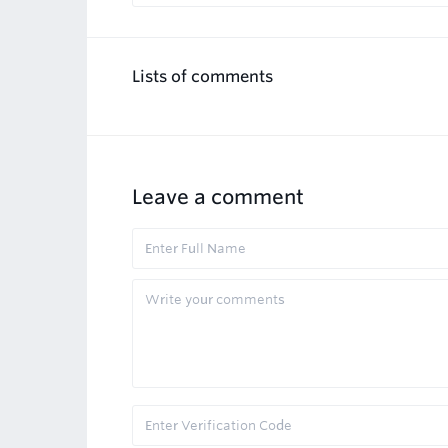
Lists of comments
Leave a comment