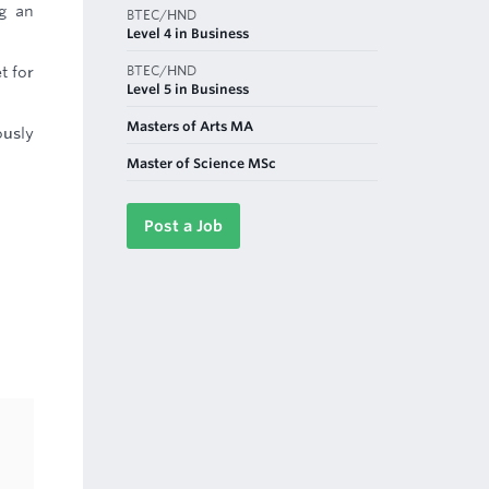
ng an
BTEC/HND
Level 4 in Business
BTEC/HND
t for
Level 5 in Business
Masters of Arts MA
ously
Master of Science MSc
Post a Job