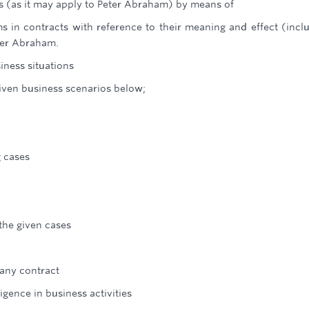
ts (as it may apply to Peter Abraham) by means of
ms in contracts with reference to their meaning and effect (incl
ter Abraham.
iness situations
given business scenarios below;
g cases
 the given cases
 any contract
ligence in business activities