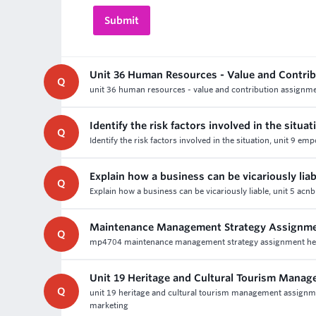
Unit 36 Human Resources - Value and Contri
Q
unit 36 human resources - value and contribution assignmen
Identify the risk factors involved in the situat
Q
Identify the risk factors involved in the situation, unit 9
Explain how a business can be vicariously liab
Q
Explain how a business can be vicariously liable, unit 5 ac
Maintenance Management Strategy Assignme
Q
mp4704 maintenance management strategy assignment help - 
Unit 19 Heritage and Cultural Tourism Mana
Q
unit 19 heritage and cultural tourism management assignmen
marketing