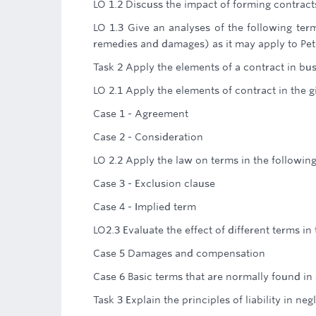
LO 1.2 Discuss the impact of forming contrac
LO 1.3 Give an analyses of the following ter
remedies and damages) as it may apply to Pe
Task 2 Apply the elements of a contract in bus
LO 2.1 Apply the elements of contract in the 
Case 1 - Agreement
Case 2 - Consideration
LO 2.2 Apply the law on terms in the followin
Case 3 - Exclusion clause
Case 4 - Implied term
LO2.3 Evaluate the effect of different terms in
Case 5 Damages and compensation
Case 6 Basic terms that are normally found in
Task 3 Explain the principles of liability in neg