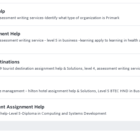
elp
sessment writing services-Identify what type of organization is Primark
ment Help
essment writing service - level 5 in business -learning apply to learning in health 
stinations
t 9 tourist destination assignment help & Solutions, level 4, assessment writing servi
ce management – hilton hotel assignment help & Solutions, Level 5 BTEC HND in Bus
ment Assignment Help
nt help-Level 5-Diploma in Computing and Systems Development