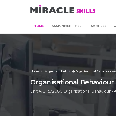
HOME
ASSIGNMENT HELP
SAMPLES
Home
Assignment Help
Organisational Behaviour As
Organisational Behaviour
Unit A/615/2680 Organisational Behaviour - A