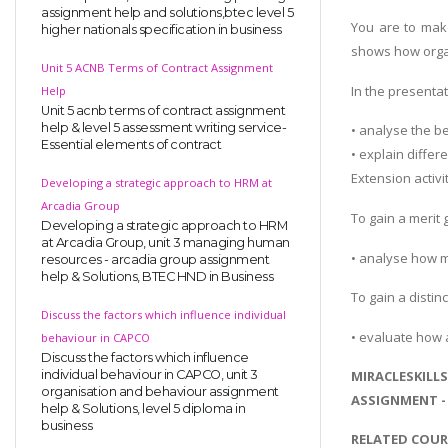
assignment help and solutions,btec level 5
You are to mak
higher nationals specification in business
shows how organ
Unit 5 ACNB Terms of Contract Assignment
In the presenta
Help
Unit 5 acnb terms of contract assignment
help & level 5 assessment writing service-
• analyse the b
Essential elements of contract
• explain diffe
Extension activit
Developing a strategic approach to HRM at
Arcadia Group
To gain a merit
Developing a strategic approach to HRM
at Arcadia Group, unit 3 managing human
• analyse how m
resources - arcadia group assignment
help & Solutions, BTEC HND in Business
To gain a distin
Discuss the factors which influence individual
• evaluate how 
behaviour in CAPCO
Discuss the factors which influence
individual behaviour in CAPCO, unit 3
MIRACLESKILL
organisation and behaviour assignment
ASSIGNMENT -
help & Solutions, level 5 diploma in
business
RELATED COUR