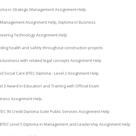
oma in Strategic Management Assignment Help
l Management Assignment Help, Diploma in Business
gineering Technology Assignment Help
ding health and safety throughout construction projects
a business with related legal concepts Assignment Help
nd Social Care BTEC Diploma - Level 2 Assignment Help
l 3 Award in Education and Training with Official Exam
iness Assignment Help
TEC 90 Credit Diploma Suite Public Services Assignment Help
BTEC Level 5 Diploma in Management and Leadership Assignment Help