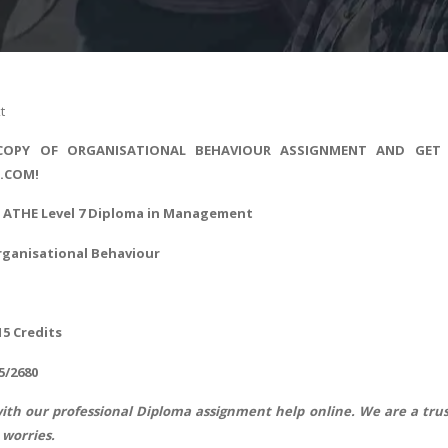
t
COPY OF ORGANISATIONAL BEHAVIOUR ASSIGNMENT AND GET
S.COM!
 - ATHE Level 7 Diploma in Management
rganisational Behaviour
15 Credits
5/2680
ith our professional
Diploma assignment help
online. We are a trus
worries.