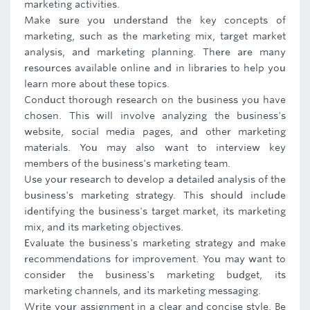
marketing activities.
Make sure you understand the key concepts of
marketing, such as the marketing mix, target market
analysis, and marketing planning. There are many
resources available online and in libraries to help you
learn more about these topics.
Conduct thorough research on the business you have
chosen. This will involve analyzing the business's
website, social media pages, and other marketing
materials. You may also want to interview key
members of the business's marketing team.
Use your research to develop a detailed analysis of the
business's marketing strategy. This should include
identifying the business's target market, its marketing
mix, and its marketing objectives.
Evaluate the business's marketing strategy and make
recommendations for improvement. You may want to
consider the business's marketing budget, its
marketing channels, and its marketing messaging.
Write your assignment in a clear and concise style. Be