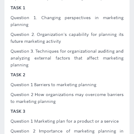
TASK 1
Question 1. Changing perspectives in marketing
planning
Question 2. Organization's capability for planning its
future marketing activity
Question 3. Techniques for organizational auditing and
analyzing external factors that affect marketing
planning
TASK 2
Question 1 Barriers to marketing planning
Question 2 How organizations may overcome barriers
to marketing planning
TASK 3
Question 1 Marketing plan for a product or a service
Question 2 Importance of marketing planning in