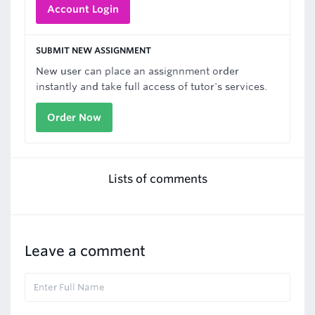
Account Login
SUBMIT NEW ASSIGNMENT
New user can place an assignnment order
instantly and take full access of tutor's services.
Order Now
Lists of comments
Leave a comment