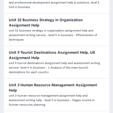
and professional development assignment help & solutions, level 5
hnd in business
Unit 32 Business Strategy in Organization
Assignment Help
unit 32 business strategy in organization assignment help and
assessment writing service - level 5 in business - Effectiveness of
techniques
Unit 9 Tourist Destinations Assignment Help, UK
Assignment Help
unit 9 tourist destinations assignment help and assessment writing
service- level 4 in business - 1 Analysis of the main tourist-
destinations for each country
Unit 3 Human Resource Management Assignment
Help
unit 3 human resource management assignment help and
assessment writing help - level 5 in business - Stages involve in
human resources planning.