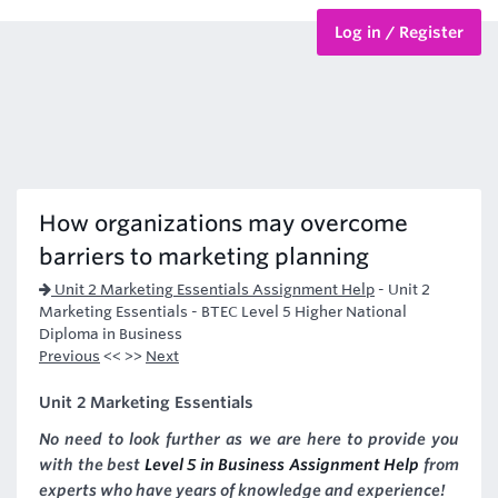
Log in / Register
BTEC Courses
HND Courses
How organizations may overcome
barriers to marketing planning
Unit 2 Marketing Essentials Assignment Help
-
Unit 2
Marketing Essentials - BTEC Level 5 Higher National
Diploma in Business
Previous
<< >>
Next
Unit 2 Marketing Essentials
No need to look further as we are here to provide you
with the best
Level 5 in Business Assignment Help
from
experts who have years of knowledge and experience!