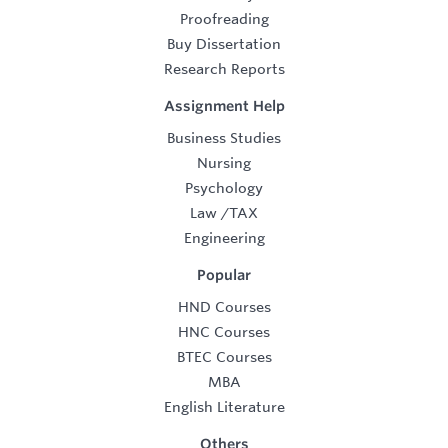
Proofreading
Buy Dissertation
Research Reports
Assignment Help
Business Studies
Nursing
Psychology
Law
/
TAX
Engineering
Popular
HND Courses
HNC Courses
BTEC Courses
MBA
English Literature
Others