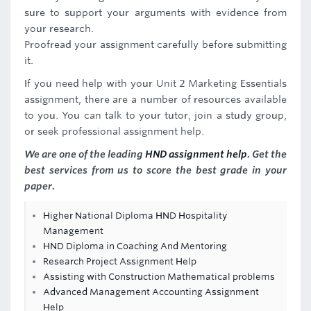
sure to support your arguments with evidence from
your research.
Proofread your assignment carefully before submitting
it.
If you need help with your Unit 2 Marketing Essentials
assignment, there are a number of resources available
to you. You can talk to your tutor, join a study group,
or seek professional assignment help.
We are one of the leading
HND assignment help
. Get the
best services from us to score the best grade in your
paper.
Higher National Diploma HND Hospitality
Management
HND Diploma in Coaching And Mentoring
Research Project Assignment Help
Assisting with Construction Mathematical problems
Advanced Management Accounting Assignment
Help