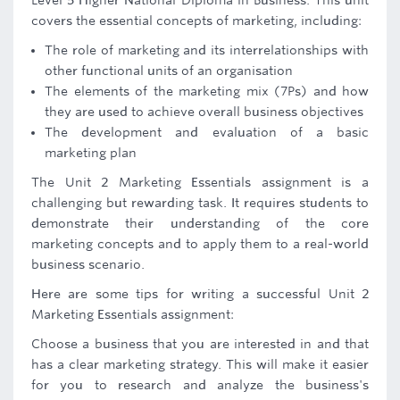
Level 5 Higher National Diploma in Business. This unit
covers the essential concepts of marketing, including:
The role of marketing and its interrelationships with
other functional units of an organisation
The elements of the marketing mix (7Ps) and how
they are used to achieve overall business objectives
The development and evaluation of a basic
marketing plan
The Unit 2 Marketing Essentials assignment is a
challenging but rewarding task. It requires students to
demonstrate their understanding of the core
marketing concepts and to apply them to a real-world
business scenario.
Here are some tips for writing a successful Unit 2
Marketing Essentials assignment:
Choose a business that you are interested in and that
has a clear marketing strategy. This will make it easier
for you to research and analyze the business's