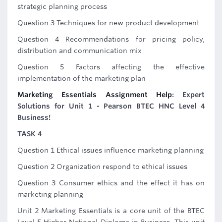
strategic planning process
Question 3 Techniques for new product development
Question 4 Recommendations for pricing policy,
distribution and communication mix
Question 5 Factors affecting the effective
implementation of the marketing plan
Marketing Essentials Assignment Help
: Expert
Solutions for Unit 1 - Pearson BTEC HNC Level 4
Business!
TASK 4
Question 1 Ethical issues influence marketing planning
Question 2 Organization respond to ethical issues
Question 3 Consumer ethics and the effect it has on
marketing planning
Unit 2 Marketing Essentials is a core unit of the BTEC