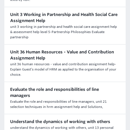
Unit 3 Working in Partnership and Health Social Care
Assignment Help
unit 3 working in partnership and health social care assignment help
& assessment help level 5-Partnership Philosophies Evaluate
partnership
Unit 36 Human Resources - Value and Contribution
Assignment Help
unit 36 human resources - value and contribution assignment help-
Explain Guest’s model of HRM as applied to the organisation of your
choice.
Evaluate the role and responsibilities of line
managers
Evaluate the role and responsibilities of line managers, unit 21
selection techniques in hrm assignment help and Solutions,
Understand the dynamics of working with others
understand the dynamics of working with others, unit 13 personal