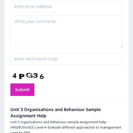
Unit 3 Organisations and Behaviour Sample
Assignment Help
unit 3 organisations and behaviour sample assignment help-
HNDBUSUnit3/Level 4-Evaluate different approaches to management
used by KBR.