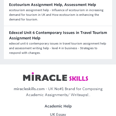
Ecotourism Assignment Help, Assessment Help
ecotourism assignment help - Influence of ecotourism in increasing
demand for tourism in UK and How ecotourism is enhancing the
demand for tourism.
Edexcel Unit 6 Contemporary Issues in Travel Tourism
Assignment Help
edexcel unit 6 contemporary issues in travel tourism assignment help
and assessment writing help - level 4 in business - Strategies to
respond with changes.
miracleskills.com
- UK No#1 Brand for Composing
Academic Assignments/ Writeups!..
Academic Help
UK Essay