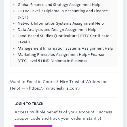
Global Finance and Strategy Assignment Help
OTHM Level 7 Diploma in Accounting and Finance
(RQF)
Network Information Systems Assignment Help
Data Analysis and Design Assignment Help
Land-Based Studies (Horticulture) BTEC Certificate
Level 1
Management Information Systems Assignment Help
Marketing Principles Assignment Help - Pearson
BTEC Level 5 HND Diploma in Business
Want to Excel in Course? Hire Trusted Writers for
Help! —>
https://miracleskills.com/
LOGIN TO TRACK
Access multiple benefits of your account – access
coupon code and track your order instantly!