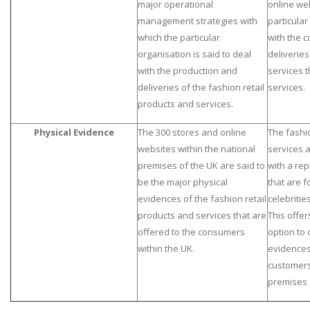
major operational
online web
management strategies with
particular
which the particular
with the 
organisation is said to deal
deliveries
with the production and
services 
deliveries of the fashion retail
services.
products and services.
Physical Evidence
The 300 stores and online
The fashi
websites within the national
services 
premises of the UK are said to
with a rep
be the major physical
that are f
evidences of the fashion retail
celebritie
products and services that are
This offer
offered to the consumers
option to 
within the UK.
evidence
customers
premises 