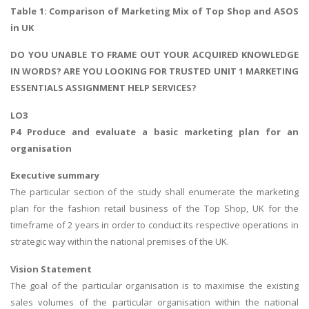
Table 1: Comparison of Marketing Mix of Top Shop and ASOS
in UK
DO YOU UNABLE TO FRAME OUT YOUR ACQUIRED KNOWLEDGE
IN WORDS? ARE YOU LOOKING FOR TRUSTED UNIT 1 MARKETING
ESSENTIALS ASSIGNMENT HELP SERVICES?
LO3
P4 Produce and evaluate a basic marketing plan for an
organisation
Executive summary
The particular section of the study shall enumerate the marketing
plan for the fashion retail business of the Top Shop, UK for the
timeframe of 2 years in order to conduct its respective operations in
strategic way within the national premises of the UK.
Vision Statement
The goal of the particular organisation is to maximise the existing
sales volumes of the particular organisation within the national