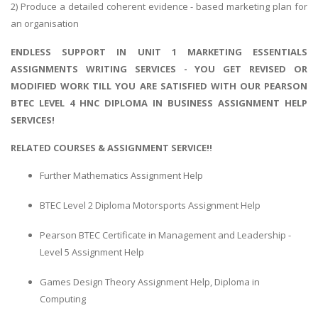
2) Produce a detailed coherent evidence - based marketing plan for
an organisation
ENDLESS SUPPORT IN UNIT 1 MARKETING ESSENTIALS
ASSIGNMENTS WRITING SERVICES - YOU GET REVISED OR
MODIFIED WORK TILL YOU ARE SATISFIED WITH OUR PEARSON
BTEC LEVEL 4 HNC DIPLOMA IN BUSINESS ASSIGNMENT HELP
SERVICES!
RELATED COURSES & ASSIGNMENT SERVICE!!
Further Mathematics Assignment Help
BTEC Level 2 Diploma Motorsports Assignment Help
Pearson BTEC Certificate in Management and Leadership -
Level 5 Assignment Help
Games Design Theory Assignment Help, Diploma in
Computing