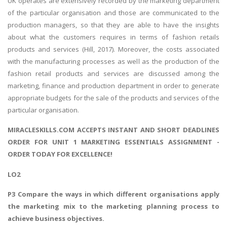
UK operates are extensively recorded by the marketing department
of the particular organisation and those are communicated to the
production managers, so that they are able to have the insights
about what the customers requires in terms of fashion retails
products and services (Hill, 2017). Moreover, the costs associated
with the manufacturing processes as well as the production of the
fashion retail products and services are discussed among the
marketing, finance and production department in order to generate
appropriate budgets for the sale of the products and services of the
particular organisation.
MIRACLESKILLS.COM ACCEPTS INSTANT AND SHORT DEADLINES
ORDER FOR UNIT 1 MARKETING ESSENTIALS ASSIGNMENT -
ORDER TODAY FOR EXCELLENCE!
LO2
P3 Compare the ways in which different organisations apply
the marketing mix to the marketing planning process to
achieve business objectives.