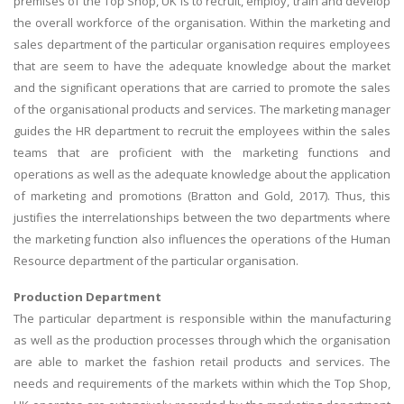
premises of the Top Shop, UK is to recruit, employ, train and develop
the overall workforce of the organisation. Within the marketing and
sales department of the particular organisation requires employees
that are seem to have the adequate knowledge about the market
and the significant operations that are carried to promote the sales
of the organisational products and services. The marketing manager
guides the HR department to recruit the employees within the sales
teams that are proficient with the marketing functions and
operations as well as the adequate knowledge about the application
of marketing and promotions (Bratton and Gold, 2017). Thus, this
justifies the interrelationships between the two departments where
the marketing function also influences the operations of the Human
Resource department of the particular organisation.
Production Department
The particular department is responsible within the manufacturing
as well as the production processes through which the organisation
are able to market the fashion retail products and services. The
needs and requirements of the markets within which the Top Shop,