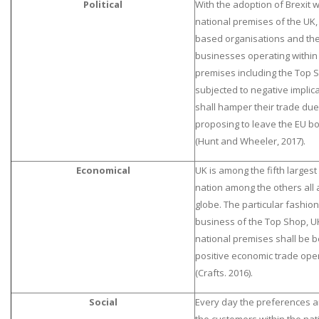
Political
With the adoption of Brexit w
national premises of the UK, 
based organisations and the
businesses operating within 
premises including the Top 
subjected to negative implica
shall hamper their trade due
proposing to leave the EU b
(Hunt and Wheeler, 2017).
Economical
UK is among the fifth larges
nation among the others all 
globe. The particular fashion 
business of the Top Shop, UK
national premises shall be b
positive economic trade ope
(Crafts. 2016).
Social
Every day the preferences 