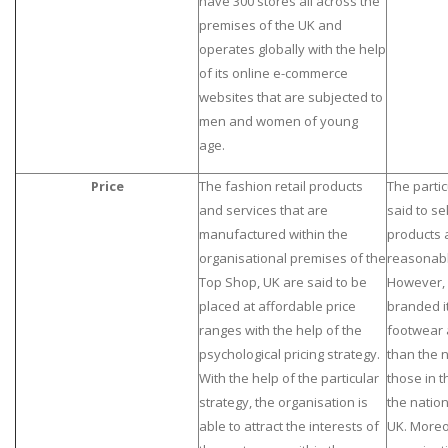
have 300 stores all across the
premises of the UK and
operates globally with the help
of its online e-commerce
websites that are subjected to
men and women of young
age.
Price
The fashion retail products
The partic
and services that are
said to sel
manufactured within the
products 
organisational premises of the
reasonable
Top Shop, UK are said to be
However, 
placed at affordable price
branded i
ranges with the help of the
footwear 
psychological pricing strategy.
than the 
With the help of the particular
those in t
strategy, the organisation is
the natio
able to attract the interests of
UK. Moreov