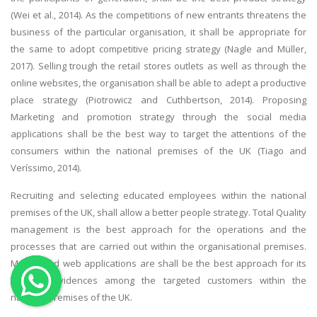
(Wei et al., 2014). As the competitions of new entrants threatens the
OTHER SUBJECTS
business of the particular organisation, it shall be appropriate for
English Literature
the same to adopt competitive pricing strategy (Nagle and Müller,
2017). Selling trough the retail stores outlets as well as through the
Education
online websites, the organisation shall be able to adept a productive
Media & Communication
place strategy (Piotrowicz and Cuthbertson, 2014). Proposing
Computer Science
Marketing and promotion strategy through the social media
applications shall be the best way to target the attentions of the
IT Assignments
consumers within the national premises of the UK (Tiago and
Programming
Veríssimo, 2014).
Business
Recruiting and selecting educated employees within the national
HR Management
premises of the UK, shall allow a better people strategy. Total Quality
management is the best approach for the operations and the
processes that are carried out within the organisational premises.
Mobile and web applications are shall be the best approach for its
physical evidences among the targeted customers within the
Copyrights ©2019. All Rights Reserved by MIRACLE SKILLS
national premises of the UK.