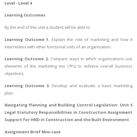
Level - Level 4
Learning Outcomes
By the end of this unit a student will be able to:
Learning Outcome 1.
Explain the role of marketing and how it
interrelates with other functional snits of an organisation.
Learning Outcome 2.
Compare ways in which organisations use
elements of the marketing mix (7Ps) to achieve overall business
objectives.
Learning Outcome 3.
Develop and evaluate a basic marketing
plan.
Navigating
Planning and Building Control Legislation
: Unit 5
Legal Statutory Responsibilities in Construction Assignment
Support for HND in Construction and the Built Environment
Assignment Brief Mini case