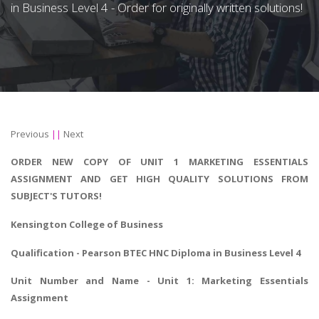
in Business Level 4 - Order for originally written solutions!
Previous
||
Next
ORDER NEW COPY OF UNIT 1 MARKETING ESSENTIALS
ASSIGNMENT AND GET HIGH QUALITY SOLUTIONS FROM
SUBJECT'S TUTORS!
Kensington College of Business
Qualification - Pearson
BTEC HNC Diploma in Business
Level 4
Unit Number and Name - Unit 1:
Marketing Essentials
Assignment