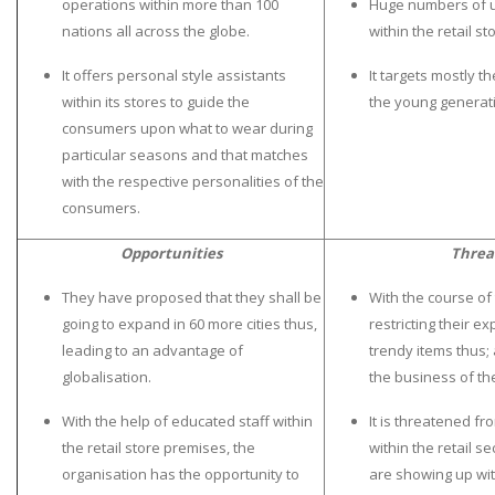
operations within more than 100
Huge numbers of u
UK Essay
nations all across the globe.
within the retail st
Proofreading
It offers personal style assistants
It targets mostly t
Order UK Dissertation
within its stores to guide the
the young generat
consumers upon what to wear during
Research Reports
particular seasons and that matches
UK Paper Writing/Editing
with the respective personalities of the
Questions
consumers.
Edu Directory
Opportunities
Threa
They have proposed that they shall be
With the course of
POPULAR COURSE
going to expand in 60 more cities thus,
restricting their 
HND Assignments
leading to an advantage of
trendy items thus; 
globalisation.
the business of th
BTEC
HNC
With the help of educated staff within
It is threatened f
the retail store premises, the
within the retail se
MBA
organisation has the opportunity to
are showing up wit
Engineering