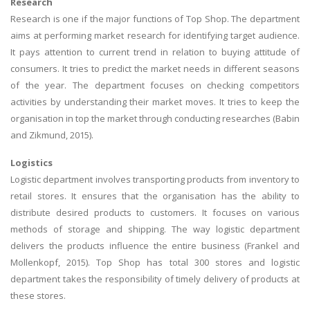
Research
Research is one if the major functions of Top Shop. The department
aims at performing market research for identifying target audience.
It pays attention to current trend in relation to buying attitude of
consumers. It tries to predict the market needs in different seasons
of the year. The department focuses on checking competitors
activities by understanding their market moves. It tries to keep the
organisation in top the market through conducting researches (Babin
and Zikmund, 2015).
Logistics
Logistic department involves transporting products from inventory to
retail stores. It ensures that the organisation has the ability to
distribute desired products to customers. It focuses on various
methods of storage and shipping. The way logistic department
delivers the products influence the entire business (Frankel and
Mollenkopf, 2015). Top Shop has total 300 stores and logistic
department takes the responsibility of timely delivery of products at
these stores.