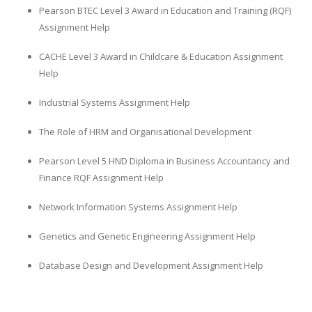
Pearson BTEC Level 3 Award in Education and Training (RQF)
Assignment Help
CACHE Level 3 Award in Childcare & Education Assignment
Help
Industrial Systems Assignment Help
The Role of HRM and Organisational Development
Pearson Level 5 HND Diploma in Business Accountancy and
Finance RQF Assignment Help
Network Information Systems Assignment Help
Genetics and Genetic Engineering Assignment Help
Database Design and Development Assignment Help