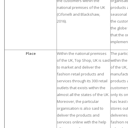
the customers within the
organisati
national premises of the UK
products 
(Cifonelli and Blackshaw,
seasonal s
2016).
the custo
the globe
that the o
implement
Place
Within the national premises
The partic
of the UK, Top Shop, UK is said
within th
to market and deliver the
of the UK,
fashion retail products and
manufactu
services through its 300 retail
products 
outlets that exists within the
customers
almost all the states of the UK.
only its on
Moreover, the particular
has least 
organisation is also said to
stores out
deliver the products and
deliverie
services online with the help
fashion re