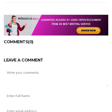
COMMENTS(0)
LEAVE A COMMENT