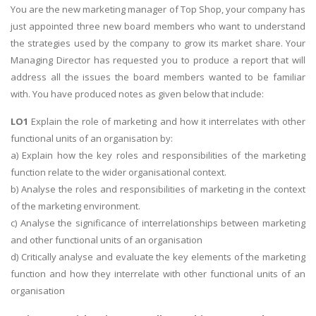
You are the new marketing manager of Top Shop, your company has
just appointed three new board members who want to understand
the strategies used by the company to grow its market share. Your
Managing Director has requested you to produce a report that will
address all the issues the board members wanted to be familiar
with. You have produced notes as given below that include:
LO1
Explain the role of marketing and how it interrelates with other
functional units of an organisation by:
a) Explain how the key roles and responsibilities of the marketing
function relate to the wider organisational context.
b) Analyse the roles and responsibilities of marketing in the context
of the marketing environment.
c) Analyse the significance of interrelationships between marketing
and other functional units of an organisation
d) Critically analyse and evaluate the key elements of the marketing
function and how they interrelate with other functional units of an
organisation