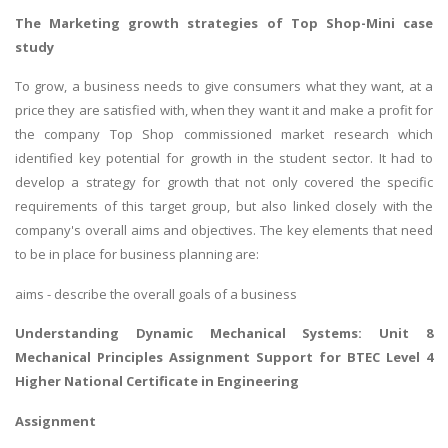
The Marketing growth strategies of Top Shop-Mini case
study
To grow, a business needs to give consumers what they want, at a
price they are satisfied with, when they want it and make a profit for
the company Top Shop commissioned market research which
identified key potential for growth in the student sector. It had to
develop a strategy for growth that not only covered the specific
requirements of this target group, but also linked closely with the
company's overall aims and objectives. The key elements that need
to be in place for business planning are:
aims - describe the overall goals of a business
Understanding Dynamic Mechanical Systems:
Unit 8
Mechanical Principles Assignment
Support for BTEC Level 4
Higher National Certificate in Engineering
Assignment