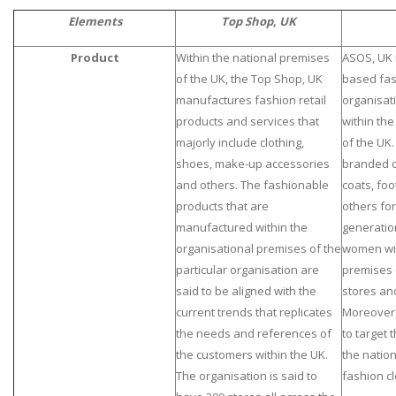
Elements
Top Shop, UK
Product
Within the national premises
ASOS, UK i
of the UK, the Top Shop, UK
based fas
manufactures fashion retail
organisat
products and services that
within th
majorly include clothing,
of the UK.
shoes, make-up accessories
branded c
and others. The fashionable
coats, foo
products that are
others for
manufactured within the
generatio
organisational premises of the
women wit
particular organisation are
premises 
said to be aligned with the
stores an
current trends that replicates
Moreover,
the needs and references of
to target 
the customers within the UK.
the natio
The organisation is said to
fashion cl