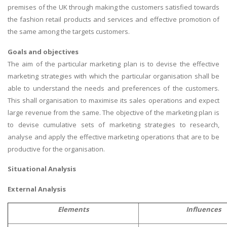
premises of the UK through making the customers satisfied towards
the fashion retail products and services and effective promotion of
the same among the targets customers.
Goals and objectives
The aim of the particular marketing plan is to devise the effective
marketing strategies with which the particular organisation shall be
able to understand the needs and preferences of the customers.
This shall organisation to maximise its sales operations and expect
large revenue from the same. The objective of the marketing plan is
to devise cumulative sets of marketing strategies to research,
analyse and apply the effective marketing operations that are to be
productive for the organisation.
Situational Analysis
External Analysis
Elements
Influences