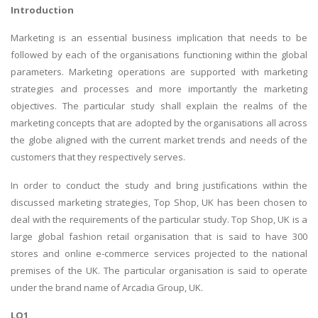
Introduction
Marketing is an essential business implication that needs to be
followed by each of the organisations functioning within the global
parameters. Marketing operations are supported with marketing
strategies and processes and more importantly the marketing
objectives. The particular study shall explain the realms of the
marketing concepts that are adopted by the organisations all across
the globe aligned with the current market trends and needs of the
customers that they respectively serves.
In order to conduct the study and bring justifications within the
discussed marketing strategies, Top Shop, UK has been chosen to
deal with the requirements of the particular study. Top Shop, UK is a
large global fashion retail organisation that is said to have 300
stores and online e-commerce services projected to the national
premises of the UK. The particular organisation is said to operate
under the brand name of Arcadia Group, UK.
LO1