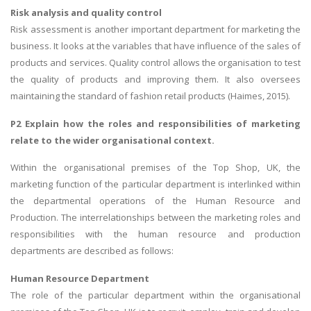
Risk analysis and quality control
Risk assessment is another important department for marketing the
business. It looks at the variables that have influence of the sales of
products and services. Quality control allows the organisation to test
the quality of products and improving them. It also oversees
maintaining the standard of fashion retail products (Haimes, 2015).
P2 Explain how the roles and responsibilities of marketing
relate to the wider organisational context.
Within the organisational premises of the Top Shop, UK, the
marketing function of the particular department is interlinked within
the departmental operations of the Human Resource and
Production. The interrelationships between the marketing roles and
responsibilities with the human resource and production
departments are described as follows:
Human Resource Department
The role of the particular department within the organisational