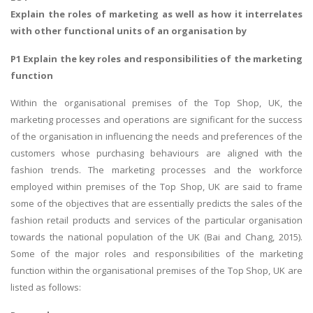
Explain the roles of marketing as well as how it interrelates
with other functional units of an organisation by
P1 Explain the key roles and responsibilities of the marketing
function
Within the organisational premises of the Top Shop, UK, the
marketing processes and operations are significant for the success
of the organisation in influencing the needs and preferences of the
customers whose purchasing behaviours are aligned with the
fashion trends. The marketing processes and the workforce
employed within premises of the Top Shop, UK are said to frame
some of the objectives that are essentially predicts the sales of the
fashion retail products and services of the particular organisation
towards the national population of the UK (Bai and Chang, 2015).
Some of the major roles and responsibilities of the marketing
function within the organisational premises of the Top Shop, UK are
listed as follows: