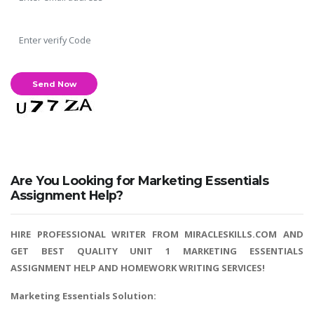
Are You Looking for Marketing Essentials
Assignment Help?
HIRE PROFESSIONAL WRITER FROM MIRACLESKILLS.COM AND
GET BEST QUALITY UNIT 1 MARKETING ESSENTIALS
ASSIGNMENT HELP AND HOMEWORK WRITING SERVICES!
Marketing Essentials Solution: