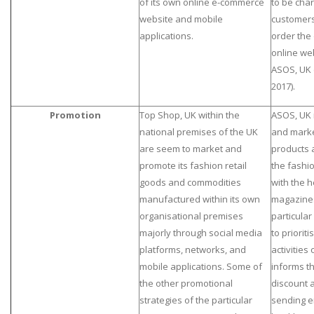
of its own online e-commerce
to be cha
website and mobile
customers
applications.
order the 
online web
ASOS, UK
2017).
Promotion
Top Shop, UK within the
ASOS, UK 
national premises of the UK
and marke
are seem to market and
products 
promote its fashion retail
the fashio
goods and commodities
with the 
manufactured within its own
magazines
organisational premises
particular
majorly through social media
to priorit
platforms, networks, and
activities
mobile applications. Some of
informs t
the other promotional
discount 
strategies of the particular
sending em