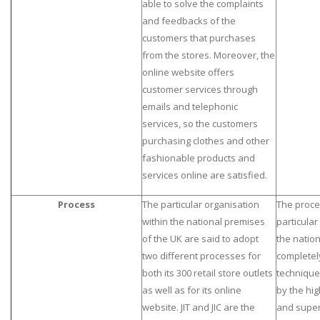
able to solve the complaints
and feedbacks of the
customers that purchases
from the stores. Moreover, the
online website offers
customer services through
emails and telephonic
services, so the customers
purchasing clothes and other
fashionable products and
services online are satisfied.
Process
The particular organisation
The proce
within the national premises
particular
of the UK are said to adopt
the nation
two different processes for
completel
both its 300 retail store outlets
technique
as well as for its online
by the hig
website. JIT and JIC are the
and super