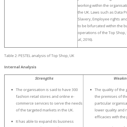
working within the organisati
the UK. Laws such as Data Pr
Slavery, Employee rights an
to be bifurcated within the 
operations of the Top Shop, 
al
., 2016).
A most trustful name in UK Education service industry globally
recognized for quality assistance in academics write-ups, UK studies,
Table 2: PESTEL analysis of Top Shop, UK
essays, dissertations and college assignments,
Q&A
.
Internal Analysis
What our Students Say:
Write a Review
Strengths
Weakn
Whatsapp:
+44 141 628 6080
Email:
info@miracleskills.com
The organisation is said to have 300
The quality of the
fashion retail stores and online e-
the premises of the
Terms of Service
commerce services to serve the needs
particular organisa
of the targeted markets in the UK.
lower quality and 
TRUSTED IN
efficacies with the
It has able to expand its business
Assignment Help