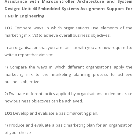
Assistance with
Microcontroller Architecture and System
Design
: Unit 46 Embedded Systems Assignment Support for
HND in Engineering
LO2
Compare ways in which organisations use elements of the
marketing mix (7s) to achieve overall business objectives.
In an organisation that you are familiar with you are now required to
write a report that aims to:
1) Compare the ways in which different organisations apply the
marketing mix to the marketing planning process to achieve
business objectives.
2) Evaluate different tactics applied by organisations to demonstrate
how business objectives can be achieved.
LO3
Develop and evaluate a basic marketing plan.
1) Produce and evaluate a basic marketing plan for an organisation
of your choice