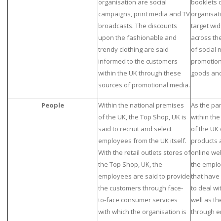
organisation are social
booklets o
campaigns, print media and TV
organisati
broadcasts. The discounts
target wid
upon the fashionable and
across the
trendy clothing are said
of social
informed to the customers
promotion
within the UK through these
goods and
sources of promotional media.
People
Within the national premises
As the par
of the UK, the Top Shop, UK is
within th
said to recruit and select
of the UK 
employees from the UK itself.
products 
With the retail outlets stores of
online we
the Top Shop, UK, the
the emplo
employees are said to provide
that have 
the customers through face-
to deal w
to-face consumer services
well as th
with which the organisation is
through em