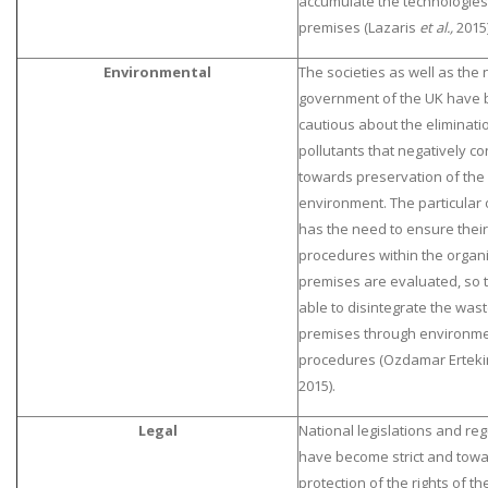
accumulate the technologies 
premises (Lazaris
et al.,
2015)
Environmental
The societies as well as the 
government of the UK have 
cautious about the eliminati
pollutants that negatively co
towards preservation of the
SKILLED WRITERS
environment. The particular 
Pool of great writers in all subjects!
has the need to ensure their
procedures within the organ
premises are evaluated, so t
able to disintegrate the was
Quality Assignments
premises through environmen
Get well written solution document!
procedures (Ozdamar Ertekin
2015).
Legal
National legislations and reg
FAST SUPPORT
have become strict and towa
24/7 support in UK assignments!
protection of the rights of 