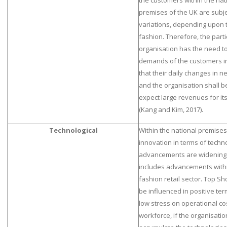
the customers within the nat
premises of the UK are subje
variations, depending upon t
fashion. Therefore, the parti
organisation has the need t
demands of the customers i
that their daily changes in 
and the organisation shall b
expect large revenues for it
(Kang and Kim, 2017).
Technological
Within the national premises
innovation in terms of techno
advancements are widening 
includes advancements with
fashion retail sector. Top Sh
be influenced in positive te
low stress on operational co
workforce, if the organisation