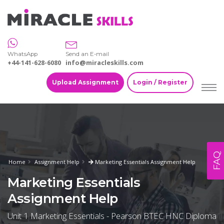
WhatsApp
Send an E-mail
+44-141-628-6080
info@miracleskills.com
Upload Assignment
Login / Register
FAQ
Home
Assignment Help
Marketing Essentials Assignment Help
Marketing Essentials
Assignment Help
Unit 1 Marketing Essentials - Pearson BTEC HNC Diploma