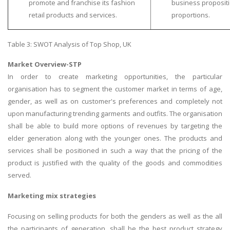
promote and franchise its fashion
business proposit
Business Studies
retail products and services.
proportions.
Nursing
Table 3: SWOT Analysis of Top Shop, UK
Psychology
Market Overview-STP
In order to create marketing opportunities, the particular
SUBJECTS
organisation has to segment the customer market in terms of age,
Accounting
gender, as well as on customer's preferences and completely not
upon manufacturing trending garments and outfits. The organisation
Finance
shall be able to build more options of revenues by targeting the
Economics
elder generation along with the younger ones. The products and
Statistics
services shall be positioned in such a way that the pricing of the
product is justified with the quality of the goods and commodities
Management
served.
Marketing
Marketing mix strategies
UK Law Assignments
UK Taxation
Focusing on selling products for both the genders as well as the all
the participants of generation, shall be the best product strategy