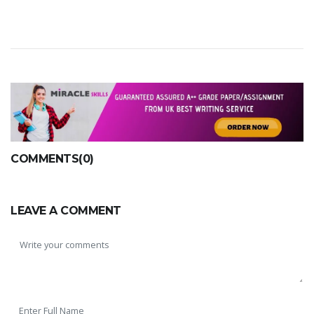
COMMENTS(0)
LEAVE A COMMENT