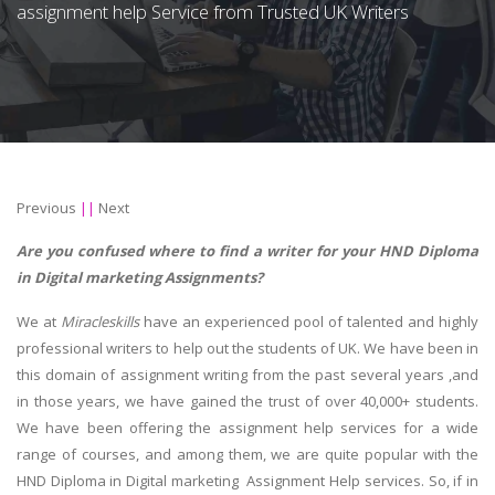
assignment help Service from Trusted UK Writers
Previous
||
Next
Are you confused where to find a writer for your HND Diploma
in Digital marketing Assignments?
We at
Miracleskills
have an experienced pool of talented and highly
professional writers to help out the students of UK. We have been in
this domain of assignment writing from the past several years ,and
in those years, we have gained the trust of over 40,000+ students.
We have been offering the assignment help services for a wide
range of courses, and among them, we are quite popular with the
HND Diploma in Digital marketing Assignment Help services. So, if in