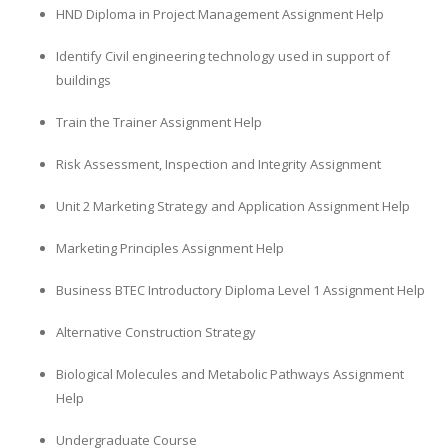
HND Diploma in Project Management Assignment Help
Identify Civil engineering technology used in support of
buildings
Train the Trainer Assignment Help
Risk Assessment, Inspection and Integrity Assignment
Unit 2 Marketing Strategy and Application Assignment Help
Marketing Principles Assignment Help
Business BTEC Introductory Diploma Level 1 Assignment Help
Alternative Construction Strategy
Biological Molecules and Metabolic Pathways Assignment
Help
Undergraduate Course