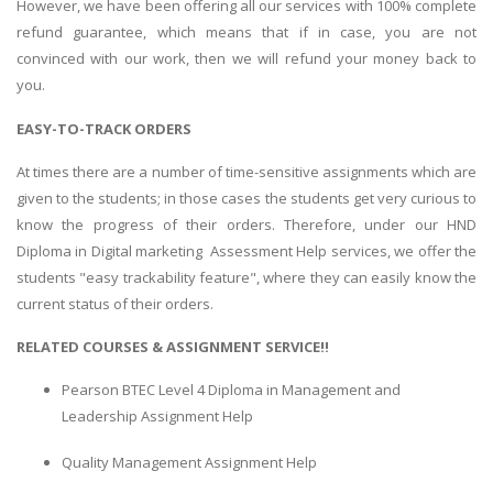
However, we have been offering all our services with 100% complete
refund guarantee, which means that if in case, you are not
convinced with our work, then we will refund your money back to
you.
EASY-TO-TRACK ORDERS
At times there are a number of time-sensitive assignments which are
given to the students; in those cases the students get very curious to
know the progress of their orders. Therefore, under our HND
Diploma in Digital marketing Assessment Help services, we offer the
students "easy trackability feature", where they can easily know the
current status of their orders.
RELATED COURSES & ASSIGNMENT SERVICE!!
Pearson BTEC Level 4 Diploma in Management and
Leadership Assignment Help
Quality Management Assignment Help