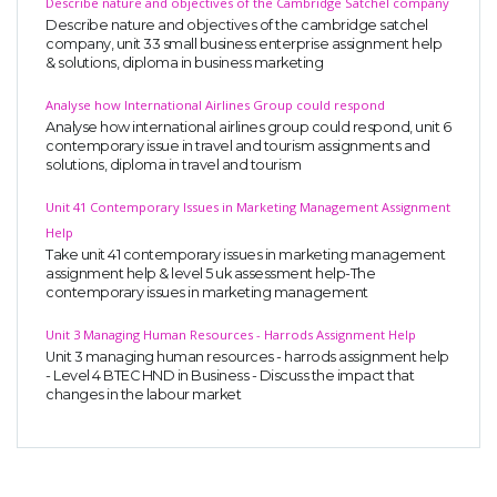
Describe nature and objectives of the Cambridge Satchel company
Describe nature and objectives of the cambridge satchel
company, unit 33 small business enterprise assignment help
& solutions, diploma in business marketing
Analyse how International Airlines Group could respond
Analyse how international airlines group could respond, unit 6
contemporary issue in travel and tourism assignments and
solutions, diploma in travel and tourism
Unit 41 Contemporary Issues in Marketing Management Assignment
Help
Take unit 41 contemporary issues in marketing management
assignment help & level 5 uk assessment help-The
contemporary issues in marketing management
Unit 3 Managing Human Resources - Harrods Assignment Help
Unit 3 managing human resources - harrods assignment help
- Level 4 BTEC HND in Business - Discuss the impact that
changes in the labour market