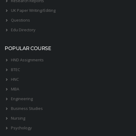
Research Reports
UK Paper Writing/Editing
Questions
Edu Directory
POPULAR COURSE
HND Assignments
BTEC
HNC
MBA
Engineering
Business Studies
Nursing
Psychology