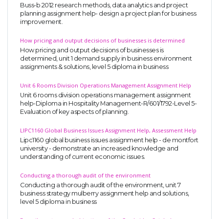
Buss-b 2012 research methods, data analytics and project
planning assignment help- design a project plan for business
improvement.
How pricing and output decisions of businesses is determined
How pricing and output decisions of businesses is
determined, unit 1 demand supply in business environment
assignments & solutions, level 5 diploma in business
Unit 6 Rooms Division Operations Management Assignment Help
Unit 6 rooms division operations management assignment
help-Diploma in Hospitality Management-R/601/1792-Level 5-
Evaluation of key aspects of planning.
LIPC1160 Global Business Issues Assignment Help, Assessment Help
Lipc1160 global business issues assignment help - de montfort
university - demonstrate an increased knowledge and
understanding of current economic issues.
Conducting a thorough audit of the environment
Conducting a thorough audit of the environment, unit 7
business strategy mulberry assignment help and solutions,
level 5 diploma in business