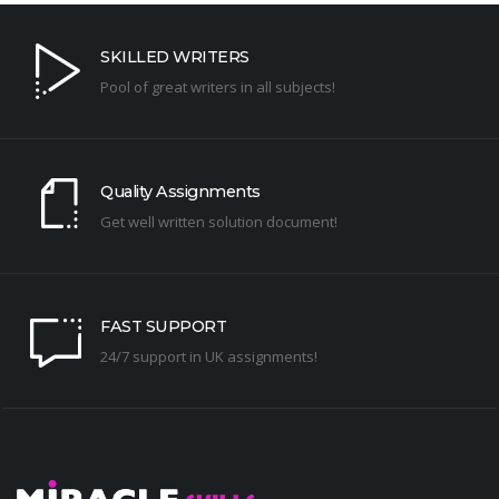
SKILLED WRITERS
Pool of great writers in all subjects!
Quality Assignments
Get well written solution document!
FAST SUPPORT
24/7 support in UK assignments!