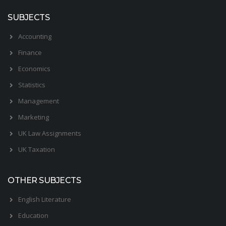
SUBJECTS
Accounting
Finance
Economics
Statistics
Management
Marketing
UK Law Assignments
UK Taxation
OTHER SUBJECTS
English Literature
Education