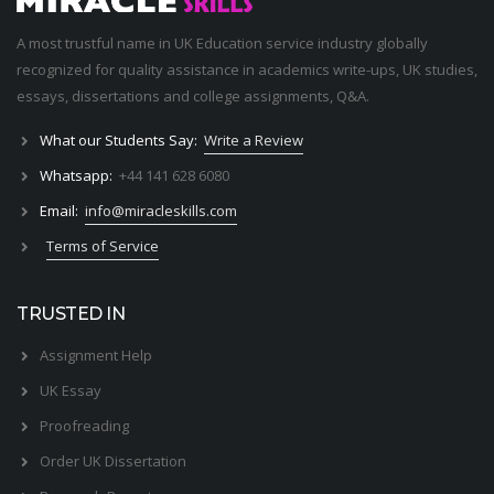
A most trustful name in UK Education service industry globally
recognized for quality assistance in academics write-ups, UK studies,
essays, dissertations and college assignments,
Q&A
.
What our Students Say:
Write a Review
Whatsapp:
+44 141 628 6080
Email:
info@miracleskills.com
Terms of Service
TRUSTED IN
Assignment Help
UK Essay
Proofreading
Order UK Dissertation