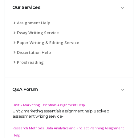
Our Services
Assignment Help
Essay Writing Service
Paper Writing & Editing Service
Dissertation Help
Proofreading
Q&A Forum
Unit 2 Marketing Essentials Assignment Help
Unit 2 marketing essentials assignment help & solved
assessment writing service-
Research Methods, Data Analytics and Project Planning Assignment
Help