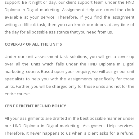
support. Be it night or day, our client support team under the HND
Diploma in Digital marketing Assignment Help are round the clock
available at your service. Therefore, if you find the assignment
writing a difficult task, then you can knock our doors at any time of
the day for all possible assistance that you need from us.
COVER-UP OF ALL THE UNITS
Under our unit assessment task solutions, you will get a cover-up
over all the units which falls under the HND Diploma in Digital
marketing course. Based upon your enquiry, we will assign our unit
specialists to help you with the assignments specifically for those
units. Further, you will be charged only for those units and not for the
entire course.
CENT PERCENT REFUND POLICY
All your assignments are drafted in the best possible manner under
our HND Diploma in Digital marketing Assignment Help services.
Therefore, it never happens to us when a client asks for a refund.