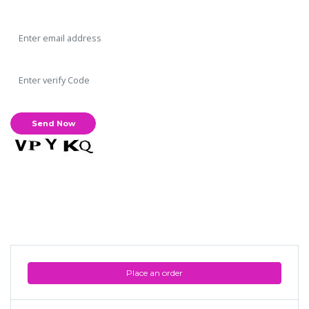
Place an order