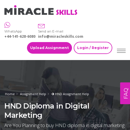
WhatsApp
Send an E-mail
+44-141-628-6080
info@miracleskills.com
Upload Assignment
Login / Register
FAQ
Home
Assignment Help
HND Assignment Help
HND Diploma in Digital
Marketing
Are You Planning to buy HND diploma in digital marketing