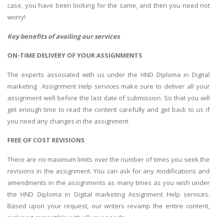
case, you have been looking for the same, and then you need not
worry!
Key benefits of availing our services
ON-TIME DELIVERY OF YOUR ASSIGNMENTS
The experts associated with us under the HND Diploma in Digital
marketing Assignment Help services make sure to deliver all your
assignment well before the last date of submission. So that you will
get enough time to read the content carefully and get back to us if
you need any changes in the assignment
FREE OF COST REVISIONS
There are no maximum limits over the number of times you seek the
revisions in the assignment. You can ask for any modifications and
amendments in the assignments as many times as you wish under
the HND Diploma in Digital marketing Assignment Help services.
Based upon your request, our writers revamp the entire content,