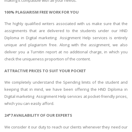
making it compatible with all your needs.
100% PLAGIARISM FREE WORK FOR YOU
The highly qualified writers associated with us make sure that the
assignments that are delivered to the students under our HND
Diploma in Digital marketing Assignment Help services is entirely
unique and plagiarism free. Along with the assignment, we also
deliver you a Turnitin report at no additional charge, in which you
check the uniqueness proportion of the content.
ATTRACTIVE PRICES TO SUIT YOUR POCKET
We completely understand the Spending limits of the student and
keeping that in mind, we have been offering the HND Diploma in
Digital marketing Assignment Help services at pocket-friendly prices,
which you can easily afford.
24*7 AVAILABILITY OF OUR EXPERTS
We consider it our duty to reach our clients whenever they need our