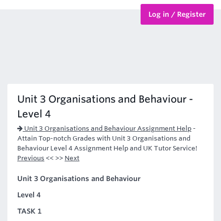
Log in / Register
BTEC Courses
HND Courses
Unit 3 Organisations and Behaviour -
Level 4
Unit 3 Organisations and Behaviour Assignment Help
-
Attain Top-notch Grades with Unit 3 Organisations and
Behaviour Level 4 Assignment Help and UK Tutor Service!
Previous
<< >>
Next
Unit 3 Organisations and Behaviour
Level 4
TASK 1