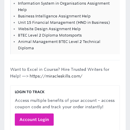
Information System in Organisations Assignment
Help
Business Intelligence Assignment Help
Unit 15 Financial Management (HND in Business)
Website Design Assignment Help
BTEC Level 2 Diploma Motorsports
Animal Management BTEC Level 2 Technical
Diploma
Want to Excel in Course? Hire Trusted Writers for
Help! —>
https://miracleskills.com/
LOGIN TO TRACK
Access multiple benefits of your account – access
coupon code and track your order instantly!
Account Login