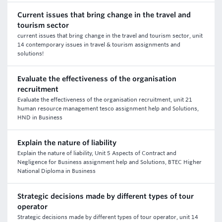
Current issues that bring change in the travel and
tourism sector
current issues that bring change in the travel and tourism sector, unit
14 contemporary issues in travel & tourism assignments and
solutions!
Evaluate the effectiveness of the organisation
recruitment
Evaluate the effectiveness of the organisation recruitment, unit 21
human resource management tesco assignment help and Solutions,
HND in Business
Explain the nature of liability
Explain the nature of liability, Unit 5 Aspects of Contract and
Negligence for Business assignment help and Solutions, BTEC Higher
National Diploma in Business
Strategic decisions made by different types of tour
operator
Strategic decisions made by different types of tour operator, unit 14