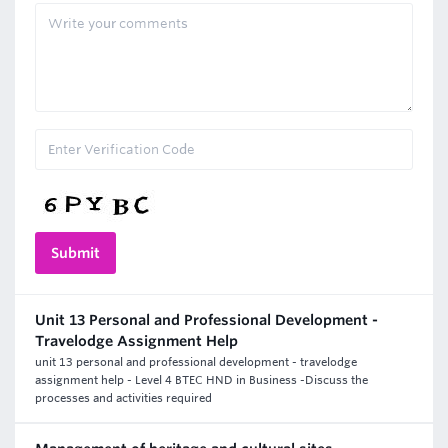
Unit 13 Personal and Professional Development -
Travelodge Assignment Help
unit 13 personal and professional development - travelodge
assignment help - Level 4 BTEC HND in Business -Discuss the
processes and activities required