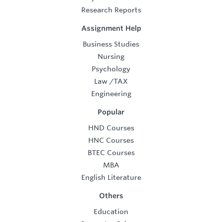
Research Reports
Assignment Help
Business Studies
Nursing
Psychology
Law
/
TAX
Engineering
Popular
HND Courses
HNC Courses
BTEC Courses
MBA
English Literature
Others
Education