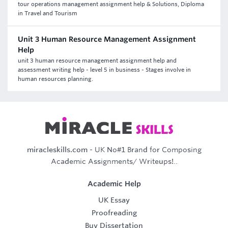
tour operations management assignment help & Solutions, Diploma
in Travel and Tourism
Unit 3 Human Resource Management Assignment
Help
unit 3 human resource management assignment help and
assessment writing help - level 5 in business - Stages involve in
human resources planning.
miracleskills.com
- UK No#1 Brand for Composing
Academic Assignments/ Writeups!..
Academic Help
UK Essay
Proofreading
Buy Dissertation