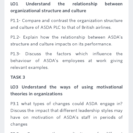
LO1 Understand the relationship between
organizational structure and culture
P1.1- Compare and contrast the organization structure
and culture of ASDA PLC to that of British airlines.
P1.2- Explain how the relationship between ASDA’s
structure and culture impacts on its performance.
P1.3- Discuss the factors which influence the
behaviour of ASDA’s employees at work giving
relevant examples.
TASK 3
LO3 Understand the ways of using motivational
theories in organizations
P3.1 what types of changes could ASDA engage in?
Discuss the impact that different leadership styles may
have on motivation of ASDA’s staff in periods of
changes