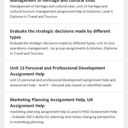
Management of heritage and cultural sites
Management of heritage and cultural sites, unit 19 heritage and
cultural tourism management assignment help & Solutions, Level 4
Diploma in Travel and Tourism
Evaluate the strategic decisions made by different
types
Evaluate the strategic decisions made by different types, unit 14 tour
operations management - tui group assignments & Solution, Diploma
in Travel and Tourism
Unit 13 Personal and Professional Development
Assignment Help
unit 13 personal and professional development assignment help and
assessment help - level 5 - Devised plan based on identified needs.
Marketing Planning Assignment Help, UK
Assignment Help
marketing planning assignment help & Level 4 HND Assessment Help
- Evaluate GSK's ability for planning and review changing perspective
in marketing planning