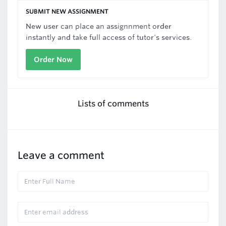
SUBMIT NEW ASSIGNMENT
New user can place an assignnment order
instantly and take full access of tutor's services.
Order Now
Lists of comments
Leave a comment