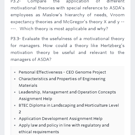
P3.2- Compare the application of different
motivational theories with special reference to ASDA’s
employees as Maslow’s hierarchy of needs, Vroom
expectancy theories and McGregor’s theory X and y --
---. Which theory is most applicable and why?
P3.3- Evaluate the usefulness of a motivational theory
for managers. How could a theory like Hertzberg’s
motivation theory be useful and relevant to the
managers of ASDA?
Personal Effectiveness - CEO Genome Project
Characteristics and Properties of Engineering
Materials
Leadership, Management and Operation Concepts
Assignment Help
BTEC Diploma in Landscaping and Horticulture Level
2
Application Development Assignment Help
Apply law and policy in line with regulatory and
ethical requirements